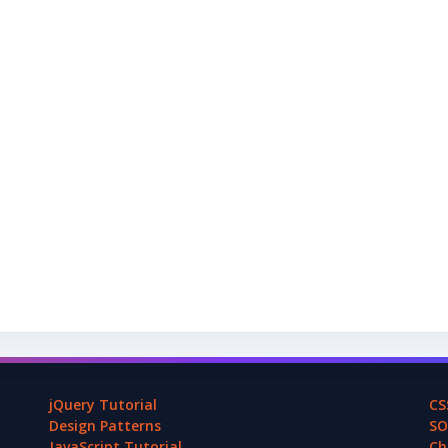
jQuery Tutorial
CS
Design Patterns
SO
JavaScript Tutorial
Ch