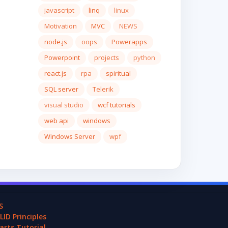
javascript
linq
linux
Motivation
MVC
NEWS
node.js
oops
Powerapps
Powerpoint
projects
python
react.js
rpa
spiritual
SQL server
Telerik
visual studio
wcf tutorials
web api
windows
Windows Server
wpf
S
LID Principles
arts Tutorial