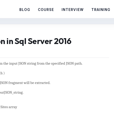
BLOG
COURSE
INTERVIEW
TRAINING
in Sql Server 2016
om the input JSON string from the specified JSON path.
h )
 JSON fragment will be extracted.
nputJSON_string.
Sites array