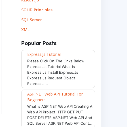
SOLID Principles
SQL Server
XML
Popular Posts
Express.js Tutorial
Please Click On The Links Below
Express.js Tutorial What Is
Express.js Install Express.js
Express.js Request Object
Express.j...
ASP.NET Web API Tutorial For
Beginners
What Is ASP.NET Web API Creating A
Web API Project HTTP GET PUT
POST DELETE ASP.NET Web API And
SQL Server ASP.NET Web API Cont...