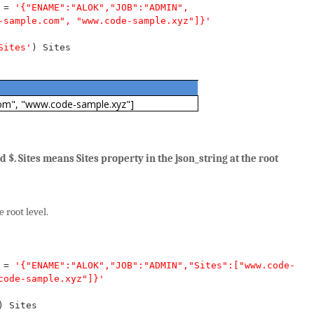
=
'{"ENAME":"ALOK","JOB":"ADMIN",
-sample.com", "www.code-sample.xyz"]}'
Sites'
)
Sites
om", "www.code-sample.xyz"]
 $. Sites means Sites property in the json_string at the root
 root level.
=
'{"ENAME":"ALOK","JOB":"ADMIN","Sites":["www.code-
code-sample.xyz"]}'
)
Sites