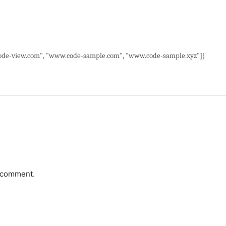
de-view.com", "www.code-sample.com", "www.code-sample.xyz"]}
a comment.