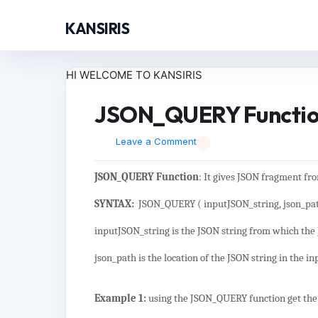
KANSIRIS
HI WELCOME TO KANSIRIS
JSON_QUERY Function 
Leave a Comment
JSON_QUERY Function
: It gives JSON fragment fr
SYNTAX:
JSON_QUERY ( inputJSON_string, json_pat
inputJSON_string is the JSON string from which the
json_path is the location of the JSON string in the i
Example 1:
using the JSON_QUERY function get the 