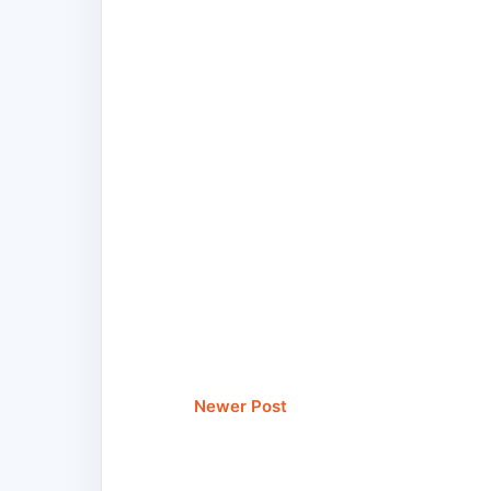
Newer Post