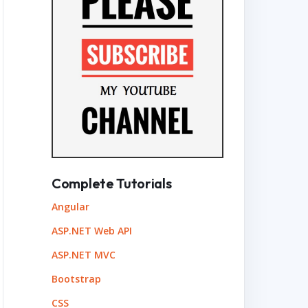
Complete Tutorials
Angular
ASP.NET Web API
ASP.NET MVC
Bootstrap
CSS