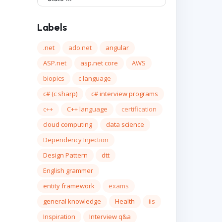
Labels
.net
ado.net
angular
ASP.net
asp.net core
AWS
biopics
c language
c# (c sharp)
c# interview programs
c++
C++ language
certification
cloud computing
data science
Dependency Injection
Design Pattern
dtt
English grammer
entity framework
exams
general knowledge
Health
iis
Inspiration
Interview q&a