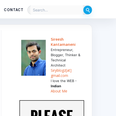
CONTACT
Sireesh
Kantamaneni
Entrepreneur,
Blogger, Thinker &
Technical
Architect
Siryblogz[at]
gmail.com
I love the WEB -
Indian
About Me