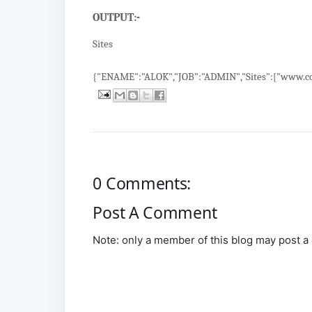
OUTPUT:-
Sites
{"ENAME":"ALOK","JOB":"ADMIN","Sites":["www.co
0 Comments:
Post A Comment
Note: only a member of this blog may post 