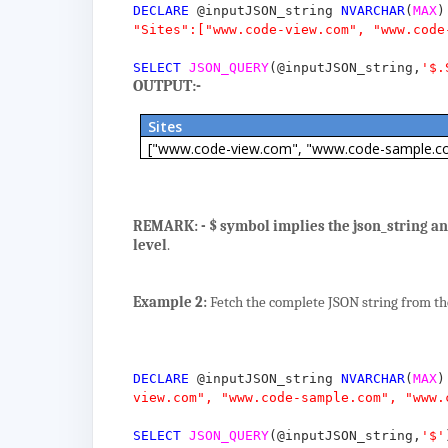
DECLARE
@inputJSON_string
NVARCHAR
(
MAX
)
"Sites":["www.code-view.com", "www.code
SELECT
JSON_QUERY
(
@inputJSON_string
,
'$.
OUTPUT:-
Sites
["www.code-view.com", "www.code-sample.c
REMARK: -
$ symbol implies the json_string and
level
.
Example 2:
Fetch the complete JSON string from the
DECLARE
@inputJSON_string
NVARCHAR
(
MAX
)
view.com", "www.code-sample.com", "www.
SELECT
JSON_QUERY
(
@inputJSON_string
,
'$'