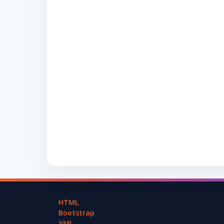
HTML
Bootstrap
XML