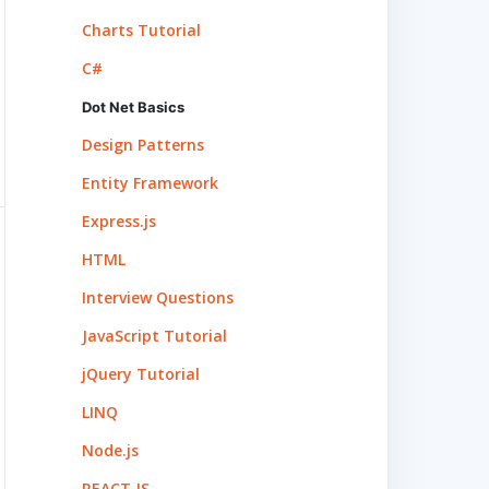
Charts Tutorial
C#
Dot Net Basics
Design Patterns
Entity Framework
Express.js
HTML
Interview Questions
JavaScript Tutorial
jQuery Tutorial
LINQ
Node.js
REACT.JS