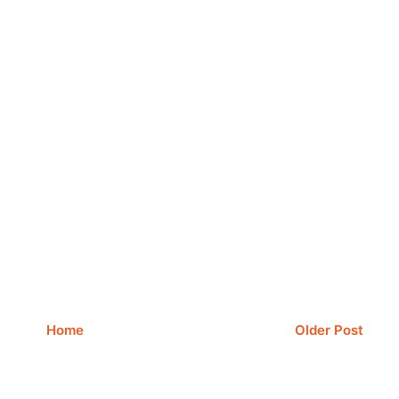
Home
Older Post