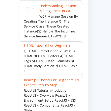
Understanding Session
Management In WCF
WCF Manage Session By
Creating The Instance Of The
Service Class. These Created
Instance(s) Handle The Incoming
Service Request. In WCF, S...
HTML Tutorial For Beginners
1) HTML5 Introduction 2) What Is
HTML 3) HTML Editors 4) HTML
Tags 5) HTML Head Elements 6)
HTML Body Section 7) HTML Basic
T...
React Js Tutorial For Beginners To
Experts Step By Step
ReactJS Tutorial Introduction
ReactJS - Overview ReactJS -
Environment Setup ReactJS - JSX
ReactJS - Components ReactJS -
State ...