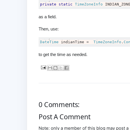
private
static
TimeZoneInfo
 INDIAN_ZON
as a field.
Then, use:
DateTime
 indianTime 
=
TimeZoneInfo
.
Co
to get the time as needed.
0 Comments:
Post A Comment
Note: only a member of this blog may post 