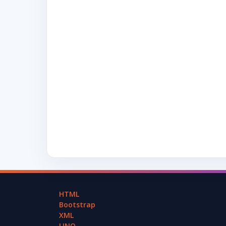
HTML
Bootstrap
XML
LINQ