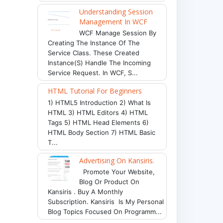
Understanding Session
Management In WCF
WCF Manage Session By
Creating The Instance Of The
Service Class. These Created
Instance(s) Handle The Incoming
Service Request. In WCF, S...
HTML Tutorial For Beginners
1) HTML5 Introduction 2) What Is
HTML 3) HTML Editors 4) HTML
Tags 5) HTML Head Elements 6)
HTML Body Section 7) HTML Basic
T...
Advertising On Kansiris.
Promote Your Website,
Blog Or Product On
Kansiris . Buy A Monthly
Subscription. Kansiris Is My Personal
Blog Topics Focused On Programm...