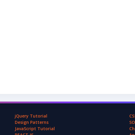
jQuery Tutorial
CS
Design Patterns
SO
JavaScript Tutorial
Ch
REACT.JS
An