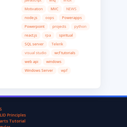
javascript
linq
linux
Motivation
MVC
NEWS
node.js
oops
Powerapps
Powerpoint
projects
python
react.js
rpa
spiritual
SQL server
Telerik
visual studio
wcf tutorials
web api
windows
Windows Server
wpf
S
LID Principles
arts Tutorial
gular