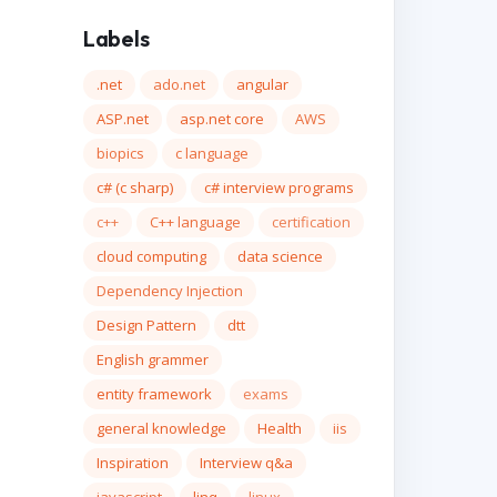
Labels
.net
ado.net
angular
ASP.net
asp.net core
AWS
biopics
c language
c# (c sharp)
c# interview programs
c++
C++ language
certification
cloud computing
data science
Dependency Injection
Design Pattern
dtt
English grammer
entity framework
exams
general knowledge
Health
iis
Inspiration
Interview q&a