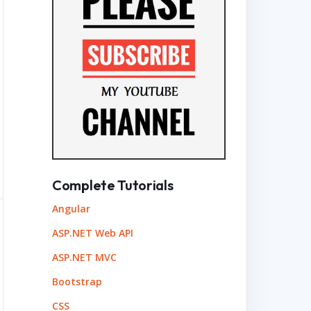
Time"
);
Complete Tutorials
Angular
ASP.NET Web API
ASP.NET MVC
Bootstrap
CSS