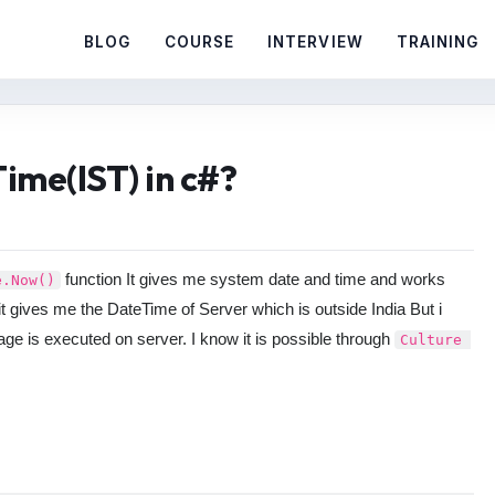
BLOG
COURSE
INTERVIEW
TRAINING
ime(IST) in c#?
function It gives me system date and time and works
e.Now()
 it gives me the DateTime of Server which is outside India But i
age is executed on server. I know it is possible through
Culture 