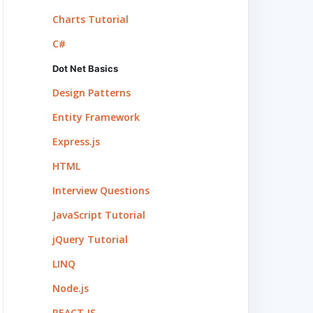
Charts Tutorial
C#
Dot Net Basics
Design Patterns
Entity Framework
Express.js
HTML
Interview Questions
JavaScript Tutorial
jQuery Tutorial
LINQ
Node.js
REACT.JS