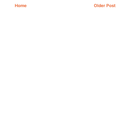
Home
Older Post