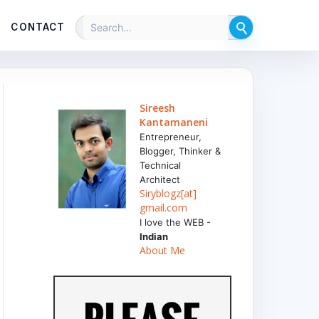
CONTACT
Sireesh
Kantamaneni
Entrepreneur,
Blogger, Thinker &
Technical
Architect
Siryblogz[at]
gmail.com
I love the WEB -
Indian
About Me