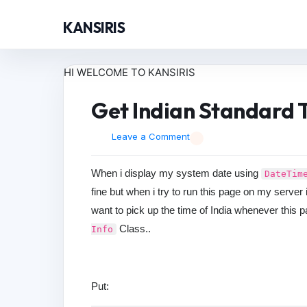
KANSIRIS
HI WELCOME TO KANSIRIS
Get Indian Standard T
Leave a Comment
When i display my system date using
DateTim
fine but when i try to run this page on my server
want to pick up the time of India whenever this p
Class..
Info
Put: