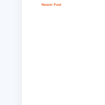
Newer Post