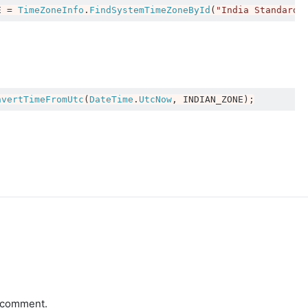
E 
=
TimeZoneInfo
.
FindSystemTimeZoneById
(
"India Standard 
nvertTimeFromUtc
(
DateTime
.
UtcNow
,
 INDIAN_ZONE
);
a comment.