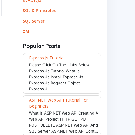
SOLID Principles
SQL Server
XML
Popular Posts
Express.js Tutorial
Please Click On The Links Below
Express.js Tutorial What Is
Express.js Install Express.js
Express.js Request Object
Express.j...
ASP.NET Web API Tutorial For
Beginners
What Is ASP.NET Web API Creating A
Web API Project HTTP GET PUT
POST DELETE ASP.NET Web API And
SQL Server ASP.NET Web API Cont...