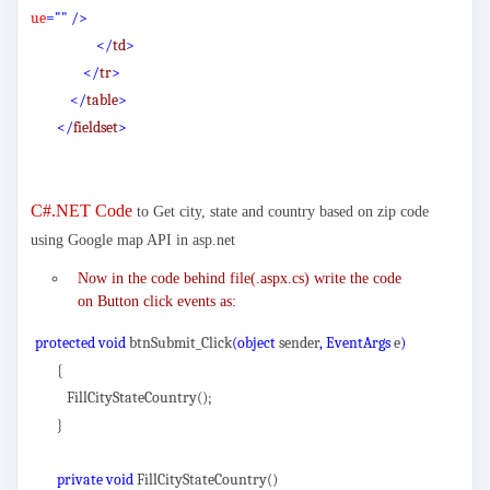
ue
=""
/>
</
td
>
</
tr
>
</
table
>
</
fieldset
>
C#.NET Code
to Get city, state and country based on zip code
using Google map API in asp.net
Now in the code behind file(.aspx.cs) write the code
on Button click events as:
protected void
btnSubmit_Click
(object
sender
, EventArgs
e
)
{
FillCityStateCountry();
}
private void
FillCityStateCountry()