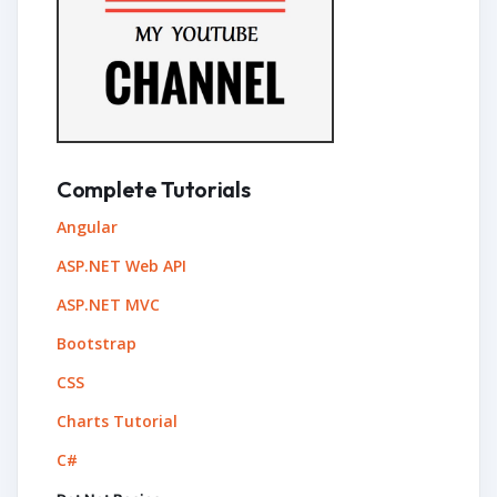
Complete Tutorials
Angular
ASP.NET Web API
ASP.NET MVC
Bootstrap
CSS
Charts Tutorial
C#