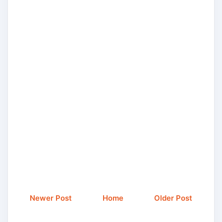
Newer Post
Home
Older Post