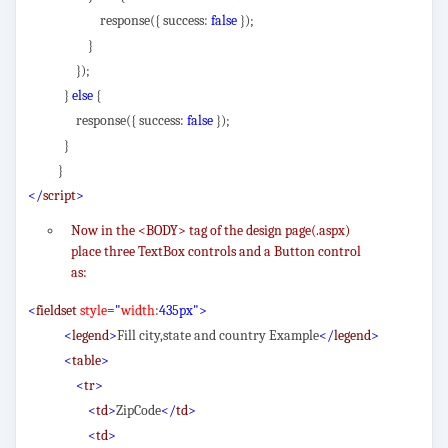
response({ success:
false
});
}
});
}
else
{
response({ success:
false
});
}
}
</
script
>
Now in the <BODY> tag of the design page(.aspx)
place three TextBox controls and a Button control
as:
<
fieldset
style
="
width
:
435px">
<
legend
>
Fill city,state and country Example
</
legend
>
<
table
>
<
tr
>
<
td
>
ZipCode
</
td
>
<
td
>