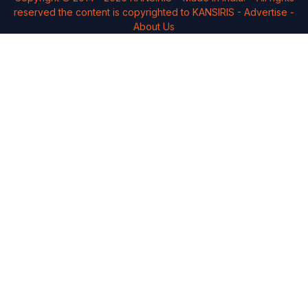
reserved the content is copyrighted to
KANSIRIS
-
Advertise
-
About Us