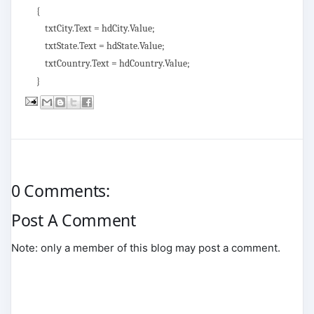
{
txtCity.Text = hdCity.Value;
txtState.Text = hdState.Value;
txtCountry.Text = hdCountry.Value;
}
0 Comments:
Post A Comment
Note: only a member of this blog may post a comment.