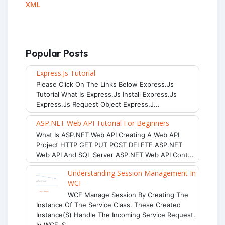
XML
Popular Posts
Express.js Tutorial
Please Click On The Links Below Express.js
Tutorial What Is Express.js Install Express.js
Express.js Request Object Express.j...
ASP.NET Web API Tutorial For Beginners
What Is ASP.NET Web API Creating A Web API
Project HTTP GET PUT POST DELETE ASP.NET
Web API And SQL Server ASP.NET Web API Cont...
Understanding Session Management In
WCF
WCF Manage Session By Creating The
Instance Of The Service Class. These Created
Instance(s) Handle The Incoming Service Request.
In WCF, S...