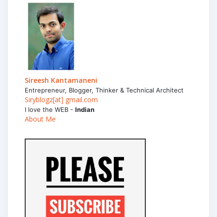
Sireesh Kantamaneni
Entrepreneur, Blogger, Thinker & Technical Architect
Siryblogz[at] gmail.com
I love the WEB -
Indian
About Me