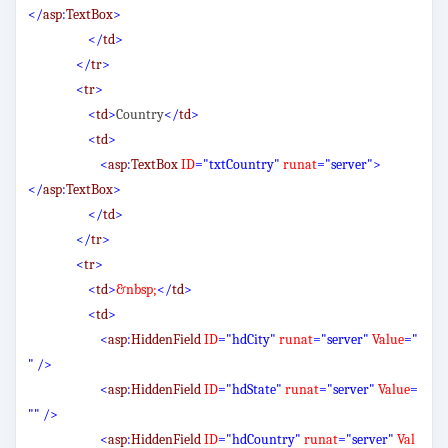
</
asp
:
TextBox
>
</
td
>
</
tr
>
<
tr
>
<
td
>
Country
</
td
>
<
td
>
<
asp
:
TextBox
ID
="txtCountry"
runat
="server">
</
asp
:
TextBox
>
</
td
>
</
tr
>
<
tr
>
<
td
>
&nbsp;
</
td
>
<
td
>
<
asp
:
HiddenField
ID
="hdCity"
runat
="server"
Value
="
"
/>
<
asp
:
HiddenField
ID
="hdState"
runat
="server"
Value
=
""
/>
<
asp
:
HiddenField
ID
="hdCountry"
runat
="server"
Val