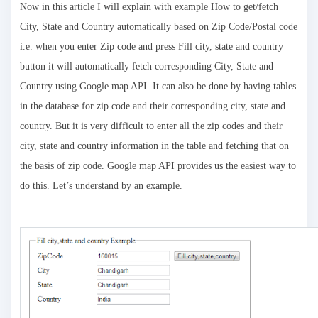
Now in this article I will explain with example How to get/fetch
City, State and Country automatically based on Zip Code/Postal code
i.e. when you enter Zip code and press Fill city, state and country
button it will automatically fetch corresponding City, State and
Country using Google map API. It can also be done by having tables
in the database for zip code and their corresponding city, state and
country. But it is very difficult to enter all the zip codes and their
city, state and country information in the table and fetching that on
the basis of zip code. Google map API provides us the easiest way to
do this. Let’s understand by an example.