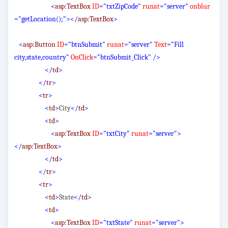
<
asp
:
TextBox
ID
="txtZipCode"
runat
="server"
onblur
="getLocation();"></
asp
:
TextBox
>
<
asp
:
Button
ID
="btnSubmit"
runat
="server"
Text
="Fill
city,state,country"
OnClick
="btnSubmit_Click"
/>
</
td
>
</
tr
>
<
tr
>
<
td
>
City
</
td
>
<
td
>
<
asp
:
TextBox
ID
="txtCity"
runat
="server">
</
asp
:
TextBox
>
</
td
>
</
tr
>
<
tr
>
<
td
>
State
</
td
>
<
td
>
<
asp
:
TextBox
ID
="txtState"
runat
="server">