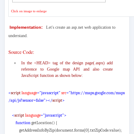
Click on image to enlarge
Implementation:
Let's create an asp.net web application to
understand.
Source Code:
In the <HEAD> tag of the design page(.aspx) add
reference to Google map API and also create
JavaScript function as shown below:
<
script
language
="javascript"
src
="https://maps.google.com/maps
/api/js?sensor=false"></
script
>
<
script
language
="javascript">
function
getLocation() {
getAddressInfoByZip(document.forms[0].txtZipCode.value);