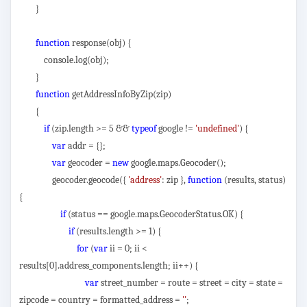
}
function
response(obj) {
console.log(obj);
}
function
getAddressInfoByZip(zip)
{
if
(zip.length >= 5 &&
typeof
google !=
'undefined'
) {
var
addr = {};
var
geocoder =
new
google.maps.Geocoder();
geocoder.geocode({
'address'
: zip },
function
(results, status)
{
if
(status == google.maps.GeocoderStatus.OK) {
if
(results.length >= 1) {
for
(
var
ii = 0; ii <
results[0].address_components.length; ii++) {
var
street_number = route = street = city = state =
zipcode = country = formatted_address =
''
;