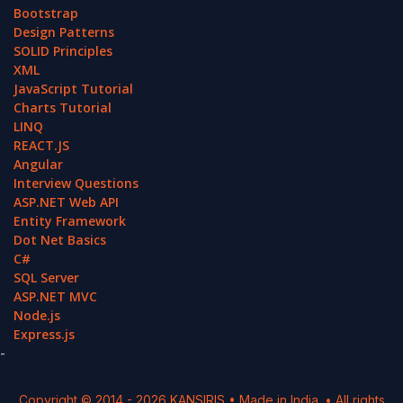
Bootstrap
Design Patterns
SOLID Principles
XML
JavaScript Tutorial
Charts Tutorial
LINQ
REACT.JS
Angular
Interview Questions
ASP.NET Web API
Entity Framework
Dot Net Basics
C#
SQL Server
ASP.NET MVC
Node.js
Express.js
-
Copyright © 2014 -
2026
KANSIRIS
• Made in India. • All rights