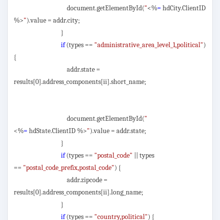
document.getElementById(
"
<%
=
hdCity.ClientID
%>
"
).value = addr.city;
}
if
(types ==
"administrative_area_level_1,political"
)
{
addr.state =
results[0].address_components[ii].short_name;
document.getElementById(
"
<%
=
hdState.ClientID %>
"
).value = addr.state;
}
if
(types ==
"postal_code"
|| types
==
"postal_code_prefix,postal_code"
) {
addr.zipcode =
results[0].address_components[ii].long_name;
}
if
(types ==
"country,political"
) {