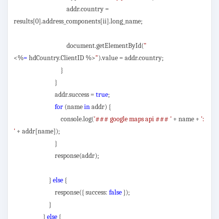
addr.country =
results[0].address_components[ii].long_name;
document.getElementById(
"
<%
=
hdCountry.ClientID %>
"
).value = addr.country;
}
}
addr.success =
true
;
for
(name
in
addr) {
console.log(
'### google maps api ### '
+ name +
':
'
+ addr[name]);
}
response(addr);
}
else
{
response({ success:
false
});
}
}
else
{