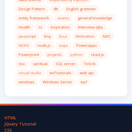
Design Pattern
dtt
English grammer
entity framework
exams
general knowledge
Health
iis
Inspiration
Interview q&a
javascript
linq
linux
Motivation
MVC
NEWS
node.js
oops
Powerapps
Powerpoint
projects
python
react.js
rpa
spiritual
SQL server
Telerik
visual studio
wcf tutorials
web api
windows
Windows Server
wpf
HTML
jQuery Tutorial
CSS