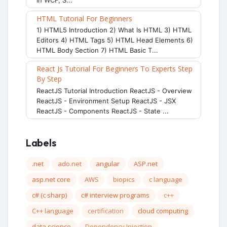
HTML Tutorial For Beginners
1) HTML5 Introduction 2) What Is HTML 3) HTML
Editors 4) HTML Tags 5) HTML Head Elements 6)
HTML Body Section 7) HTML Basic T...
React Js Tutorial For Beginners To Experts Step
By Step
ReactJS Tutorial Introduction ReactJS - Overview
ReactJS - Environment Setup ReactJS - JSX
ReactJS - Components ReactJS - State ...
Labels
.net
ado.net
angular
ASP.net
asp.net core
AWS
biopics
c language
c# (c sharp)
c# interview programs
c++
C++ language
certification
cloud computing
data science
Dependency Injection