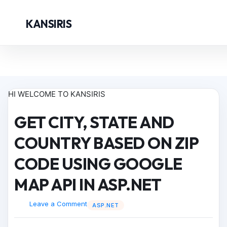
KANSIRIS
HI WELCOME TO KANSIRIS
GET CITY, STATE AND
COUNTRY BASED ON ZIP
CODE USING GOOGLE
MAP API IN ASP.NET
Leave a Comment
ASP.NET