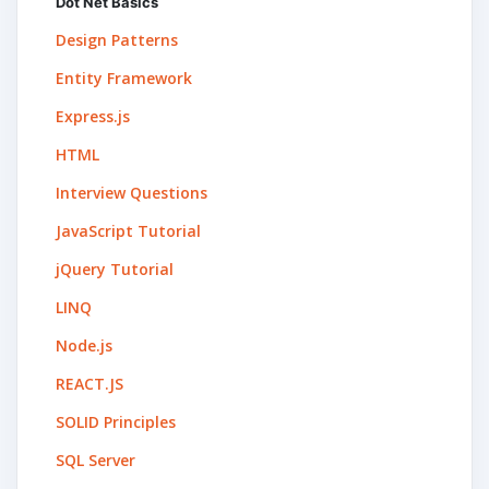
Dot Net Basics
Design Patterns
Entity Framework
Express.js
HTML
Interview Questions
JavaScript Tutorial
jQuery Tutorial
LINQ
Node.js
REACT.JS
SOLID Principles
SQL Server