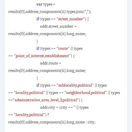
var
types =
results[0].address_components[ii].types.join(
","
);
if
(types ==
"street_number"
) {
addr.street_number =
results[0].address_components[ii].long_name;
}
if
(types ==
"route"
|| types
==
"point_of_interest,establishment"
) {
addr.route =
results[0].address_components[ii].long_name;
}
if
(types ==
"sublocality,political"
|| types
==
"locality,political"
|| types ==
"neighborhood,political"
|| types
==
"administrative_area_level_3,political"
) {
addr.city = (city ==
''
|| types
==
"locality,political"
) ?
results[0].address_components[ii].long_name : city;