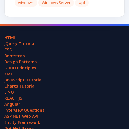
windows
Windows Server
wpf
HTML
jQuery Tutorial
CSS
Bootstrap
Design Patterns
SOLID Principles
XML
JavaScript Tutorial
Charts Tutorial
LINQ
REACT.JS
Angular
Interview Questions
ASP.NET Web API
Entity Framework
Dot Net Basics