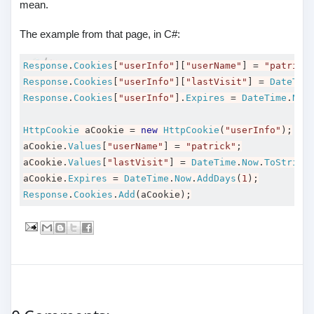
mean.
The example from that page, in C#:
Response
.
Cookies
[
"userInfo"
][
"userName"
]
=
"patrick
Response
.
Cookies
[
"userInfo"
][
"lastVisit"
]
=
DateTim
Response
.
Cookies
[
"userInfo"
].
Expires
=
DateTime
.
Now
HttpCookie
 aCookie 
=
new
HttpCookie
(
"userInfo"
);
aCookie
.
Values
[
"userName"
]
=
"patrick"
;
aCookie
.
Values
[
"lastVisit"
]
=
DateTime
.
Now
.
ToString
aCookie
.
Expires
=
DateTime
.
Now
.
AddDays
(
1
);
Response
.
Cookies
.
Add
(
aCookie
);