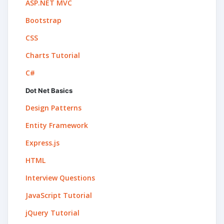
ASP.NET MVC
Bootstrap
CSS
Charts Tutorial
C#
Dot Net Basics
Design Patterns
Entity Framework
Express.js
HTML
Interview Questions
JavaScript Tutorial
jQuery Tutorial