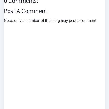
0 Comments:
Post A Comment
Note: only a member of this blog may post a comment.