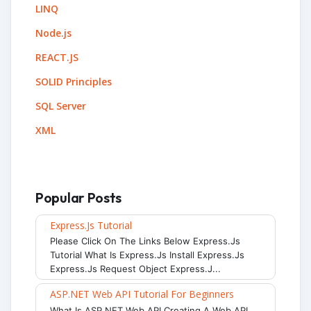
LINQ
Node.js
REACT.JS
SOLID Principles
SQL Server
XML
Popular Posts
Express.js Tutorial
Please Click On The Links Below Express.js
Tutorial What Is Express.js Install Express.js
Express.js Request Object Express.j...
ASP.NET Web API Tutorial For Beginners
What Is ASP.NET Web API Creating A Web API