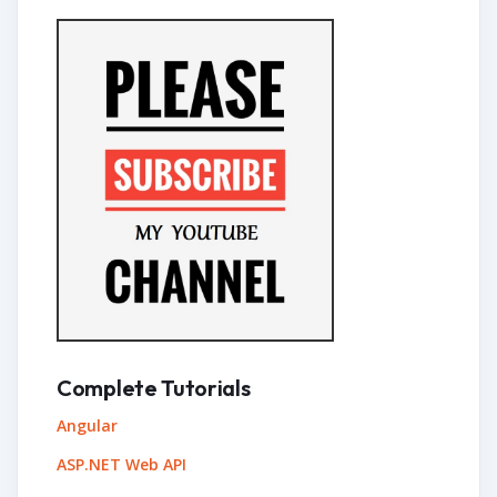
Complete Tutorials
Angular
ASP.NET Web API