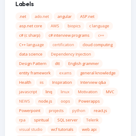
Labels
.net
ado.net
angular
ASP.net
asp.net core
AWS
biopics
c language
c# (c sharp)
c# interview programs
c++
C++ language
certification
cloud computing
data science
Dependency Injection
Design Pattern
dtt
English grammer
entity framework
exams
general knowledge
Health
iis
Inspiration
Interview q&a
javascript
linq
linux
Motivation
MVC
NEWS
node.js
oops
Powerapps
Powerpoint
projects
python
react.js
rpa
spiritual
SQL server
Telerik
visual studio
wcf tutorials
web api