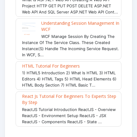
Project HTTP GET PUT POST DELETE ASP.NET
Web API And SQL Server ASP.NET Web API Cont...
Understanding Session Management In
WCF
WCF Manage Session By Creating The
Instance Of The Service Class. These Created
Instance(s) Handle The Incoming Service Request.
In WCF, S...
HTML Tutorial For Beginners
1) HTML5 Introduction 2) What Is HTML 3) HTML
Editors 4) HTML Tags 5) HTML Head Elements 6)
HTML Body Section 7) HTML Basic T...
React Js Tutorial For Beginners To Experts Step
By Step
ReactJS Tutorial Introduction ReactJS - Overview
ReactJS - Environment Setup ReactJS - JSX
ReactJS - Components ReactJS - State ...