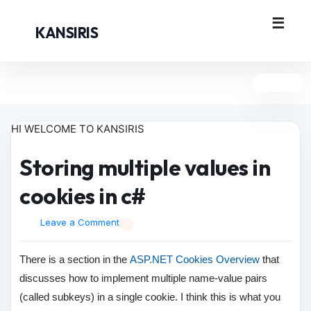
KANSIRIS
HI WELCOME TO KANSIRIS
Storing multiple values in
cookies in c#
Leave a Comment
There is a section in the
ASP.NET Cookies Overview
that
discusses how to implement multiple name-value pairs
(called subkeys) in a single cookie. I think this is what you