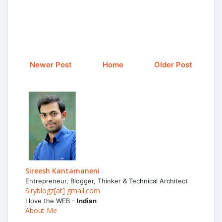
Newer Post
Home
Older Post
Sireesh Kantamaneni
Entrepreneur, Blogger, Thinker & Technical Architect
Siryblogz[at] gmail.com
I love the WEB -
Indian
About Me