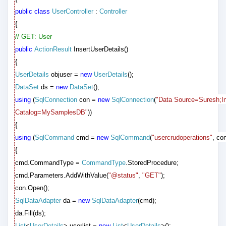
public
class
UserController
:
Controller
{
// GET: User
public
ActionResult
InsertUserDetails()
{
UserDetails
objuser =
new
UserDetails
();
DataSet
ds =
new
DataSet
();
using
(
SqlConnection
con =
new
SqlConnection
(
"Data Source=Suresh;Int
Catalog=MySamplesDB"
))
{
using
(
SqlCommand
cmd =
new
SqlCommand
(
"usercrudoperations"
, con
{
cmd.CommandType =
CommandType
.StoredProcedure;
cmd.Parameters.AddWithValue(
"@status"
,
"GET"
);
con.Open();
SqlDataAdapter
da =
new
SqlDataAdapter
(cmd);
da.Fill(ds);
List
<
UserDetails
> userlist =
new
List
<
UserDetails
>();