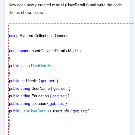
Now open newly created
model
(
UserDetails
) and write the code
like as shown below
using
System.Collections.Generic;
namespace
InsertGetUserDetails.Models
{
public
class
UserDetails
{
public
int
UserId {
get
;
set
; }
public
string
UserName {
get
;
set
; }
public
string
Education {
get
;
set
; }
public
string
Location {
get
;
set
; }
public
List
<
UserDetails
> usersinfo {
get
;
set
; }
}
}