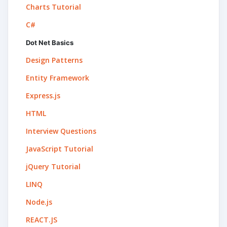
Charts Tutorial
C#
Dot Net Basics
Design Patterns
Entity Framework
Express.js
HTML
Interview Questions
JavaScript Tutorial
jQuery Tutorial
LINQ
Node.js
REACT.JS