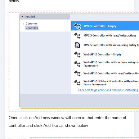
below.
Once click on Add new window will open in that enter the name of
controller and click Add like as shown below