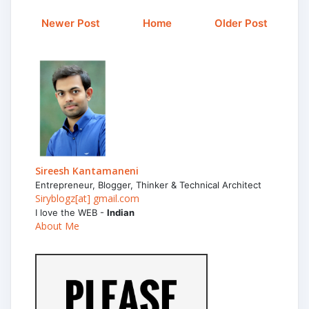
Newer Post
Home
Older Post
Sireesh Kantamaneni
Entrepreneur, Blogger, Thinker & Technical Architect
Siryblogz[at] gmail.com
I love the WEB -
Indian
About Me