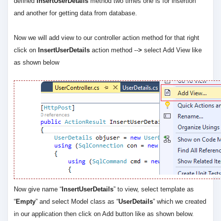
defined
InsertUserDetails
method two times one is for insertion
and another for getting data from database.
Now we will add view to our controller action method for that right
click on
InsertUserDetails
action method --
>
select Add View like
as shown below
Now give name “
InsertUserDetails
” to view, select template as
“
Empty
” and select Model class as “
UserDetails
” which we created
in our application then click on Add button like as shown below.