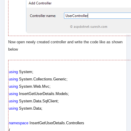
Now open newly created controller and write the code like as shown
below
using
System;
using
System.Collections.Generic;
using
System.Web.Mvc;
using
InsertGetUserDetails.Models;
using
System.Data.SqlClient;
using
System.Data;
namespace
InsertGetUserDetails.Controllers
{