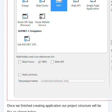
Once we finished creating application our project structure will be
like as shown below