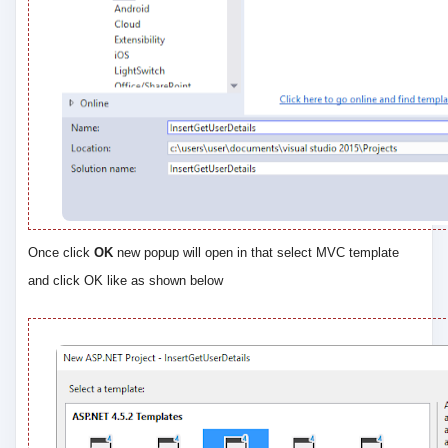
Once click
OK
new popup will open in that select MVC template
and click OK like as shown below