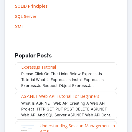
SOLID Principles
SQL Server
XML
Popular Posts
Express.js Tutorial
Please Click On The Links Below Express.js
Tutorial What Is Express.js Install Express.js
Express.js Request Object Express.j...
ASP.NET Web API Tutorial For Beginners
What Is ASP.NET Web API Creating A Web API
Project HTTP GET PUT POST DELETE ASP.NET
Web API And SQL Server ASP.NET Web API Cont...
Understanding Session Management In
WCF