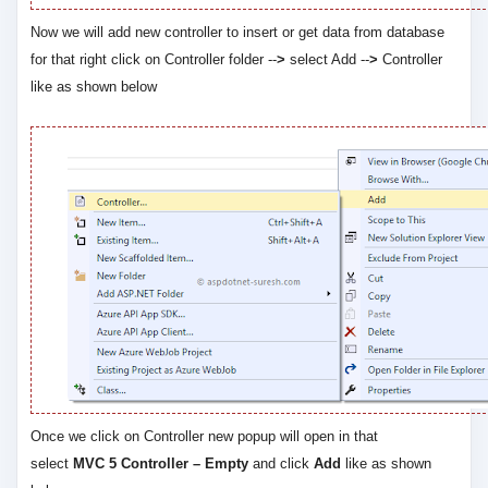
Now we will add new controller to insert or get data from database
for that right click on Controller folder --
>
select Add --
>
Controller
like as shown below
Once we click on Controller new popup will open in that
select
MVC 5 Controller – Empty
and click
Add
like as shown