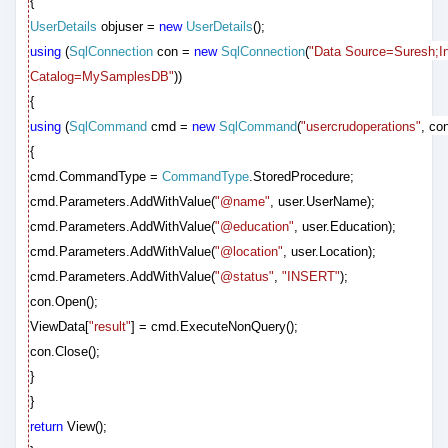
{
UserDetails
objuser =
new
UserDetails
();
using
(
SqlConnection
con =
new
SqlConnection
(
"Data Source=Suresh;Int
Catalog=MySamplesDB"
))
{
using
(
SqlCommand
cmd =
new
SqlCommand
(
"usercrudoperations"
, con
{
cmd.CommandType =
CommandType
.StoredProcedure;
cmd.Parameters.AddWithValue(
"@name"
, user.UserName);
cmd.Parameters.AddWithValue(
"@education"
, user.Education);
cmd.Parameters.AddWithValue(
"@location"
, user.Location);
cmd.Parameters.AddWithValue(
"@status"
,
"INSERT"
);
con.Open();
ViewData[
"result"
] = cmd.ExecuteNonQuery();
con.Close();
}
}
return
View();