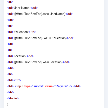
<
tr
>
<
td
>
User Name:
</
td
>
<
td
>
@
Html.TextBoxFor(u=>u.UserName)
</
td
>
</
tr
>
<
tr
>
<
td
>
Education:
</
td
>
<
td
>
@
Html.TextBoxFor(u => u.Education)
</
td
>
</
tr
>
<
tr
>
<
td
>
Location:
</
td
>
<
td
>
@
Html.TextBoxFor(u=>u.Location)
</
td
>
</
tr
>
<
tr
>
<
td
></
td
>
<
td
>
<
input
type
="submit"
value
="Register"
/>
</
td
>
</
tr
>
</
table
>
}