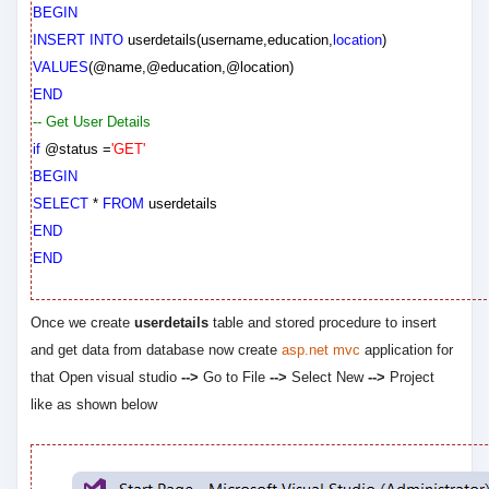
BEGIN
INSERT
INTO
userdetails
(
username
,
education
,
location
)
VALUES
(
@name
,
@education
,
@location
)
END
-- Get User Details
if
@status
=
'GET'
BEGIN
SELECT
*
FROM
userdetails
END
END
Once we create
userdetails
table and stored procedure to insert
and get data from database now create
asp.net mvc
application for
that Open visual studio
-->
Go to File
-->
Select New
-->
Project
like as shown below