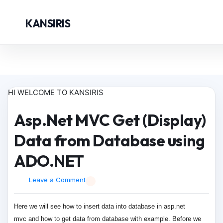
KANSIRIS
HI WELCOME TO KANSIRIS
Asp.Net MVC Get (Display)
Data from Database using
ADO.NET
Leave a Comment
Here we will see how to insert data into database in
asp.net
mvc
and how to get data from database with example. Before we