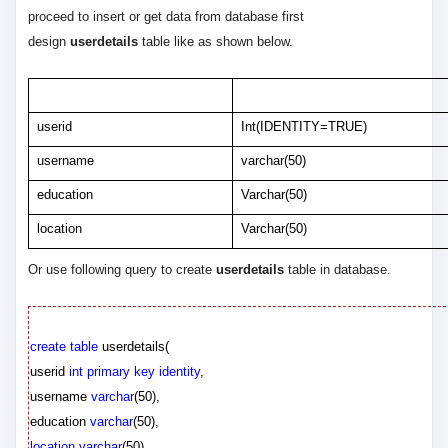
proceed to insert or get data from database first
design
userdetails
table like as shown below.
Column Name
Data Type
userid
Int(IDENTITY=TRUE)
username
varchar(50)
education
Varchar(50)
location
Varchar(50)
Or use following query to create
userdetails
table in database.
create
table
userdetails
(
userid
int
primary
key
identity
,
username
varchar
(
50
),
education
varchar
(
50
),
location
varchar
(
50
)