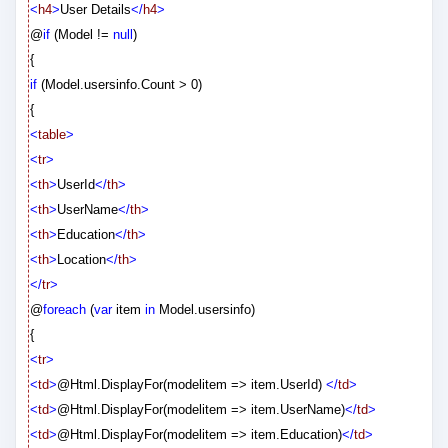
<
h4
>
User Details
</
h4
>
@
if
(Model !=
null
)
{
if
(Model.usersinfo.Count > 0)
{
<
table
>
<
tr
>
<
th
>
UserId
</
th
>
<
th
>
UserName
</
th
>
<
th
>
Education
</
th
>
<
th
>
Location
</
th
>
</
tr
>
@
foreach
(
var
item
in
Model.usersinfo)
{
<
tr
>
<
td
>
@
Html.DisplayFor(modelitem => item.UserId)
</
td
>
<
td
>
@
Html.DisplayFor(modelitem => item.UserName)
</
td
>
<
td
>
@
Html.DisplayFor(modelitem => item.Education)
</
td
>