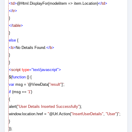
<
td
>
@
Html.DisplayFor(modelitem => item.Location)
</
td
>
</
tr
>
}
</
table
>
}
else
{
<
b
>
No Details Found.
</
b
>
}
}
<
script
type
="text/javascript">
$(
function
() {
var
msg =
'
@
ViewData[
"result"
]
'
;
if
(msg ==
'1'
)
{
alert(
"User Details Inserted Successfully"
);
window.location.href =
"
@
Url.Action(
"InsertUserDetails"
,
"User"
)
"
;
}
});