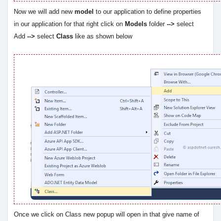
Now we will add new
model
to our application to define properties
in our application for that right click on
Models
folder
-->
select
Add
-->
select
Class
like as shown below
Once we click on Class new popup will open in that give name of