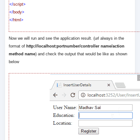
</
script
>
</
body
>
</
html
>
Now we will run and see the application result. (url always in the
format of
http://localhost:portnumber/controller name/action
method name
) and check the output that would be like as shown
below