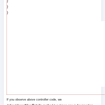
}
}
}
If you observe above controller code, we