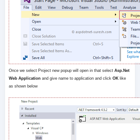
Once we select Project new popup will open in that select
Asp.Net
Web Application
and give name to application and click
OK
like
as shown below