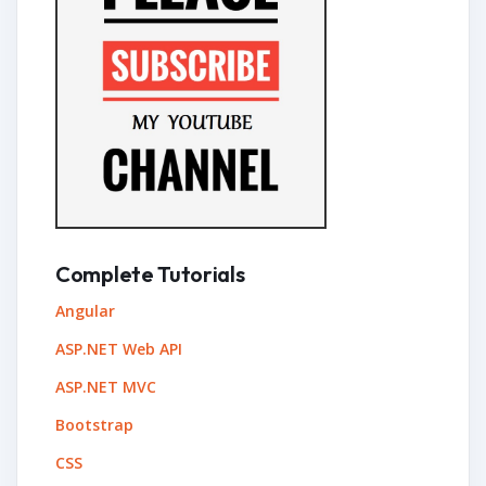
Complete Tutorials
Angular
ASP.NET Web API
ASP.NET MVC
Bootstrap
CSS