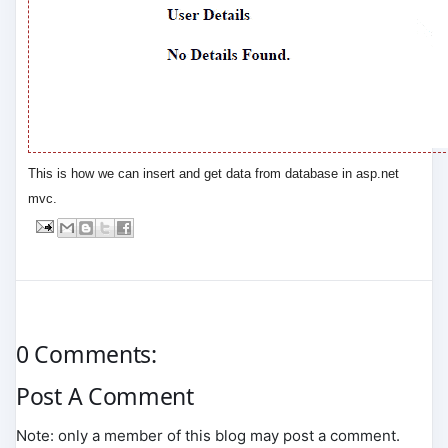
This is how we can insert and get data from database in asp.net
mvc.
0 Comments:
Post A Comment
Note: only a member of this blog may post a comment.