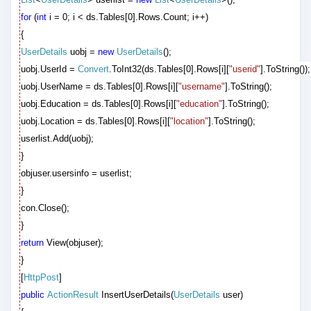
for
(
int
i = 0; i < ds.Tables[0].Rows.Count; i++)
{
UserDetails
uobj =
new
UserDetails
();
uobj.UserId =
Convert
.ToInt32(ds.Tables[0].Rows[i][
"userid"
].ToString());
uobj.UserName = ds.Tables[0].Rows[i][
"username"
].ToString();
uobj.Education = ds.Tables[0].Rows[i][
"education"
].ToString();
uobj.Location = ds.Tables[0].Rows[i][
"location"
].ToString();
userlist.Add(uobj);
}
objuser.usersinfo = userlist;
}
con.Close();
}
return
View(objuser);
}
[
HttpPost
]
public
ActionResult
InsertUserDetails(
UserDetails
user)