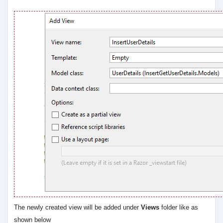
The newly created view will be added under
Views
folder like as
shown below