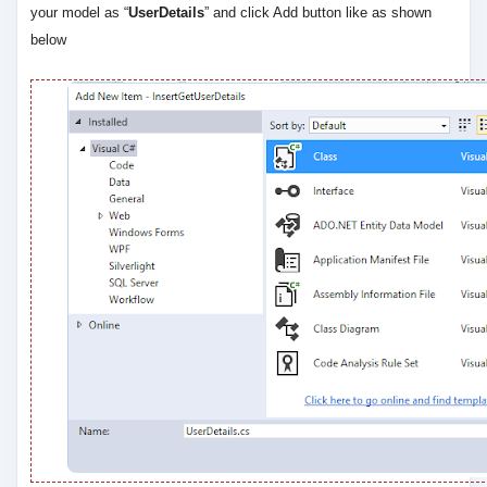
your model as “
UserDetails
” and click Add button like as shown
below