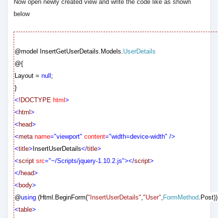
Now open newly created view and write the code like as shown
below
@model
InsertGetUserDetails.Models.
UserDetails
@{
Layout =
null
;
}
<
!DOCTYPE
html
>
<
html
>
<
head
>
<
meta
name
="viewport"
content
="width=device-width"
/>
<
title
>
InsertUserDetails
</
title
>
<
script
src
="~/Scripts/jquery-1.10.2.js"></
script
>
</
head
>
<
body
>
@
using
(Html.BeginForm(
"InsertUserDetails"
,
"User"
,
FormMethod
.Post))
<
table
>