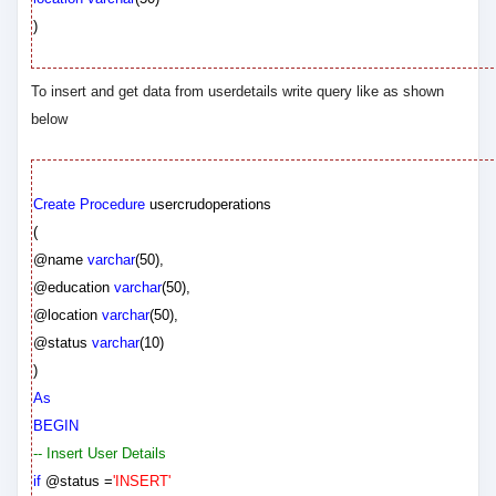
)
To insert and get data from userdetails write query like as shown
below
Create
Procedure
usercrudoperations
(
@name
varchar
(
50
),
@education
varchar
(
50
),
@location
varchar
(
50
),
@status
varchar
(
10
)
)
As
BEGIN
-- Insert User Details
if
@status
=
'INSERT'