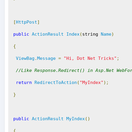
[
HttpPost
]
public
ActionResult
Index
(
string 
Name
)
{
ViewBag
.
Message
=
"Hi, Dot Net Tricks"
;
//Like Response.Redirect() in Asp.Net WebFo
return
RedirectToAction
(
"MyIndex"
);
}
public
ActionResult
MyIndex
()
{