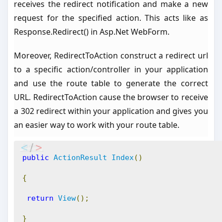
receives the redirect notification and make a new
request for the specified action. This acts like as
Response.Redirect() in Asp.Net WebForm.
Moreover, RedirectToAction construct a redirect url
to a specific action/controller in your application
and use the route table to generate the correct
URL. RedirectToAction cause the browser to receive
a 302 redirect within your application and gives you
an easier way to work with your route table.
public
ActionResult
Index
()
{
return
View
();
}