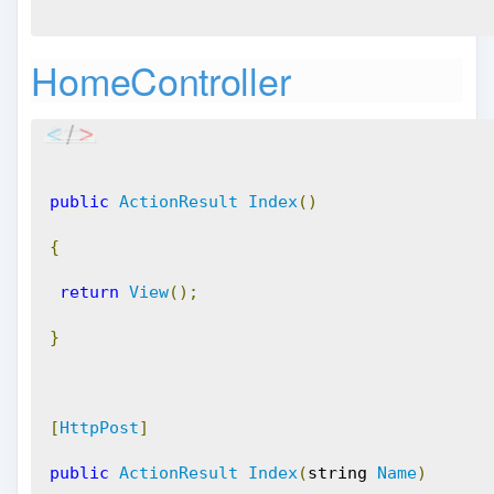
HomeController
public
ActionResult
Index
()
{
return
View
();
}
[
HttpPost
]
public
ActionResult
Index
(
string 
Name
)