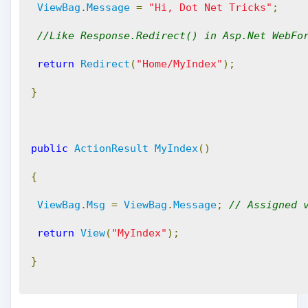
ViewBag
.
Message
=
"Hi, Dot Net Tricks"
;
//Like Response.Redirect() in Asp.Net WebFo
return
Redirect
(
"Home/MyIndex"
);
}
public
ActionResult
MyIndex
()
{
ViewBag
.
Msg
=
ViewBag
.
Message
;
// Assigned 
return
View
(
"MyIndex"
);
}