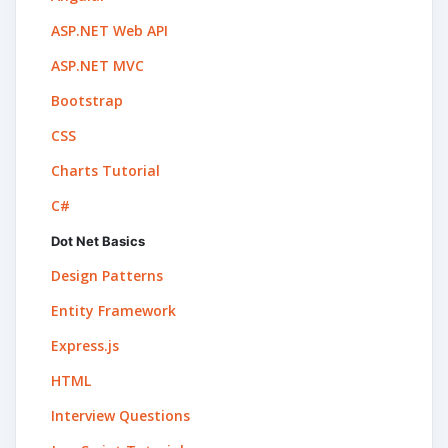
ASP.NET Web API
ASP.NET MVC
Bootstrap
CSS
Charts Tutorial
C#
Dot Net Basics
Design Patterns
Entity Framework
Express.js
HTML
Interview Questions