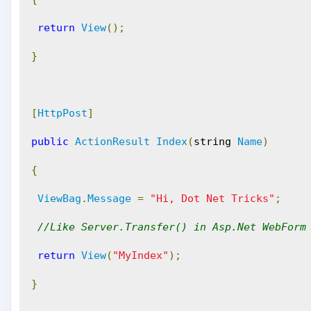
return
View
();
}
[
HttpPost
]
public
ActionResult
Index
(
string 
Name
)
{
ViewBag
.
Message
=
"Hi, Dot Net Tricks"
;
//Like Server.Transfer() in Asp.Net WebForm
return
View
(
"MyIndex"
);
}