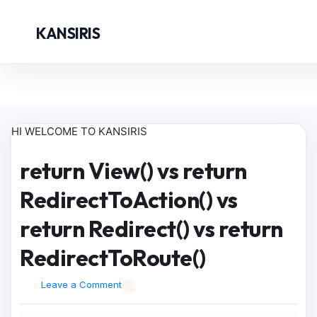
KANSIRIS
HI WELCOME TO KANSIRIS
return View() vs return
RedirectToAction() vs
return Redirect() vs return
RedirectToRoute()
Leave a Comment