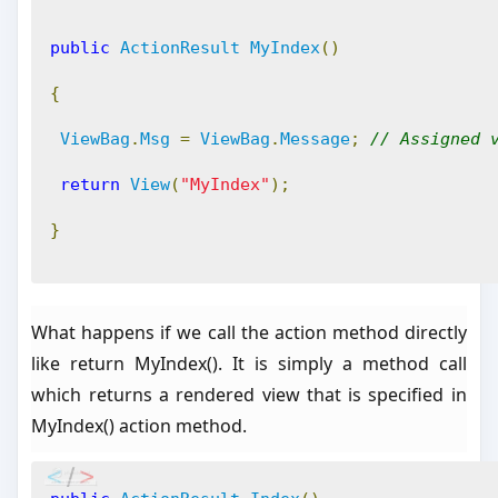
public
ActionResult
MyIndex
()
{
ViewBag
.
Msg
=
ViewBag
.
Message
;
// Assigned 
return
View
(
"MyIndex"
);
}
What happens if we call the action method directly
like return MyIndex(). It is simply a method call
which returns a rendered view that is specified in
MyIndex() action method.