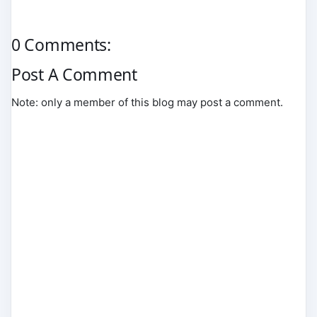
0 Comments:
Post A Comment
Note: only a member of this blog may post a comment.