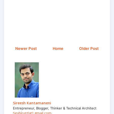
Newer Post
Home
Older Post
Sireesh Kantamaneni
Entrepreneur, Blogger, Thinker & Technical Architect
Siryblogz[at] gmail.com