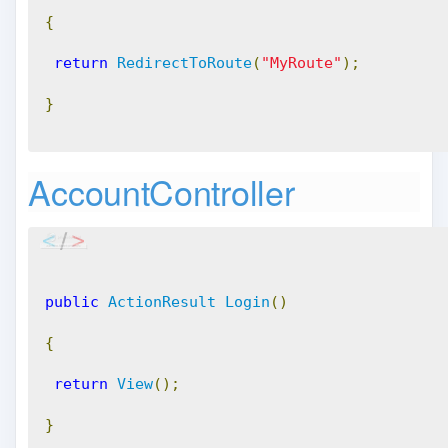
{
return
RedirectToRoute
(
"MyRoute"
);
}
AccountController
public
ActionResult
Login
()
{
return
View
();
}