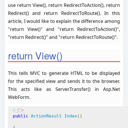
use return View(), return RedirectToAction(), return
Redirect() and return RedirectToRoute(). In this
article, I would like to explain the difference among
"return View()" and "return RedirectToAction()",
"return Redirect()" and "return RedirectToRoute()".
return View()
This tells MVC to generate HTML to be displayed
for the specified view and sends it to the browser.
This acts like as Server.Transfer() in Asp.Net
WebForm.
public
ActionResult
Index
()
{