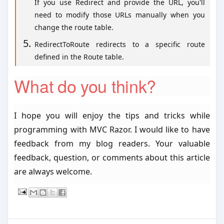
If you use Redirect and provide the URL, you'll
need to modify those URLs manually when you
change the route table.
RedirectToRoute redirects to a specific route
defined in the Route table.
What do you think?
I hope you will enjoy the tips and tricks while
programming with MVC Razor. I would like to have
feedback from my blog readers. Your valuable
feedback, question, or comments about this article
are always welcome.