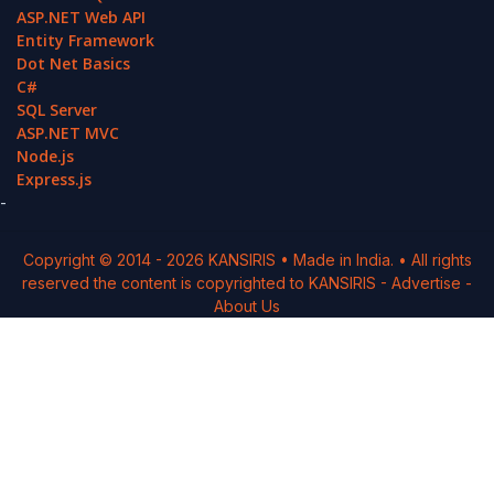
ASP.NET Web API
Entity Framework
Dot Net Basics
C#
SQL Server
ASP.NET MVC
Node.js
Express.js
-
Copyright © 2014 -
2026
KANSIRIS
• Made in India. • All rights
reserved the content is copyrighted to
KANSIRIS
-
Advertise
-
About Us