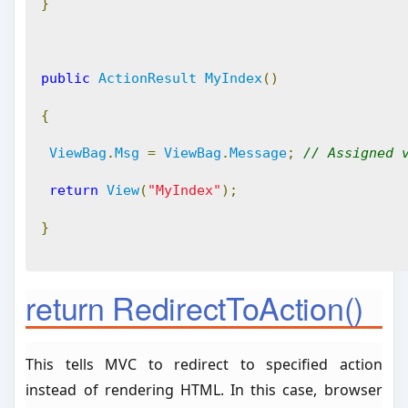
}
public
ActionResult
MyIndex
()
{
ViewBag
.
Msg
=
ViewBag
.
Message
;
// Assigned 
return
View
(
"MyIndex"
);
}
return RedirectToAction()
This tells MVC to redirect to specified action
instead of rendering HTML. In this case, browser