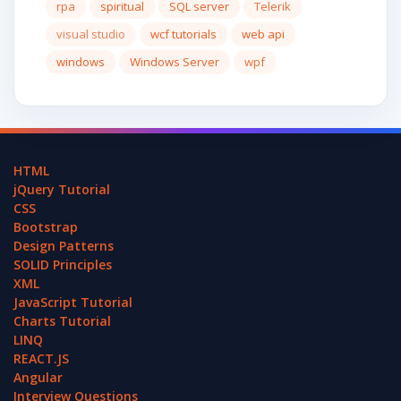
rpa
spiritual
SQL server
Telerik
visual studio
wcf tutorials
web api
windows
Windows Server
wpf
HTML
jQuery Tutorial
CSS
Bootstrap
Design Patterns
SOLID Principles
XML
JavaScript Tutorial
Charts Tutorial
LINQ
REACT.JS
Angular
Interview Questions