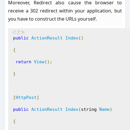
Moreover, Redirect also cause the browser to
receive a 302 redirect within your application, but
you have to construct the URLs yourself.
public
ActionResult
Index
()
{
return
View
();
}
[
HttpPost
]
public
ActionResult
Index
(
string 
Name
)
{