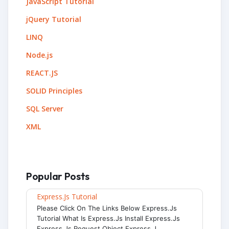
JavaScript Tutorial
jQuery Tutorial
LINQ
Node.js
REACT.JS
SOLID Principles
SQL Server
XML
Popular Posts
Express.js Tutorial
Please Click On The Links Below Express.js
Tutorial What Is Express.js Install Express.js
Express.js Request Object Express.j...