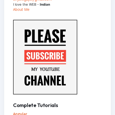
I love the WEB -
Indian
About Me
Complete Tutorials
Angular