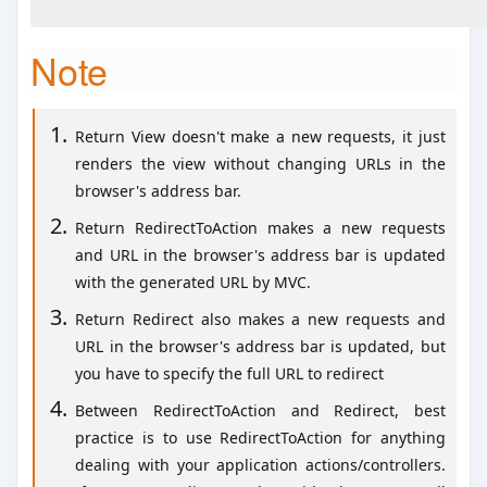
Note
Return View doesn't make a new requests, it just
renders the view without changing URLs in the
browser's address bar.
Return RedirectToAction makes a new requests
and URL in the browser's address bar is updated
with the generated URL by MVC.
Return Redirect also makes a new requests and
URL in the browser's address bar is updated, but
you have to specify the full URL to redirect
Between RedirectToAction and Redirect, best
practice is to use RedirectToAction for anything
dealing with your application actions/controllers.