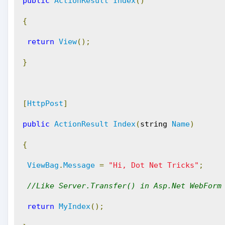
public
ActionResult
Index
()
{
return
View
();
}
[
HttpPost
]
public
ActionResult
Index
(
string 
Name
)
{
ViewBag
.
Message
=
"Hi, Dot Net Tricks"
;
//Like Server.Transfer() in Asp.Net WebForm
return
MyIndex
();