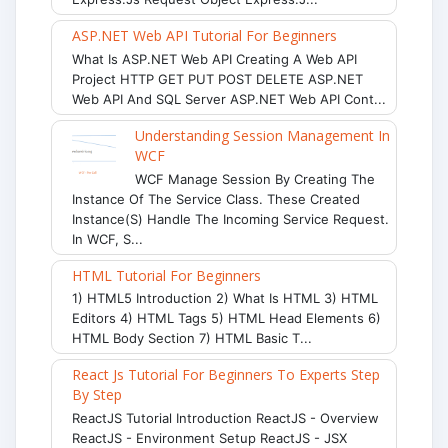
ASP.NET Web API Tutorial For Beginners
What Is ASP.NET Web API Creating A Web API
Project HTTP GET PUT POST DELETE ASP.NET
Web API And SQL Server ASP.NET Web API Cont...
Understanding Session Management In
WCF
WCF Manage Session By Creating The
Instance Of The Service Class. These Created
Instance(s) Handle The Incoming Service Request.
In WCF, S...
HTML Tutorial For Beginners
1) HTML5 Introduction 2) What Is HTML 3) HTML
Editors 4) HTML Tags 5) HTML Head Elements 6)
HTML Body Section 7) HTML Basic T...
React Js Tutorial For Beginners To Experts Step
By Step
ReactJS Tutorial Introduction ReactJS - Overview
ReactJS - Environment Setup ReactJS - JSX