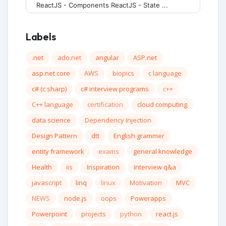
ReactJS - Components ReactJS - State ...
Labels
.net
ado.net
angular
ASP.net
asp.net core
AWS
biopics
c language
c# (c sharp)
c# interview programs
c++
C++ language
certification
cloud computing
data science
Dependency Injection
Design Pattern
dtt
English grammer
entity framework
exams
general knowledge
Health
iis
Inspiration
Interview q&a
javascript
linq
linux
Motivation
MVC
NEWS
node.js
oops
Powerapps
Powerpoint
projects
python
react.js