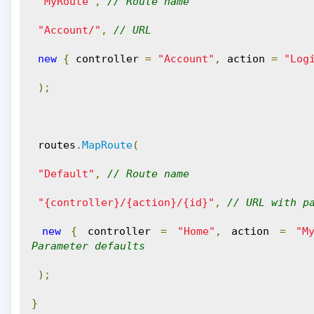
"MyRoute"
,
// Route name
"Account/"
,
// URL 
new
{
 controller 
=
"Account"
,
 action 
=
"Log
);
 routes
.
MapRoute
(
"Default"
,
// Route name
"{controller}/{action}/{id}"
,
// URL with p
new
{
 controller 
=
"Home"
,
 action 
=
"M
Parameter defaults
);
}