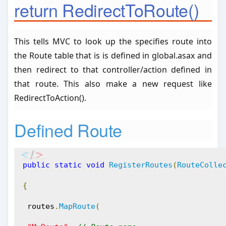
return RedirectToRoute()
This tells MVC to look up the specifies route into
the Route table that is is defined in global.asax and
then redirect to that controller/action defined in
that route. This also make a new request like
RedirectToAction().
Defined Route
public
static
void
RegisterRoutes
(
RouteColle
{
 routes
.
MapRoute
(