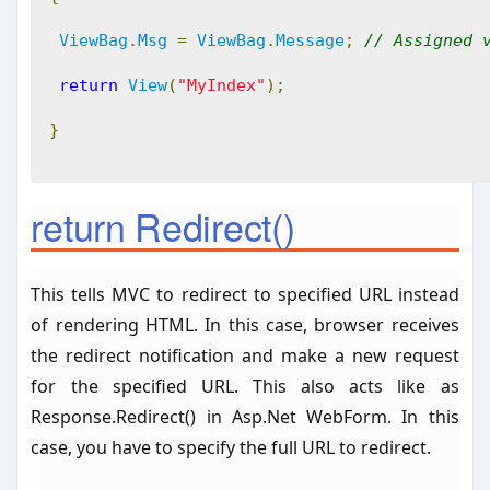
ViewBag
.
Msg
=
ViewBag
.
Message
;
// Assigned 
return
View
(
"MyIndex"
);
}
return Redirect()
This tells MVC to redirect to specified URL instead
of rendering HTML. In this case, browser receives
the redirect notification and make a new request
for the specified URL. This also acts like as
Response.Redirect() in Asp.Net WebForm. In this
case, you have to specify the full URL to redirect.