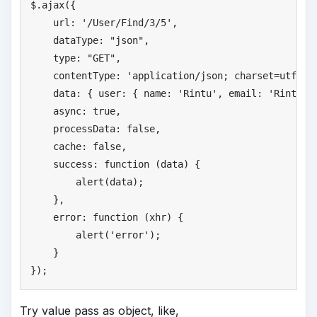
$.ajax({

    url: 
'
/User/Find/3/5'
,

    dataType: 
"
json"
,

    type: 
"
GET"
,

    contentType: 
'
application/json; charset=utf-8'
,
    data: { user: { name: 
'
Rintu'
, email: 
'
Rintu@g
    async: 
true
,

    processData: 
false
,

    cache: 
false
,

    success: function (data) {

        alert(data);

    },

    error: function (xhr) {

        alert(
'
error'
);

    }

});
Try value pass as object, like,