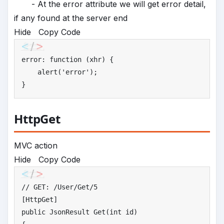
- At the error attribute we will get error detail,
if any found at the server end
Hide
Copy Code
error: function (xhr) {

    alert(
'
error'
);

}
HttpGet
MVC action
Hide
Copy Code
//
 GET: /User/Get/5
public
 JsonResult Get(
int
 id)
