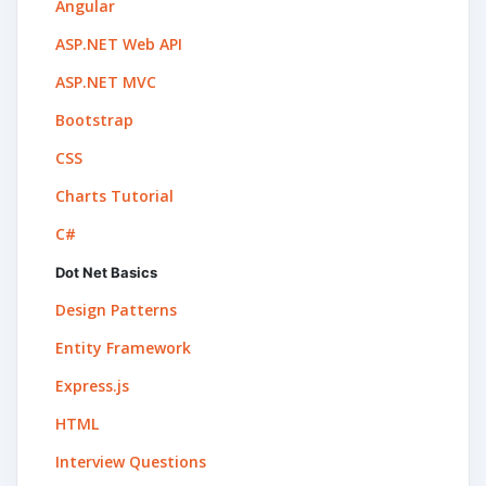
Angular
ASP.NET Web API
ASP.NET MVC
Bootstrap
CSS
Charts Tutorial
C#
Dot Net Basics
Design Patterns
Entity Framework
Express.js
HTML
Interview Questions