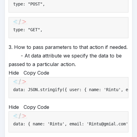
type: 
"
POST"
,
type: 
"
GET"
,
3. How to pass parameters to that action if needed.
- At data attribute we specify the data to be
passed to a particular action.
Hide
Copy Code
data: JSON.stringify({ user: { name: 
'
Rintu'
, emai
Hide
Copy Code
data: { name: 
'
Rintu'
, email: 
'
Rintu@gmial.com'
 },