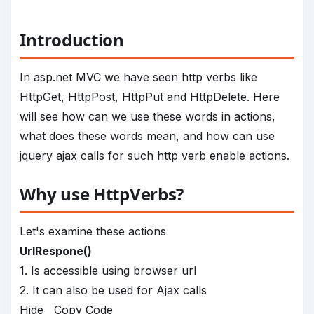
Introduction
In asp.net MVC we have seen http verbs like
HttpGet, HttpPost, HttpPut and HttpDelete. Here
will see how can we use these words in actions,
what does these words mean, and how can use
jquery ajax calls for such http verb enable actions.
Why use HttpVerbs?
Let's examine these actions
UrlRespone()
1. Is accessible using browser url
2. It can also be used for Ajax calls
Hide
Copy Code