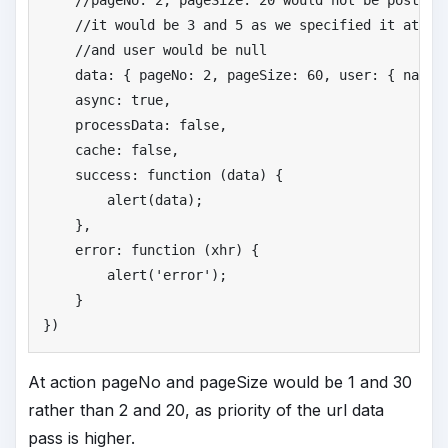
//
pageNo: 2, pageSize: 20 would not be posted 
//
it would be 3 and 5 as we specified it at aj
//
and user would be null
    data: { pageNo: 
2
, pageSize: 
60
, user: { name:
    async: 
true
,

    processData: 
false
,

    cache: 
false
,

    success: function (data) {

        alert(data);

    },

    error: function (xhr) {

        alert(
'
error'
);

    }

})
At action pageNo and pageSize would be 1 and 30
rather than 2 and 20, as priority of the url data
pass is higher.