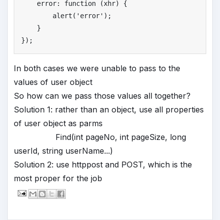
    error: function (xhr) {

        alert(
'
error'
);

    }

});
In both cases we were unable to pass to the
values of user object
So how can we pass those values all together?
Solution 1: rather than an object, use all properties
of user object as parms
Find(int pageNo, int pageSize, long
userId, string userName...)
Solution 2: use httppost and POST, which is the
most proper for the job