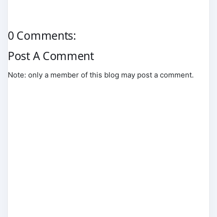
0 Comments:
Post A Comment
Note: only a member of this blog may post a comment.