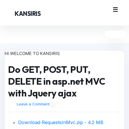
KANSIRIS
HI WELCOME TO KANSIRIS
Do GET, POST, PUT,
DELETE in asp.net MVC
with Jquery ajax
Leave a Comment
Download RequestsInMvc.zip - 4.2 MB