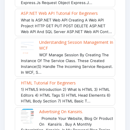
Express.js Request Object Express.j...
ASP.NET Web API Tutorial For Beginners
What Is ASP.NET Web API Creating A Web API
Project HTTP GET PUT POST DELETE ASP.NET
Web API And SQL Server ASP.NET Web API Cont...
Understanding Session Management In
WCF
WCF Manage Session By Creating The
Instance Of The Service Class. These Created
Instance(s) Handle The Incoming Service Request.
In WCF, S...
HTML Tutorial For Beginners
1) HTML5 Introduction 2) What Is HTML 3) HTML
Editors 4) HTML Tags 5) HTML Head Elements 6)
HTML Body Section 7) HTML Basic T...
Advertising On Kansiris.
Promote Your Website, Blog Or Product
On Kansiris . Buy A Monthly
Subscription. Kansiris Is My Personal Blog Topics