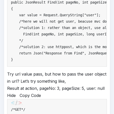
public
 JsonResult Find(
int
 pageNo, 
int
 pageSize, Us
{

    var 
value
 = Request.QueryString[
"
user"
];

/*
here we will not get user, beacuse mvc doesn
/*
solution 1: rather than an object, use all pr
      Find(int pageNo, int pageSize, long userId, s
    */
/*
solution 2: use httppost, which is the most 
return
 Json(
"
Response from Find"
, JsonRequestBe
}
Try url value pass, but how to pass the user object
in url? Let’s try something like,
Result at action, pageNo: 3, pageSize: 5, user: null
Hide
Copy Code
/*
GET*/