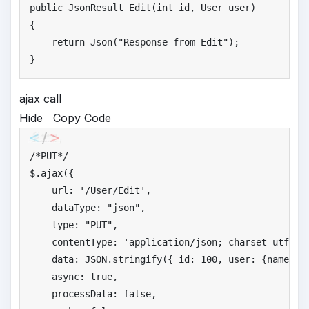
public
 JsonResult Edit(
int
 id, User user)

{

return
 Json(
"
Response from Edit"
);

}
ajax call
Hide
Copy Code
/*
PUT*/
$.ajax({

    url: 
'
/User/Edit'
,

    dataType: 
"
json"
,

    type: 
"
PUT"
,

    contentType: 
'
application/json; charset=utf-8'
,
    data: JSON.stringify({ id: 
100
, user: {name: 
'
    async: 
true
,

    processData: 
false
,
