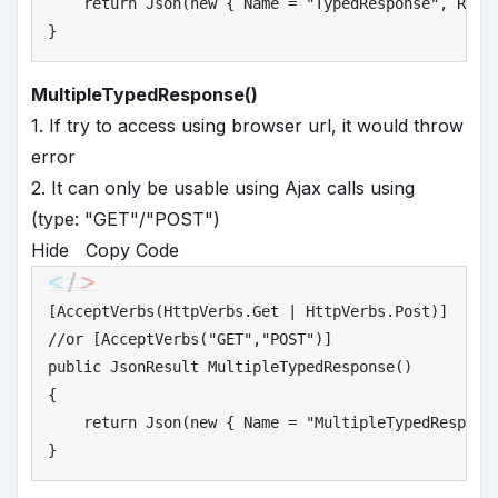
return
 Json(
new
 { Name = 
"
TypedResponse"
, Resp
}
MultipleTypedResponse()
1. If try to access using browser url, it would throw
error
2. It can only be usable using Ajax calls using
(type: "GET"/"POST")
Hide
Copy Code
//
or [AcceptVerbs("GET","POST")]
public
 JsonResult MultipleTypedResponse()

{

return
 Json(
new
 { Name = 
"
MultipleTypedRespons
}