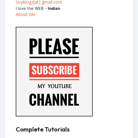
Siryblogz[at] gmail.com
I love the WEB -
Indian
About Me
Complete Tutorials