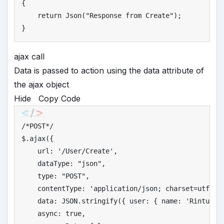
{

return
 Json(
"
Response from Create"
);

}
ajax call
Data is passed to action using the data attribute of
the ajax object
Hide
Copy Code
/*
POST*/
$.ajax({

    url: 
'
/User/Create'
,

    dataType: 
"
json"
,

    type: 
"
POST"
,

    contentType: 
'
application/json; charset=utf-8'
,
    data: JSON.stringify({ user: { name: 
'
Rintu'
, 
    async: 
true
,
