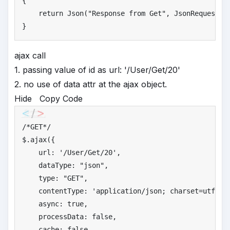
{

return
 Json(
"
Response from Get"
, JsonRequestBeh
}
ajax call
1. passing value of id as url: '/User/Get/20'
2. no use of data attr at the ajax object.
Hide
Copy Code
/*
GET*/
$.ajax({

    url: 
'
/User/Get/20'
,

    dataType: 
"
json"
,

    type: 
"
GET"
,

    contentType: 
'
application/json; charset=utf-8'
,
    async: 
true
,

    processData: 
false
,

    cache: 
false
,
