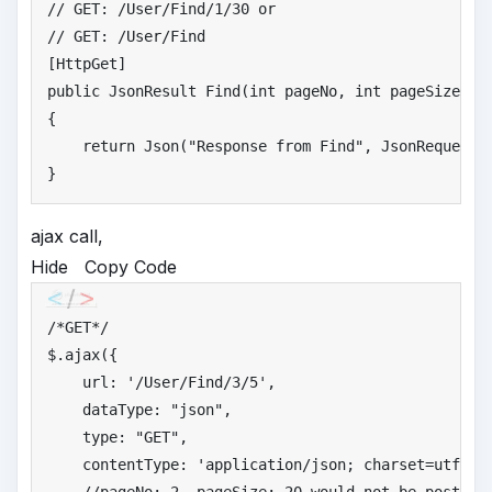
//
 GET: /User/Find/1/30 or
//
 GET: /User/Find
public
 JsonResult Find(
int
 pageNo, 
int
 pageSize, Us
{

return
 Json(
"
Response from Find"
, JsonRequestBe
}
ajax call,
Hide
Copy Code
/*
GET*/
$.ajax({

    url: 
'
/User/Find/3/5'
,

    dataType: 
"
json"
,

    type: 
"
GET"
,

    contentType: 
'
application/json; charset=utf-8'
,