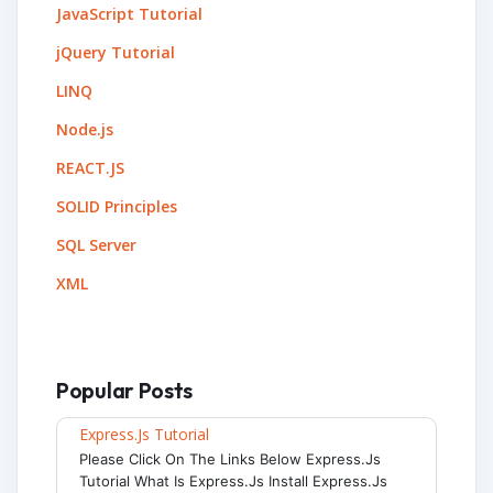
JavaScript Tutorial
jQuery Tutorial
LINQ
Node.js
REACT.JS
SOLID Principles
SQL Server
XML
Popular Posts
Express.js Tutorial
Please Click On The Links Below Express.js
Tutorial What Is Express.js Install Express.js