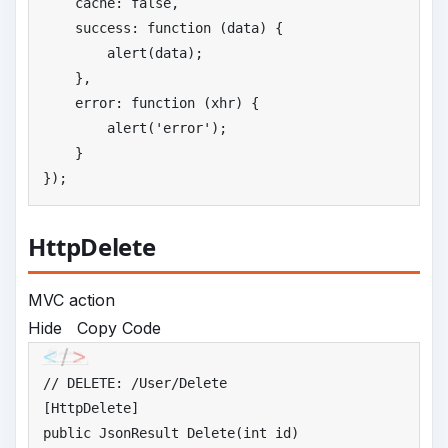
    cache: 
false
,

    success: function (data) {

        alert(data);

    },

    error: function (xhr) {

        alert(
'
error'
);

    }

});
HttpDelete
MVC action
Hide
Copy Code
//
 DELETE: /User/Delete
public
 JsonResult Delete(
int
 id)
