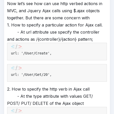
Now let’s see how can use http verbed actions in
MVC, and Jquery Ajax calls using $.ajax objects
together. But there are some concern with
1. How to specify a particular action for Ajax call.
- At url attribute use specify the controller
and actions as /{controller}/{action} pattern;
url: 
'
/User/Create'
,
url: 
'
/User/Get/20'
,
2. How to specify the http verb in Ajax call
- At the type attribute with values GET/
POST/ PUT/ DELETE of the Ajax object