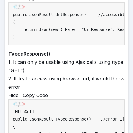
public
 JsonResult UrlResponse()     
//
accessible u
{

return
 Json(
new
 { Name = 
"
UrlResponse"
, Respon
}
TypedResponse()
1. It can only be usable using Ajax calls using (type:
"GET")
2. If try to access using browser url, it would throw
error
Hide
Copy Code
public
 JsonResult TypedResponse()    
//
error if tr
{
