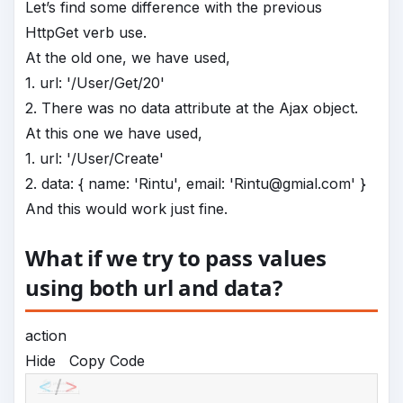
Let’s find some difference with the previous
HttpGet verb use.
At the old one, we have used,
1. url: '/User/Get/20'
2. There was no data attribute at the Ajax object.
At this one we have used,
1. url: '/User/Create'
2. data: { name: 'Rintu', email: 'Rintu@gmial.com' }
And this would work just fine.
What if we try to pass values
using both url and data?
action
Hide
Copy Code