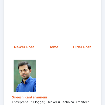
Newer Post
Home
Older Post
Sireesh Kantamaneni
Entrepreneur, Blogger, Thinker & Technical Architect