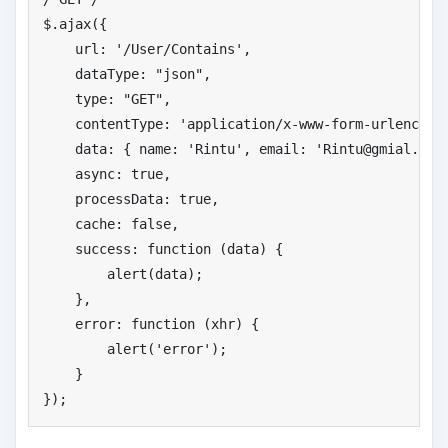
$.ajax({

    url: 
'
/User/Contains'
,

    dataType: 
"
json"
,

    type: 
"
GET"
,

    contentType: 
'
application/x-www-form-urlencode
    data: { name: 
'
Rintu'
, email: 
'
Rintu@gmial.com
    async: 
true
,

    processData: 
true
,                            
    cache: 
false
,

    success: function (data) {

        alert(data);

    },

    error: function (xhr) {

        alert(
'
error'
);

    }

});