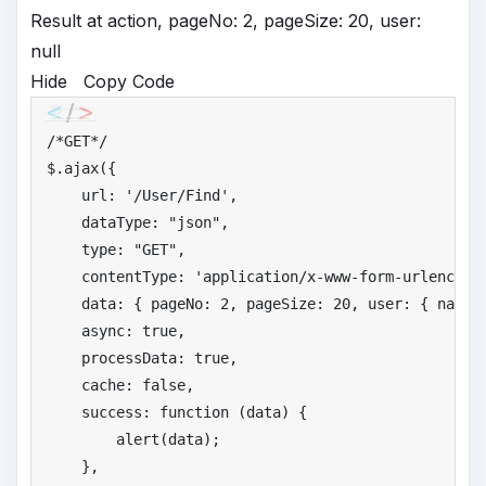
Result at action, pageNo: 2, pageSize: 20, user:
null
Hide
Copy Code
/*
GET*/
$.ajax({

    url: 
'
/User/Find'
,

    dataType: 
"
json"
,

    type: 
"
GET"
,

    contentType: 
'
application/x-www-form-urlencode
    data: { pageNo: 
2
, pageSize: 
20
, user: { name:
    async: 
true
,

    processData: 
true
,

    cache: 
false
,

    success: function (data) {

        alert(data);

    },
