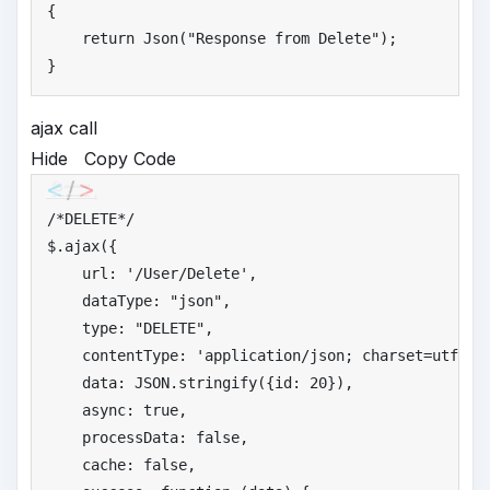
{

return
 Json(
"
Response from Delete"
);

}
ajax call
Hide
Copy Code
/*
DELETE*/
$.ajax({

    url: 
'
/User/Delete'
,

    dataType: 
"
json"
,

    type: 
"
DELETE"
,

    contentType: 
'
application/json; charset=utf-8'
,
    data: JSON.stringify({id: 
20
}),

    async: 
true
,

    processData: 
false
,

    cache: 
false
,
