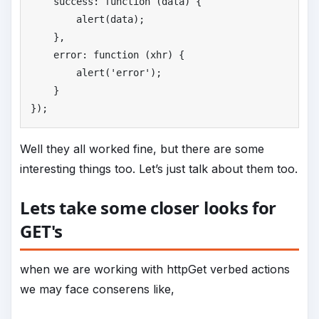
    success: function (data) {

        alert(data);

    },

    error: function (xhr) {

        alert(
'
error'
);

    }

});
Well they all worked fine, but there are some
interesting things too. Let’s just talk about them too.
Lets take some closer looks for
GET's
when we are working with httpGet verbed actions
we may face conserens like,