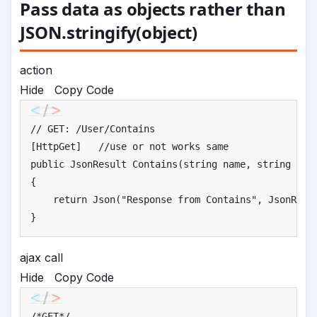
Pass data as objects rather than
JSON.stringify(object)
action
Hide
Copy Code
//
 GET: /User/Contains
[HttpGet]   
//
use or not works same
public
 JsonResult Contains(string name, string emai
{

return
 Json(
"
Response from Contains"
, JsonRequ
}
ajax call
Hide
Copy Code
/*
GET*/