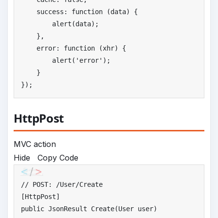
    success: function (data) {

        alert(data);

    },

    error: function (xhr) {

        alert(
'
error'
);

    }

});
HttpPost
MVC action
Hide
Copy Code
//
 POST: /User/Create
public
 JsonResult Create(User user)
