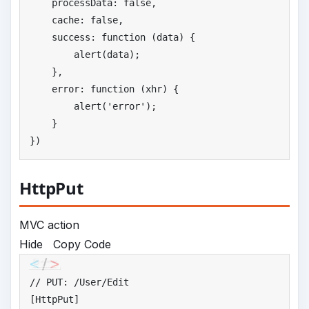
    processData: 
false
,

    cache: 
false
,

    success: function (data) {

        alert(data);

    },

    error: function (xhr) {

        alert(
'
error'
);

    }

})
HttpPut
MVC action
Hide
Copy Code
//
 PUT: /User/Edit