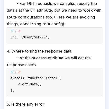
- For GET requests we can also specify the
data’s at the url attribute, but we need to work with
route configurations too. (Here we are avoiding
things, concerning rout config).
url: 
'
/User/Get/20'
,
4. Where to find the response data.
- At the success attribute we will get the
response data’s.
success: function (data) {

    alert(data);

},
5. Is there any error