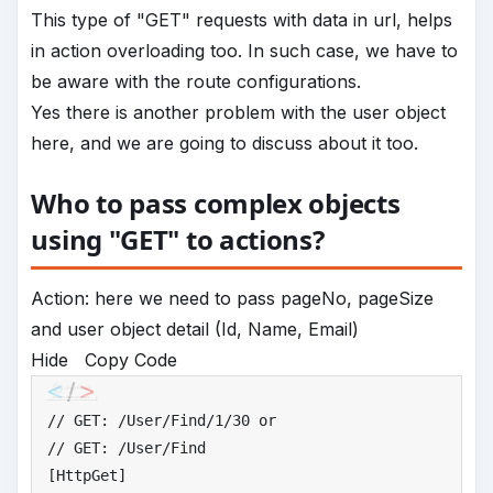
This type of "GET" requests with data in url, helps
in action overloading too. In such case, we have to
be aware with the route configurations.
Yes there is another problem with the user object
here, and we are going to discuss about it too.
Who to pass complex objects
using "GET" to actions?
Action: here we need to pass pageNo, pageSize
and user object detail (Id, Name, Email)
Hide
Copy Code
//
 GET: /User/Find/1/30 or
//
 GET: /User/Find