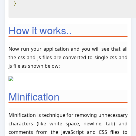
}
How it works..
Now run your application and you will see that all
the css and js files are converted to single css and
js file as shown below:
Minification
Minification is technique for removing unnecessary
characters (like white space, newline, tab) and
comments from the JavaScript and CSS files to