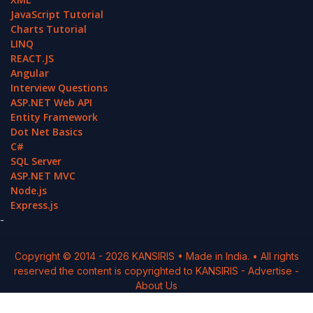
JavaScript Tutorial
Charts Tutorial
LINQ
REACT.JS
Angular
Interview Questions
ASP.NET Web API
Entity Framework
Dot Net Basics
C#
SQL Server
ASP.NET MVC
Node.js
Express.js
-
Copyright © 2014 -
2026
KANSIRIS
• Made in India. • All rights
reserved the content is copyrighted to
KANSIRIS
-
Advertise
-
About Us