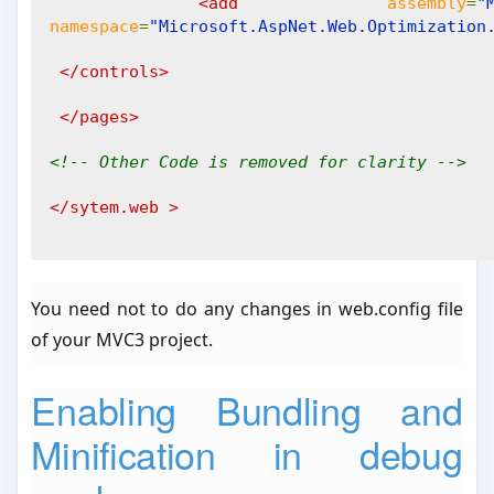
<add
assembly
=
"
namespace
=
"Microsoft.AspNet.Web.Optimization
</controls>
</pages>
<!-- Other Code is removed for clarity -->
</sytem.web
>
You need not to do any changes in web.config file
of your MVC3 project.
Enabling Bundling and
Minification in debug