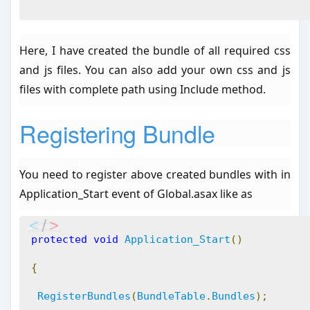
Here, I have created the bundle of all required css
and js files. You can also add your own css and js
files with complete path using Include method.
Registering Bundle
You need to register above created bundles with in
Application_Start event of Global.asax like as
protected
void
Application_Start
()
{
RegisterBundles
(
BundleTable
.
Bundles
);