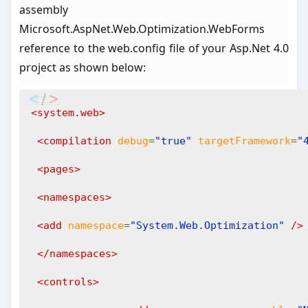
assembly
Microsoft.AspNet.Web.Optimization.WebForms
reference to the web.config file of your Asp.Net 4.0
project as shown below:
<system.web>
<compilation
debug
=
"true"
targetFramework
=
"
<pages>
<namespaces>
<add
namespace
=
"System.Web.Optimization"
/>
</namespaces>
<controls>