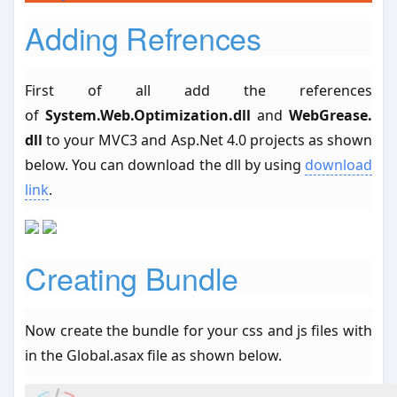
Adding Refrences
First of all add the references
of
System.Web.Optimization.dll
and
WebGrease.
dll
to your MVC3 and Asp.Net 4.0 projects as shown
below. You can download the dll by using
download
link
.
Creating Bundle
Now create the bundle for your css and js files with
in the Global.asax file as shown below.