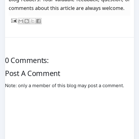
comments about this article are always welcome.
0 Comments:
Post A Comment
Note: only a member of this blog may post a comment.