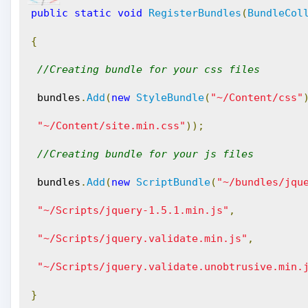
public
static
void
RegisterBundles
(
BundleCol
{
//Creating bundle for your css files
 bundles
.
Add
(
new
StyleBundle
(
"~/Content/css"
"~/Content/site.min.css"
));
//Creating bundle for your js files
 bundles
.
Add
(
new
ScriptBundle
(
"~/bundles/jqu
"~/Scripts/jquery-1.5.1.min.js"
,
"~/Scripts/jquery.validate.min.js"
,
"~/Scripts/jquery.validate.unobtrusive.min.
}