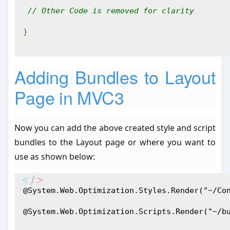
// Other Code is removed for clarity
}
Adding Bundles to Layout
Page in MVC3
Now you can add the above created style and script
bundles to the Layout page or where you want to
use as shown below:
@System.Web.Optimization.Styles.Render("~/Co
@System.Web.Optimization.Scripts.Render("~/b