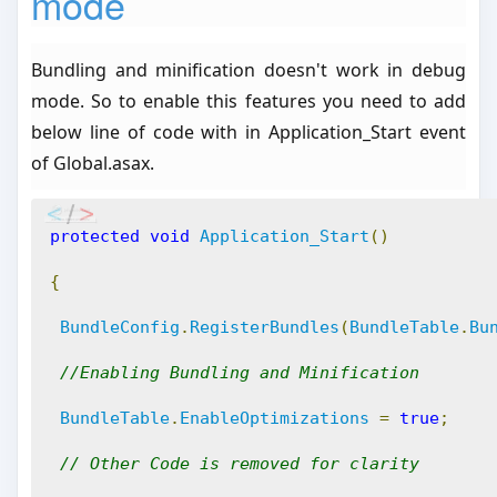
mode
Bundling and minification doesn't work in debug
mode. So to enable this features you need to add
below line of code with in Application_Start event
of Global.asax.
protected
void
Application_Start
()
{
BundleConfig
.
RegisterBundles
(
BundleTable
.
Bu
//Enabling Bundling and Minification
BundleTable
.
EnableOptimizations
=
true
;
// Other Code is removed for clarity