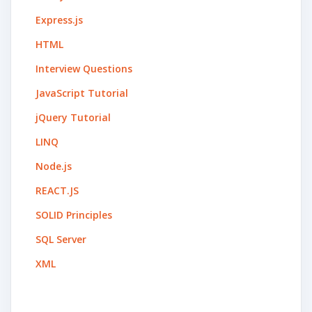
Express.js
HTML
Interview Questions
JavaScript Tutorial
jQuery Tutorial
LINQ
Node.js
REACT.JS
SOLID Principles
SQL Server
XML