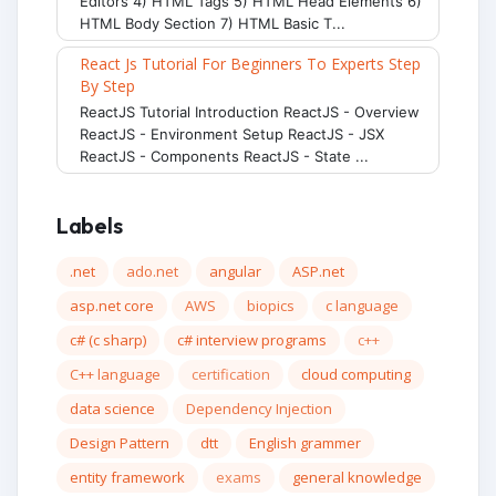
Editors 4) HTML Tags 5) HTML Head Elements 6)
HTML Body Section 7) HTML Basic T...
React Js Tutorial For Beginners To Experts Step
By Step
ReactJS Tutorial Introduction ReactJS - Overview
ReactJS - Environment Setup ReactJS - JSX
ReactJS - Components ReactJS - State ...
Labels
.net
ado.net
angular
ASP.net
asp.net core
AWS
biopics
c language
c# (c sharp)
c# interview programs
c++
C++ language
certification
cloud computing
data science
Dependency Injection
Design Pattern
dtt
English grammer
entity framework
exams
general knowledge