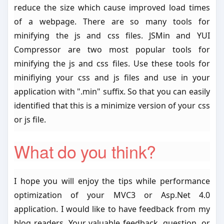
reduce the size which cause improved load times
of a webpage. There are so many tools for
minifying the js and css files. JSMin and YUI
Compressor are two most popular tools for
minifying the js and css files. Use these tools for
minifiying your css and js files and use in your
application with ".min" suffix. So that you can easily
identified that this is a minimize version of your css
or js file.
What do you think?
I hope you will enjoy the tips while performance
optimization of your MVC3 or Asp.Net 4.0
application. I would like to have feedback from my
blog readers. Your valuable feedback, question, or