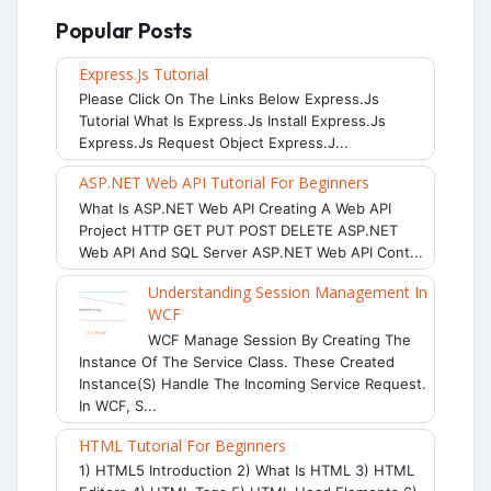
Popular Posts
Express.js Tutorial
Please Click On The Links Below Express.js
Tutorial What Is Express.js Install Express.js
Express.js Request Object Express.j...
ASP.NET Web API Tutorial For Beginners
What Is ASP.NET Web API Creating A Web API
Project HTTP GET PUT POST DELETE ASP.NET
Web API And SQL Server ASP.NET Web API Cont...
Understanding Session Management In
WCF
WCF Manage Session By Creating The
Instance Of The Service Class. These Created
Instance(s) Handle The Incoming Service Request.
In WCF, S...
HTML Tutorial For Beginners
1) HTML5 Introduction 2) What Is HTML 3) HTML