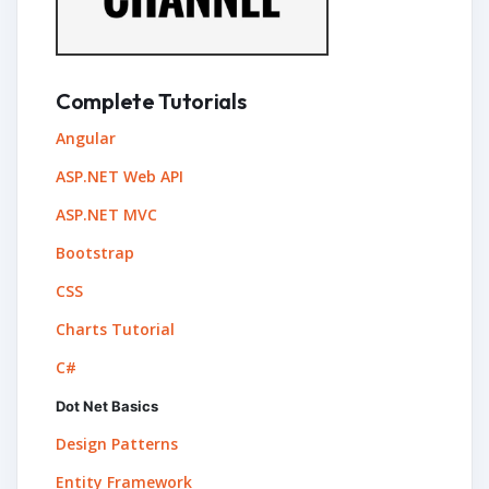
Complete Tutorials
Angular
ASP.NET Web API
ASP.NET MVC
Bootstrap
CSS
Charts Tutorial
C#
Dot Net Basics
Design Patterns
Entity Framework