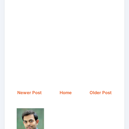
Newer Post
Home
Older Post