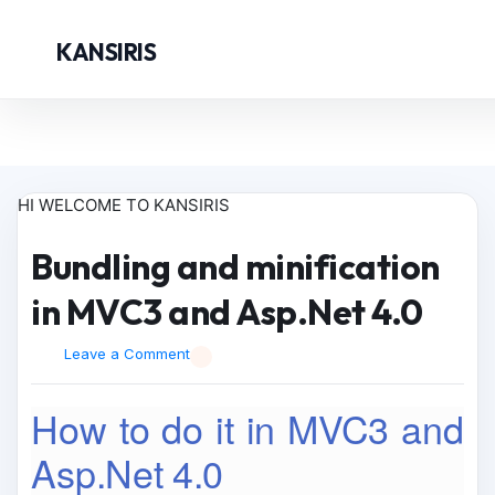
KANSIRIS
HI WELCOME TO KANSIRIS
Bundling and minification
in MVC3 and Asp.Net 4.0
Leave a Comment
How to do it in MVC3 and
Asp.Net 4.0