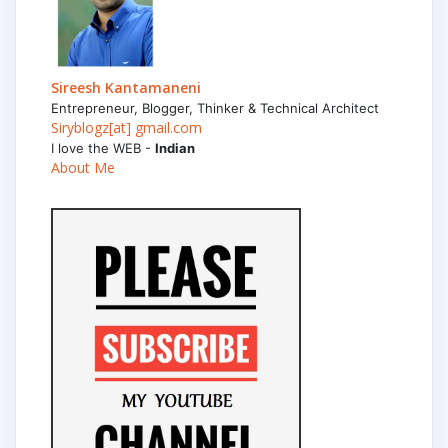
Sireesh Kantamaneni
Entrepreneur, Blogger, Thinker & Technical Architect
Siryblogz[at] gmail.com
I love the WEB -
Indian
About Me