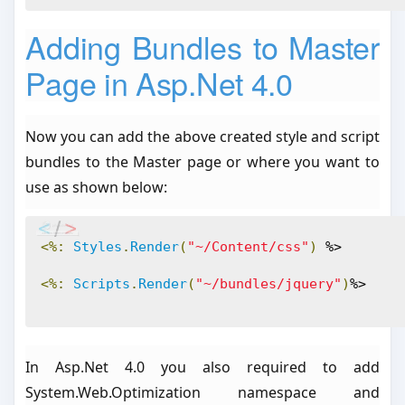
Adding Bundles to Master
Page in Asp.Net 4.0
Now you can add the above created style and script
bundles to the Master page or where you want to
use as shown below:
<%:
Styles
.
Render
(
"~/Content/css"
)
 %>
<%:
Scripts
.
Render
(
"~/bundles/jquery"
)
%>
In Asp.Net 4.0 you also required to add
System.Web.Optimization namespace and