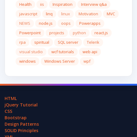
Health
iis
Inspiration
Interview q&a
javascript
linq
linux
Motivation
MVC
NEWS
node.js
oops
Powerapps
Powerpoint
projects
python
react.js
rpa
spiritual
SQL server
Telerik
visual studio
wcf tutorials
web api
windows
Windows Server
wpf
HTML
jQuery Tutorial
CSS
Bootstrap
Design Patterns
SOLID Principles
XML