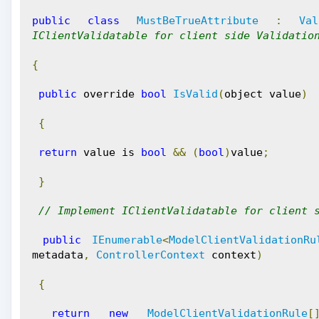
public
class
MustBeTrueAttribute
:
Val
IClientValidatable for client side Validatio
{
public
 override 
bool
IsValid
(
object value
)
{
return
 value is 
bool
&&
(
bool
)
value
;
}
// Implement IClientValidatable for client 
public
IEnumerable
<
ModelClientValidationRu
metadata
,
ControllerContext
 context
)
{
return
new
ModelClientValidationRule
[