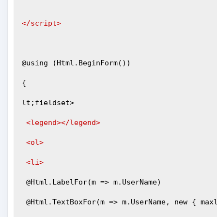
</script>
@using (Html.BeginForm())
{
lt;fieldset>
<legend></legend>
<ol>
<li>
 @Html.LabelFor(m => m.UserName)
 @Html.TextBoxFor(m => m.UserName, new { max