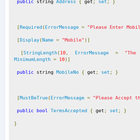
public
 string 
Address
{
 get
;
set
;
}
[
Required
(
ErrorMessage
=
"Please Enter Mobi
[
Display
(
Name
=
"Mobile"
)]
[
StringLength
(
10
,
ErrorMessage
=
"The
MinimumLength
=
10
)]
public
 string 
MobileNo
{
 get
;
set
;
}
[
MustBeTrue
(
ErrorMessage
=
"Please Accept t
public
bool
TermsAccepted
{
 get
;
set
;
}
}