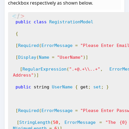
checkbox respectively as shown below.
public
class
RegistrationModel
{
[
Required
(
ErrorMessage
=
"Please Enter Emai
[
Display
(
Name
=
"UserName"
)]
[
RegularExpression
(
".+@.+\\..+"
,
ErrorMe
Address"
)]
public
 string 
UserName
{
 get
;
set
;
}
[
Required
(
ErrorMessage
=
"Please Enter Pass
[
StringLength
(
50
,
ErrorMessage
=
"The {0}
MinimumLength
=
6
)]