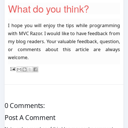
What do you think?
I hope you will enjoy the tips while programming
with MVC Razor. I would like to have feedback from
my blog readers. Your valuable feedback, question,
or comments about this article are always
welcome.
0 Comments:
Post A Comment