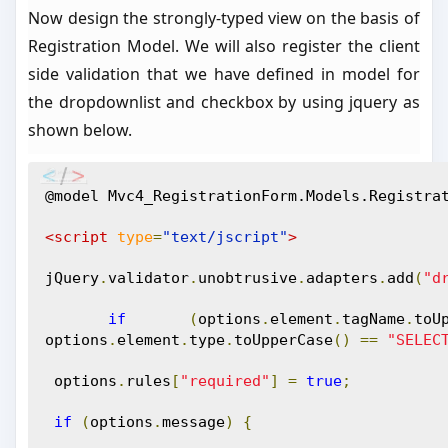
Now design the strongly-typed view on the basis of
Registration Model. We will also register the client
side validation that we have defined in model for
the dropdownlist and checkbox by using jquery as
shown below.
@model Mvc4_RegistrationForm.Models.Registra
<script
type
=
"text/jscript"
>
jQuery
.
validator
.
unobtrusive
.
adapters
.
add
(
"d
if
(
options
.
element
.
tagName
.
toU
options
.
element
.
type
.
toUpperCase
()
==
"SELEC
 options
.
rules
[
"required"
]
=
true
;
if
(
options
.
message
)
{