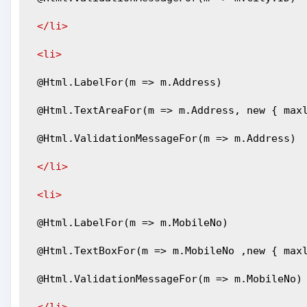
</li>
<li>
 @Html.LabelFor(m => m.Address)
 @Html.TextAreaFor(m => m.Address, new { max
 @Html.ValidationMessageFor(m => m.Address)
</li>
<li>
 @Html.LabelFor(m => m.MobileNo)
 @Html.TextBoxFor(m => m.MobileNo ,new { max
 @Html.ValidationMessageFor(m => m.MobileNo)