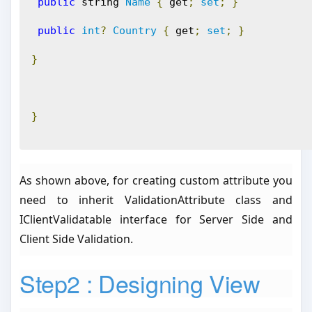
public
 string 
Name
{
 get
;
set
;
}
public
int
?
Country
{
 get
;
set
;
}
}
}
As shown above, for creating custom attribute you
need to inherit ValidationAttribute class and
IClientValidatable interface for Server Side and
Client Side Validation.
Step2 : Designing View