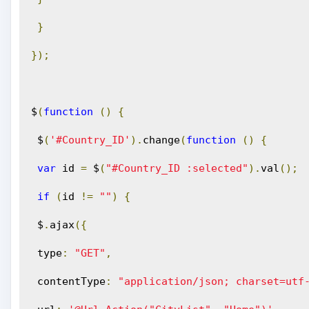
}
});
$
(
function
()
{
 $
(
'#Country_ID'
).
change
(
function
()
{
var
 id 
=
 $
(
"#Country_ID :selected"
).
val
();
if
(
id 
!=
""
)
{
 $
.
ajax
({
 type
:
"GET"
,
 contentType
:
"application/json; charset=utf