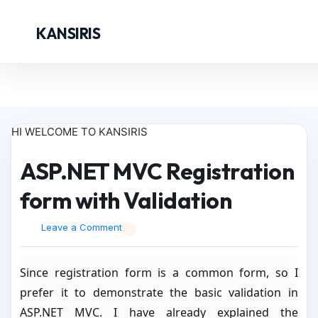
KANSIRIS
HI WELCOME TO KANSIRIS
ASP.NET MVC Registration
form with Validation
Leave a Comment
Since registration form is a common form, so I
prefer it to demonstrate the basic validation in
ASP.NET MVC. I have already explained the