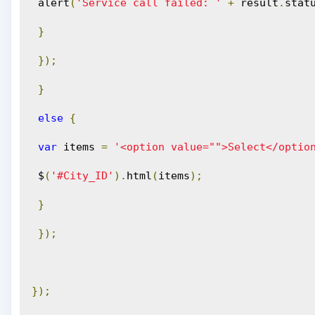
 alert
(
'Service call failed: '
+
 result
.
stat
}
});
}
else
{
var
 items 
=
'<option value="">Select</optio
 $
(
'#City_ID'
).
html
(
items
);
}
});
});