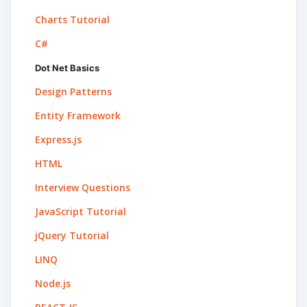
Charts Tutorial
C#
Dot Net Basics
Design Patterns
Entity Framework
Express.js
HTML
Interview Questions
JavaScript Tutorial
jQuery Tutorial
LINQ
Node.js