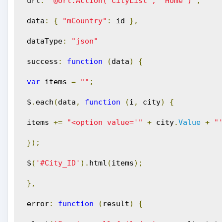
 url
:
'@Url.Action("CityList", "Home")'
,
 data
:
{
"mCountry"
:
 id 
},
 dataType
:
"json"
 success
:
function
(
data
)
{
var
 items 
=
""
;
 $
.
each
(
data
,
function
(
i
,
 city
)
{
 items 
+=
"<option value='"
+
 city
.
Value
+
"
});
 $
(
'#City_ID'
).
html
(
items
);
},
 error
:
function
(
result
)
{