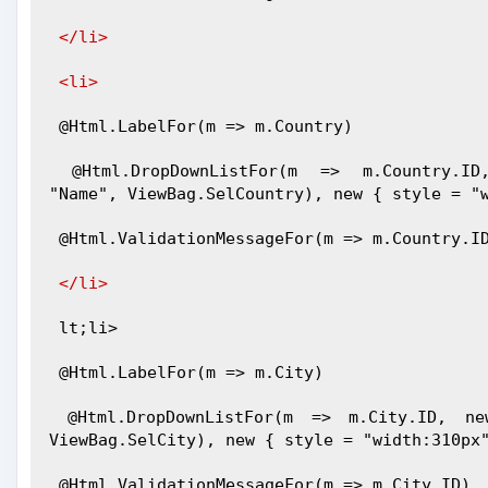
</li>
<li>
 @Html.LabelFor(m => m.Country)
 @Html.DropDownListFor(m => m.Country.ID, new SelectList(ViewBag.Country, "ID", 
"Name", ViewBag.SelCountry), new { style = "
 @Html.ValidationMessageFor(m => m.Country.I
</li>
 lt;li>
 @Html.LabelFor(m => m.City)
 @Html.DropDownListFor(m => m.City.ID, new SelectList(ViewBag.City, "ID", "Name", 
ViewBag.SelCity), new { style = "width:310px
 @Html.ValidationMessageFor(m => m.City.ID)