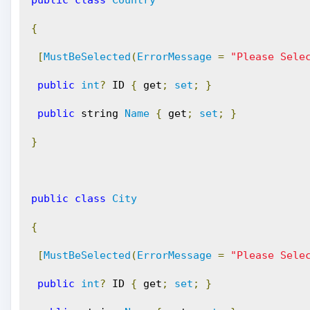
public
class
Country
{
[
MustBeSelected
(
ErrorMessage
=
"Please Sele
public
int
?
 ID 
{
 get
;
set
;
}
public
 string 
Name
{
 get
;
set
;
}
}
public
class
City
{
[
MustBeSelected
(
ErrorMessage
=
"Please Sele
public
int
?
 ID 
{
 get
;
set
;
}