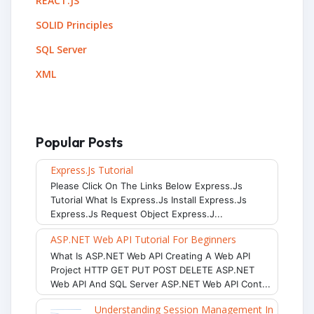
REACT.JS
SOLID Principles
SQL Server
XML
Popular Posts
Express.js Tutorial
Please Click On The Links Below Express.js
Tutorial What Is Express.js Install Express.js
Express.js Request Object Express.j...
ASP.NET Web API Tutorial For Beginners
What Is ASP.NET Web API Creating A Web API
Project HTTP GET PUT POST DELETE ASP.NET
Web API And SQL Server ASP.NET Web API Cont...
Understanding Session Management In