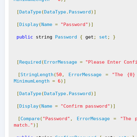
[
DataType
(
DataType
.
Password
)]
[
Display
(
Name
=
"Password"
)]
public
 string 
Password
{
 get
;
set
;
}
[
Required
(
ErrorMessage
=
"Please Enter Conf
[
StringLength
(
50
,
ErrorMessage
=
"The {0}
MinimumLength
=
6
)]
[
DataType
(
DataType
.
Password
)]
[
Display
(
Name
=
"Confirm password"
)]
[
Compare
(
"Password"
,
ErrorMessage
=
"The 
match."
)]