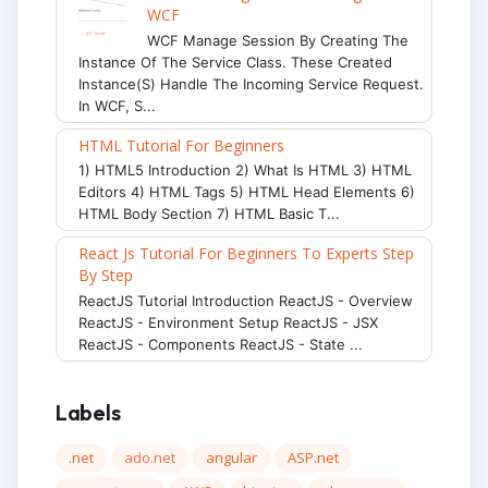
WCF
WCF Manage Session By Creating The
Instance Of The Service Class. These Created
Instance(s) Handle The Incoming Service Request.
In WCF, S...
HTML Tutorial For Beginners
1) HTML5 Introduction 2) What Is HTML 3) HTML
Editors 4) HTML Tags 5) HTML Head Elements 6)
HTML Body Section 7) HTML Basic T...
React Js Tutorial For Beginners To Experts Step
By Step
ReactJS Tutorial Introduction ReactJS - Overview
ReactJS - Environment Setup ReactJS - JSX
ReactJS - Components ReactJS - State ...
Labels
.net
ado.net
angular
ASP.net