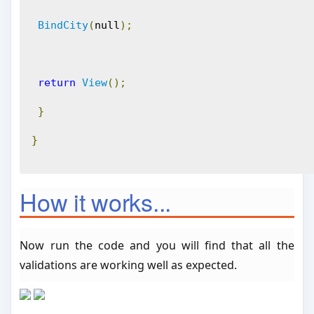
BindCity
(
null
);
return
View
();
}
}
How it works...
Now run the code and you will find that all the
validations are working well as expected.