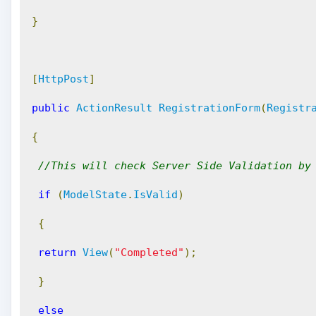
}
[
HttpPost
]
public
ActionResult
RegistrationForm
(
Registr
{
//This will check Server Side Validation by
if
(
ModelState
.
IsValid
)
{
return
View
(
"Completed"
);
}
else