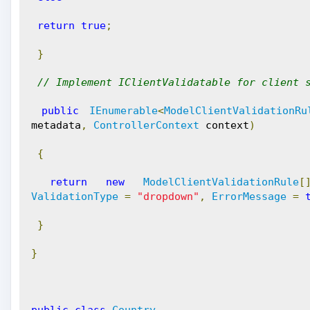
return
true
;
}
// Implement IClientValidatable for client 
public
IEnumerable
<
ModelClientValidationRu
metadata
,
ControllerContext
 context
)
{
return
new
ModelClientValidationRule
[
ValidationType
=
"dropdown"
,
ErrorMessage
=
}
}