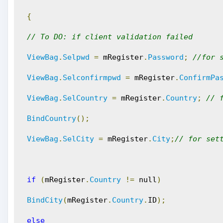
{
// To DO: if client validation failed
ViewBag
.
Selpwd
=
 mRegister
.
Password
;
//for 
ViewBag
.
Selconfirmpwd
=
 mRegister
.
ConfirmPa
ViewBag
.
SelCountry
=
 mRegister
.
Country
;
// 
BindCountry
();
ViewBag
.
SelCity
=
 mRegister
.
City
;
// for set
if
(
mRegister
.
Country
!=
 null
)
BindCity
(
mRegister
.
Country
.
ID
);
else