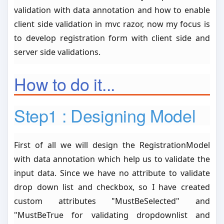
validation with data annotation and how to enable
client side validation in mvc razor, now my focus is
to develop registration form with client side and
server side validations.
How to do it...
Step1 : Designing Model
First of all we will design the RegistrationModel
with data annotation which help us to validate the
input data. Since we have no attribute to validate
drop down list and checkbox, so I have created
custom attributes "MustBeSelected" and
"MustBeTrue for validating dropdownlist and