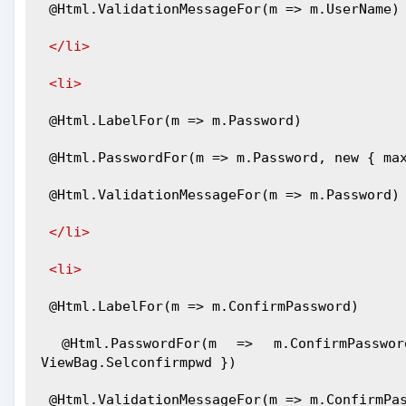
 @Html.ValidationMessageFor(m => m.UserName)
</li>
<li>
 @Html.LabelFor(m => m.Password)
 @Html.PasswordFor(m => m.Password, new { ma
 @Html.ValidationMessageFor(m => m.Password)
</li>
<li>
 @Html.LabelFor(m => m.ConfirmPassword)
 @Html.PasswordFor(m => m.ConfirmPassword, new { maxlength = 50, value = 
ViewBag.Selconfirmpwd })
 @Html.ValidationMessageFor(m => m.ConfirmPa