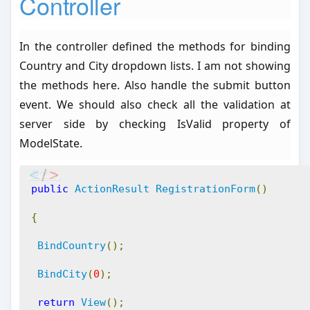
Controller
In the controller defined the methods for binding
Country and City dropdown lists. I am not showing
the methods here. Also handle the submit button
event. We should also check all the validation at
server side by checking IsValid property of
ModelState.
public
ActionResult
RegistrationForm
()
{
BindCountry
();
BindCity
(
0
);
return
View
();