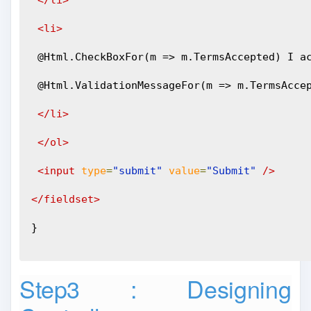
</li>
<li>
 @Html.CheckBoxFor(m => m.TermsAccepted) I a
 @Html.ValidationMessageFor(m => m.TermsAcce
</li>
</ol>
<input
type
=
"submit"
value
=
"Submit"
/>
</fieldset>
}
Step3 : Designing