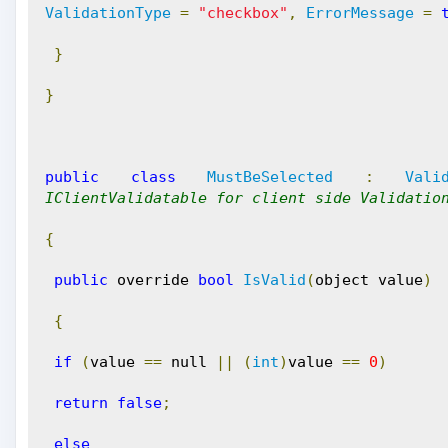
ValidationType
=
"checkbox"
,
ErrorMessage
=
}
}
public
class
MustBeSelected
:
Vali
IClientValidatable for client side Validatio
{
public
 override 
bool
IsValid
(
object value
)
{
if
(
value 
==
 null 
||
(
int
)
value 
==
0
)
return
false
;
else