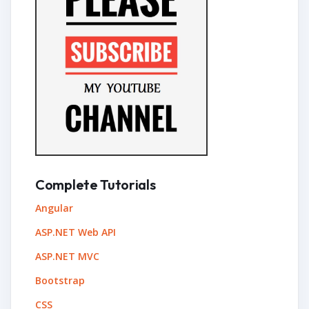
Complete Tutorials
Angular
ASP.NET Web API
ASP.NET MVC
Bootstrap
CSS