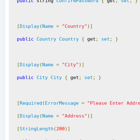
public
 string 
ConfirmPassword
{
 get
;
set
;
}
[
Display
(
Name
=
"Country"
)]
public
Country
Country
{
 get
;
set
;
}
[
Display
(
Name
=
"City"
)]
public
City
City
{
 get
;
set
;
}
[
Required
(
ErrorMessage
=
"Please Enter Addr
[
Display
(
Name
=
"Address"
)]
[
StringLength
(
200
)]