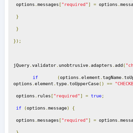
 options
.
messages
[
"required"
]
=
 options
.
mess
}
}
});
jQuery
.
validator
.
unobtrusive
.
adapters
.
add
(
"c
if
(
options
.
element
.
tagName
.
toU
options
.
element
.
type
.
toUpperCase
()
==
"CHECK
 options
.
rules
[
"required"
]
=
true
;
if
(
options
.
message
)
{
 options
.
messages
[
"required"
]
=
 options
.
mess
}