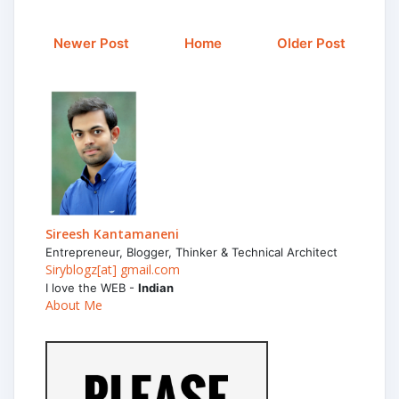
Newer Post
Home
Older Post
Sireesh Kantamaneni
Entrepreneur, Blogger, Thinker & Technical Architect
Siryblogz[at] gmail.com
I love the WEB -
Indian
About Me