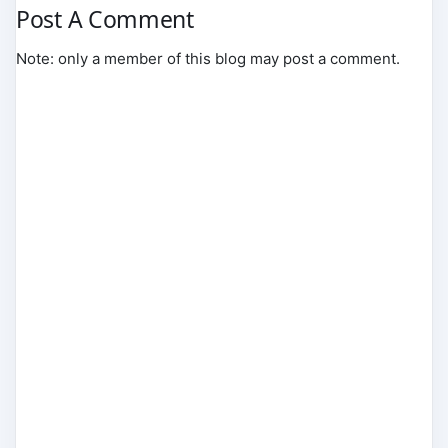
Post A Comment
Note: only a member of this blog may post a comment.