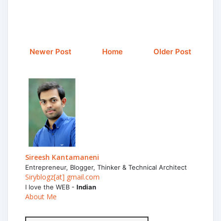
Newer Post
Home
Older Post
Sireesh Kantamaneni
Entrepreneur, Blogger, Thinker & Technical Architect
Siryblogz[at] gmail.com
I love the WEB -
Indian
About Me