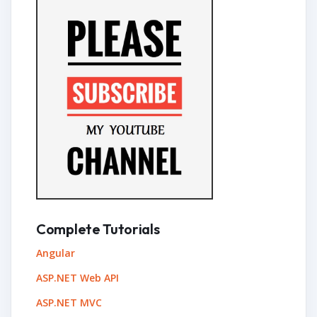
Complete Tutorials
Angular
ASP.NET Web API
ASP.NET MVC