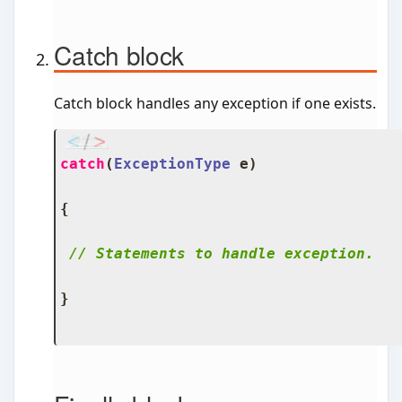
Catch block
Catch block handles any exception if one exists.
catch
(
ExceptionType
 e
)
{
// Statements to handle exception.
}