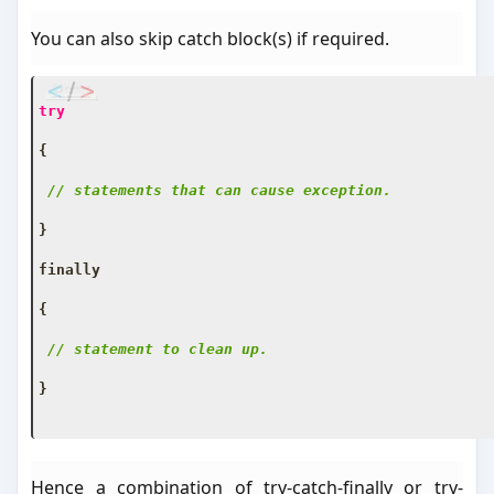
You can also skip catch block(s) if required.
try
{
// statements that can cause exception.
}
finally
{
// statement to clean up.
}
Hence a combination of try-catch-finally or try-