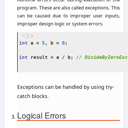
program. These are also called exceptions. This
can be caused due to improper user inputs,
improper design logic or system errors.
int
 a 
=
5
,
 b 
=
0
;
int
 result 
=
 a 
/
 b
;
// DivideByZeroExc
Exceptions can be handled by using try-
catch blocks.
Logical Errors