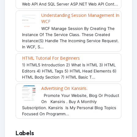
Web API And SQL Server ASP.NET Web API Cont...
Understanding Session Management In
WCF
WCF Manage Session By Creating The
Instance Of The Service Class. These Created
Instance(s) Handle The Incoming Service Request.
In WCF, S...
HTML Tutorial For Beginners
1) HTML5 Introduction 2) What Is HTML 3) HTML
Editors 4) HTML Tags 5) HTML Head Elements 6)
HTML Body Section 7) HTML Basic T...
Advertising On Kansiris.
Promote Your Website, Blog Or Product
On Kansiris . Buy A Monthly
Subscription. Kansiris Is My Personal Blog Topics
Focused On Programm...
Labels