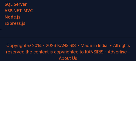
SQL Server
ASP.NET MVC
Node.js
Express.js
-
Copyright © 2014 -
2026
KANSIRIS
• Made in India. • All rights
reserved the content is copyrighted to
KANSIRIS
-
Advertise
-
About Us