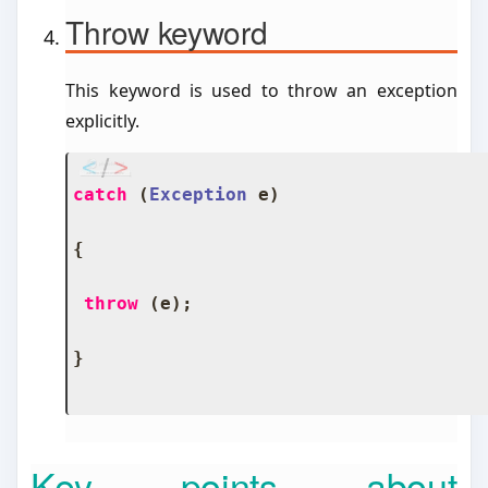
Throw keyword
This keyword is used to throw an exception
explicitly.
catch
(
Exception
 e
)
{
throw
(
e
);
}
Key points about