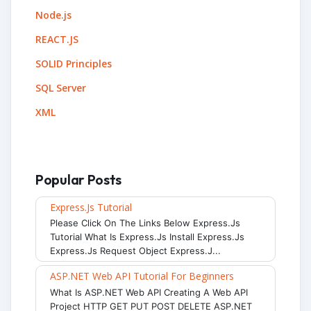
Node.js
REACT.JS
SOLID Principles
SQL Server
XML
Popular Posts
Express.js Tutorial
Please Click On The Links Below Express.js
Tutorial What Is Express.js Install Express.js
Express.js Request Object Express.j...
ASP.NET Web API Tutorial For Beginners
What Is ASP.NET Web API Creating A Web API
Project HTTP GET PUT POST DELETE ASP.NET