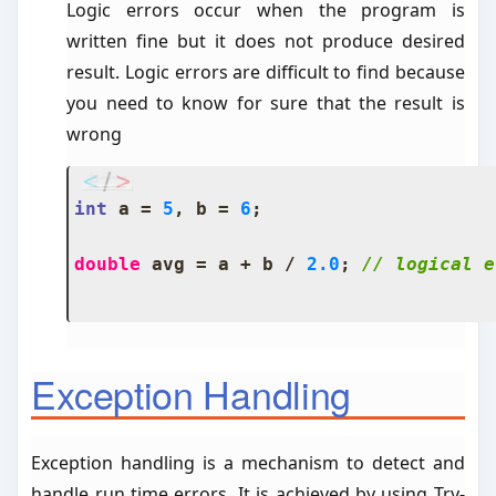
Logic errors occur when the program is
written fine but it does not produce desired
result. Logic errors are difficult to find because
you need to know for sure that the result is
wrong
int
 a 
=
5
,
 b 
=
6
;
double
 avg 
=
 a 
+
 b 
/
2.0
;
// logical e
Exception Handling
Exception handling is a mechanism to detect and
handle run time errors. It is achieved by using Try-