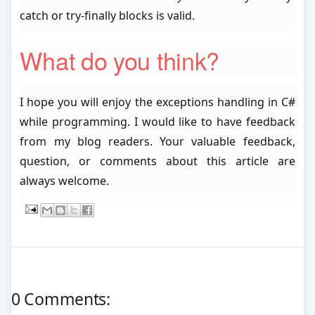
catch or try-finally blocks is valid.
What do you think?
I hope you will enjoy the exceptions handling in C#
while programming. I would like to have feedback
from my blog readers. Your valuable feedback,
question, or comments about this article are
always welcome.
0 Comments: