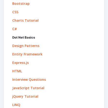
Bootstrap
CSS
Charts Tutorial
C#
Dot Net Basics
Design Patterns
Entity Framework
Express.js
HTML
Interview Questions
JavaScript Tutorial
jQuery Tutorial
LINQ