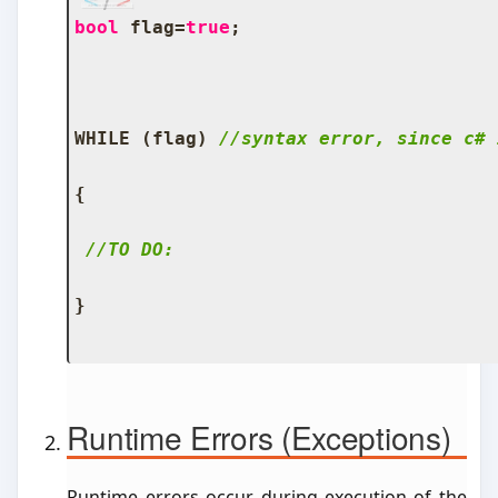
bool
 flag
=
true
;
WHILE 
(
flag
)
//syntax error, since c# 
{
//TO DO:
}
Runtime Errors (Exceptions)
Runtime errors occur during execution of the