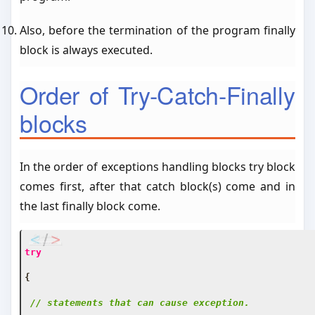
Also, before the termination of the program finally
block is always executed.
Order of Try-Catch-Finally
blocks
In the order of exceptions handling blocks try block
comes first, after that catch block(s) come and in
the last finally block come.
try
{
// statements that can cause exception.