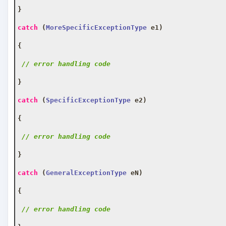
}
catch
(
MoreSpecificExceptionType
 e1
)
{
// error handling code
}
catch
(
SpecificExceptionType
 e2
)
{
// error handling code
}
catch
(
GeneralExceptionType
 eN
)
{
// error handling code