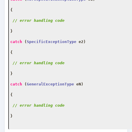
{
// error handling code
}
catch
(
SpecificExceptionType
 e2
)
{
// error handling code
}
catch
(
GeneralExceptionType
 eN
)
{
// error handling code
}