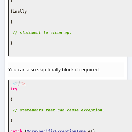
}
finally
{
// statement to clean up.
}
You can also skip finally block if required.
try
{
// statements that can cause exception.
}
catch
(
MoreSpecificExceptionType
 e1
)