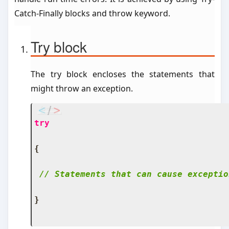
Catch-Finally blocks and throw keyword.
Try block
The try block encloses the statements that
might throw an exception.
try
{
// Statements that can cause exceptio
}