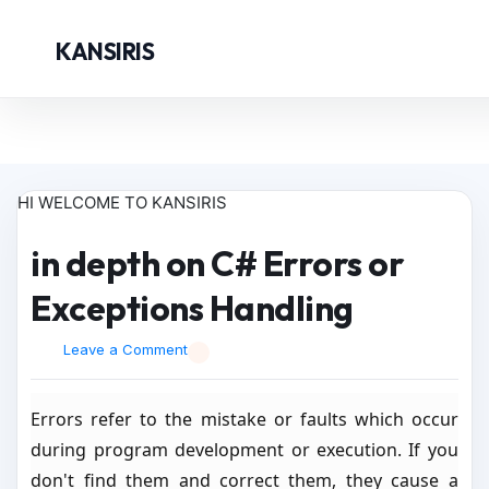
KANSIRIS
HI WELCOME TO KANSIRIS
in depth on C# Errors or
Exceptions Handling
Leave a Comment
Errors refer to the mistake or faults which occur
during program development or execution. If you
don't find them and correct them, they cause a