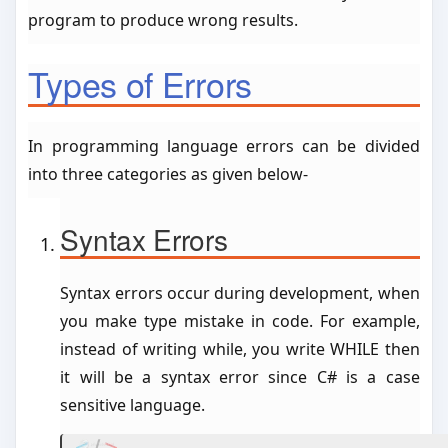
program to produce wrong results.
Types of Errors
In programming language errors can be divided
into three categories as given below-
Syntax Errors
Syntax errors occur during development, when
you make type mistake in code. For example,
instead of writing while, you write WHILE then
it will be a syntax error since C# is a case
sensitive language.