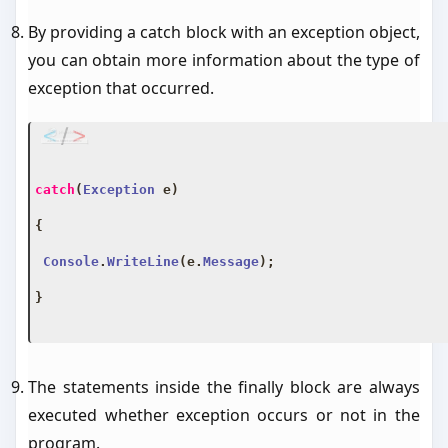
By providing a catch block with an exception object,
you can obtain more information about the type of
exception that occurred.
catch
(
Exception
 e
)
{
Console
.
WriteLine
(
e
.
Message
);
}
The statements inside the finally block are always
executed whether exception occurs or not in the
program.