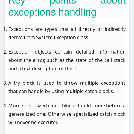
exceptions handling
Exceptions are types that all directly or indirectly
derive from System.Exception class.
Exception objects contain detailed information
about the error, such as the state of the call stack
and a text description of the error.
A try block is used to throw multiple exceptions
that can handle by using multiple catch blocks.
More specialized catch block should come before a
generalized one. Otherwise specialized catch block
will never be executed.