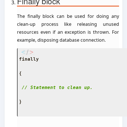
Finally block
The finally block can be used for doing any
clean-up process like releasing unused
resources even if an exception is thrown. For
example, disposing database connection.
finally
{
// Statement to clean up.
}