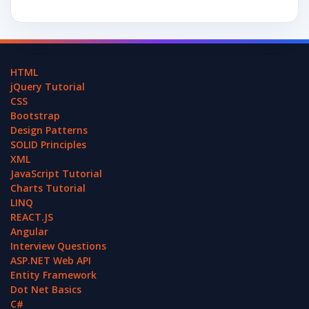
HTML
jQuery Tutorial
CSS
Bootstrap
Design Patterns
SOLID Principles
XML
JavaScript Tutorial
Charts Tutorial
LINQ
REACT.JS
Angular
Interview Questions
ASP.NET Web API
Entity Framework
Dot Net Basics
C#