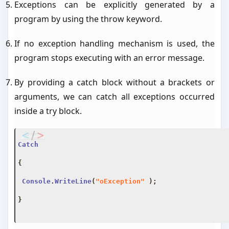
Exceptions can be explicitly generated by a
program by using the throw keyword.
If no exception handling mechanism is used, the
program stops executing with an error message.
By providing a catch block without a brackets or
arguments, we can catch all exceptions occurred
inside a try block.
Catch
{
Console
.
WriteLine
(
"oException"
);
}