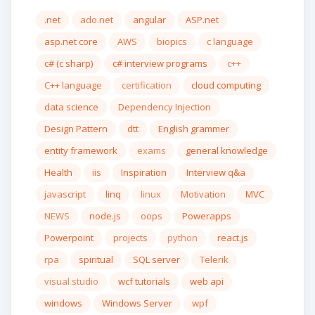
.net
ado.net
angular
ASP.net
asp.net core
AWS
biopics
c language
c# (c sharp)
c# interview programs
c++
C++ language
certification
cloud computing
data science
Dependency Injection
Design Pattern
dtt
English grammer
entity framework
exams
general knowledge
Health
iis
Inspiration
Interview q&a
javascript
linq
linux
Motivation
MVC
NEWS
node.js
oops
Powerapps
Powerpoint
projects
python
react.js
rpa
spiritual
SQL server
Telerik
visual studio
wcf tutorials
web api
windows
Windows Server
wpf