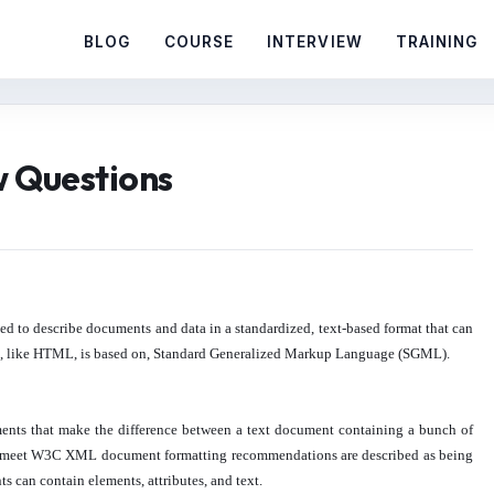
BLOG
COURSE
INTERVIEW
TRAINING
w Questions
ed to describe documents and data in a standardized, text-based format that can
XML, like HTML, is based on, Standard Generalized Markup Language (SGML).
rements that make the difference between a text document containing a bunch of
meet W3C XML document formatting recommendations are described as being
an contain elements, attributes, and text.