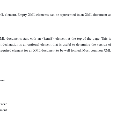
y XML element. Empty XML elements can be represented in an XML document as
L documents start with an <?xml?> element at the top of the page. This is
claration is an optional element that is useful to determine the version of
t a required element for an XML document to be well formed. Most common XML
rmat.
ents?
ement.