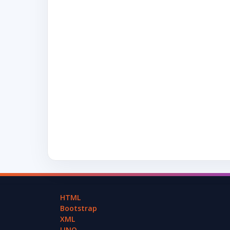
HTML
Bootstrap
XML
LINQ