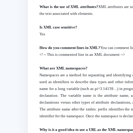
What is the use of XML attributes?
XML attributes are us
the text associated with elements.
Is XML case sensitive?
Yes
How do you comment lines in XML?
You can comment li
<! -- This is commented line in an XML document -->
What are XML namespaces?
Namespaces are a method for separating and identifyi
used as identifiers to describe data types and other inf
name for a long variable (such as pi=3.14159....) in pro
declaration. The variable name is the attribute name, a
declarations versus other types of attribute declaration
The attribute name after the xmlns: prefix identifies the
identifier for the namespace. Once the namespace is decla
Why is it a good idea to use a URL as the XML namespa