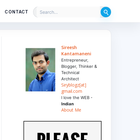
CONTACT
Sireesh
Kantamaneni
Entrepreneur,
Blogger, Thinker &
Technical
Architect
Siryblogz[at]
gmail.com
I love the WEB -
Indian
About Me