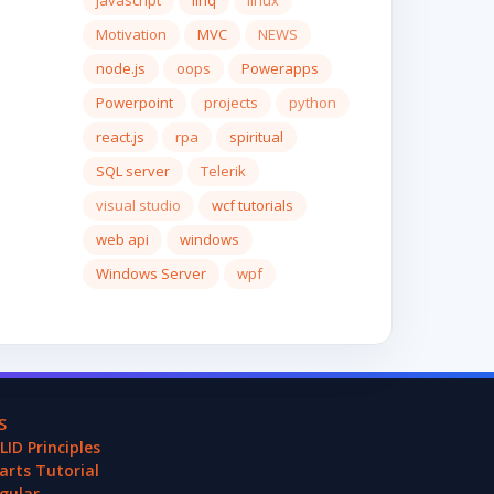
javascript
linq
linux
Motivation
MVC
NEWS
node.js
oops
Powerapps
Powerpoint
projects
python
react.js
rpa
spiritual
SQL server
Telerik
visual studio
wcf tutorials
web api
windows
Windows Server
wpf
S
LID Principles
arts Tutorial
gular