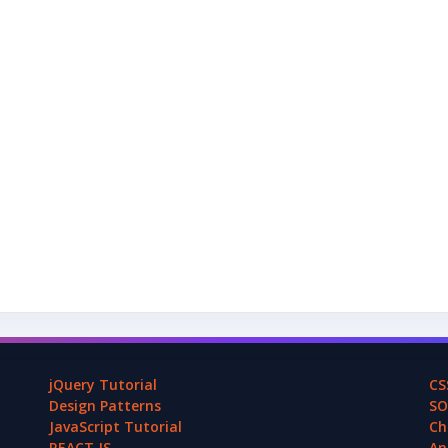
jQuery Tutorial
CS
Design Patterns
SO
JavaScript Tutorial
Ch
REACT.JS
An