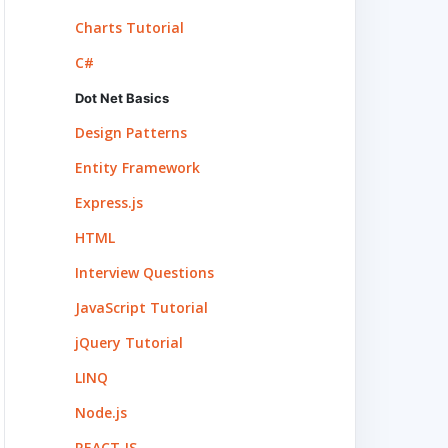
Charts Tutorial
C#
Dot Net Basics
Design Patterns
Entity Framework
Express.js
HTML
Interview Questions
JavaScript Tutorial
jQuery Tutorial
LINQ
Node.js
REACT.JS