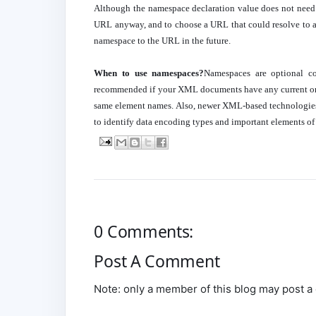
Although the namespace declaration value does not need t
URL anyway, and to choose a URL that could resolve to an
namespace to the URL in the future.
When to use namespaces?
Namespaces are optional c
recommended if your XML documents have any current or 
same element names. Also, newer XML-based technolog
to identify data encoding types and important elements of t
0 Comments:
Post A Comment
Note: only a member of this blog may post 