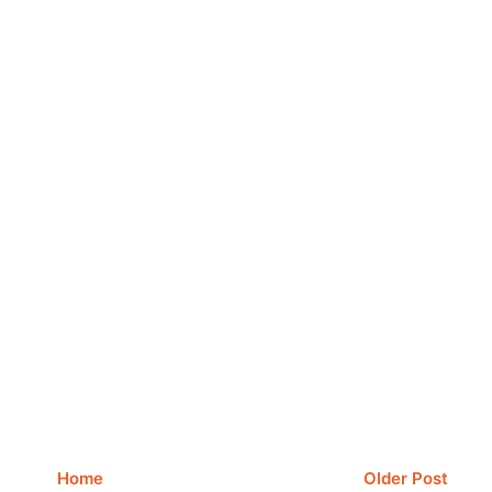
Home
Older Post