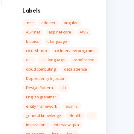
Labels
.net
ado.net
angular
ASP.net
asp.net core
AWS
biopics
c language
c# (c sharp)
c# interview programs
c++
C++ language
certification
cloud computing
data science
Dependency Injection
Design Pattern
dtt
English grammer
entity framework
exams
general knowledge
Health
iis
Inspiration
Interview q&a