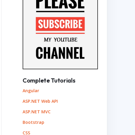
Complete Tutorials
Angular
ASP.NET Web API
ASP.NET MVC
Bootstrap
CSS