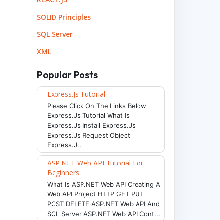
SOLID Principles
SQL Server
XML
Popular Posts
Express.js Tutorial
Please Click On The Links Below
Express.js Tutorial What Is
Express.js Install Express.js
Express.js Request Object
Express.j...
ASP.NET Web API Tutorial For
Beginners
What Is ASP.NET Web API Creating A
Web API Project HTTP GET PUT
POST DELETE ASP.NET Web API And
SQL Server ASP.NET Web API Cont...