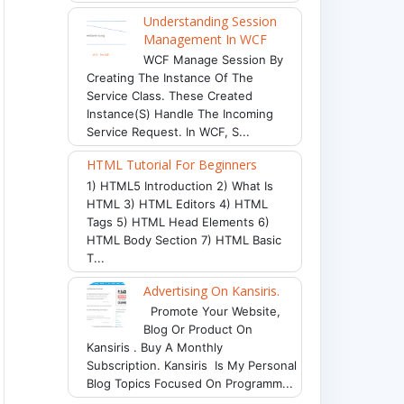
Understanding Session
Management In WCF
WCF Manage Session By
Creating The Instance Of The
Service Class. These Created
Instance(s) Handle The Incoming
Service Request. In WCF, S...
HTML Tutorial For Beginners
1) HTML5 Introduction 2) What Is
HTML 3) HTML Editors 4) HTML
Tags 5) HTML Head Elements 6)
HTML Body Section 7) HTML Basic
T...
Advertising On Kansiris.
Promote Your Website,
Blog Or Product On
Kansiris . Buy A Monthly
Subscription. Kansiris Is My Personal
Blog Topics Focused On Programm...