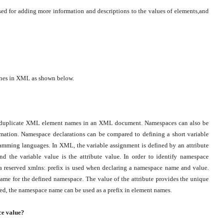
ed for adding more information and descriptions to the values of elements,and
nes in XML as shown below.
ng duplicate XML element names in an XML document. Namespaces can also be
ormation. Namespace declarations can be compared to defining a short variable
gramming languages. In XML, the variable assignment is defined by an attribute
nd the variable value is the attribute value. In order to identify namespace
s, a reserved xmlns: prefix is used when declaring a namespace name and value.
 name for the defined namespace. The value of the attribute provides the unique
red, the namespace name can be used as a prefix in element names.
ce value?