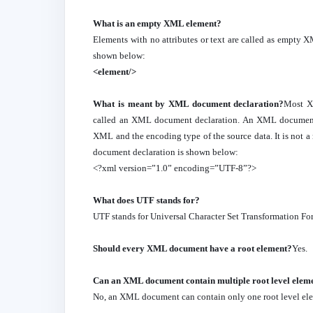
What is an empty XML element?
Elements with no attributes or text are called as empt
shown below:
<element/>
What is meant by XML document declaration?
Most XM
called an XML document declaration. An XML document de
XML and the encoding type of the source data. It is no
document declaration is shown below:
<?xml version=”1.0” encoding=”UTF-8”?>
What does UTF stands for?
UTF stands for Universal Character Set Transformation Fo
Should every XML document have a root element?
Yes.
Can an XML document contain multiple root level elem
No, an XML document can contain only one root level el