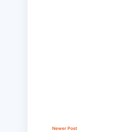
Newer Post