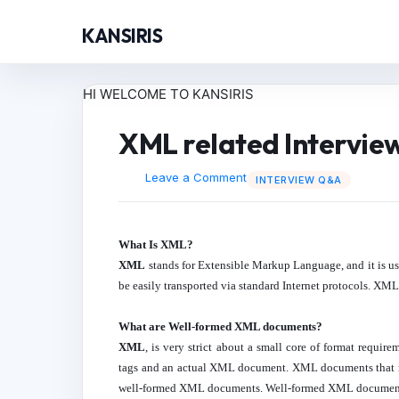
KANSIRIS
HI WELCOME TO KANSIRIS
XML related Intervie
Leave a Comment
INTERVIEW Q&A
What Is XML?
XML
stands for Extensible Markup Language, and it is us
be easily transported via standard Internet protocols. 
What are Well-formed XML documents?
XML
, is very strict about a small core of format requi
tags and an actual XML document. XML documents that 
well-formed XML documents. Well-formed XML documents c