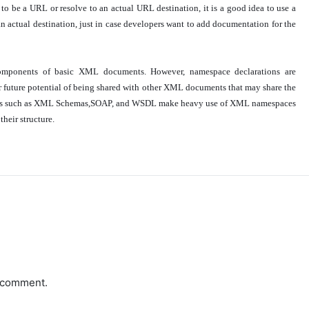
o be a URL or resolve to an actual URL destination, it is a good idea to use a
 actual destination, just in case developers want to add documentation for the
omponents of basic XML documents. However, namespace declarations are
future potential of being shared with other XML documents that may share the
ies such as XML Schemas,SOAP, and WSDL make heavy use of XML namespaces
heir structure.
a comment.