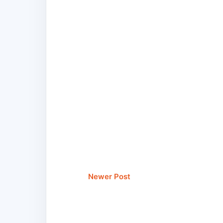
Newer Post