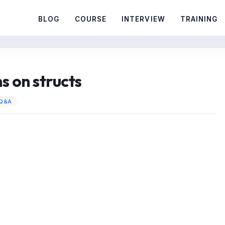
BLOG
COURSE
INTERVIEW
TRAINING
s on structs
 Q&A