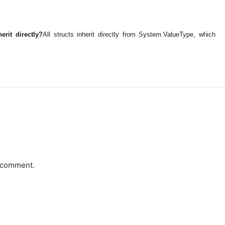
erit directly?
All structs inherit directly from System.ValueType, which
a comment.