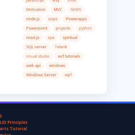
javascript
linq
linux
Motivation
MVC
NEWS
node.js
oops
Powerapps
Powerpoint
projects
python
react.js
rpa
spiritual
SQL server
Telerik
visual studio
wcf tutorials
web api
windows
Windows Server
wpf
S
LID Principles
arts Tutorial
gular