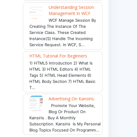
Understanding Session
Management In WCF
WCF Manage Session By
Creating The Instance Of The
Service Class. These Created
Instance(s) Handle The Incoming
Service Request. In WCF, S...
HTML Tutorial For Beginners
1) HTML5 Introduction 2) What Is
HTML 3) HTML Editors 4) HTML
Tags 5) HTML Head Elements 6)
HTML Body Section 7) HTML Basic
T...
Advertising On Kansiris.
Promote Your Website,
Blog Or Product On
Kansiris . Buy A Monthly
Subscription. Kansiris Is My Personal
Blog Topics Focused On Programm...