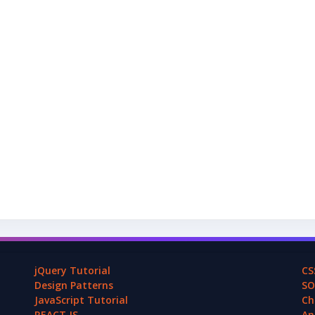
jQuery Tutorial
CS
Design Patterns
SO
JavaScript Tutorial
Ch
REACT.JS
An