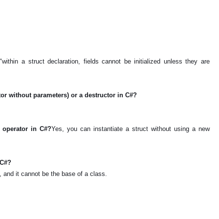
within a struct declaration, fields cannot be initialized unless they are
ctor without parameters) or a destructor in C#?
w operator in C#?
Yes, you can instantiate a struct without using a new
n C#?
s, and it cannot be the base of a class.