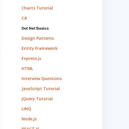
Charts Tutorial
C#
Dot Net Basics
Design Patterns
Entity Framework
Express.js
HTML
Interview Questions
JavaScript Tutorial
jQuery Tutorial
LINQ
Node.js
REACT.JS