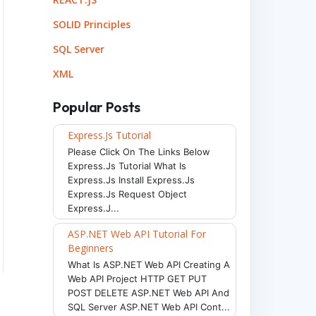
SOLID Principles
SQL Server
XML
Popular Posts
Express.js Tutorial
Please Click On The Links Below
Express.js Tutorial What Is
Express.js Install Express.js
Express.js Request Object
Express.j...
ASP.NET Web API Tutorial For
Beginners
What Is ASP.NET Web API Creating A
Web API Project HTTP GET PUT
POST DELETE ASP.NET Web API And
SQL Server ASP.NET Web API Cont...