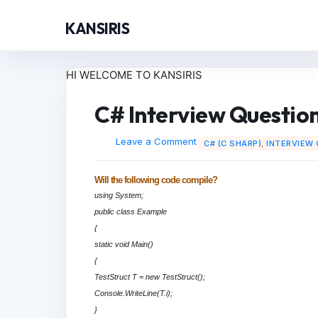
KANSIRIS
HI WELCOME TO KANSIRIS
C# Interview Question
Leave a Comment
C# (C SHARP)
,
INTERVIEW
Will the following code compile?
using System;
public class Example
{
static void Main()
{
TestStruct T = new TestStruct();
Console.WriteLine(T.i);
}