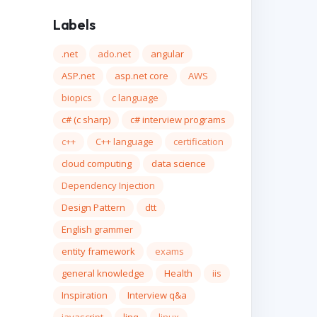
Labels
.net
ado.net
angular
ASP.net
asp.net core
AWS
biopics
c language
c# (c sharp)
c# interview programs
c++
C++ language
certification
cloud computing
data science
Dependency Injection
Design Pattern
dtt
English grammer
entity framework
exams
general knowledge
Health
iis
Inspiration
Interview q&a