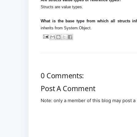
Structs are value types.
What is the base type from which all structs inh
inherits from System.Object.
0 Comments:
Post A Comment
Note: only a member of this blog may post 