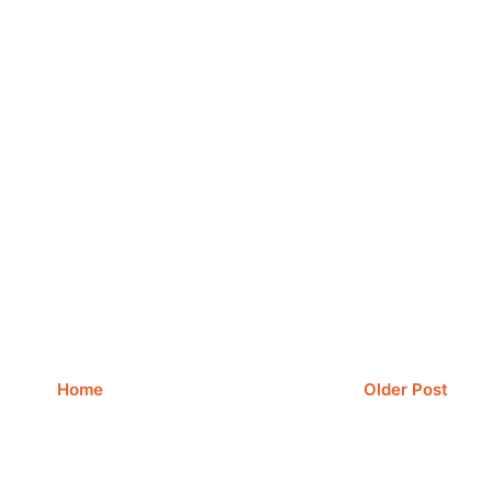
Home
Older Post