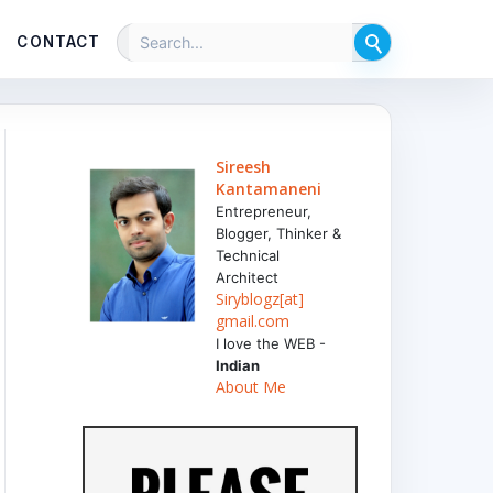
CONTACT
Sireesh
Kantamaneni
Entrepreneur,
Blogger, Thinker &
Technical
Architect
Siryblogz[at]
gmail.com
I love the WEB -
Indian
About Me