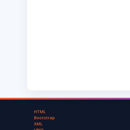
HTML
Bootstrap
XML
LINQ