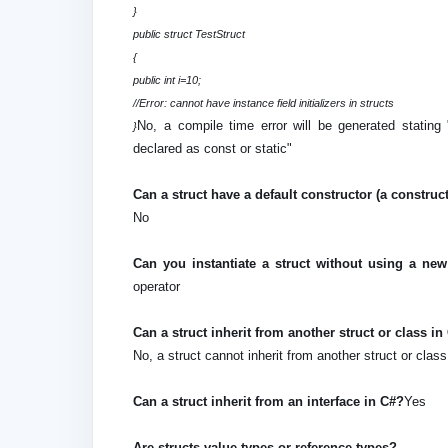
}
public struct TestStruct
{
public int i=10;
//Error: cannot have instance field initializers in structs
No, a compile time error will be generated stating "
}
declared as const or static"
Can a struct have a default constructor (a constru
No
Can you instantiate a struct without using a ne
operator
Can a struct inherit from another struct or class i
No, a struct cannot inherit from another struct or clas
Can a struct inherit from an interface in C#?
Yes
Are structs value types or reference types?