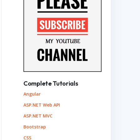
Complete Tutorials
Angular
ASP.NET Web API
ASP.NET MVC
Bootstrap
CSS