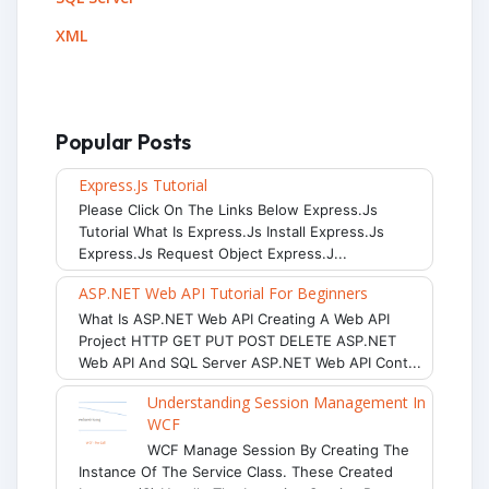
XML
Popular Posts
Express.js Tutorial
Please Click On The Links Below Express.js
Tutorial What Is Express.js Install Express.js
Express.js Request Object Express.j...
ASP.NET Web API Tutorial For Beginners
What Is ASP.NET Web API Creating A Web API
Project HTTP GET PUT POST DELETE ASP.NET
Web API And SQL Server ASP.NET Web API Cont...
Understanding Session Management In
WCF
WCF Manage Session By Creating The
Instance Of The Service Class. These Created