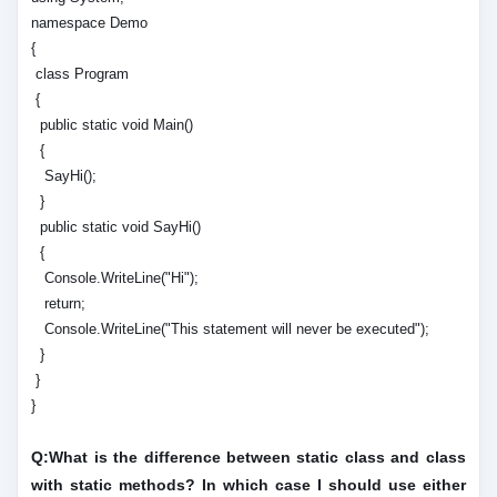
namespace Demo
{
class Program
{
public static void Main()
{
SayHi();
}
public static void SayHi()
{
Console.WriteLine("Hi");
return;
Console.WriteLine("This statement will never be executed");
}
}
}
Q:What is the difference between static class and class
with static methods? In which case I should use either