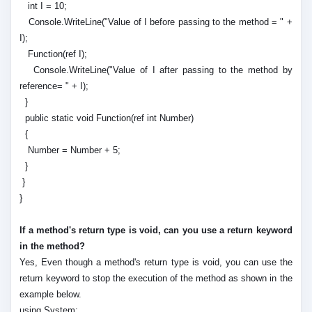
int I = 10;
Console.WriteLine("Value of I before passing to the method = " +
I);
Function(ref I);
Console.WriteLine("Value of I after passing to the method by
reference= " + I);
}
public static void Function(ref int Number)
{
Number = Number + 5;
}
}
}
If a method's return type is void, can you use a return keyword
in the method?
Yes, Even though a method's return type is void, you can use the
return keyword to stop the execution of the method as shown in the
example below.
using System;