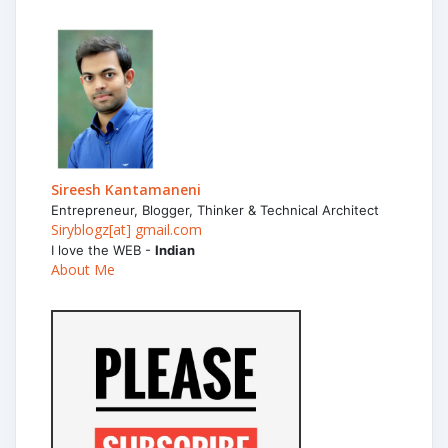
Sireesh Kantamaneni
Entrepreneur, Blogger, Thinker & Technical Architect
Siryblogz[at] gmail.com
I love the WEB -
Indian
About Me