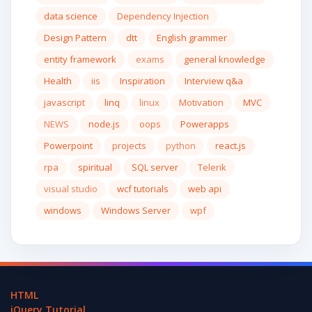
data science
Dependency Injection
Design Pattern
dtt
English grammer
entity framework
exams
general knowledge
Health
iis
Inspiration
Interview q&a
javascript
linq
linux
Motivation
MVC
NEWS
node.js
oops
Powerapps
Powerpoint
projects
python
react.js
rpa
spiritual
SQL server
Telerik
visual studio
wcf tutorials
web api
windows
Windows Server
wpf
HTML
jQuery Tutorial