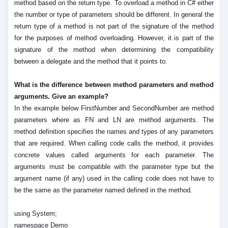
method based on the return type. To overload a method in C# either
the number or type of parameters should be different. In general the
return type of a method is not part of the signature of the method
for the purposes of method overloading. However, it is part of the
signature of the method when determining the compatibility
between a delegate and the method that it points to.
What is the difference between method parameters and method
arguments. Give an example?
In the example below FirstNumber and SecondNumber are method
parameters where as FN and LN are method arguments. The
method definition specifies the names and types of any parameters
that are required. When calling code calls the method, it provides
concrete values called arguments for each parameter. The
arguments must be compatible with the parameter type but the
argument name (if any) used in the calling code does not have to
be the same as the parameter named defined in the method.
using System;
namespace Demo