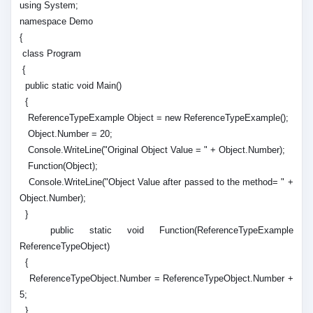
using System;
namespace Demo
{
class Program
{
public static void Main()
{
ReferenceTypeExample Object = new ReferenceTypeExample();
Object.Number = 20;
Console.WriteLine("Original Object Value = " + Object.Number);
Function(Object);
Console.WriteLine("Object Value after passed to the method= " +
Object.Number);
}
public static void Function(ReferenceTypeExample
ReferenceTypeObject)
{
ReferenceTypeObject.Number = ReferenceTypeObject.Number +
5;
}