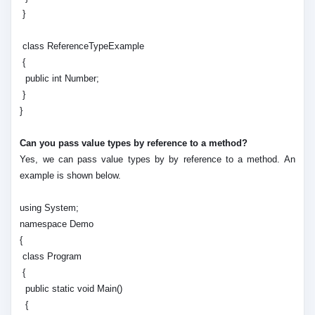
}
class ReferenceTypeExample
{
public int Number;
}
}
Can you pass value types by reference to a method?
Yes, we can pass value types by by reference to a method. An
example is shown below.
using System;
namespace Demo
{
class Program
{
public static void Main()
{