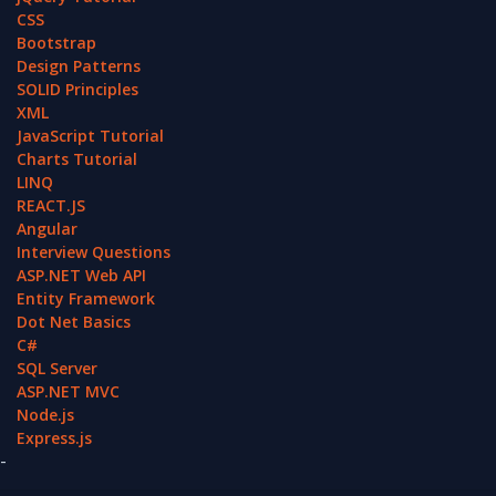
CSS
Bootstrap
Design Patterns
SOLID Principles
XML
JavaScript Tutorial
Charts Tutorial
LINQ
REACT.JS
Angular
Interview Questions
ASP.NET Web API
Entity Framework
Dot Net Basics
C#
SQL Server
ASP.NET MVC
Node.js
Express.js
-