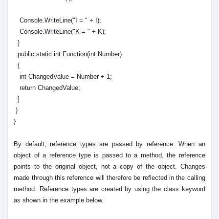
Console.WriteLine("I = " + I);
Console.WriteLine("K = " + K);
}
public static int Function(int Number)
{
int ChangedValue = Number + 1;
return ChangedValue;
}
}
}
By default, reference types are passed by reference. When an
object of a reference type is passed to a method, the reference
points to the original object, not a copy of the object. Changes
made through this reference will therefore be reflected in the calling
method. Reference types are created by using the class keyword
as shown in the example below.