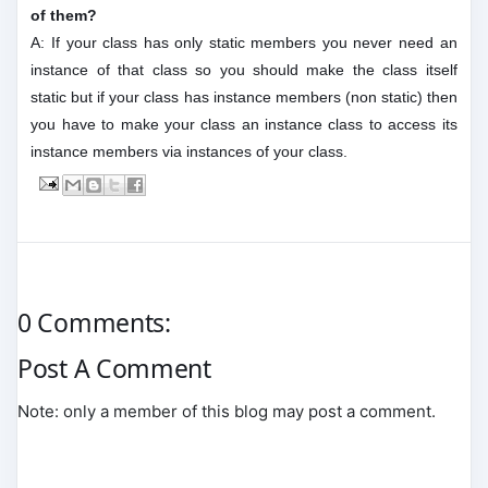
of them?
A: If your class has only static members you never need an
instance of that class so you should make the class itself
static but if your class has instance members (non static) then
you have to make your class an instance class to access its
instance members via instances of your class.
0 Comments:
Post A Comment
Note: only a member of this blog may post a comment.