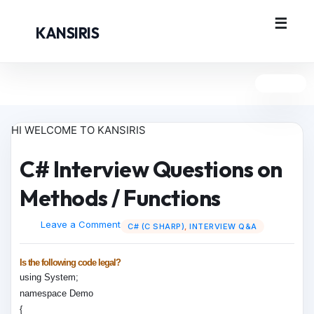
KANSIRIS
HI WELCOME TO KANSIRIS
C# Interview Questions on
Methods / Functions
Leave a Comment
C# (C SHARP)
,
INTERVIEW Q&A
Is the following code legal?
using System;
namespace Demo
{