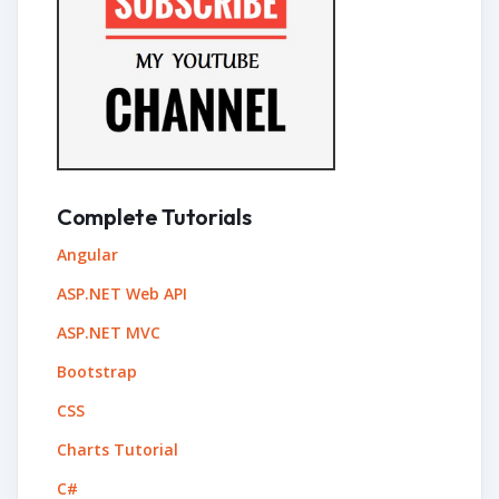
Complete Tutorials
Angular
ASP.NET Web API
ASP.NET MVC
Bootstrap
CSS
Charts Tutorial
C#