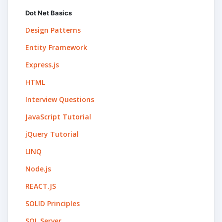
Dot Net Basics
Design Patterns
Entity Framework
Express.js
HTML
Interview Questions
JavaScript Tutorial
jQuery Tutorial
LINQ
Node.js
REACT.JS
SOLID Principles
SQL Server