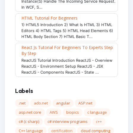
Instance(s) Handle The Incoming Service Request.
In WCF, S...
HTML Tutorial For Beginners
1) HTML5 Introduction 2) What Is HTML 3) HTML
Editors 4) HTML Tags 5) HTML Head Elements 6)
HTML Body Section 7) HTML Basic T...
React Js Tutorial For Beginners To Experts Step
By Step
ReactJS Tutorial Introduction ReactJS - Overview
ReactJS - Environment Setup ReactJS - JSX
ReactJS - Components ReactJS - State ...
Labels
.net
ado.net
angular
ASP.net
asp.net core
AWS
biopics
c language
c# (c sharp)
c# interview programs
c++
C++ language
certification
cloud computing