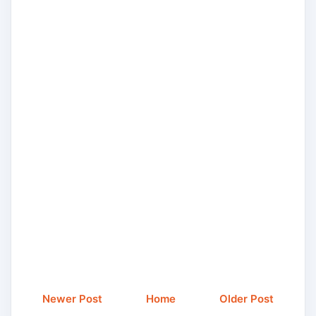
Newer Post
Home
Older Post