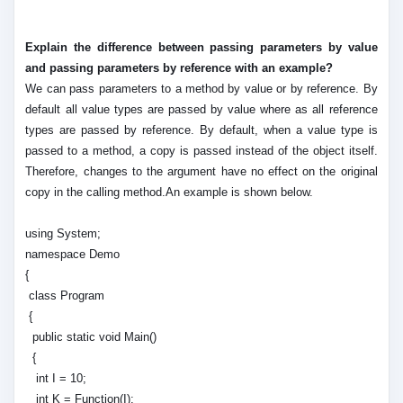
Explain the difference between passing parameters by value
and passing parameters by reference with an example?
We can pass parameters to a method by value or by reference. By
default all value types are passed by value where as all reference
types are passed by reference. By default, when a value type is
passed to a method, a copy is passed instead of the object itself.
Therefore, changes to the argument have no effect on the original
copy in the calling method.An example is shown below.
using System;
namespace Demo
{
class Program
{
public static void Main()
{
int I = 10;
int K = Function(I);