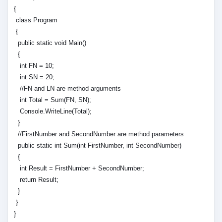
{
class Program
{
public static void Main()
{
int FN = 10;
int SN = 20;
//FN and LN are method arguments
int Total = Sum(FN, SN);
Console.WriteLine(Total);
}
//FirstNumber and SecondNumber are method parameters
public static int Sum(int FirstNumber, int SecondNumber)
{
int Result = FirstNumber + SecondNumber;
return Result;
}
}
}