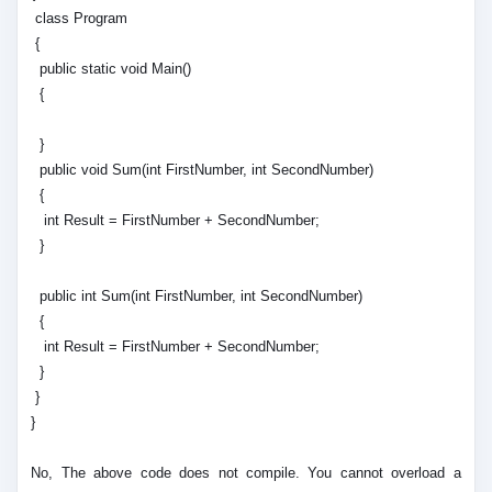
class Program
{
public static void Main()
{
}
public void Sum(int FirstNumber, int SecondNumber)
{
int Result = FirstNumber + SecondNumber;
}
public int Sum(int FirstNumber, int SecondNumber)
{
int Result = FirstNumber + SecondNumber;
}
}
}
No, The above code does not compile. You cannot overload a