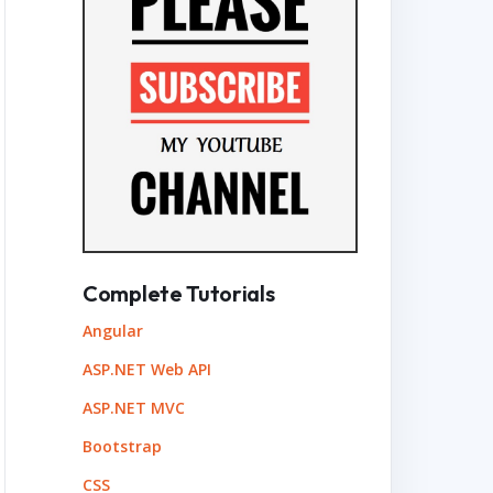
Complete Tutorials
Angular
ASP.NET Web API
ASP.NET MVC
Bootstrap
CSS