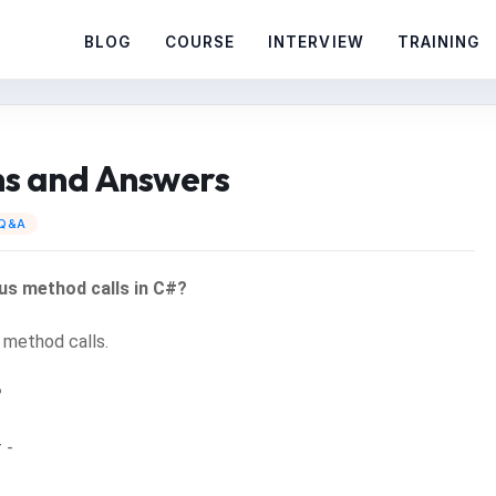
BLOG
COURSE
INTERVIEW
TRAINING
ns and Answers
 Q&A
us method calls in C#?
 method calls.
?
 -