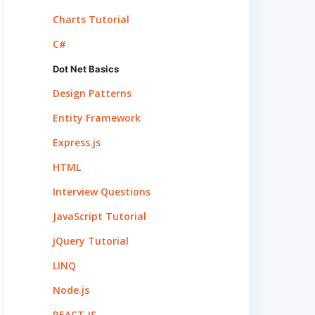
Charts Tutorial
C#
Dot Net Basics
Design Patterns
Entity Framework
Express.js
HTML
Interview Questions
JavaScript Tutorial
jQuery Tutorial
LINQ
Node.js
REACT.JS