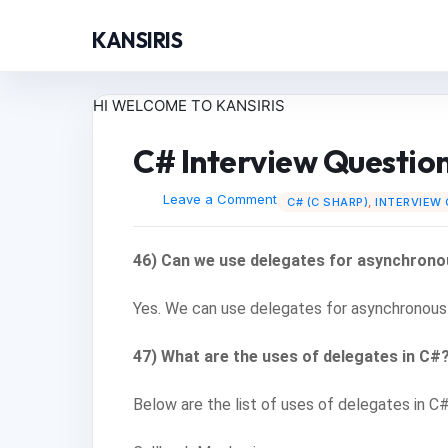
KANSIRIS
HI WELCOME TO KANSIRIS
C# Interview Questio
Leave a Comment
C# (C SHARP)
,
INTERVIEW
46) Can we use delegates for asynchrono
Yes. We can use delegates for asynchronous
47) What are the uses of delegates in C#
Below are the list of uses of delegates in C#