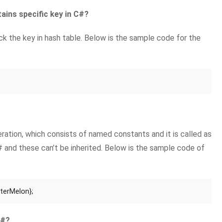
ains specific key in C#?
 the key in hash table. Below is the sample code for the
ation, which consists of named constants and it is called as
# and these can’t be inherited. Below is the sample code of
aterMelon};
C#?