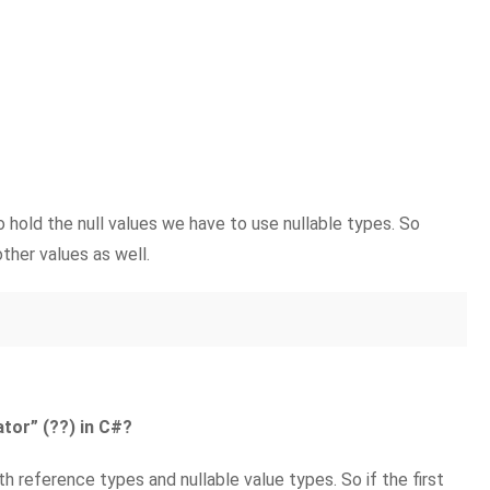
o hold the null values we have to use nullable types. So
other values as well.
tor” (??) in C#?
h reference types and nullable value types. So if the first