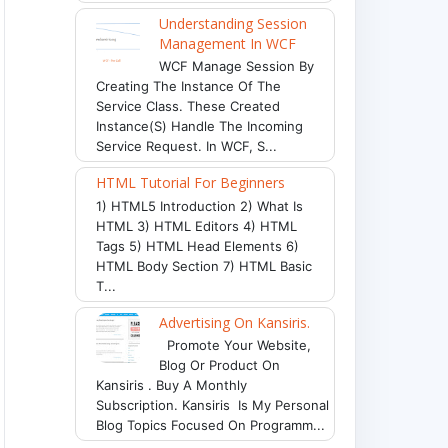
Understanding Session
Management In WCF
WCF Manage Session By
Creating The Instance Of The
Service Class. These Created
Instance(s) Handle The Incoming
Service Request. In WCF, S...
HTML Tutorial For Beginners
1) HTML5 Introduction 2) What Is
HTML 3) HTML Editors 4) HTML
Tags 5) HTML Head Elements 6)
HTML Body Section 7) HTML Basic
T...
Advertising On Kansiris.
Promote Your Website,
Blog Or Product On
Kansiris . Buy A Monthly
Subscription. Kansiris Is My Personal
Blog Topics Focused On Programm...