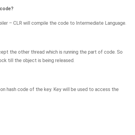
 code?
er – CLR will compile the code to Intermediate Language.
cept the other thread which is running the part of code. So
ck till the object is being released.
d on hash code of the key. Key will be used to access the