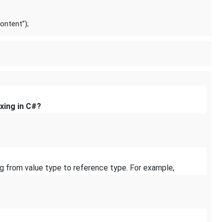
ontent”);
xing in C#?
ng from value type to reference type. For example,