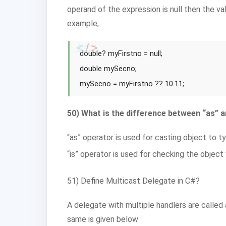
operand of the expression is null then the va
example,
double? myFirstno = null;
double mySecno;
mySecno = myFirstno ?? 10.11;
50) What is the difference between “as” a
“as” operator is used for casting object to ty
“is” operator is used for checking the object 
51) Define Multicast Delegate in C#?
A delegate with multiple handlers are calle
same is given below