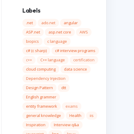
Labels
.net
ado.net
angular
ASP.net
asp.net core
AWS
biopics
c language
c# (c sharp)
c# interview programs
c++
C++ language
certification
cloud computing
data science
Dependency Injection
Design Pattern
dtt
English grammer
entity framework
exams
general knowledge
Health
iis
Inspiration
Interview q&a