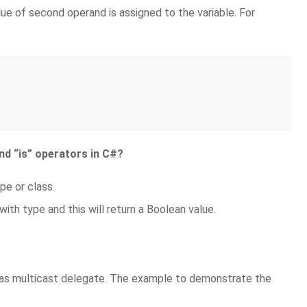
lue of second operand is assigned to the variable. For
nd “is” operators in C#?
pe or class.
with type and this will return a Boolean value.
d as multicast delegate. The example to demonstrate the