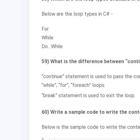
Below are the loop types in C# -
For
While
Do.. While
59) What is the difference between “cont
“continue” statement is used to pass the con
“while”, “for”, “foreach” loops.
“break” statement is used to exit the loop.
60) Write a sample code to write the conte
Below is the sample code to write the conten