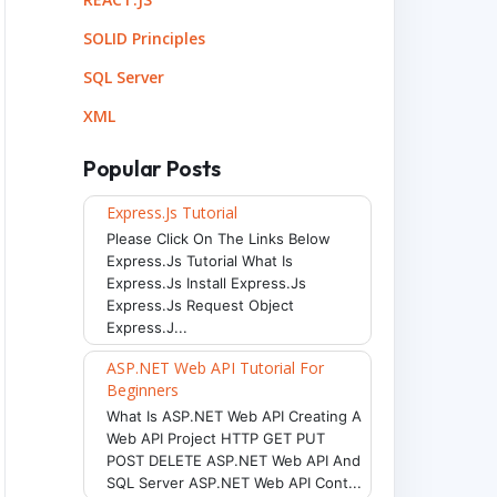
SOLID Principles
SQL Server
XML
Popular Posts
Express.js Tutorial
Please Click On The Links Below
Express.js Tutorial What Is
Express.js Install Express.js
Express.js Request Object
Express.j...
ASP.NET Web API Tutorial For
Beginners
What Is ASP.NET Web API Creating A
Web API Project HTTP GET PUT
POST DELETE ASP.NET Web API And
SQL Server ASP.NET Web API Cont...