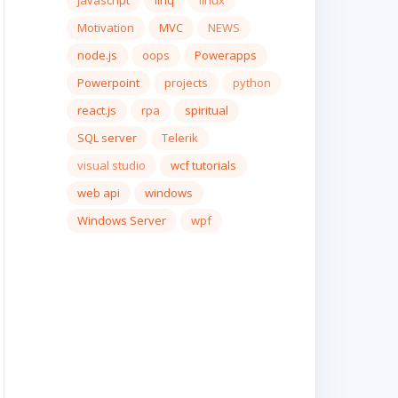
javascript
linq
linux
Motivation
MVC
NEWS
node.js
oops
Powerapps
Powerpoint
projects
python
react.js
rpa
spiritual
SQL server
Telerik
visual studio
wcf tutorials
web api
windows
Windows Server
wpf