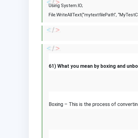
Using System.IO;
File.WriteAllText(”mytextfilePath”, “MyTestC
61) What you mean by boxing and unbo
Boxing – This is the process of converti