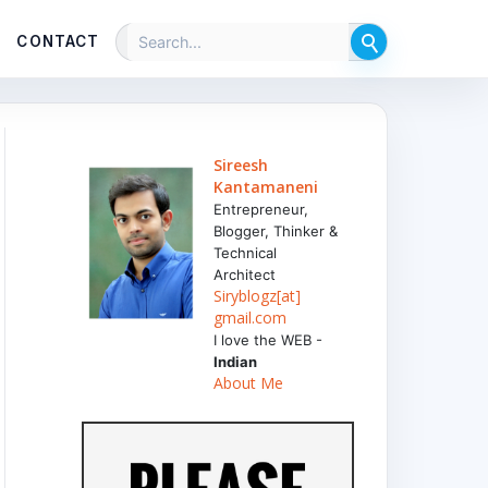
CONTACT
Sireesh
Kantamaneni
Entrepreneur,
Blogger, Thinker &
Technical
Architect
Siryblogz[at]
gmail.com
I love the WEB -
Indian
About Me