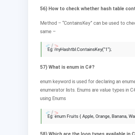
56) How to check whether hash table cont
Method – “ContainsKey” can be used to check
same –
Eg: myHashtbl.ContainsKey("1");
57) What is enum in C#?
enum keyword is used for declaring an enumer
enumerator lists. Enums are value types in C
using Enums
Eg: enum Fruits { Apple, Orange, Banana, W
58) Which are the loop types available in 