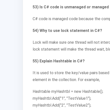
53) Is C# code is unmanaged or managed
C# code is managed code because the compil
54) Why to use lock statement in C#?
Lock will make sure one thread will not inter
lock statement will make the thread wait, blo
55) Explain Hashtable in C#?
It is used to store the key/value pairs base
element in the collection. For example,
Hashtable myHashtbl = new Hashtable();
myHashtbl.Add("1", "TestValue1");
myHashtbl.Add("2", "TestValue2");