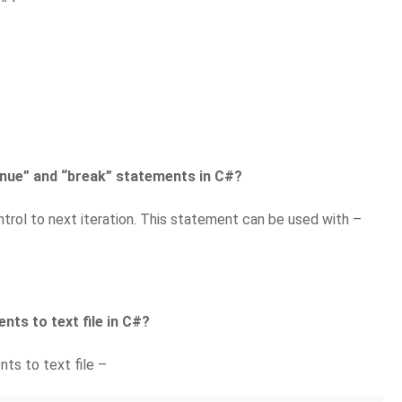
inue” and “break” statements in C#?
trol to next iteration. This statement can be used with –
nts to text file in C#?
ts to text file –