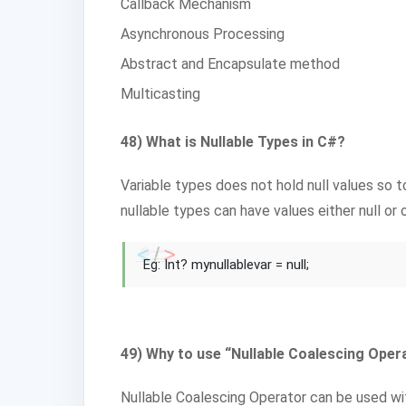
Callback Mechanism
Asynchronous Processing
Abstract and Encapsulate method
Multicasting
48) What is Nullable Types in C#?
Variable types does not hold null values so t
nullable types can have values either null or 
Eg: Int? mynullablevar = null;
49) Why to use “Nullable Coalescing Opera
Nullable Coalescing Operator can be used wit