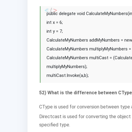
public delegate void CalculateMyNumbers(int 
int x = 6;
int y = 7;
CalculateMyNumbers addMyNumbers = new
CalculateMyNumbers multiplyMyNumbers = 
CalculateMyNumbers multiCast = (Calcula
multiplyMyNumbers);
multiCast.Invoke(a,b);
52) What is the difference between CType
CType is used for conversion between type 
Directcast is used for converting the object
specified type.