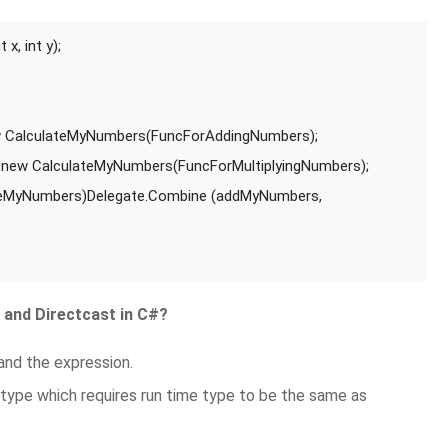
x, int y);
 CalculateMyNumbers(FuncForAddingNumbers);
new CalculateMyNumbers(FuncForMultiplyingNumbers);
teMyNumbers)Delegate.Combine (addMyNumbers, 
 and Directcast in C#?
and the expression.
 type which requires run time type to be the same as