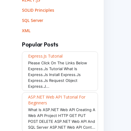
SOLID Principles
SQL Server
XML
Popular Posts
Express.js Tutorial
Please Click On The Links Below
Express.js Tutorial What Is
Express.js Install Express.js
Express.js Request Object
Express.j...
ASP.NET Web API Tutorial For
Beginners
What Is ASP.NET Web API Creating A
Web API Project HTTP GET PUT
POST DELETE ASP.NET Web API And
SQL Server ASP.NET Web API Cont...