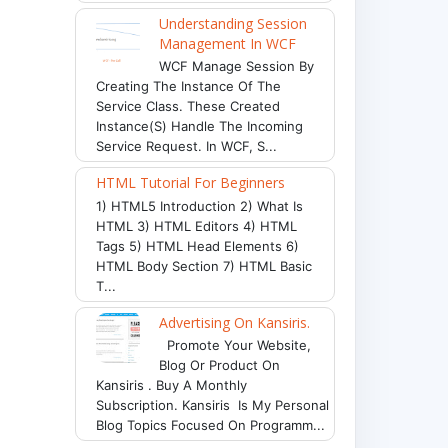
Understanding Session
Management In WCF
WCF Manage Session By
Creating The Instance Of The
Service Class. These Created
Instance(s) Handle The Incoming
Service Request. In WCF, S...
HTML Tutorial For Beginners
1) HTML5 Introduction 2) What Is
HTML 3) HTML Editors 4) HTML
Tags 5) HTML Head Elements 6)
HTML Body Section 7) HTML Basic
T...
Advertising On Kansiris.
Promote Your Website,
Blog Or Product On
Kansiris . Buy A Monthly
Subscription. Kansiris Is My Personal
Blog Topics Focused On Programm...