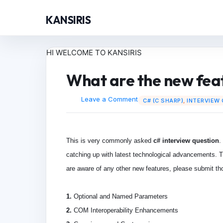
KANSIRIS
HI WELCOME TO KANSIRIS
What are the new feat
Leave a Comment
C# (C SHARP)
,
INTERVIEW
This is very commonly asked
c# interview question
.
catching up with latest technological advancements. Th
are aware of any other new features, please submit tho
1.
Optional and Named Parameters
2.
COM Interoperability Enhancements