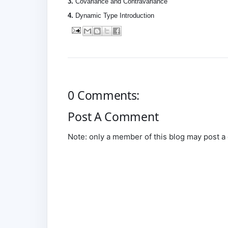
3.
Covariance and Contravariance
4.
Dynamic Type Introduction
0 Comments:
Post A Comment
Note: only a member of this blog may post 