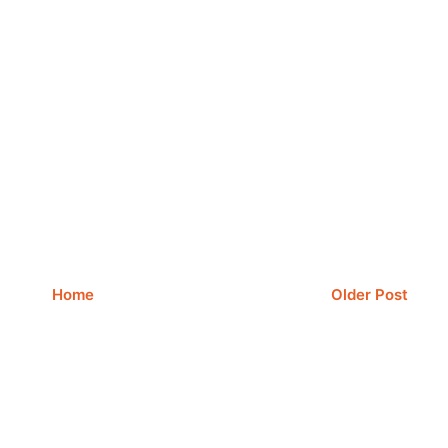
Home
Older Post