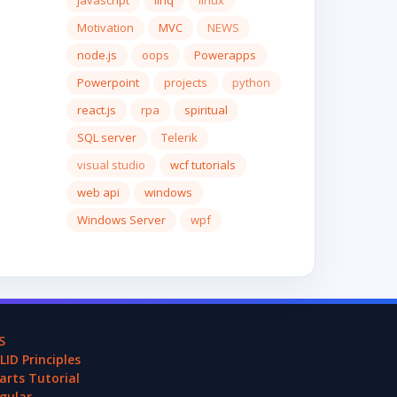
javascript
linq
linux
Motivation
MVC
NEWS
node.js
oops
Powerapps
Powerpoint
projects
python
react.js
rpa
spiritual
SQL server
Telerik
visual studio
wcf tutorials
web api
windows
Windows Server
wpf
S
LID Principles
arts Tutorial
gular