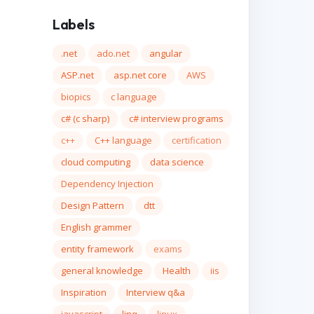
Labels
.net
ado.net
angular
ASP.net
asp.net core
AWS
biopics
c language
c# (c sharp)
c# interview programs
c++
C++ language
certification
cloud computing
data science
Dependency Injection
Design Pattern
dtt
English grammer
entity framework
exams
general knowledge
Health
iis
Inspiration
Interview q&a