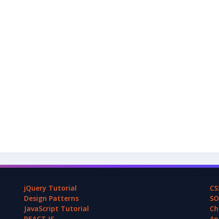
jQuery Tutorial
CS
Design Patterns
SO
JavaScript Tutorial
Ch
REACT.JS
An