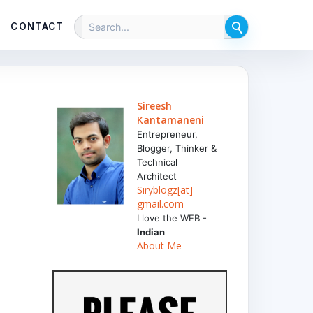
CONTACT
Sireesh
Kantamaneni
Entrepreneur,
Blogger, Thinker &
Technical
Architect
Siryblogz[at]
gmail.com
I love the WEB -
Indian
About Me