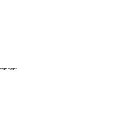
a comment.