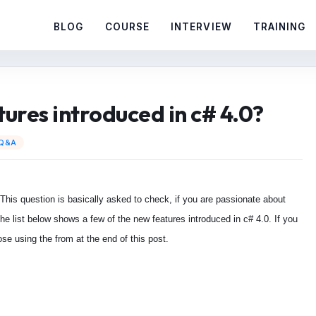
BLOG
COURSE
INTERVIEW
TRAINING
ures introduced in c# 4.0?
 Q&A
 This question is basically asked to check, if you are passionate about
e list below shows a few of the new features introduced in c# 4.0. If you
se using the from at the end of this post.