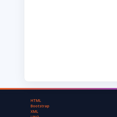
HTML
Bootstrap
XML
LINQ