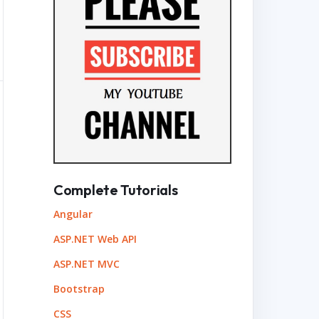
Complete Tutorials
Angular
ASP.NET Web API
ASP.NET MVC
Bootstrap
CSS