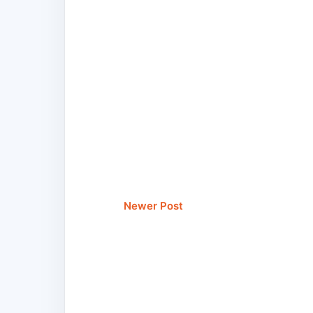
Newer Post