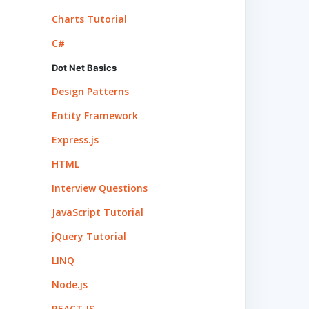
Charts Tutorial
C#
Dot Net Basics
Design Patterns
Entity Framework
Express.js
HTML
Interview Questions
JavaScript Tutorial
jQuery Tutorial
LINQ
Node.js
REACT.JS