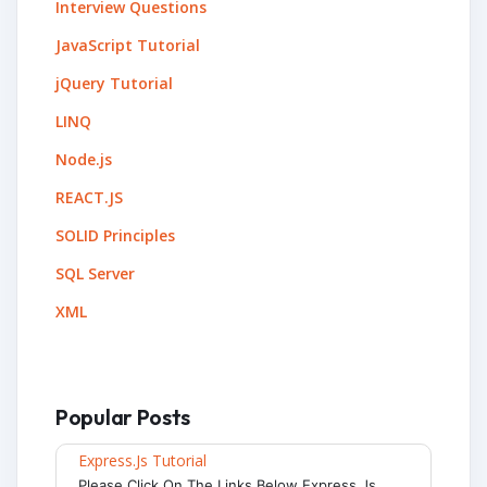
Interview Questions
JavaScript Tutorial
jQuery Tutorial
LINQ
Node.js
REACT.JS
SOLID Principles
SQL Server
XML
Popular Posts
Express.js Tutorial
Please Click On The Links Below Express.js