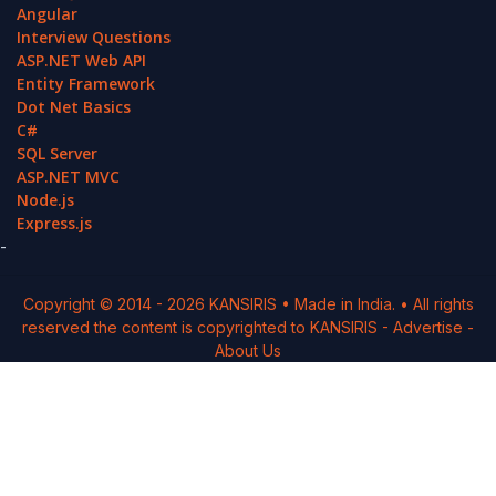
Angular
Interview Questions
ASP.NET Web API
Entity Framework
Dot Net Basics
C#
SQL Server
ASP.NET MVC
Node.js
Express.js
-
Copyright © 2014 -
2026
KANSIRIS
• Made in India. • All rights
reserved the content is copyrighted to
KANSIRIS
-
Advertise
-
About Us