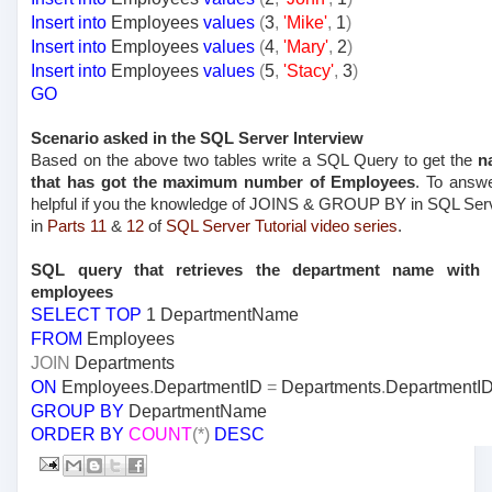
Insert
into
Employees
values
(
3
,
'Mike'
,
1
)
Insert
into
Employees
values
(
4
,
'Mary'
,
2
)
Insert
into
Employees
values
(
5
,
'Stacy'
,
3
)
GO
Scenario asked in the SQL Server Interview
Based on the above two tables write a SQL Query to get the
n
that has got the maximum number of Employees
. To answe
helpful if you the knowledge of JOINS & GROUP BY in SQL Ser
in
Parts 11
&
12
of
SQL Server Tutorial video series
.
SQL query that retrieves the department name wit
employees
SELECT
TOP
1 DepartmentName
FROM
Employees
JOIN
Departments
ON
Employees
.
DepartmentID
=
Departments
.
DepartmentI
GROUP
BY
DepartmentName
ORDER
BY
COUNT
(*)
DESC