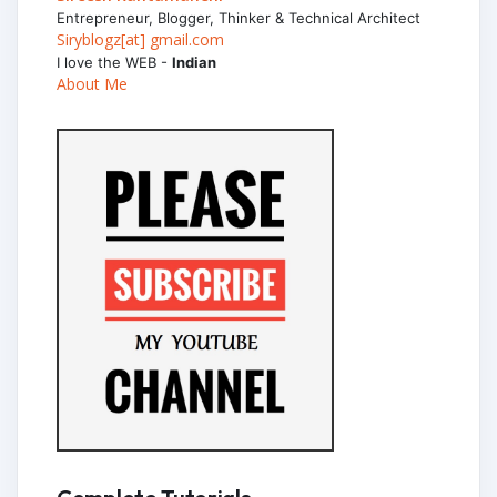
Entrepreneur, Blogger, Thinker & Technical Architect
Siryblogz[at] gmail.com
I love the WEB -
Indian
About Me