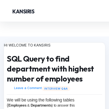
KANSIRIS
HI WELCOME TO KANSIRIS
SQL Query to find
department with highest
number of employees
Leave a Comment
INTERVIEW Q&A
We will be using the following tables
(
Employees
&
Departments
) to answer this