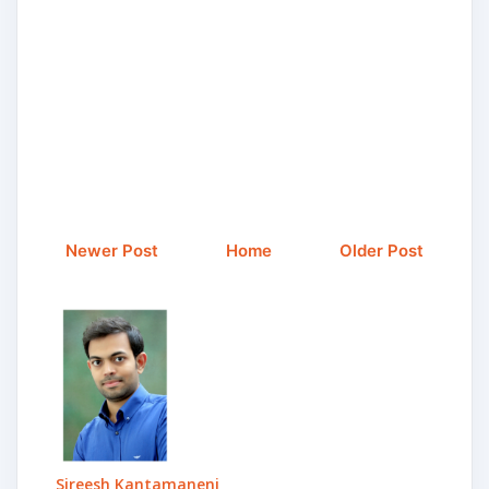
Newer Post
Home
Older Post
Sireesh Kantamaneni