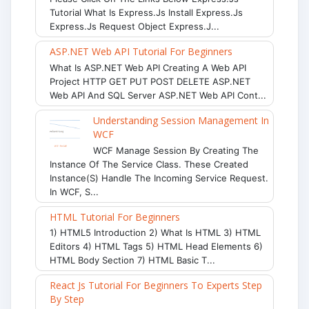
Tutorial What Is Express.js Install Express.js
Express.js Request Object Express.j...
ASP.NET Web API Tutorial For Beginners
What Is ASP.NET Web API Creating A Web API
Project HTTP GET PUT POST DELETE ASP.NET
Web API And SQL Server ASP.NET Web API Cont...
Understanding Session Management In
WCF
WCF Manage Session By Creating The
Instance Of The Service Class. These Created
Instance(s) Handle The Incoming Service Request.
In WCF, S...
HTML Tutorial For Beginners
1) HTML5 Introduction 2) What Is HTML 3) HTML
Editors 4) HTML Tags 5) HTML Head Elements 6)
HTML Body Section 7) HTML Basic T...
React Js Tutorial For Beginners To Experts Step
By Step