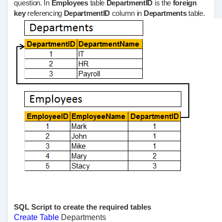
question. In
Employees
table
DepartmentID
is the
foreign
key
referencing
DepartmentID
column in
Departments
table.
SQL Script to create the required tables
Create
Table
Departments