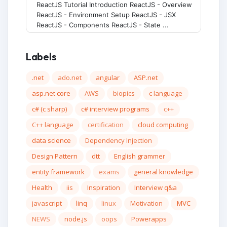
ReactJS Tutorial Introduction ReactJS - Overview
ReactJS - Environment Setup ReactJS - JSX
ReactJS - Components ReactJS - State ...
Labels
.net
ado.net
angular
ASP.net
asp.net core
AWS
biopics
c language
c# (c sharp)
c# interview programs
c++
C++ language
certification
cloud computing
data science
Dependency Injection
Design Pattern
dtt
English grammer
entity framework
exams
general knowledge
Health
iis
Inspiration
Interview q&a
javascript
linq
linux
Motivation
MVC
NEWS
node.js
oops
Powerapps