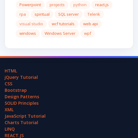
Powerpoint
projects
python
react.js
rpa
spiritual
SQL server
Telerik
visual studio
wcf tutorials
web api
windows
Windows Server
wpf
HTML
jQuery Tutorial
CSS
Bootstrap
Design Patterns
SOLID Principles
XML
JavaScript Tutorial
Charts Tutorial
LINQ
REACT.JS