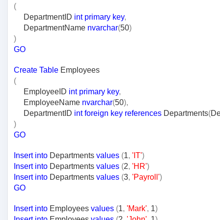
(
DepartmentID
int
primary
key
,
DepartmentName
nvarchar
(
50
)
)
GO
Create
Table
Employees
(
EmployeeID
int
primary
key
,
EmployeeName
nvarchar
(
50
),
DepartmentID
int
foreign
key
references
Departments
(
De
)
GO
Insert
into
Departments
values
(
1
,
'IT'
)
Insert
into
Departments
values
(
2
,
'HR'
)
Insert
into
Departments
values
(
3
,
'Payroll'
)
GO
Insert
into
Employees
values
(
1
,
'Mark'
,
1
)
Insert
into
Employees
values
(
2
,
'John'
,
1
)