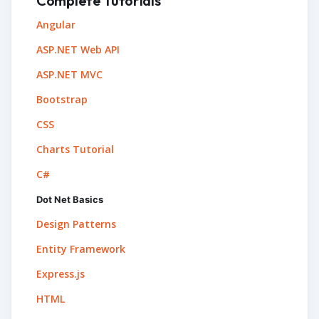
Complete Tutorials
Angular
ASP.NET Web API
ASP.NET MVC
Bootstrap
CSS
Charts Tutorial
C#
Dot Net Basics
Design Patterns
Entity Framework
Express.js
HTML