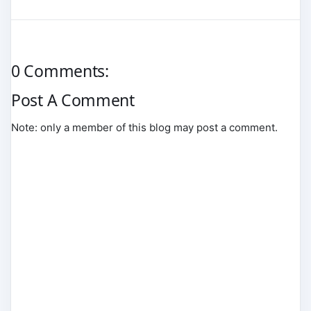
0 Comments:
Post A Comment
Note: only a member of this blog may post a comment.