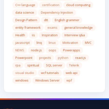
C++ language
certification
cloud computing
data science
Dependency Injection
Design Pattern
dtt
English grammer
entity framework
exams
general knowledge
Health
iis
Inspiration
Interview q&a
javascript
linq
linux
Motivation
MVC
NEWS
node.js
oops
Powerapps
Powerpoint
projects
python
react.js
rpa
spiritual
SQL server
Telerik
visual studio
wcf tutorials
web api
windows
Windows Server
wpf