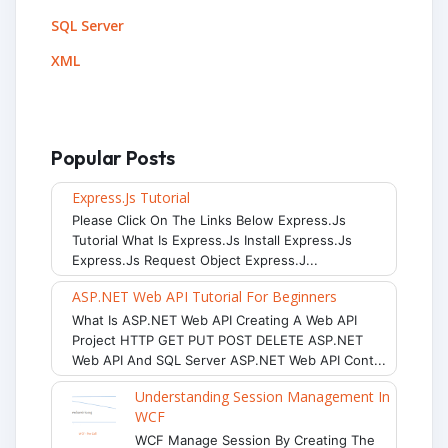
SQL Server
XML
Popular Posts
Express.js Tutorial
Please Click On The Links Below Express.js
Tutorial What Is Express.js Install Express.js
Express.js Request Object Express.j...
ASP.NET Web API Tutorial For Beginners
What Is ASP.NET Web API Creating A Web API
Project HTTP GET PUT POST DELETE ASP.NET
Web API And SQL Server ASP.NET Web API Cont...
Understanding Session Management In
WCF
WCF Manage Session By Creating The