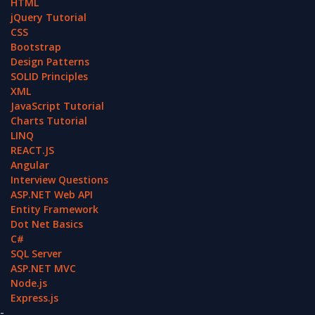
HTML
jQuery Tutorial
CSS
Bootstrap
Design Patterns
SOLID Principles
XML
JavaScript Tutorial
Charts Tutorial
LINQ
REACT.JS
Angular
Interview Questions
ASP.NET Web API
Entity Framework
Dot Net Basics
C#
SQL Server
ASP.NET MVC
Node.js
Express.js
-