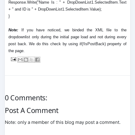
Response.Write("Name Is : " + DropDownList1.SelectedItem.Text
+ " and ID is " + DropDownList1.SelectedItem.Value);
}
Note:
If you have noticed, we binded the XML file to the
dropdownlist only during the initial page load and not during every
post back. We do this check by using if(!IsPostBack) property of
the page.
0 Comments:
Post A Comment
Note: only a member of this blog may post a comment.