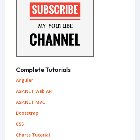
Complete Tutorials
Angular
ASP.NET Web API
ASP.NET MVC
Bootstrap
CSS
Charts Tutorial