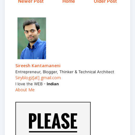
Newer Post
Home
Older Post
Sireesh Kantamaneni
Entrepreneur, Blogger, Thinker & Technical Architect
Siryblogz[at] gmail.com
I love the WEB -
Indian
About Me