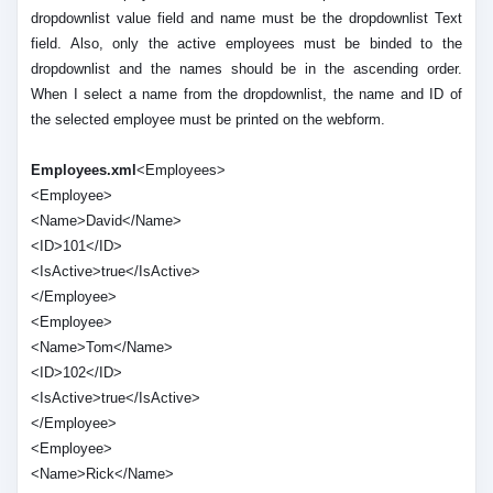
dropdownlist value field and name must be the dropdownlist Text
field. Also, only the active employees must be binded to the
dropdownlist and the names should be in the ascending order.
When I select a name from the dropdownlist, the name and ID of
the selected employee must be printed on the webform.
Employees.xml
<Employees>
<Employee>
<Name>David</Name>
<ID>101</ID>
<IsActive>true</IsActive>
</Employee>
<Employee>
<Name>Tom</Name>
<ID>102</ID>
<IsActive>true</IsActive>
</Employee>
<Employee>
<Name>Rick</Name>