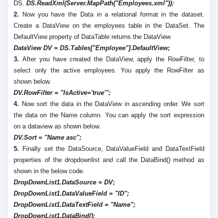
DS.
DS.ReadXml(Server.MapPath("Employees.xml"));
2.
Now you have the Data in a relational format in the dataset.
Create a DataView on the employees table in the DataSet. The
DefaultView property of DataTable returns the DataView.
DataView DV = DS.Tables["Employee"].DefaultView;
3.
After you have created the DataView, apply the RowFilter, to
select only the active employees. You apply the RowFilter as
shown below.
DV.RowFilter = "IsActive='true'";
4.
Now sort the data in the DataView in ascending order. We sort
the data on the Name column. You can apply the sort expression
on a dataview as shown below.
DV.Sort = "Name asc";
5.
Finally set the DataSource, DataValueField and DataTextField
properties of the dropdownlist and call the DataBind() method as
shown in the below code.
DropDownList1.DataSource = DV;
DropDownList1.DataValueField = "ID";
DropDownList1.DataTextField = "Name";
DropDownList1.DataBind();