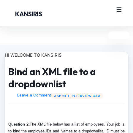
KANSIRIS
HI WELCOME TO KANSIRIS
Bind an XML file to a
dropdownlist
Leave a Comment
ASP.NET
,
INTERVIEW Q&A
Question 2:
The XML file below has a list of employees. Your job is
to bind the employee IDs and Names to a dropdownlist. ID must be