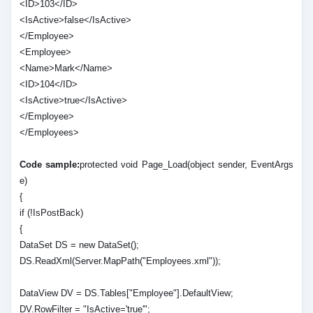
<ID>103</ID>
<IsActive>false</IsActive>
</Employee>
<Employee>
<Name>Mark</Name>
<ID>104</ID>
<IsActive>true</IsActive>
</Employee>
</Employees>
Code sample:
protected void Page_Load(object sender, EventArgs
e)
{
if (!IsPostBack)
{
DataSet DS = new DataSet();
DS.ReadXml(Server.MapPath("Employees.xml"));
DataView DV = DS.Tables["Employee"].DefaultView;
DV.RowFilter = "IsActive='true'";