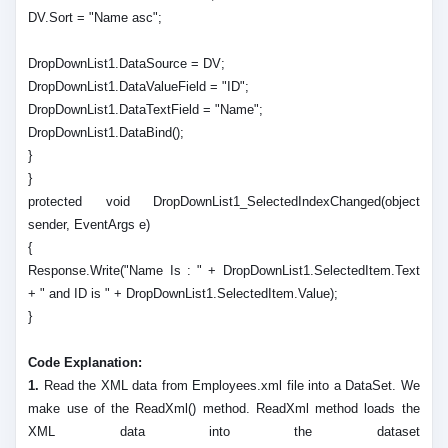
DV.Sort = "Name asc";
DropDownList1.DataSource = DV;
DropDownList1.DataValueField = "ID";
DropDownList1.DataTextField = "Name";
DropDownList1.DataBind();
}
}
protected void DropDownList1_SelectedIndexChanged(object
sender, EventArgs e)
{
Response.Write("Name Is : " + DropDownList1.SelectedItem.Text
+ " and ID is " + DropDownList1.SelectedItem.Value);
}
Code Explanation:
1.
Read the XML data from Employees.xml file into a DataSet. We
make use of the ReadXml() method. ReadXml method loads the
XML data into the dataset