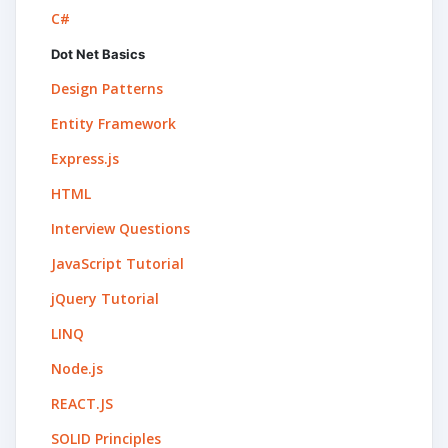
C#
Dot Net Basics
Design Patterns
Entity Framework
Express.js
HTML
Interview Questions
JavaScript Tutorial
jQuery Tutorial
LINQ
Node.js
REACT.JS
SOLID Principles