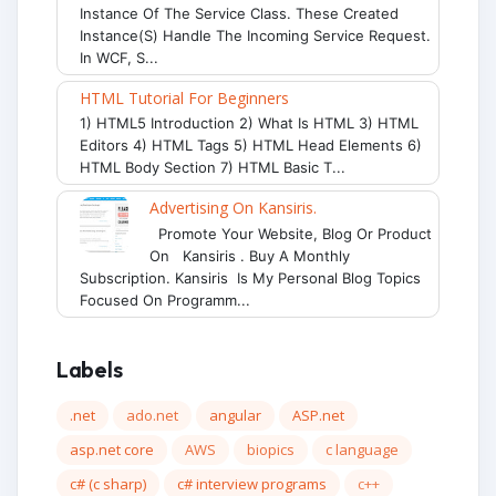
Instance Of The Service Class. These Created
Instance(s) Handle The Incoming Service Request.
In WCF, S...
HTML Tutorial For Beginners
1) HTML5 Introduction 2) What Is HTML 3) HTML
Editors 4) HTML Tags 5) HTML Head Elements 6)
HTML Body Section 7) HTML Basic T...
Advertising On Kansiris.
Promote Your Website, Blog Or Product
On Kansiris . Buy A Monthly
Subscription. Kansiris Is My Personal Blog Topics
Focused On Programm...
Labels
.net
ado.net
angular
ASP.net
asp.net core
AWS
biopics
c language
c# (c sharp)
c# interview programs
c++