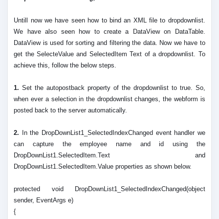
Untill now we have seen how to bind an XML file to dropdownlist.
We have also seen how to create a DataView on DataTable.
DataView is used for sorting and filtering the data. Now we have to
get the SelecteValue and SelectedItem Text of a dropdownlist. To
achieve this, follow the below steps.
1.
Set the autopostback property of the dropdownlist to true. So,
when ever a selection in the dropdownlist changes, the webform is
posted back to the server automatically.
2.
In the DropDownList1_SelectedIndexChanged event handler we
can capture the employee name and id using the
DropDownList1.SelectedItem.Text and
DropDownList1.SelectedItem.Value properties as shown below.
protected void DropDownList1_SelectedIndexChanged(object
sender, EventArgs e)
{