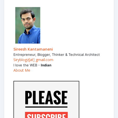
Sireesh Kantamaneni
Entrepreneur, Blogger, Thinker & Technical Architect
Siryblogz[at] gmail.com
I love the WEB -
Indian
About Me