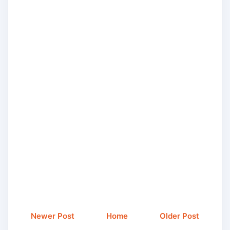
Newer Post
Home
Older Post