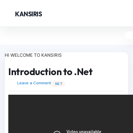
KANSIRIS
HI WELCOME TO KANSIRIS
Introduction to .Net
Leave a Comment
.NET