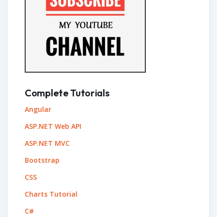
Complete Tutorials
Angular
ASP.NET Web API
ASP.NET MVC
Bootstrap
CSS
Charts Tutorial
C#