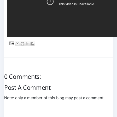
0 Comments:
Post A Comment
Note: only a member of this blog may post a comment.