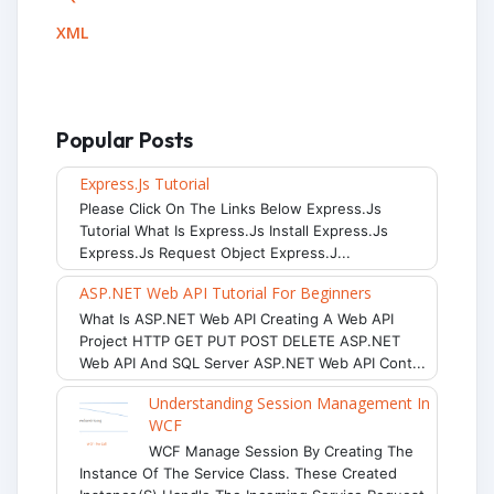
XML
Popular Posts
Express.js Tutorial
Please Click On The Links Below Express.js
Tutorial What Is Express.js Install Express.js
Express.js Request Object Express.j...
ASP.NET Web API Tutorial For Beginners
What Is ASP.NET Web API Creating A Web API
Project HTTP GET PUT POST DELETE ASP.NET
Web API And SQL Server ASP.NET Web API Cont...
Understanding Session Management In
WCF
WCF Manage Session By Creating The
Instance Of The Service Class. These Created