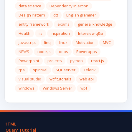
data science
Dependency Injection
Design Pattern
dtt
English grammer
entity framework
exams
general knowledge
Health
iis
Inspiration
Interview q&a
javascript
linq
linux
Motivation
MVC
NEWS
node.js
oops
Powerapps
Powerpoint
projects
python
react.js
rpa
spiritual
SQL server
Telerik
visual studio
wcf tutorials
web api
windows
Windows Server
wpf
HTML
jQuery Tutorial