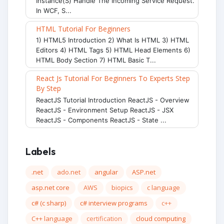
Instance(s) Handle The Incoming Service Request.
In WCF, S...
HTML Tutorial For Beginners
1) HTML5 Introduction 2) What Is HTML 3) HTML
Editors 4) HTML Tags 5) HTML Head Elements 6)
HTML Body Section 7) HTML Basic T...
React Js Tutorial For Beginners To Experts Step
By Step
ReactJS Tutorial Introduction ReactJS - Overview
ReactJS - Environment Setup ReactJS - JSX
ReactJS - Components ReactJS - State ...
Labels
.net
ado.net
angular
ASP.net
asp.net core
AWS
biopics
c language
c# (c sharp)
c# interview programs
c++
C++ language
certification
cloud computing