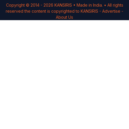
Copyright © 2014 -
2026
KANSIRIS
• Made in India. • All rights
reserved the content is copyrighted to
KANSIRIS
-
Advertise
-
About Us