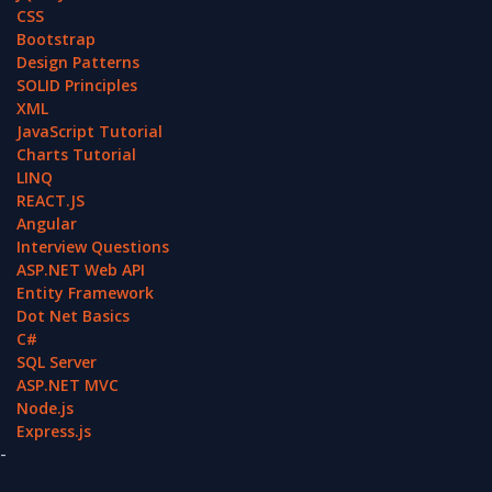
CSS
Bootstrap
Design Patterns
SOLID Principles
XML
JavaScript Tutorial
Charts Tutorial
LINQ
REACT.JS
Angular
Interview Questions
ASP.NET Web API
Entity Framework
Dot Net Basics
C#
SQL Server
ASP.NET MVC
Node.js
Express.js
-