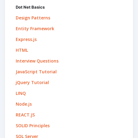
Dot Net Basics
Design Patterns
Entity Framework
Express.js
HTML
Interview Questions
JavaScript Tutorial
jQuery Tutorial
LINQ
Node.js
REACT.JS
SOLID Principles
SQL Server