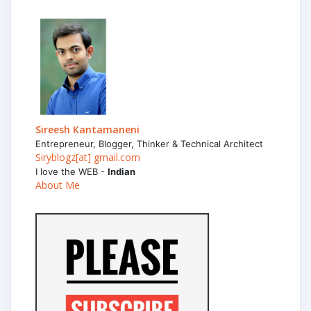
Sireesh Kantamaneni
Entrepreneur, Blogger, Thinker & Technical Architect
Siryblogz[at] gmail.com
I love the WEB -
Indian
About Me