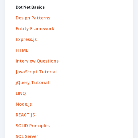
Dot Net Basics
Design Patterns
Entity Framework
Express.js
HTML
Interview Questions
JavaScript Tutorial
jQuery Tutorial
LINQ
Node.js
REACT.JS
SOLID Principles
SQL Server