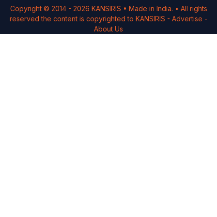
Copyright © 2014 -
2026
KANSIRIS
• Made in India. • All rights
reserved the content is copyrighted to
KANSIRIS
-
Advertise
-
About Us