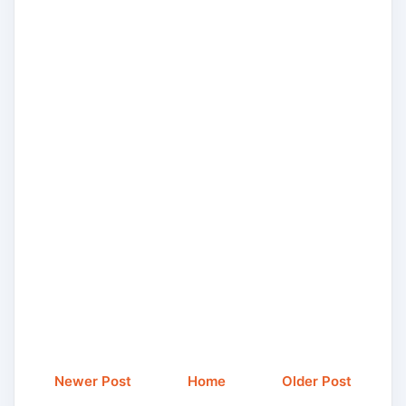
Newer Post
Home
Older Post