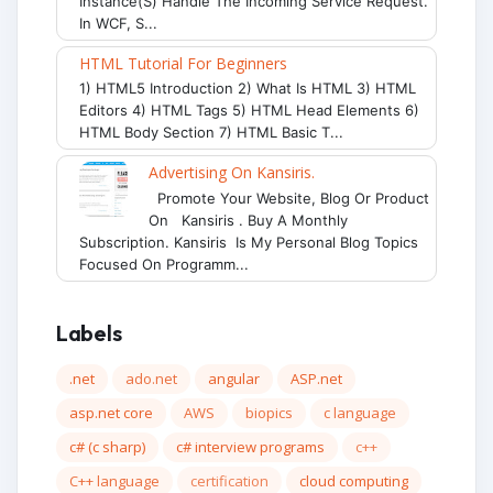
Instance(s) Handle The Incoming Service Request.
In WCF, S...
HTML Tutorial For Beginners
1) HTML5 Introduction 2) What Is HTML 3) HTML
Editors 4) HTML Tags 5) HTML Head Elements 6)
HTML Body Section 7) HTML Basic T...
Advertising On Kansiris.
Promote Your Website, Blog Or Product
On Kansiris . Buy A Monthly
Subscription. Kansiris Is My Personal Blog Topics
Focused On Programm...
Labels
.net
ado.net
angular
ASP.net
asp.net core
AWS
biopics
c language
c# (c sharp)
c# interview programs
c++
C++ language
certification
cloud computing