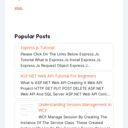
XML
Popular Posts
Express.js Tutorial
Please Click On The Links Below Express.js
Tutorial What Is Express.js Install Express.js
Express.js Request Object Express.j...
ASP.NET Web API Tutorial For Beginners
What Is ASP.NET Web API Creating A Web API
Project HTTP GET PUT POST DELETE ASP.NET
Web API And SQL Server ASP.NET Web API Cont...
Understanding Session Management In
WCF
WCF Manage Session By Creating The
Instance Of The Service Class. These Created