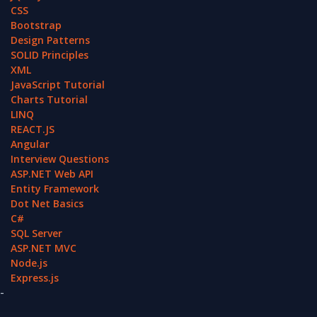
CSS
Bootstrap
Design Patterns
SOLID Principles
XML
JavaScript Tutorial
Charts Tutorial
LINQ
REACT.JS
Angular
Interview Questions
ASP.NET Web API
Entity Framework
Dot Net Basics
C#
SQL Server
ASP.NET MVC
Node.js
Express.js
-