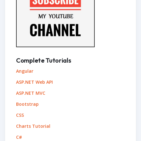
Complete Tutorials
Angular
ASP.NET Web API
ASP.NET MVC
Bootstrap
CSS
Charts Tutorial
C#