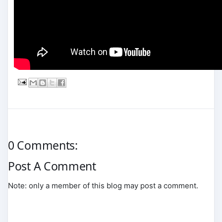
0 Comments:
Post A Comment
Note: only a member of this blog may post a comment.