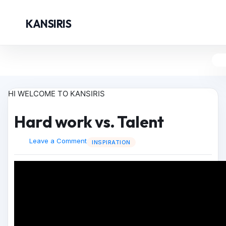
KANSIRIS
HI WELCOME TO KANSIRIS
Hard work vs. Talent
Leave a Comment
INSPIRATION