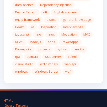
data science
Dependency Injection
Design Pattern
dtt
English grammer
entity framework
exams
general knowledge
Health
iis
Inspiration
Interview q&a
javascript
linq
linux
Motivation
MVC
NEWS
node.js
oops
Powerapps
Powerpoint
projects
python
react.js
rpa
spiritual
SQL server
Telerik
visual studio
wcf tutorials
web api
windows
Windows Server
wpf
HTML
jQuery Tutorial