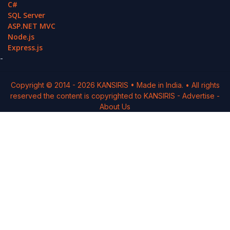
C#
SQL Server
ASP.NET MVC
Node.js
Express.js
-
Copyright © 2014 -
2026
KANSIRIS
• Made in India. • All rights
reserved the content is copyrighted to
KANSIRIS
-
Advertise
-
About Us