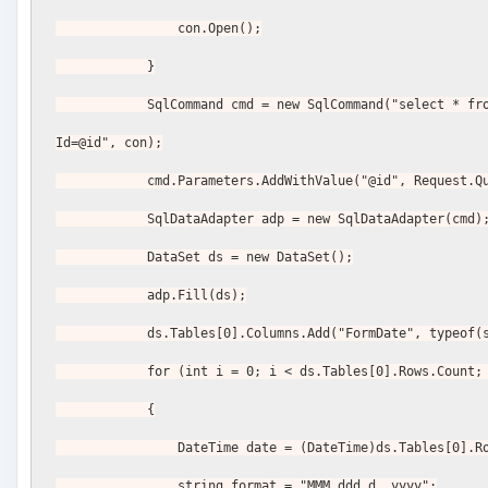
                con.Open();
            }
            SqlCommand cmd = new SqlCommand("select * from BlogPost where 
Id=@id", con);
            cmd.Parameters.AddWithValue("@id", Reques
            SqlDataAdapter adp = new SqlDataAdapter(cmd)
            DataSet ds = new DataSet();
            adp.Fill(ds);
            ds.Tables[0].Columns.Add("FormDate", typeo
            for (int i = 0; i < ds.Tables[0].Rows.Count
            {
                DateTime date = (DateTime)ds.Tables
                string format = "MMM ddd d, yyyy";