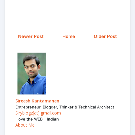
Newer Post
Home
Older Post
Sireesh Kantamaneni
Entrepreneur, Blogger, Thinker & Technical Architect
Siryblogz[at] gmail.com
I love the WEB -
Indian
About Me