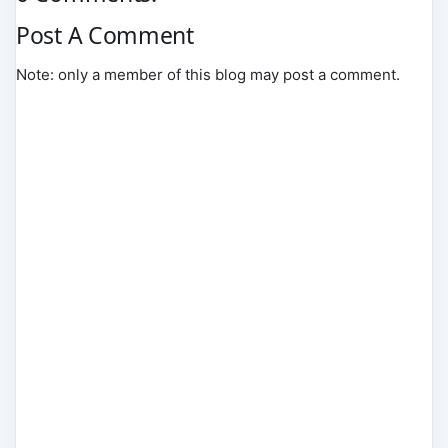
Post A Comment
Note: only a member of this blog may post a comment.