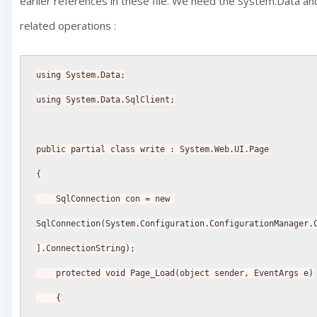
earlier references in these file. We need the System.Data a
related operations :
using System.Data;
using System.Data.SqlClient;
public partial class write : System.Web.UI.Page
{
    SqlConnection con = new 
SqlConnection(System.Configuration.ConfigurationManager.
].ConnectionString);
    protected void Page_Load(object sender, EventArgs e)
    {