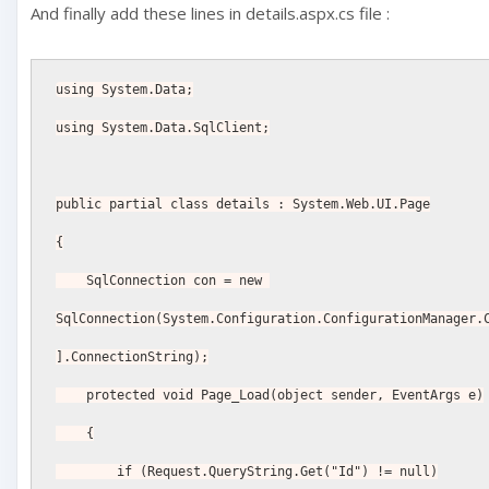
And finally add these lines in details.aspx.cs file :
using System.Data;
using System.Data.SqlClient;
public partial class details : System.Web.UI.Page
{
    SqlConnection con = new 
SqlConnection(System.Configuration.ConfigurationManager.
].ConnectionString);
    protected void Page_Load(object sender, EventArgs e)
    {
        if (Request.QueryString.Get("Id") != null)