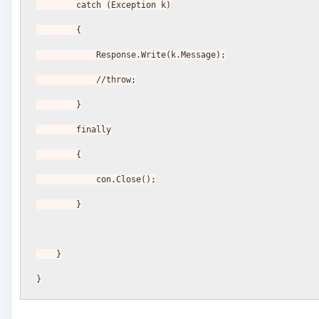
        catch (Exception k)
        {
            Response.Write(k.Message);
            //throw;
        }
        finally
        {
            con.Close();
        }
    }
}