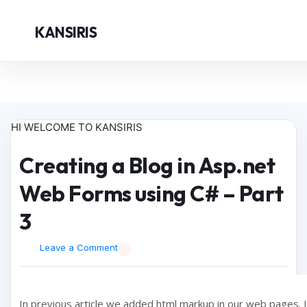
KANSIRIS
HI WELCOME TO KANSIRIS
Creating a Blog in Asp.net
Web Forms using C# – Part
3
Leave a Comment
In previous article we added html markup in our web pages. In