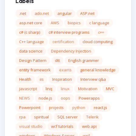
Labels
.net
ado.net
angular
ASP.net
asp.net core
AWS
biopics
c language
c# (c sharp)
c# interview programs
c++
C++ language
certification
cloud computing
data science
Dependency Injection
Design Pattern
dtt
English grammer
entity framework
exams
general knowledge
Health
iis
Inspiration
Interview q&a
javascript
linq
linux
Motivation
MVC
NEWS
node.js
oops
Powerapps
Powerpoint
projects
python
react.js
rpa
spiritual
SQL server
Telerik
visual studio
wcf tutorials
web api
windows
Windows Server
wpf