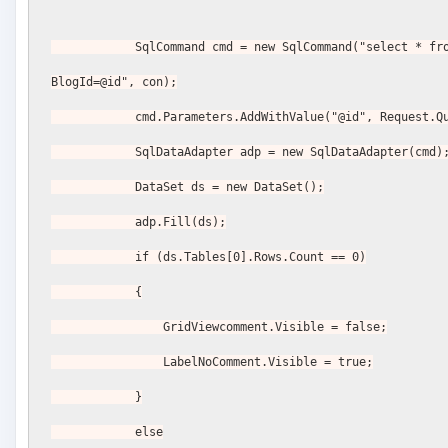
            SqlCommand cmd = new SqlCommand("select * from Comments where 
BlogId=@id", con);
            cmd.Parameters.AddWithValue("@id", Reques
            SqlDataAdapter adp = new SqlDataAdapter(cmd)
            DataSet ds = new DataSet();
            adp.Fill(ds);
            if (ds.Tables[0].Rows.Count == 0)
            {
                GridViewcomment.Visible = false;
                LabelNoComment.Visible = true;
            }
            else