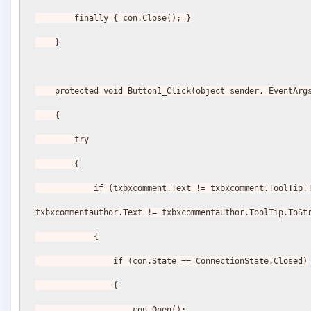
        finally { con.Close(); }
    }
    protected void Button1_Click(object sender, EventArg
    {
        try
        {
            if (txbxcomment.Text != txbxcomment.ToolTip.ToString() || 
txbxcommentauthor.Text != txbxcommentauthor.ToolTip.ToSt
            {
                if (con.State == ConnectionState.Closed)
                {
                    con.Open();