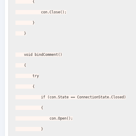
        {
            con.Close();
        }
    }
    void bindComment()
    {
        try
        {
            if (con.State == ConnectionState.Closed)
            {
                con.Open();
            }