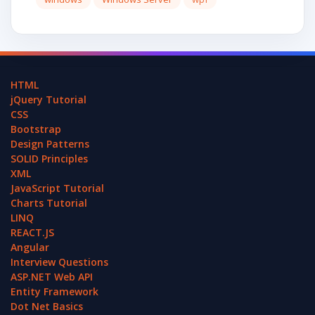
HTML
jQuery Tutorial
CSS
Bootstrap
Design Patterns
SOLID Principles
XML
JavaScript Tutorial
Charts Tutorial
LINQ
REACT.JS
Angular
Interview Questions
ASP.NET Web API
Entity Framework
Dot Net Basics