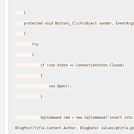
    }
    protected void Button1_Click(object sender, EventArg
    {
        try
        {
            if (con.State == ConnectionState.Closed)
            {
                con.Open();
            }
            SqlCommand cmd = new SqlCommand("insert into 
BlogPost(Title,Content,Author, BlogDate) values(@title,@c