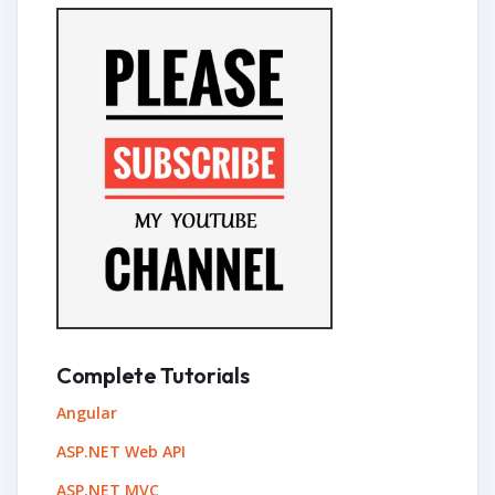
Complete Tutorials
Angular
ASP.NET Web API
ASP.NET MVC