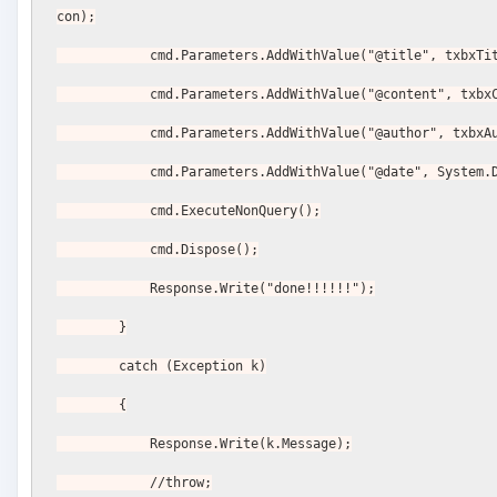
con);
            cmd.Parameters.AddWithValue("@title", txbx
            cmd.Parameters.AddWithValue("@content", t
            cmd.Parameters.AddWithValue("@author", txb
            cmd.Parameters.AddWithValue("@date", Syst
            cmd.ExecuteNonQuery();
            cmd.Dispose();
            Response.Write("done!!!!!!");
        }
        catch (Exception k)
        {
            Response.Write(k.Message);
            //throw;