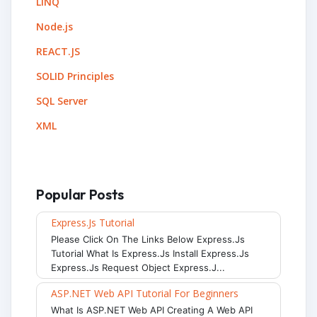
LINQ
Node.js
REACT.JS
SOLID Principles
SQL Server
XML
Popular Posts
Express.js Tutorial
Please Click On The Links Below Express.js
Tutorial What Is Express.js Install Express.js
Express.js Request Object Express.j...
ASP.NET Web API Tutorial For Beginners
What Is ASP.NET Web API Creating A Web API