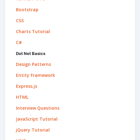
Bootstrap
CSS
Charts Tutorial
C#
Dot Net Basics
Design Patterns
Entity Framework
Express.js
HTML
Interview Questions
JavaScript Tutorial
jQuery Tutorial