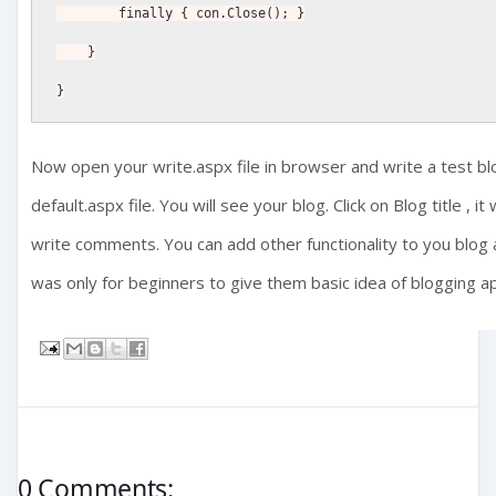
        finally { con.Close(); }
    }
}
Now open your write.aspx file in browser and write a test blo
default.aspx file. You will see your blog. Click on Blog title , 
write comments. You can add other functionality to you blog an
was only for beginners to give them basic idea of blogging ap
0 Comments: