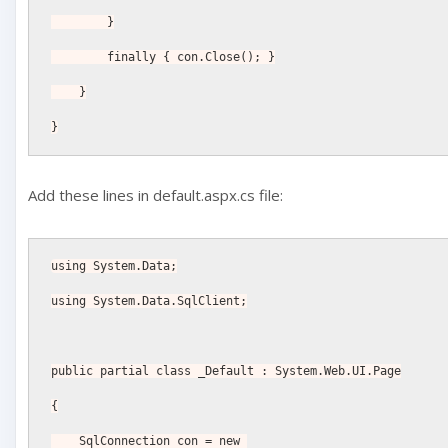
        }
        finally { con.Close(); }
    }
}
Add these lines in default.aspx.cs file:
using System.Data;
using System.Data.SqlClient;
public partial class _Default : System.Web.UI.Page
{
    SqlConnection con = new 