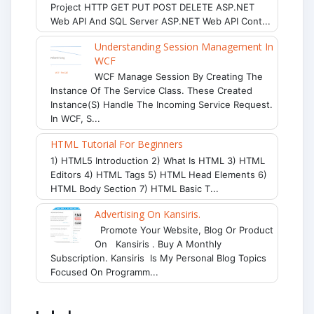
Project HTTP GET PUT POST DELETE ASP.NET
Web API And SQL Server ASP.NET Web API Cont...
Understanding Session Management In
WCF
WCF Manage Session By Creating The
Instance Of The Service Class. These Created
Instance(s) Handle The Incoming Service Request.
In WCF, S...
HTML Tutorial For Beginners
1) HTML5 Introduction 2) What Is HTML 3) HTML
Editors 4) HTML Tags 5) HTML Head Elements 6)
HTML Body Section 7) HTML Basic T...
Advertising On Kansiris.
Promote Your Website, Blog Or Product
On Kansiris . Buy A Monthly
Subscription. Kansiris Is My Personal Blog Topics
Focused On Programm...