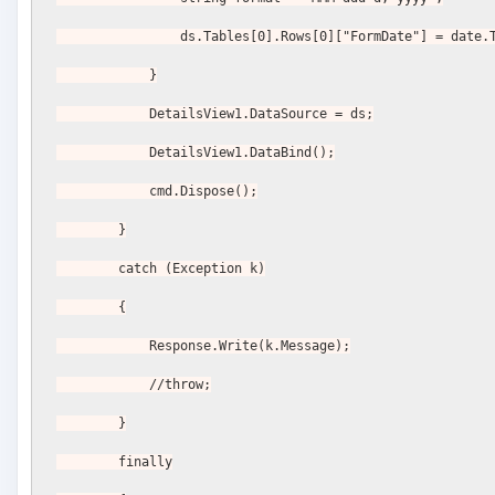
                ds.Tables[0].Rows[0]["FormDate"] = d
            }
            DetailsView1.DataSource = ds;
            DetailsView1.DataBind();
            cmd.Dispose();
        }
        catch (Exception k)
        {
            Response.Write(k.Message);
            //throw;
        }
        finally