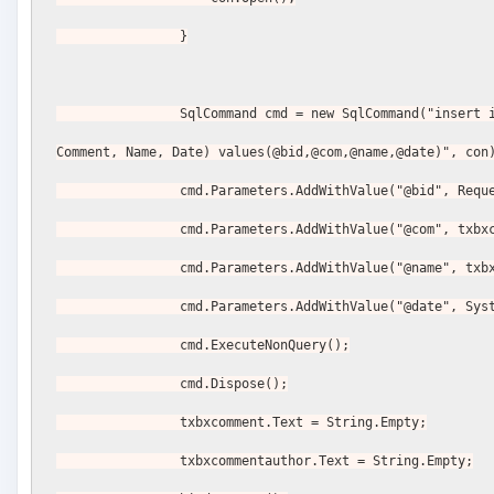
                }
                SqlCommand cmd = new SqlCommand("insert into Comments(BlogId, 
Comment, Name, Date) values(@bid,@com,@name,@date)", con
                cmd.Parameters.AddWithValue("@bid"
                cmd.Parameters.AddWithValue("@com", 
                cmd.Parameters.AddWithValue("@name"
                cmd.Parameters.AddWithValue("@date"
                cmd.ExecuteNonQuery();
                cmd.Dispose();
                txbxcomment.Text = String.Empty;
                txbxcommentauthor.Text = String.Empty;