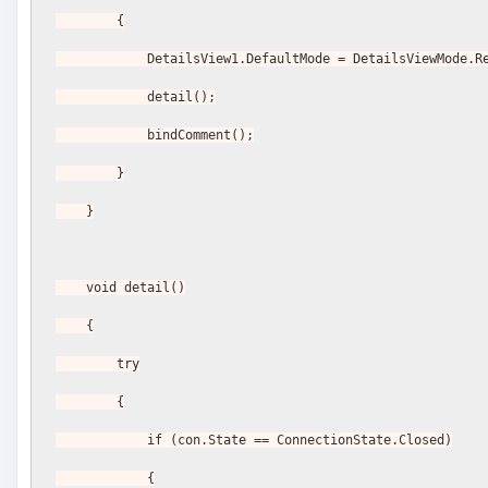
        {
            DetailsView1.DefaultMode = DetailsViewMode
            detail();
            bindComment();
        }
    }
    void detail()
    {
        try
        {
            if (con.State == ConnectionState.Closed)
            {