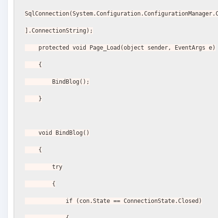
SqlConnection(System.Configuration.ConfigurationManager.
].ConnectionString);
    protected void Page_Load(object sender, EventArgs e)
    {
        BindBlog();
    }
    void BindBlog()
    {
        try
        {
            if (con.State == ConnectionState.Closed)
            {