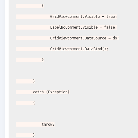
            {
                GridViewcomment.Visible = true;
                LabelNoComment.Visible = false;
                GridViewcomment.DataSource = ds;
                GridViewcomment.DataBind();
            }
        }
        catch (Exception)
        {
            throw;
        }