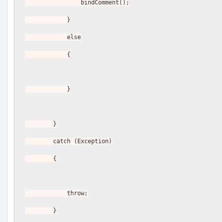
                bindComment();
            }
            else
            {
            }
        }
        catch (Exception)
        {
            throw;
        }