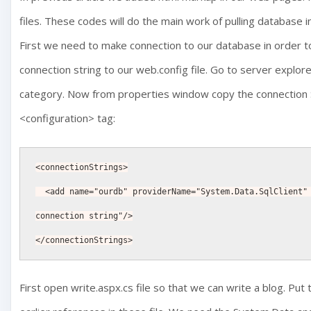
files. These codes will do the main work of pulling database
First we need to make connection to our database in order to
connection string to our web.config file. Go to server explo
category. Now from properties window copy the connection St
<configuration> tag:
<connectionStrings>
  <add name="ourdb" providerName="System.Data.SqlClient" connectionString="your 
connection string"/>
</connectionStrings>
First open write.aspx.cs file so that we can write a blog. Put 