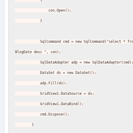
                con.Open();
            }
            SqlCommand cmd = new SqlCommand("select * from BlogPost order by 
BlogDate desc ", con);
            SqlDataAdapter adp = new SqlDataAdapter(cmd)
            DataSet ds = new DataSet();
            adp.Fill(ds);
            GridView1.DataSource = ds;
            GridView1.DataBind();
            cmd.Dispose();
        }