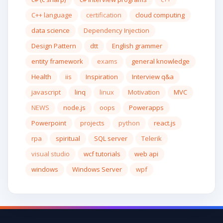
C++ language
certification
cloud computing
data science
Dependency Injection
Design Pattern
dtt
English grammer
entity framework
exams
general knowledge
Health
iis
Inspiration
Interview q&a
javascript
linq
linux
Motivation
MVC
NEWS
node.js
oops
Powerapps
Powerpoint
projects
python
react.js
rpa
spiritual
SQL server
Telerik
visual studio
wcf tutorials
web api
windows
Windows Server
wpf