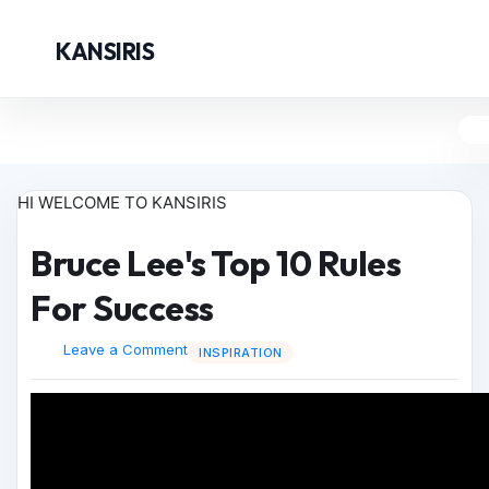
KANSIRIS
HI WELCOME TO KANSIRIS
Bruce Lee's Top 10 Rules
For Success
Leave a Comment
INSPIRATION