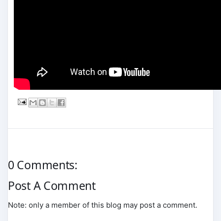
0 Comments:
Post A Comment
Note: only a member of this blog may post a comment.