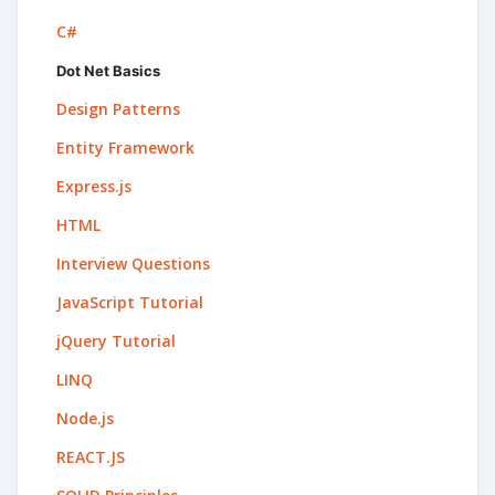
C#
Dot Net Basics
Design Patterns
Entity Framework
Express.js
HTML
Interview Questions
JavaScript Tutorial
jQuery Tutorial
LINQ
Node.js
REACT.JS