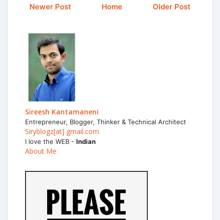
Newer Post
Home
Older Post
Sireesh Kantamaneni
Entrepreneur, Blogger, Thinker & Technical Architect
Siryblogz[at] gmail.com
I love the WEB -
Indian
About Me