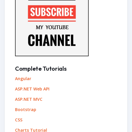
Complete Tutorials
Angular
ASP.NET Web API
ASP.NET MVC
Bootstrap
CSS
Charts Tutorial