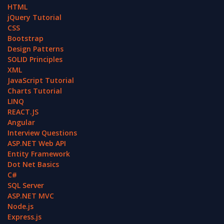
HTML
jQuery Tutorial
CSS
Bootstrap
Design Patterns
SOLID Principles
XML
JavaScript Tutorial
Charts Tutorial
LINQ
REACT.JS
Angular
Interview Questions
ASP.NET Web API
Entity Framework
Dot Net Basics
C#
SQL Server
ASP.NET MVC
Node.js
Express.js