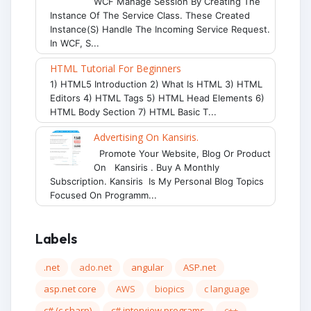
WCF Manage Session By Creating The
Instance Of The Service Class. These Created
Instance(s) Handle The Incoming Service Request.
In WCF, S...
HTML Tutorial For Beginners
1) HTML5 Introduction 2) What Is HTML 3) HTML
Editors 4) HTML Tags 5) HTML Head Elements 6)
HTML Body Section 7) HTML Basic T...
Advertising On Kansiris.
Promote Your Website, Blog Or Product
On Kansiris . Buy A Monthly
Subscription. Kansiris Is My Personal Blog Topics
Focused On Programm...
Labels
.net
ado.net
angular
ASP.net
asp.net core
AWS
biopics
c language
c# (c sharp)
c# interview programs
c++