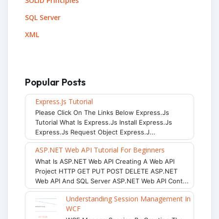
SOLID Principles
SQL Server
XML
Popular Posts
Express.js Tutorial
Please Click On The Links Below Express.js
Tutorial What Is Express.js Install Express.js
Express.js Request Object Express.j...
ASP.NET Web API Tutorial For Beginners
What Is ASP.NET Web API Creating A Web API
Project HTTP GET PUT POST DELETE ASP.NET
Web API And SQL Server ASP.NET Web API Cont...
Understanding Session Management In
WCF