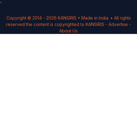
-
Copyright © 2014 -
2026
KANSIRIS
• Made in India. • All rights
reserved the content is copyrighted to
KANSIRIS
-
Advertise
-
About Us