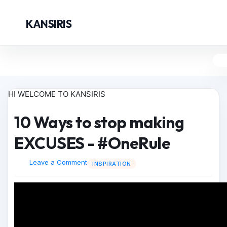
KANSIRIS
HI WELCOME TO KANSIRIS
10 Ways to stop making
EXCUSES - #OneRule
Leave a Comment
INSPIRATION