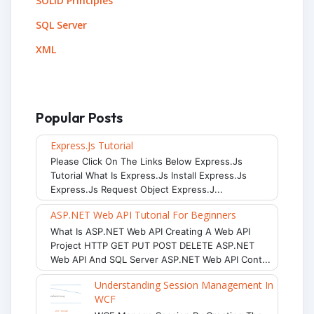
SOLID Principles
SQL Server
XML
Popular Posts
Express.js Tutorial
Please Click On The Links Below Express.js
Tutorial What Is Express.js Install Express.js
Express.js Request Object Express.j...
ASP.NET Web API Tutorial For Beginners
What Is ASP.NET Web API Creating A Web API
Project HTTP GET PUT POST DELETE ASP.NET
Web API And SQL Server ASP.NET Web API Cont...
Understanding Session Management In
WCF