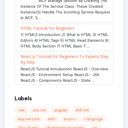
WCF Manage Session By Creating The
Instance Of The Service Class. These Created
Instance(s) Handle The Incoming Service Request.
In WCF, S...
HTML Tutorial For Beginners
1) HTML5 Introduction 2) What Is HTML 3) HTML
Editors 4) HTML Tags 5) HTML Head Elements 6)
HTML Body Section 7) HTML Basic T...
React Js Tutorial For Beginners To Experts Step
By Step
ReactJS Tutorial Introduction ReactJS - Overview
ReactJS - Environment Setup ReactJS - JSX
ReactJS - Components ReactJS - State ...
Labels
.net
ado.net
angular
ASP.net
asp.net core
AWS
biopics
c language
c# (c sharp)
c# interview programs
c++