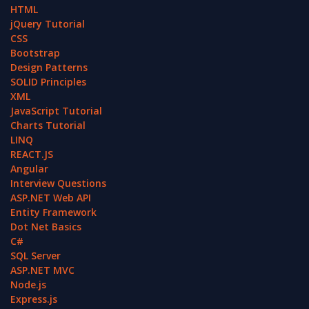
HTML
jQuery Tutorial
CSS
Bootstrap
Design Patterns
SOLID Principles
XML
JavaScript Tutorial
Charts Tutorial
LINQ
REACT.JS
Angular
Interview Questions
ASP.NET Web API
Entity Framework
Dot Net Basics
C#
SQL Server
ASP.NET MVC
Node.js
Express.js