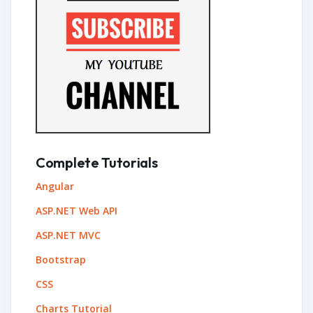
Complete Tutorials
Angular
ASP.NET Web API
ASP.NET MVC
Bootstrap
CSS
Charts Tutorial