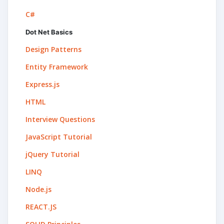
C#
Dot Net Basics
Design Patterns
Entity Framework
Express.js
HTML
Interview Questions
JavaScript Tutorial
jQuery Tutorial
LINQ
Node.js
REACT.JS