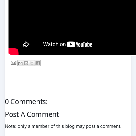
0 Comments:
Post A Comment
Note: only a member of this blog may post a comment.