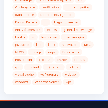
C++ language
certification
cloud computing
data science
Dependency Injection
Design Pattern
dtt
English grammer
entity framework
exams
general knowledge
Health
iis
Inspiration
Interview q&a
javascript
linq
linux
Motivation
MVC
NEWS
node.js
oops
Powerapps
Powerpoint
projects
python
react.js
rpa
spiritual
SQL server
Telerik
visual studio
wcf tutorials
web api
windows
Windows Server
wpf