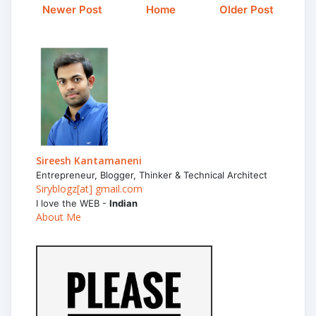
Newer Post
Home
Older Post
Sireesh Kantamaneni
Entrepreneur, Blogger, Thinker & Technical Architect
Siryblogz[at] gmail.com
I love the WEB -
Indian
About Me