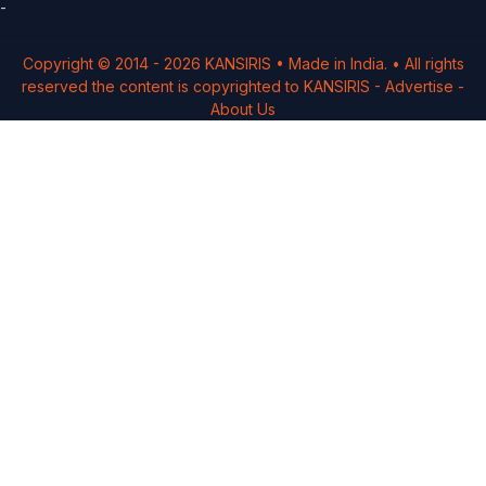
-
Copyright © 2014 -
2026
KANSIRIS
• Made in India. • All rights
reserved the content is copyrighted to
KANSIRIS
-
Advertise
-
About Us