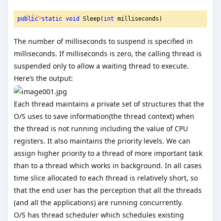
public
static
void
 Sleep(
int
 milliseconds)
The number of milliseconds to suspend is specified in
milliseconds. If milliseconds is zero, the calling thread is
suspended only to allow a waiting thread to execute.
Here’s the output:
Each thread maintains a private set of structures that the
O/S uses to save information(the thread context) when
the thread is not running including the value of CPU
registers. It also maintains the priority levels. We can
assign higher priority to a thread of more important task
than to a thread which works in background. In all cases
time slice allocated to each thread is relatively short, so
that the end user has the perception that all the threads
(and all the applications) are running concurrently.
O/S has thread scheduler which schedules existing