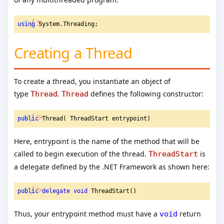
using
 System.Threading;
Creating a Thread
To create a thread, you instantiate an object of
type
.
defines the following constructor:
Thread
Thread
public
 Thread( ThreadStart entrypoint)
Here, entrypoint is the name of the method that will be
called to begin execution of the thread.
is
ThreadStart
a delegate defined by the .NET Framework as shown here:
public
delegate
void
 ThreadStart()
Thus, your entrypoint method must have a
return
void