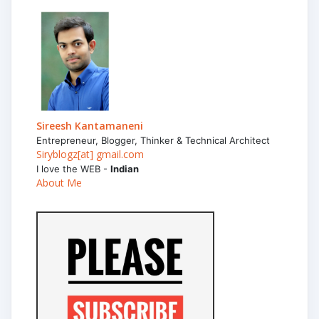
Sireesh Kantamaneni
Entrepreneur, Blogger, Thinker & Technical Architect
Siryblogz[at] gmail.com
I love the WEB -
Indian
About Me