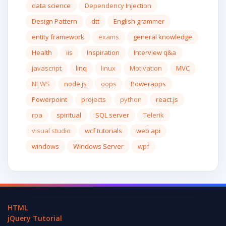
data science
Dependency Injection
Design Pattern
dtt
English grammer
entity framework
exams
general knowledge
Health
iis
Inspiration
Interview q&a
javascript
linq
linux
Motivation
MVC
NEWS
node.js
oops
Powerapps
Powerpoint
projects
python
react.js
rpa
spiritual
SQL server
Telerik
visual studio
wcf tutorials
web api
windows
Windows Server
wpf
HTML
jQuery Tutorial