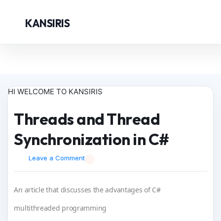
KANSIRIS
HI WELCOME TO KANSIRIS
Threads and Thread
Synchronization in C#
Leave a Comment
An article that discusses the advantages of C#
multithreaded programming