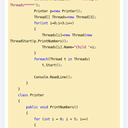
Threads*****"
);
            Printer p=
new
 Printer();
            Thread[] Threads=
new
 Thread[
3
];
for
(
int
 i=
0
;i<3;i++)
            {
                Threads[i]=
new
 Thread(
new
ThreadStart(p.PrintNumbers));
                Threads[i].Name=
"
Child "
+i;
            }
foreach
(Thread t 
in
 Threads)
                t.Start();
            Console.ReadLine();
        }
    }
class
 Printer
    {
public
void
 PrintNumbers()
        {
for
 (
int
 i = 
0
; i < 
5
; i++)
            {