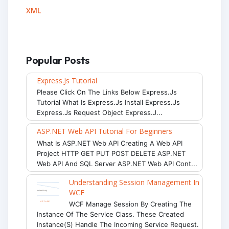
XML
Popular Posts
Express.js Tutorial
Please Click On The Links Below Express.js
Tutorial What Is Express.js Install Express.js
Express.js Request Object Express.j...
ASP.NET Web API Tutorial For Beginners
What Is ASP.NET Web API Creating A Web API
Project HTTP GET PUT POST DELETE ASP.NET
Web API And SQL Server ASP.NET Web API Cont...
Understanding Session Management In
WCF
WCF Manage Session By Creating The
Instance Of The Service Class. These Created
Instance(s) Handle The Incoming Service Request.