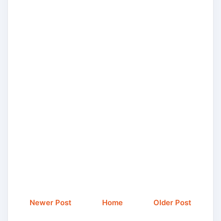
Newer Post
Home
Older Post