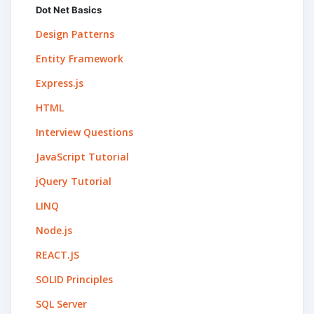
Dot Net Basics
Design Patterns
Entity Framework
Express.js
HTML
Interview Questions
JavaScript Tutorial
jQuery Tutorial
LINQ
Node.js
REACT.JS
SOLID Principles
SQL Server