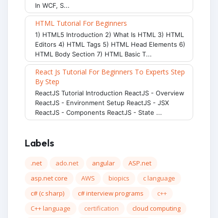
In WCF, S...
HTML Tutorial For Beginners
1) HTML5 Introduction 2) What Is HTML 3) HTML
Editors 4) HTML Tags 5) HTML Head Elements 6)
HTML Body Section 7) HTML Basic T...
React Js Tutorial For Beginners To Experts Step
By Step
ReactJS Tutorial Introduction ReactJS - Overview
ReactJS - Environment Setup ReactJS - JSX
ReactJS - Components ReactJS - State ...
Labels
.net
ado.net
angular
ASP.net
asp.net core
AWS
biopics
c language
c# (c sharp)
c# interview programs
c++
C++ language
certification
cloud computing