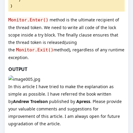
    }
}
method is the ultimate recipient of
Monitor.Enter()
the thread token. We need to write all code of the lock
scope inside a try block. The finally clause ensures that
the thread token is released(using
the
method), regardless of any runtime
Monitor.Exit()
exception.
OUTPUT
In this article I have tried to make the explanation as
simple as possible. I have referred the book written
by
Andrew Troelson
published by
Apress
. Please provide
your valuable comments and suggestions for
improvement of this article. I am always open for future
upgradation of the article.