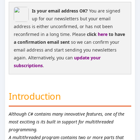
Is your email address OK?
You are signed
up for our newsletters but your email
address is either unconfirmed, or has not been
reconfirmed in a long time. Please
click
here
to have
a confirmation email sent
so we can confirm your
email address and start sending you newsletters
again. Alternatively, you can
update your
subscriptions
.
Introduction
Although C# contains many innovative features, one of the
most exciting is its built in support for multithreaded
programming.
A multithreaded program contains two or more parts that