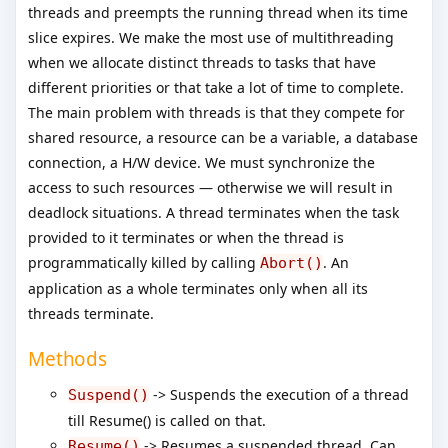
threads and preempts the running thread when its time
slice expires. We make the most use of multithreading
when we allocate distinct threads to tasks that have
different priorities or that take a lot of time to complete.
The main problem with threads is that they compete for
shared resource, a resource can be a variable, a database
connection, a H/W device. We must synchronize the
access to such resources — otherwise we will result in
deadlock situations. A thread terminates when the task
provided to it terminates or when the thread is
programmatically killed by calling
. An
Abort()
application as a whole terminates only when all its
threads terminate.
Methods
-> Suspends the execution of a thread
Suspend()
till Resume() is called on that.
-> Resumes a suspended thread. Can
Resume()