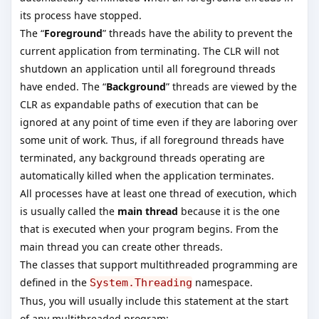
its process have stopped.
The “
Foreground
” threads have the ability to prevent the
current application from terminating. The CLR will not
shutdown an application until all foreground threads
have ended. The “
Background
” threads are viewed by the
CLR as expandable paths of execution that can be
ignored at any point of time even if they are laboring over
some unit of work. Thus, if all foreground threads have
terminated, any background threads operating are
automatically killed when the application terminates.
All processes have at least one thread of execution, which
is usually called the
main thread
because it is the one
that is executed when your program begins. From the
main thread you can create other threads.
The classes that support multithreaded programming are
defined in the
namespace.
System.Threading
Thus, you will usually include this statement at the start
of any multithreaded program: