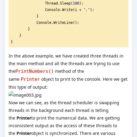
                Thread.Sleep(
100
);
                Console.Write(i + 
"
,"
);
            }
            Console.WriteLine();
        }
    }
}
In the above example, we have created three threads in
the main method and all the threads are trying to use
the
method of the
PrintNumbers()
same
object to print to the console. Here we get
Printer
this type of output:
Now we can see, as the thread scheduler is swapping
threads in the background each thread is telling
the
Printer
to print the numerical data. We are getting
inconsistent output as the access of these threads to
the
Printer
object is synchronized. There are various