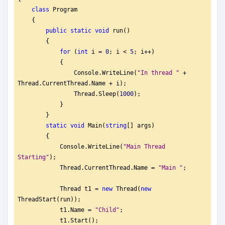
class
 Program
    {
public
static
void
 run()
        {
for
 (
int
 i = 
0
; i < 
5
; i++)
            {
                Console.WriteLine(
"
In thread "
 + 
Thread.CurrentThread.Name + i);
                Thread.Sleep(
1000
);
            }   
        }
static
void
 Main(
string
[] args)
        {
            Console.WriteLine(
"
Main Thread 
Starting"
);
            Thread.CurrentThread.Name = 
"
Main "
;
            Thread t1 = 
new
 Thread(
new
ThreadStart(run));
            t1.Name = 
"
Child"
;
            t1.Start();