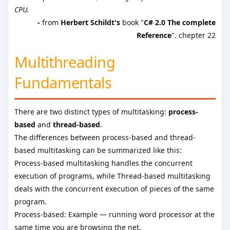
CPU.
-
from
Herbert Schildt's
book "
C# 2.0 The complete
Reference
". chepter 22
Multithreading
Fundamentals
There are two distinct types of multitasking:
process-
based
and
thread-based
.
The differences between process-based and thread-
based multitasking can be summarized like this:
Process-based multitasking handles the concurrent
execution of programs, while Thread-based multitasking
deals with the concurrent execution of pieces of the same
program.
Process-based: Example — running word processor at the
same time you are browsing the net.