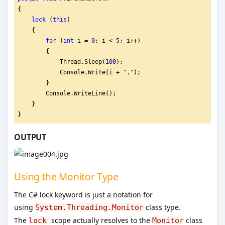
{
lock
 (
this
)
    {
for
 (
int
 i = 
0
; i < 
5
; i++)
        {
            Thread.Sleep(
100
);
            Console.Write(i + 
"
,"
);
        }
        Console.WriteLine();
    }
}
OUTPUT
Using the Monitor Type
The C# lock keyword is just a notation for
using
class type.
System.Threading.Monitor
The
scope actually resolves to the
class
lock
Monitor