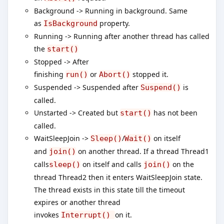
Background -> Running in background. Same
as
property.
IsBackground
Running -> Running after another thread has called
the
start()
Stopped -> After
finishing
or
stopped it.
run()
Abort()
Suspended -> Suspended after
is
Suspend()
called.
Unstarted -> Created but
has not been
start()
called.
WaitSleepJoin ->
/
on itself
Sleep()
Wait()
and
on another thread. If a thread Thread1
join()
calls
on itself and calls
on the
sleep()
join()
thread Thread2 then it enters WaitSleepJoin state.
The thread exists in this state till the timeout
expires or another thread
invokes
on it.
Interrupt()