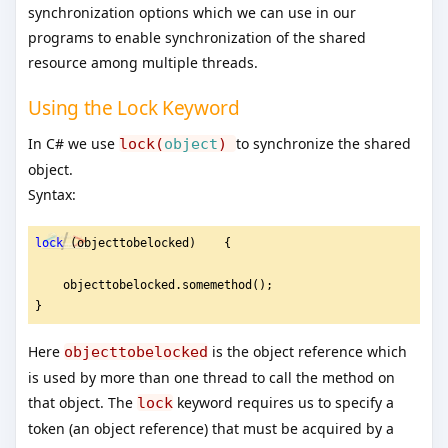
synchronization options which we can use in our
programs to enable synchronization of the shared
resource among multiple threads.
Using the Lock Keyword
In C# we use
to synchronize the shared
lock(
object
)
object.
Syntax:
lock
 (objecttobelocked)    {
    objecttobelocked.somemethod();
}
Here
is the object reference which
objecttobelocked
is used by more than one thread to call the method on
that object. The
keyword requires us to specify a
lock
token (an object reference) that must be acquired by a