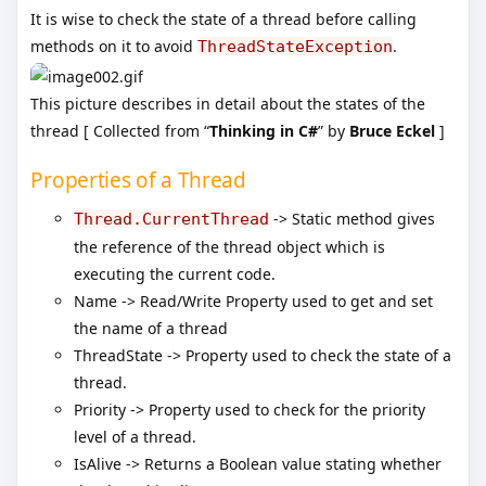
It is wise to check the state of a thread before calling
methods on it to avoid
.
ThreadStateException
This picture describes in detail about the states of the
thread [ Collected from “
Thinking in C#
” by
Bruce Eckel
]
Properties of a Thread
-> Static method gives
Thread.CurrentThread
the reference of the thread object which is
executing the current code.
Name -> Read/Write Property used to get and set
the name of a thread
ThreadState -> Property used to check the state of a
thread.
Priority -> Property used to check for the priority
level of a thread.
IsAlive -> Returns a Boolean value stating whether