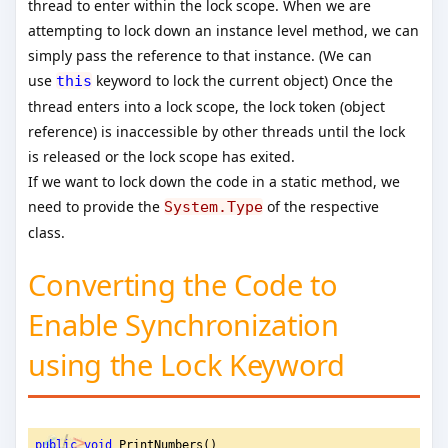
thread to enter within the lock scope. When we are
attempting to lock down an instance level method, we can
simply pass the reference to that instance. (We can
use
keyword to lock the current object) Once the
this
thread enters into a lock scope, the lock token (object
reference) is inaccessible by other threads until the lock
is released or the lock scope has exited.
If we want to lock down the code in a static method, we
need to provide the
of the respective
System.Type
class.
Converting the Code to
Enable Synchronization
using the Lock Keyword
public
void
 PrintNumbers()