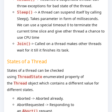
throw exceptions for bad state of the thread.
-> A thread can suspend itself by calling
Sleep()
Sleep(). Takes parameter in form of milliseconds.
We can use a special timeout 0 to terminate the
current time slice and give other thread a chance to
use CPU time
-> Called on a thread makes other threads
Join()
wait for it till it finishes its task.
States of a Thread
States of a thread can be checked
using
enumerated property of
ThreadState
the
object which contains a different value for
Thread
different states.
Aborted -> Aborted already.
AbortRequested -> Responding to
an
request.
Abort()