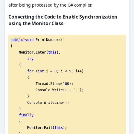
after being processed by the C# compiler.
Converting the Code to Enable Synchronization
using the Monitor Class
public
void
 PrintNumbers()
{
Monitor.Enter(
this
);
try
    {
for
 (
int
 i = 
0
; i < 
5
; i++)
        {
            Thread.Sleep(
100
);
            Console.Write(i + 
"
,"
);
        }
        Console.WriteLine();
    }
finally
    {
Monitor.Exit(
this
);