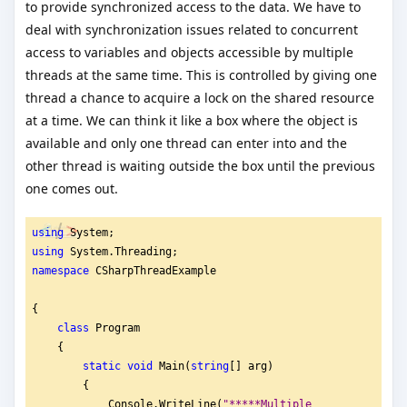
to provide synchronized access to the data. We have to
deal with synchronization issues related to concurrent
access to variables and objects accessible by multiple
threads at the same time. This is controlled by giving one
thread a chance to acquire a lock on the shared resource
at a time. We can think it like a box where the object is
available and only one thread can enter into and the
other thread is waiting outside the box until the previous
one comes out.
using
 System;
using
 System.Threading;
namespace
 CSharpThreadExample
{
class
 Program
    {
static
void
 Main(
string
[] arg)
        {
            Console.WriteLine(
"
*****Multiple 