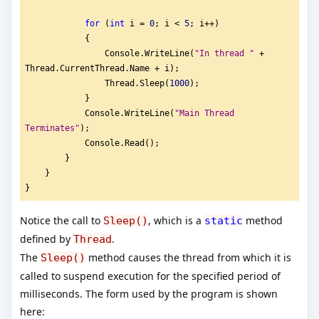
for
 (
int
 i = 
0
; i < 
5
; i++)
            {
                Console.WriteLine(
"
In thread "
 + 
Thread.CurrentThread.Name + i);
                Thread.Sleep(
1000
);
            }
            Console.WriteLine(
"
Main Thread 
Terminates"
);
            Console.Read();
        }
    }
}
Notice the call to
, which is a
method
Sleep()
static
defined by
.
Thread
The
method causes the thread from which it is
Sleep()
called to suspend execution for the specified period of
milliseconds. The form used by the program is shown
here: