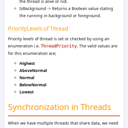
the thread is alive or not.
IsBackground -> Returns a Boolean value stating
the running in background or foreground.
PriorityLevels of Thread
Priority levels of thread is set or checked by using an
enumeration i.e.
. The valid values are
ThreadPriority
for this enumeration are;
Highest
AboveNormal
Normal
BelowNormal
Lowest
Synchronization in Threads
When we have multiple threads that share data, we need