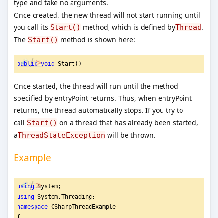
type and take no arguments.
Once created, the new thread will not start running until
you call its
method, which is defined by
.
Start()
Thread
The
method is shown here:
Start()
public
void
 Start()
Once started, the thread will run until the method
specified by entryPoint returns. Thus, when entryPoint
returns, the thread automatically stops. If you try to
call
on a thread that has already been started,
Start()
a
will be thrown.
ThreadStateException
Example
using
 System;
using
 System.Threading;
namespace
 CSharpThreadExample
{