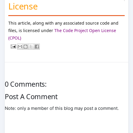
License
This article, along with any associated source code and
files, is licensed under
The Code Project Open License
(CPOL)
0 Comments:
Post A Comment
Note: only a member of this blog may post a comment.