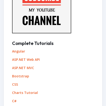
Complete Tutorials
Angular
ASP.NET Web API
ASP.NET MVC
Bootstrap
CSS
Charts Tutorial
C#