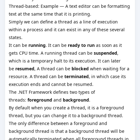
Thread-based: Example — A text editor can be formatting
text at the same time that it is printing.
Simply we can define a thread as a line of execution
within a process and it can exist in any of these several
states.
It can be
running
. It can be
ready to run
as soon as it
gets CPU time. A running thread can be
suspended
,
which is a temporary halt to its execution. It can later
be
resumed
, A thread can be
blocked
when waiting for a
resource. A thread can be
terminated
, in which case its
execution ends and cannot be resumed.
The .NET Framework defines two types of
threads:
foreground
and
background
.
By default when you create a thread, it is a foreground
thread, but you can change it to a background thread.
The only difference between a foreground and
background thread is that a background thread will be
automatically terminated when all foreground threads in