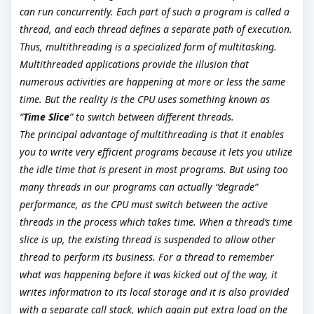
can run concurrently. Each part of such a program is called a
thread, and each thread defines a separate path of execution.
Thus, multithreading is a specialized form of multitasking.
Multithreaded applications provide the illusion that
numerous activities are happening at more or less the same
time. But the reality is the CPU uses something known as
“
Time Slice
” to switch between different threads.
The principal advantage of multithreading is that it enables
you to write very efficient programs because it lets you utilize
the idle time that is present in most programs. But using too
many threads in our programs can actually “degrade”
performance, as the CPU must switch between the active
threads in the process which takes time. When a thread’s time
slice is up, the existing thread is suspended to allow other
thread to perform its business. For a thread to remember
what was happening before it was kicked out of the way, it
writes information to its local storage and it is also provided
with a separate call stack, which again put extra load on the