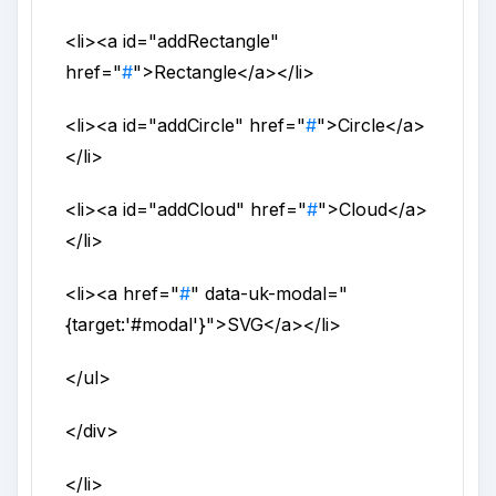
<li>
<a
id
="
addRectangle
"
href
="
#
">
Rectangle
</a>
</li>
<li>
<a
id
="
addCircle
"
href
="
#
">
Circle
</a>
</li>
<li>
<a
id
="
addCloud
"
href
="
#
">
Cloud
</a>
</li>
<li>
<a
href
="
#
"
data-uk-modal
="
{target:'#modal'}
">
SVG
</a>
</li>
</ul>
</div>
</li>