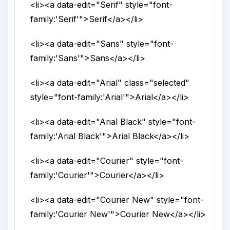
<li>
<a
data-edit
="
Serif
"
style
="
font-
family:'Serif'
">
Serif
</a>
</li>
<li>
<a
data-edit
="
Sans
"
style
="
font-
family:'Sans'
">
Sans
</a>
</li>
<li>
<a
data-edit
="
Arial
"
class
="
selected
"
style
="
font-family:'Arial'
">
Arial
</a>
</li>
<li>
<a
data-edit
="
Arial Black
"
style
="
font-
family:'Arial Black'
">
Arial Black
</a>
</li>
<li>
<a
data-edit
="
Courier
"
style
="
font-
family:'Courier'
">
Courier
</a>
</li>
<li>
<a
data-edit
="
Courier New
"
style
="
font-
family:'Courier New'
">
Courier New
</a>
</li>