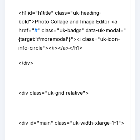
<h1
id
="
h1title
"
class
="
uk-heading-
bold
">
Photo Collage and Image Editor
<a
href
="
#
"
class
="
uk-badge
"
data-uk-modal
="
{target:'#moremodal'}
">
<i
class
="
uk-icon-
info-circle
">
</i>
</a>
</h1>
</div>
<div
class
="
uk-grid relative
">
<div
id
="
main
"
class
="
uk-width-xlarge-1-1
">