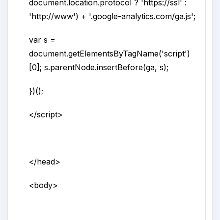
document.location.protocol ? 'https://ssl' :
'http://www') + '.google-analytics.com/ga.js';
var s =
document.getElementsByTagName('script')
[0]; s.parentNode.insertBefore(ga, s);
})();
</script>
</head>
<body>