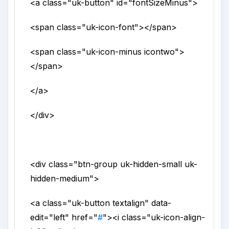
<a
class
="
uk-button
"
id
="
fontSizeMinus
">
<span
class
="
uk-icon-font
">
</span>
<span
class
="
uk-icon-minus icontwo
">
</span>
</a>
</div>
<div
class
="
btn-group uk-hidden-small uk-
hidden-medium
">
<a
class
="
uk-button textalign
"
data-
edit
="
left
"
href
="
#
">
<i
class
="
uk-icon-align-