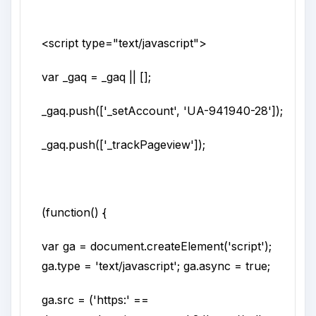
<script
type
="
text/javascript
">
var _gaq = _gaq || [];
_gaq.push(['_setAccount', 'UA-941940-28']);
_gaq.push(['_trackPageview']);
(function() {
var ga = document.createElement('script');
ga.type = 'text/javascript'; ga.async = true;
ga.src = ('https:' ==