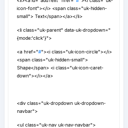
<li>
<a
id
="
addText
"
href
="
#
">
<i
class
="
uk-
icon-font
">
</i>
<span
class
="
uk-hidden-
small
">
Text
</span>
</a>
</li>
<li
class
="
uk-parent
"
data-uk-dropdown
="
{mode:'click'}
">
<a
href
="
#
">
<i
class
="
uk-icon-circle
">
</i>
<span
class
="
uk-hidden-small
">
Shape
</span>
<i
class
="
uk-icon-caret-
down
">
</i>
</a>
<div
class
="
uk-dropdown uk-dropdown-
navbar
">
<ul
class
="
uk-nav uk-nav-navbar
">