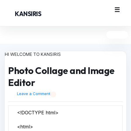
KANSIRIS
HI WELCOME TO KANSIRIS
Photo Collage and Image
Editor
Leave a Comment
<!DOCTYPE html>
<html>