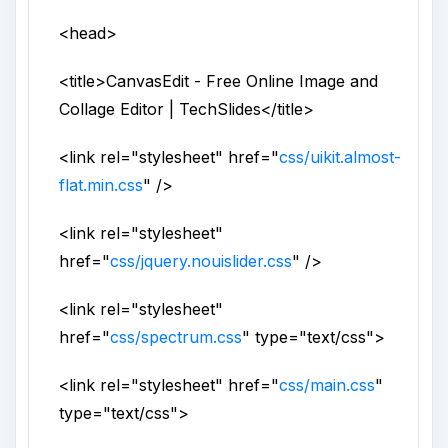
<head>
<title>
CanvasEdit - Free Online Image and
Collage Editor | TechSlides
</title>
<link
rel
="
stylesheet
"
href
="
css/uikit.almost-
flat.min.css
" />
<link
rel
="
stylesheet
"
href
="
css/jquery.nouislider.css
" />
<link
rel
="
stylesheet
"
href
="
css/spectrum.css
"
type
="
text/css
">
<link
rel
="
stylesheet
"
href
="
css/main.css
"
type
="
text/css
">