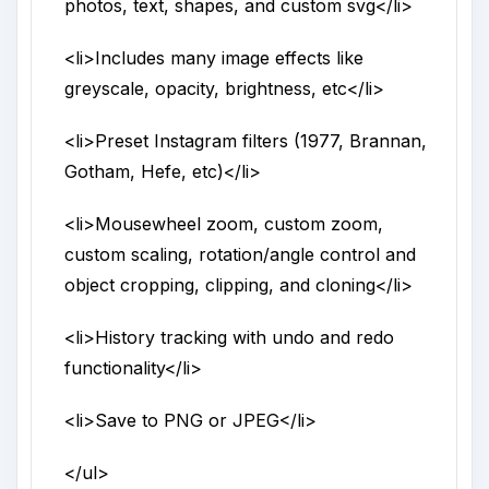
photos, text, shapes, and custom svg
</li>
<li>
Includes many image effects like
greyscale, opacity, brightness, etc
</li>
<li>
Preset Instagram filters (1977, Brannan,
Gotham, Hefe, etc)
</li>
<li>
Mousewheel zoom, custom zoom,
custom scaling, rotation/angle control and
object cropping, clipping, and cloning
</li>
<li>
History tracking with undo and redo
functionality
</li>
<li>
Save to PNG or JPEG
</li>
</ul>