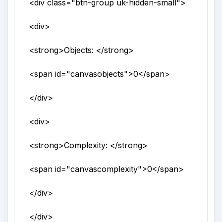
<div
class
="
btn-group uk-hidden-small
">
<div>
<strong>
Objects:
</strong>
<span
id
="
canvasobjects
">
0
</span>
</div>
<div>
<strong>
Complexity:
</strong>
<span
id
="
canvascomplexity
">
0
</span>
</div>
</div>