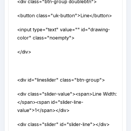
<div
class
="
btn-group doublebtn
">
<button
class
="
uk-button
">
Line
</button>
<input
type
="
text
"
value
=""
id
="
drawing-
color
"
class
="
noempty
">
</div>
<div
id
="
lineslider
"
class
="
btn-group
">
<div
class
="
slider-value
">
<span>
Line Width:
</span>
<span
id
="
slider-line-
value
">
1
</span>
</div>
<div
class
="
slider
"
id
="
slider-line
">
</div>