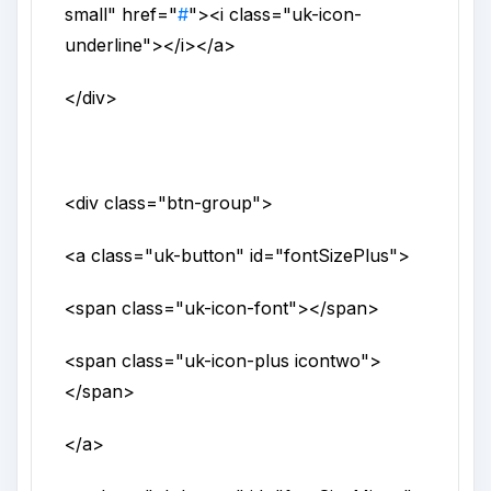
small
"
href
="
#
">
<i
class
="
uk-icon-
underline
">
</i>
</a>
</div>
<div
class
="
btn-group
">
<a
class
="
uk-button
"
id
="
fontSizePlus
">
<span
class
="
uk-icon-font
">
</span>
<span
class
="
uk-icon-plus icontwo
">
</span>
</a>