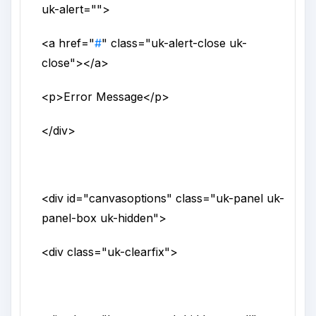
uk-alert
="">
<a
href
="
#
"
class
="
uk-alert-close uk-
close
">
</a>
<p>
Error Message
</p>
</div>
<div
id
="
canvasoptions
"
class
="
uk-panel uk-
panel-box uk-hidden
">
<div
class
="
uk-clearfix
">