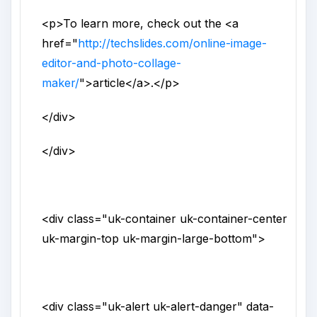
<p>
To learn more, check out the
<a
href
="
http://techslides.com/online-image-
editor-and-photo-collage-
maker/
">
article
</a>
.
</p>
</div>
</div>
<div
class
="
uk-container uk-container-center
uk-margin-top uk-margin-large-bottom
">
<div
class
="
uk-alert uk-alert-danger
"
data-