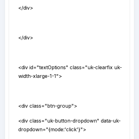
</div>
</div>
<div
id
="
textOptions
"
class
="
uk-clearfix uk-
width-xlarge-1-1
">
<div
class
="
btn-group
">
<div
class
="
uk-button-dropdown
"
data-uk-
dropdown
="
{mode:'click'}
">