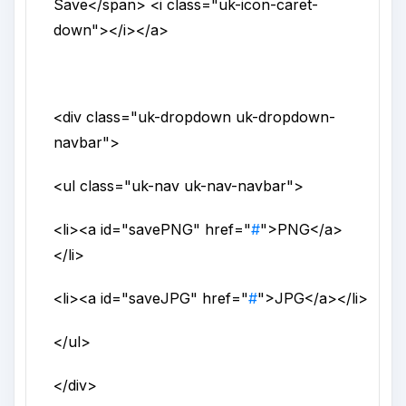
Save
</span>
<i
class
="
uk-icon-caret-
down
">
</i>
</a>
<div
class
="
uk-dropdown uk-dropdown-
navbar
">
<ul
class
="
uk-nav uk-nav-navbar
">
<li>
<a
id
="
savePNG
"
href
="
#
">
PNG
</a>
</li>
<li>
<a
id
="
saveJPG
"
href
="
#
">
JPG
</a>
</li>
</ul>
</div>