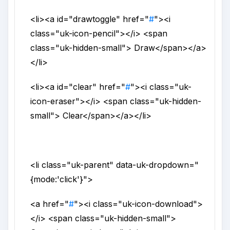
<li>
<a
id
="
drawtoggle
"
href
="
#
">
<i
class
="
uk-icon-pencil
">
</i>
<span
class
="
uk-hidden-small
">
Draw
</span>
</a>
</li>
<li>
<a
id
="
clear
"
href
="
#
">
<i
class
="
uk-
icon-eraser
">
</i>
<span
class
="
uk-hidden-
small
">
Clear
</span>
</a>
</li>
<li
class
="
uk-parent
"
data-uk-dropdown
="
{mode:'click'}
">
<a
href
="
#
">
<i
class
="
uk-icon-download
">
</i>
<span
class
="
uk-hidden-small
">