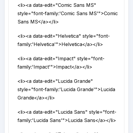
<li>
<a
data-edit
="
Comic Sans MS
"
style
="
font-family:'Comic Sans MS'
">
Comic
Sans MS
</a>
</li>
<li>
<a
data-edit
="
Helvetica
"
style
="
font-
family:'Helvetica'
">
Helvetica
</a>
</li>
<li>
<a
data-edit
="
Impact
"
style
="
font-
family:'Impact'
">
Impact
</a>
</li>
<li>
<a
data-edit
="
Lucida Grande
"
style
="
font-family:'Lucida Grande'
">
Lucida
Grande
</a>
</li>
<li>
<a
data-edit
="
Lucida Sans
"
style
="
font-
family:'Lucida Sans'
">
Lucida Sans
</a>
</li>