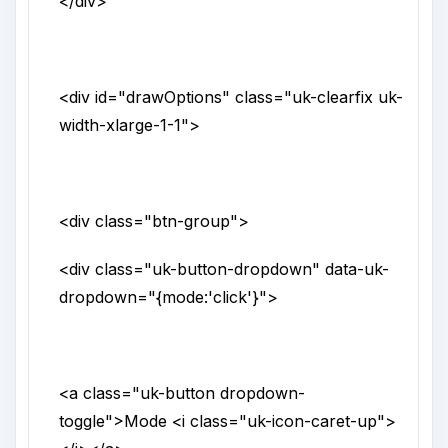
</div>
<div
id
="
drawOptions
"
class
="
uk-clearfix uk-
width-xlarge-1-1
">
<div
class
="
btn-group
">
<div
class
="
uk-button-dropdown
"
data-uk-
dropdown
="
{mode:'click'}
">
<a
class
="
uk-button dropdown-
toggle
">
Mode
<i
class
="
uk-icon-caret-up
">