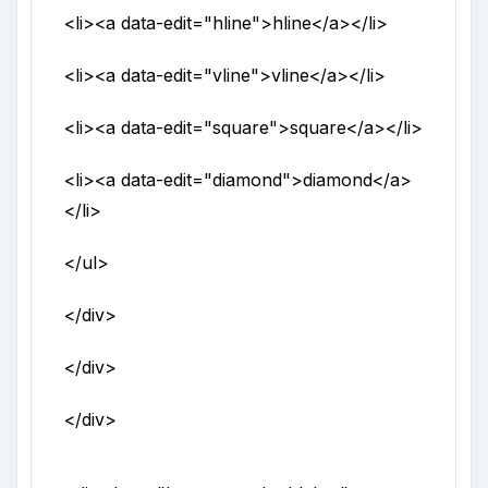
<li>
<a
data-edit
="
hline
">
hline
</a>
</li>
<li>
<a
data-edit
="
vline
">
vline
</a>
</li>
<li>
<a
data-edit
="
square
">
square
</a>
</li>
<li>
<a
data-edit
="
diamond
">
diamond
</a>
</li>
</ul>
</div>
</div>
</div>