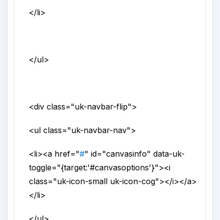
</li>
</ul>
<div
class
="
uk-navbar-flip
">
<ul
class
="
uk-navbar-nav
">
<li>
<a
href
="
#
"
id
="
canvasinfo
"
data-uk-
toggle
="
{target:'#canvasoptions'}
">
<i
class
="
uk-icon-small uk-icon-cog
">
</i>
</a>
</li>
</ul>