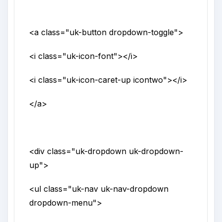
<a
class
="
uk-button dropdown-toggle
">
<i
class
="
uk-icon-font
">
</i>
<i
class
="
uk-icon-caret-up icontwo
">
</i>
</a>
<div
class
="
uk-dropdown uk-dropdown-
up
">
<ul
class
="
uk-nav uk-nav-dropdown
dropdown-menu
">