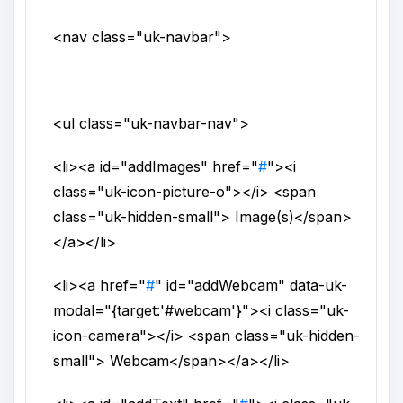
<nav
class
="
uk-navbar
">
<ul
class
="
uk-navbar-nav
">
<li>
<a
id
="
addImages
"
href
="
#
">
<i
class
="
uk-icon-picture-o
">
</i>
<span
class
="
uk-hidden-small
">
Image(s)
</span>
</a>
</li>
<li>
<a
href
="
#
"
id
="
addWebcam
"
data-uk-
modal
="
{target:'#webcam'}
">
<i
class
="
uk-
icon-camera
">
</i>
<span
class
="
uk-hidden-
small
">
Webcam
</span>
</a>
</li>