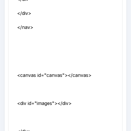
</div>
</nav>
<canvas
id
="
canvas
">
</canvas>
<div
id
="
images
">
</div>