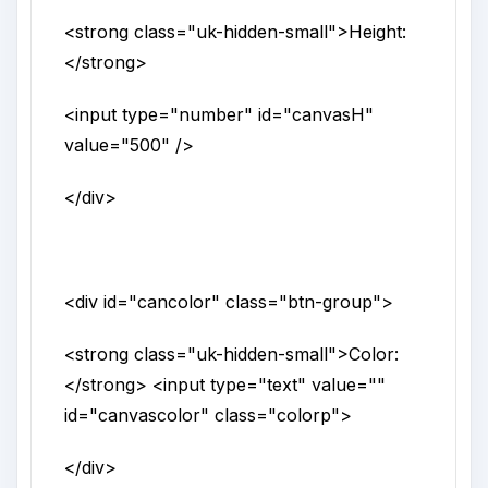
<strong
class
="
uk-hidden-small
">
Height:
</strong>
<input
type
="
number
"
id
="
canvasH
"
value
="
500
" />
</div>
<div
id
="
cancolor
"
class
="
btn-group
">
<strong
class
="
uk-hidden-small
">
Color:
</strong>
<input
type
="
text
"
value
=""
id
="
canvascolor
"
class
="
colorp
">
</div>