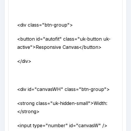
<div
class
="
btn-group
">
<button
id
="
autofit
"
class
="
uk-button uk-
active
">
Responsive Canvas
</button>
</div>
<div
id
="
canvasWH
"
class
="
btn-group
">
<strong
class
="
uk-hidden-small
">
Width:
</strong>
<input
type
="
number
"
id
="
canvasW
" />