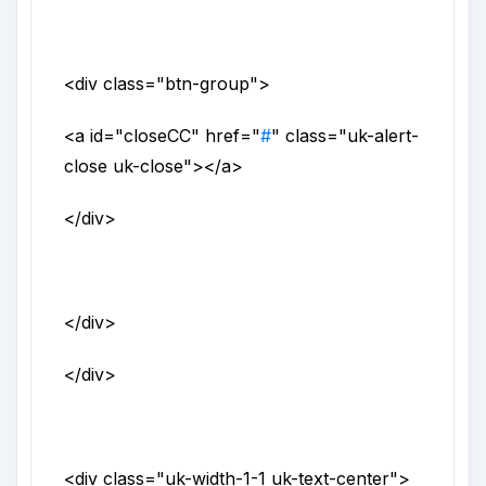
<div
class
="
btn-group
">
<a
id
="
closeCC
"
href
="
#
"
class
="
uk-alert-
close uk-close
">
</a>
</div>
</div>
</div>
<div
class
="
uk-width-1-1 uk-text-center
">