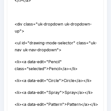
</i>
</a>
<div
class
="
uk-dropdown uk-dropdown-
up
">
<ul
id
="
drawing-mode-selector
"
class
="
uk-
nav uk-nav-dropdown
">
<li>
<a
data-edit
="
Pencil
"
class
="
selected
">
Pencil
</a>
</li>
<li>
<a
data-edit
="
Circle
">
Circle
</a>
</li>
<li>
<a
data-edit
="
Spray
">
Spray
</a>
</li>
<li>
<a
data-edit
="
Pattern
">
Pattern
</a>
</li>