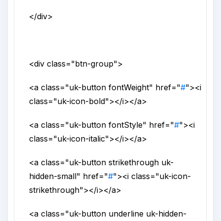
</div>
<div
class
="
btn-group
">
<a
class
="
uk-button fontWeight
"
href
="
#
">
<i
class
="
uk-icon-bold
">
</i>
</a>
<a
class
="
uk-button fontStyle
"
href
="
#
">
<i
class
="
uk-icon-italic
">
</i>
</a>
<a
class
="
uk-button strikethrough uk-
hidden-small
"
href
="
#
">
<i
class
="
uk-icon-
strikethrough
">
</i>
</a>
<a
class
="
uk-button underline uk-hidden-