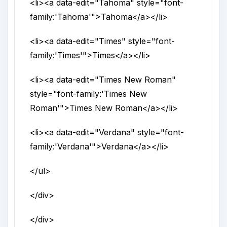
<li>
<a
data-edit
="
Tahoma
"
style
="
font-
family:'Tahoma'
">
Tahoma
</a>
</li>
<li>
<a
data-edit
="
Times
"
style
="
font-
family:'Times'
">
Times
</a>
</li>
<li>
<a
data-edit
="
Times New Roman
"
style
="
font-family:'Times New
Roman'
">
Times New Roman
</a>
</li>
<li>
<a
data-edit
="
Verdana
"
style
="
font-
family:'Verdana'
">
Verdana
</a>
</li>
</ul>
</div>
</div>