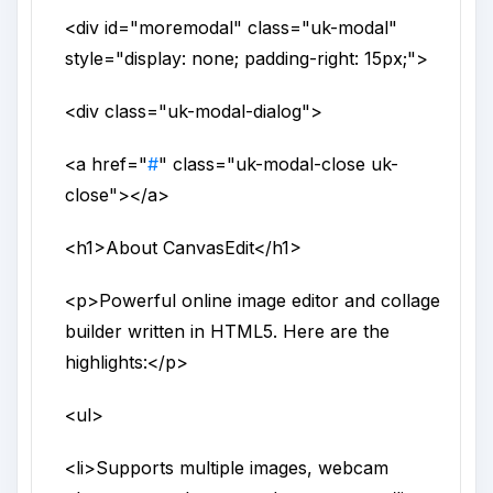
<div
id
="
moremodal
"
class
="
uk-modal
"
style
="
display: none; padding-right: 15px;
">
<div
class
="
uk-modal-dialog
">
<a
href
="
#
"
class
="
uk-modal-close uk-
close
">
</a>
<h1>
About CanvasEdit
</h1>
<p>
Powerful online image editor and collage
builder written in HTML5. Here are the
highlights:
</p>
<ul>
<li>
Supports multiple images, webcam