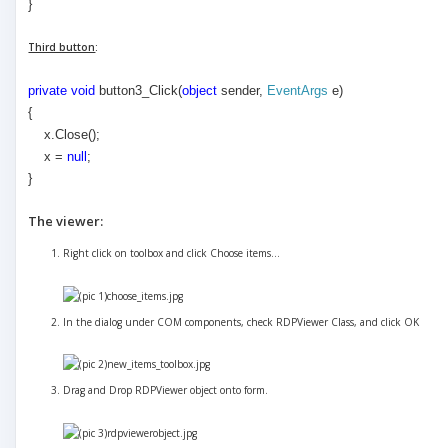
}
Third button
:
private
void
button3_Click(
object
sender,
EventArgs
e)
{
x.Close();
x =
null
;
}
The viewer:
Right click on toolbox and click Choose items...
In the dialog under COM components, check RDPViewer Class, and click OK
Drag and Drop RDPViewer object onto form.