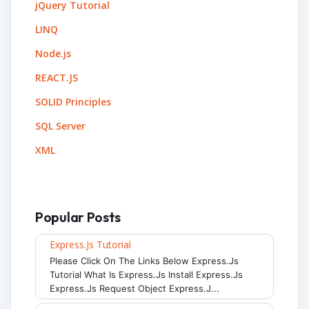
jQuery Tutorial
LINQ
Node.js
REACT.JS
SOLID Principles
SQL Server
XML
Popular Posts
Express.js Tutorial
Please Click On The Links Below Express.js
Tutorial What Is Express.js Install Express.js
Express.js Request Object Express.j...