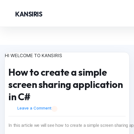
KANSIRIS
HI WELCOME TO KANSIRIS
How to create a simple
screen sharing application
in C#
Leave a Comment
In this article we will see how to create a simple screen sharing ap