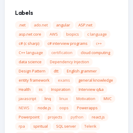
Labels
.net
ado.net
angular
ASP.net
asp.net core
AWS
biopics
c language
c# (c sharp)
c# interview programs
c++
C++ language
certification
cloud computing
data science
Dependency Injection
Design Pattern
dtt
English grammer
entity framework
exams
general knowledge
Health
iis
Inspiration
Interview q&a
javascript
linq
linux
Motivation
MVC
NEWS
node.js
oops
Powerapps
Powerpoint
projects
python
react.js
rpa
spiritual
SQL server
Telerik