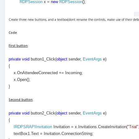
RDPSession
x =
new
RDPSession
();
Create three new buttons, and a textbox(dont rename the controls, make use of their def
Code
:
First button
:
private
void
button1_Click(
object
sender,
EventArgs
e)
{
x.OnAttendeeConnected += Incoming;
x.Open();
}
Second button
:
private
void
button2_Click(
object
sender,
EventArgs
e)
{
IRDPSRAPIInvitation
Invitation = x.Invitations.CreateInvitation(
"Trial"
textBox1.Text = Invitation.ConnectionString;