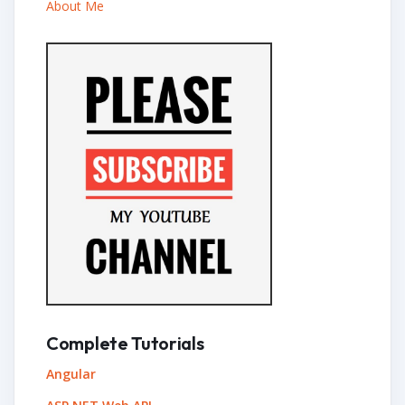
About Me
Complete Tutorials
Angular