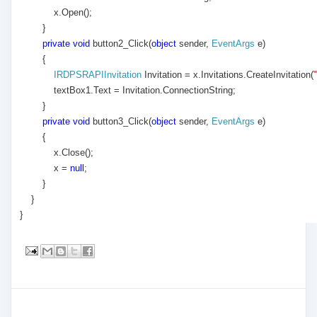
x.Open();
}
private
void
button2_Click(
object
sender,
EventArgs
e)
{
IRDPSRAPIInvitation
Invitation = x.Invitations.CreateInvitation(
textBox1.Text = Invitation.ConnectionString;
}
private
void
button3_Click(
object
sender,
EventArgs
e)
{
x.Close();
x =
null
;
}
}
}