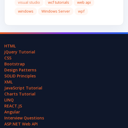
visual studio
wcf tutorials
web api
windows
Windows Server
wpf
HTML
jQuery Tutorial
CSS
Bootstrap
Design Patterns
SOLID Principles
XML
JavaScript Tutorial
Charts Tutorial
LINQ
REACT.JS
Angular
Interview Questions
ASP.NET Web API