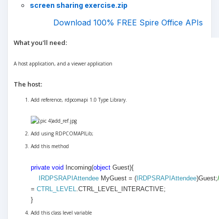
screen sharing exercise.zip
Download 100% FREE Spire Office APIs
What you'll need:
A host application, and a viewer application
The host:
Add reference, rdpcomapi 1.0 Type Library.
Add using RDPCOMAPILib;
Add this method
private
void
Incoming(
object
Guest)
{
IRDPSRAPIAttendee
MyGuest = (
IRDPSRAPIAttendee
)Guest;
=
CTRL_LEVEL
.CTRL_LEVEL_INTERACTIVE;
}
Add this class level variable