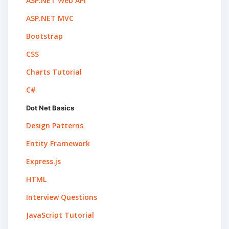
ASP.NET Web API
ASP.NET MVC
Bootstrap
CSS
Charts Tutorial
C#
Dot Net Basics
Design Patterns
Entity Framework
Express.js
HTML
Interview Questions
JavaScript Tutorial