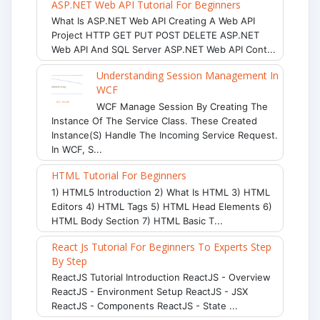
ASP.NET Web API Tutorial For Beginners
What Is ASP.NET Web API Creating A Web API
Project HTTP GET PUT POST DELETE ASP.NET
Web API And SQL Server ASP.NET Web API Cont...
Understanding Session Management In
WCF
WCF Manage Session By Creating The
Instance Of The Service Class. These Created
Instance(s) Handle The Incoming Service Request.
In WCF, S...
HTML Tutorial For Beginners
1) HTML5 Introduction 2) What Is HTML 3) HTML
Editors 4) HTML Tags 5) HTML Head Elements 6)
HTML Body Section 7) HTML Basic T...
React Js Tutorial For Beginners To Experts Step
By Step
ReactJS Tutorial Introduction ReactJS - Overview
ReactJS - Environment Setup ReactJS - JSX
ReactJS - Components ReactJS - State ...