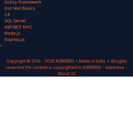
Entity Framework
Dot Net Basics
C#
SQL Server
ASP.NET MVC
Node.js
Express.js
-
Copyright © 2014 -
2026
KANSIRIS
• Made in India. • All rights
reserved the content is copyrighted to
KANSIRIS
-
Advertise
-
About Us