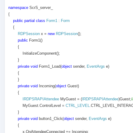
namespace
ScrS_server_
{
public
partial
class
Form1
:
Form
{
RDPSession
x =
new
RDPSession
();
public
Form1()
{
InitializeComponent();
}
private
void
Form1_Load(
object
sender,
EventArgs
e)
{
}
private
void
Incoming(
object
Guest)
{
IRDPSRAPIAttendee
MyGuest = (
IRDPSRAPIAttendee
)Guest;
MyGuest.ControlLevel =
CTRL_LEVEL
.CTRL_LEVEL_INTERAC
}
private
void
button1_Click(
object
sender,
EventArgs
e)
{
x.OnAttendeeConnected += Incoming;