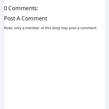
0 Comments:
Post A Comment
Note: only a member of this blog may post a comment.