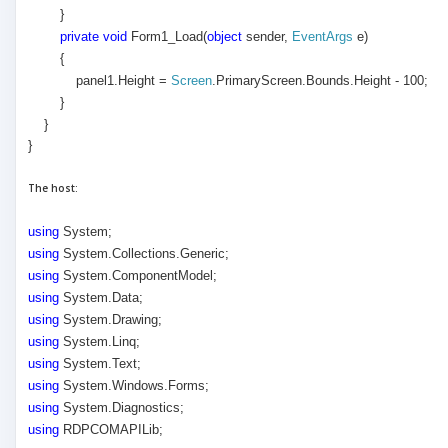
}
private
void
Form1_Load(
object
sender,
EventArgs
e)
{
panel1.Height =
Screen
.PrimaryScreen.Bounds.Height - 100;
}
}
}
The host:
using
System;
using
System.Collections.Generic;
using
System.ComponentModel;
using
System.Data;
using
System.Drawing;
using
System.Linq;
using
System.Text;
using
System.Windows.Forms;
using
System.Diagnostics;
using
RDPCOMAPILib;