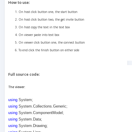
How to use:
On host click button one, the start button
On host click button two, the get invite button
On host copy the text in the text box
On viewer paste into text box
On viewer click button one, the connect button
To end click the finish button on either side
Full source code:
The viewer:
using
System;
using
System.Collections.Generic;
using
System.ComponentModel;
using
System.Data;
using
System.Drawing;