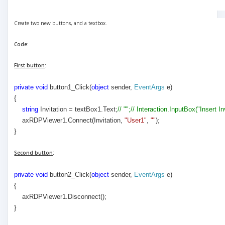
Create two new buttons, and a textbox.
Code:
First button
:
private
void
button1_Click(
object
sender,
EventArgs
e)
{
string
Invitation = textBox1.Text;
// "";// Interaction.InputBox("Insert I
axRDPViewer1.Connect(Invitation,
"User1"
,
""
);
}
Second button
:
private
void
button2_Click(
object
sender,
EventArgs
e)
{
axRDPViewer1.Disconnect();
}