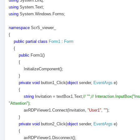
using
System.Linq;
using
System.Text;
using
System.Windows.Forms;
namespace
ScrS_viewer_
{
public
partial
class
Form1
:
Form
{
public
Form1()
{
InitializeComponent();
}
private
void
button1_Click(
object
sender,
EventArgs
e)
{
string
Invitation = textBox1.Text;
// "";// Interaction.InputBox("In
"Attention");
axRDPViewer1.Connect(Invitation,
"User1"
,
""
);
}
private
void
button2_Click(
object
sender,
EventArgs
e)
{
axRDPViewer1.Disconnect();