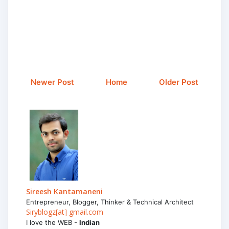
Newer Post
Home
Older Post
Sireesh Kantamaneni
Entrepreneur, Blogger, Thinker & Technical Architect
Siryblogz[at] gmail.com
I love the WEB -
Indian