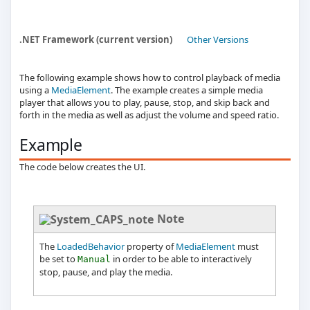
.NET Framework (current version)
Other Versions
The following example shows how to control playback of media
using a
MediaElement
. The example creates a simple media
player that allows you to play, pause, stop, and skip back and
forth in the media as well as adjust the volume and speed ratio.
Example
The code below creates the UI.
Note
The
LoadedBehavior
property of
MediaElement
must
be set to
in order to be able to interactively
Manual
stop, pause, and play the media.