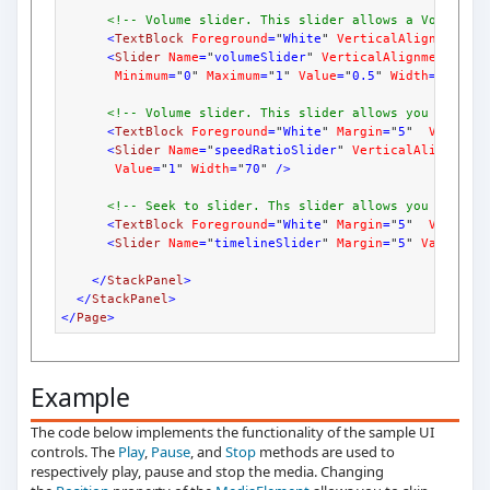
<!-- Volume slider. This slider allows a Volume r
<
TextBlock
Foreground
=
"
White
" 
VerticalAlignment
=
"
<
Slider
Name
=
"
volumeSlider
" 
VerticalAlignment
=
"
Ce
Minimum
=
"
0
" 
Maximum
=
"
1
" 
Value
=
"
0.5
" 
Width
=
"
70
"
/>
<!-- Volume slider. This slider allows you to cha
<
TextBlock
Foreground
=
"
White
" 
Margin
=
"
5
"  
Vertica
<
Slider
Name
=
"
speedRatioSlider
" 
VerticalAlignment
Value
=
"
1
" 
Width
=
"
70
" 
/>
<!-- Seek to slider. Ths slider allows you to jum
<
TextBlock
Foreground
=
"
White
" 
Margin
=
"
5
"  
Vertica
<
Slider
Name
=
"
timelineSlider
" 
Margin
=
"
5
" 
ValueCha
</
StackPanel
>
</
StackPanel
>
</
Page
>
Example
The code below implements the functionality of the sample UI
controls. The
Play
,
Pause
, and
Stop
methods are used to
respectively play, pause and stop the media. Changing