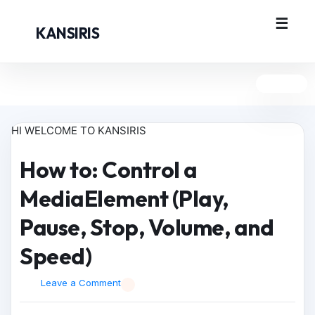
KANSIRIS
HI WELCOME TO KANSIRIS
How to: Control a
MediaElement (Play,
Pause, Stop, Volume, and
Speed)
Leave a Comment