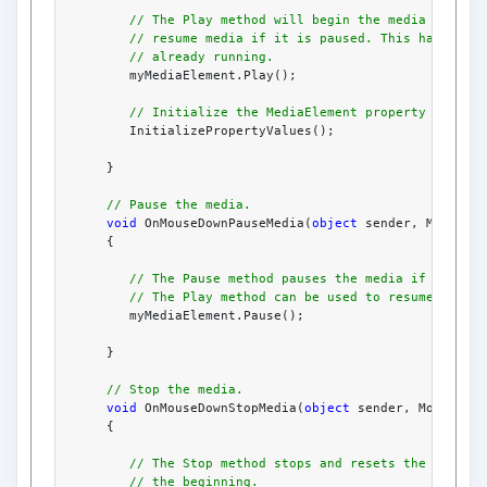
// The Play method will begin the media if it 
// resume media if it is paused. This has no e
// already running.
         myMediaElement.Play();
// Initialize the MediaElement property values
         InitializePropertyValues();
      }
// Pause the media.
void
 OnMouseDownPauseMedia(
object
 sender, MouseBu
      {
// The Pause method pauses the media if it is 
// The Play method can be used to resume.
         myMediaElement.Pause();
      }
// Stop the media.
void
 OnMouseDownStopMedia(
object
 sender, MouseBut
      {
// The Stop method stops and resets the media 
// the beginning.