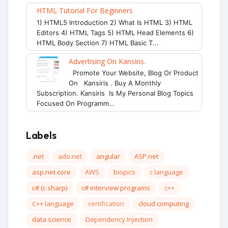
HTML Tutorial For Beginners
1) HTML5 Introduction 2) What Is HTML 3) HTML
Editors 4) HTML Tags 5) HTML Head Elements 6)
HTML Body Section 7) HTML Basic T...
Advertising On Kansiris.
Promote Your Website, Blog Or Product
On Kansiris . Buy A Monthly
Subscription. Kansiris Is My Personal Blog Topics
Focused On Programm...
Labels
.net
ado.net
angular
ASP.net
asp.net core
AWS
biopics
c language
c# (c sharp)
c# interview programs
c++
C++ language
certification
cloud computing
data science
Dependency Injection