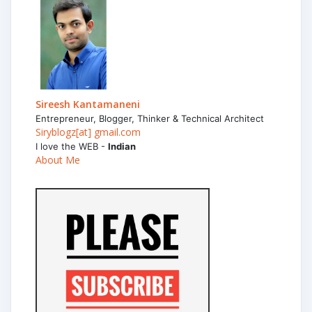
Sireesh Kantamaneni
Entrepreneur, Blogger, Thinker & Technical Architect
Siryblogz[at] gmail.com
I love the WEB -
Indian
About Me