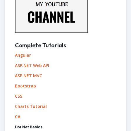
Complete Tutorials
Angular
ASP.NET Web API
ASP.NET MVC
Bootstrap
CSS
Charts Tutorial
C#
Dot Net Basics