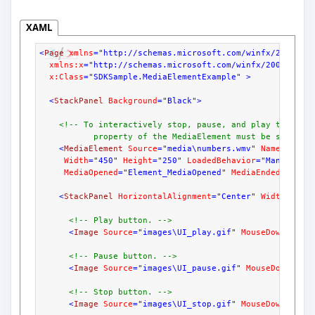
XAML
<
Page
xmlns
=
"
http://schemas.microsoft.com/winfx/2006/xa
xmlns:x
=
"
http://schemas.microsoft.com/winfx/2006/xaml
x:Class
=
"
SDKSample.MediaElementExample
" 
>
<
StackPanel
Background
=
"
Black
"
>
<!-- To interactively stop, pause, and play the med
           property of the MediaElement must be set to 
<
MediaElement
Source
=
"
media\numbers.wmv
" 
Name
=
"
myMe
Width
=
"
450
" 
Height
=
"
250
" 
LoadedBehavior
=
"
Manual
" 
U
MediaOpened
=
"
Element_MediaOpened
" 
MediaEnded
=
"
Elem
<
StackPanel
HorizontalAlignment
=
"
Center
" 
Width
=
"
450
<!-- Play button. -->
<
Image
Source
=
"
images\UI_play.gif
" 
MouseDown
=
"
OnM
<!-- Pause button. -->
<
Image
Source
=
"
images\UI_pause.gif
" 
MouseDown
=
"
On
<!-- Stop button. -->
<
Image
Source
=
"
images\UI_stop.gif
" 
MouseDown
=
"
OnM