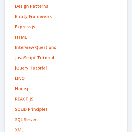
Design Patterns
Entity Framework
Express.js
HTML
Interview Questions
JavaScript Tutorial
jQuery Tutorial
LINQ
Node.js
REACT.JS
SOLID Principles
SQL Server
XML