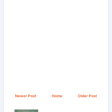
Newer Post
Home
Older Post