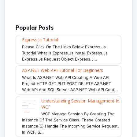
Popular Posts
Express.js Tutorial
Please Click On The Links Below Express.js
Tutorial What Is Express.js Install Express.js
Express.js Request Object Express.j...
ASP.NET Web API Tutorial For Beginners
What Is ASP.NET Web API Creating A Web API
Project HTTP GET PUT POST DELETE ASP.NET
Web API And SQL Server ASP.NET Web API Cont...
Understanding Session Management In
WCF
WCF Manage Session By Creating The
Instance Of The Service Class. These Created
Instance(s) Handle The Incoming Service Request.
In WCF, S...