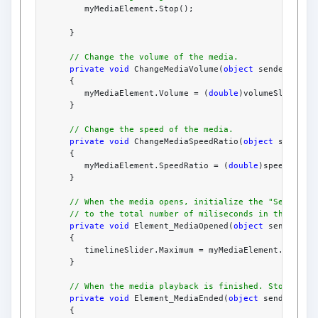
         myMediaElement.Stop();
      }
// Change the volume of the media.
private
void
 ChangeMediaVolume(
object
 sender, Rou
      {
         myMediaElement.Volume = (
double
)volumeSlider.V
      }
// Change the speed of the media.
private
void
 ChangeMediaSpeedRatio(
object
 sender,
      {
         myMediaElement.SpeedRatio = (
double
)speedRatio
      }
// When the media opens, initialize the "Seek To"
// to the total number of miliseconds in the leng
private
void
 Element_MediaOpened(
object
 sender, E
      {
         timelineSlider.Maximum = myMediaElement.Natura
      }
// When the media playback is finished. Stop() th
private
void
 Element_MediaEnded(
object
 sender, Ev
      {