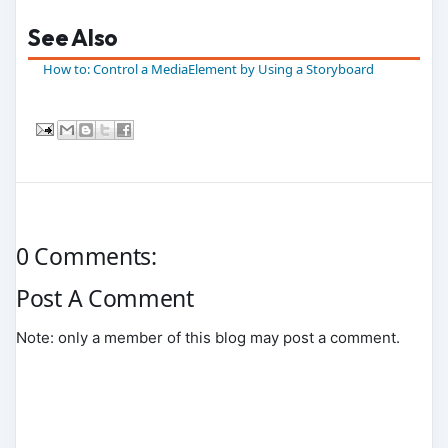
See Also
How to: Control a MediaElement by Using a Storyboard
0 Comments:
Post A Comment
Note: only a member of this blog may post a comment.