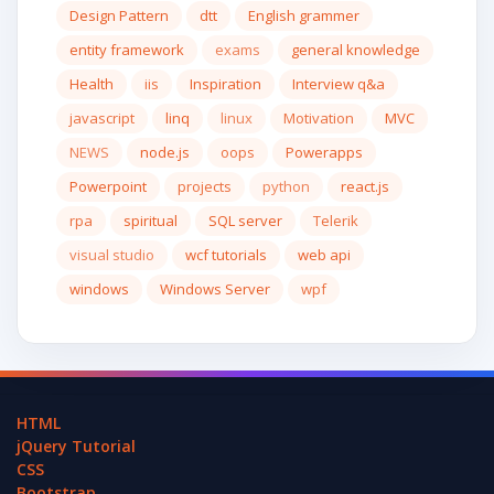
Design Pattern
dtt
English grammer
entity framework
exams
general knowledge
Health
iis
Inspiration
Interview q&a
javascript
linq
linux
Motivation
MVC
NEWS
node.js
oops
Powerapps
Powerpoint
projects
python
react.js
rpa
spiritual
SQL server
Telerik
visual studio
wcf tutorials
web api
windows
Windows Server
wpf
HTML
jQuery Tutorial
CSS
Bootstrap