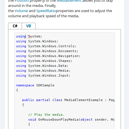
the
Position
property of the
MediaElement
allows you to skip
around in the media. Finally,
the
Volume
and
SpeedRatio
properties are used to adjust the
volume and playback speed of the media.
C#
VB
using
 System;
using
 System.Windows;
using
 System.Windows.Controls;
using
 System.Windows.Documents;
using
 System.Windows.Navigation;
using
 System.Windows.Shapes;
using
 System.Windows.Data;
using
 System.Windows.Media;
using
 System.Windows.Input;
namespace
 SDKSample
{
public
partial
class
 MediaElementExample : Page
   {
// Play the media.
void
 OnMouseDownPlayMedia(
object
 sender, MouseBut
      {