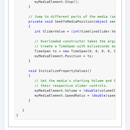
         myMediaElement.Stop();
      }
// Jump to different parts of the media (seek to)
private
void
 SeekToMediaPosition(
object
 sender, R
      {
int
 SliderValue = (
int
)timelineSlider.Value;
// Overloaded constructor takes the arguments 
// Create a TimeSpan with miliseconds equal to
         TimeSpan ts = 
new
 TimeSpan(0, 0, 0, 0, SliderV
         myMediaElement.Position = ts;
      }
void
 InitializePropertyValues()
      {
// Set the media's starting Volume and SpeedRa
// their respective slider controls.
         myMediaElement.Volume = (
double
)volumeSlider.V
         myMediaElement.SpeedRatio = (
double
)speedRatio
      }
   }
}