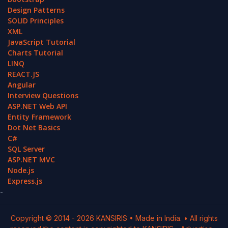
Design Patterns
SOLID Principles
XML
JavaScript Tutorial
Charts Tutorial
LINQ
REACT.JS
Angular
Interview Questions
ASP.NET Web API
Entity Framework
Dot Net Basics
C#
SQL Server
ASP.NET MVC
Node.js
Express.js
-
Copyright © 2014 -
2026
KANSIRIS
• Made in India. • All rights