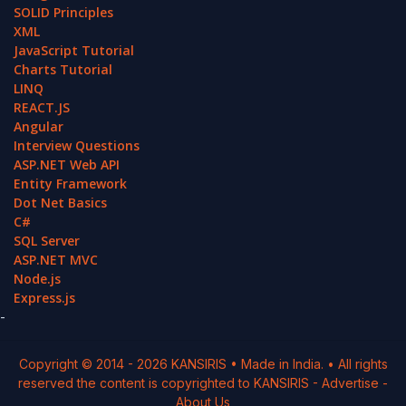
SOLID Principles
XML
JavaScript Tutorial
Charts Tutorial
LINQ
REACT.JS
Angular
Interview Questions
ASP.NET Web API
Entity Framework
Dot Net Basics
C#
SQL Server
ASP.NET MVC
Node.js
Express.js
-
Copyright © 2014 -
2026
KANSIRIS
• Made in India. • All rights
reserved the content is copyrighted to
KANSIRIS
-
Advertise
-
About Us