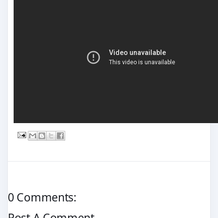
0 Comments:
Post A Comment