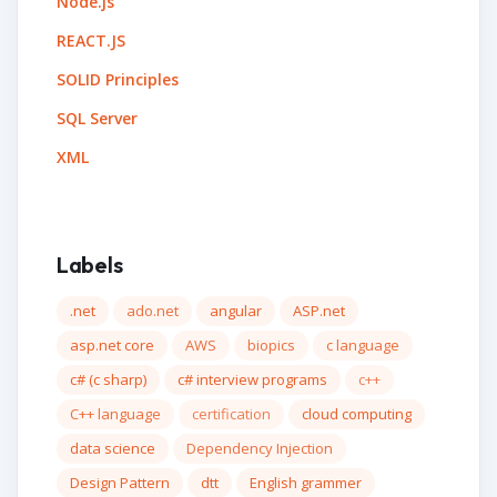
Node.js
REACT.JS
SOLID Principles
SQL Server
XML
Labels
.net
ado.net
angular
ASP.net
asp.net core
AWS
biopics
c language
c# (c sharp)
c# interview programs
c++
C++ language
certification
cloud computing
data science
Dependency Injection
Design Pattern
dtt
English grammer