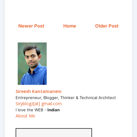
Newer Post
Home
Older Post
Sireesh Kantamaneni
Entrepreneur, Blogger, Thinker & Technical Architect
Siryblogz[at] gmail.com
I love the WEB -
Indian
About Me