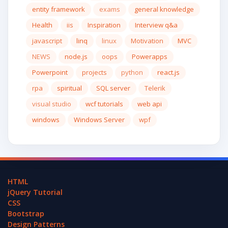
entity framework
exams
general knowledge
Health
iis
Inspiration
Interview q&a
javascript
linq
linux
Motivation
MVC
NEWS
node.js
oops
Powerapps
Powerpoint
projects
python
react.js
rpa
spiritual
SQL server
Telerik
visual studio
wcf tutorials
web api
windows
Windows Server
wpf
HTML
jQuery Tutorial
CSS
Bootstrap
Design Patterns