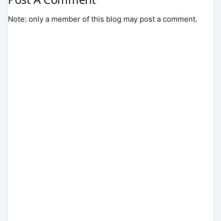
Note: only a member of this blog may post a comment.