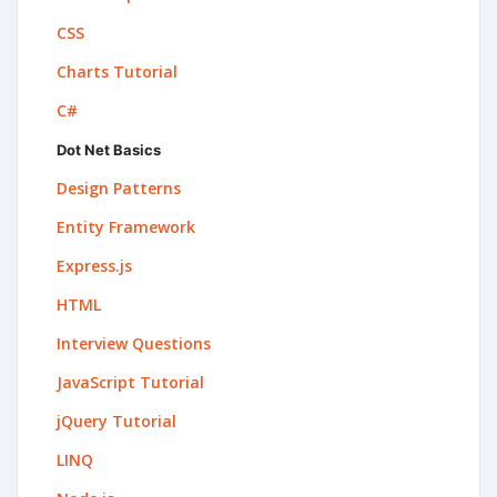
CSS
Charts Tutorial
C#
Dot Net Basics
Design Patterns
Entity Framework
Express.js
HTML
Interview Questions
JavaScript Tutorial
jQuery Tutorial
LINQ