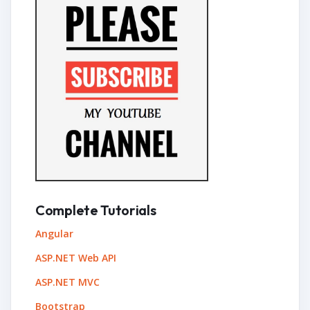
Complete Tutorials
Angular
ASP.NET Web API
ASP.NET MVC
Bootstrap