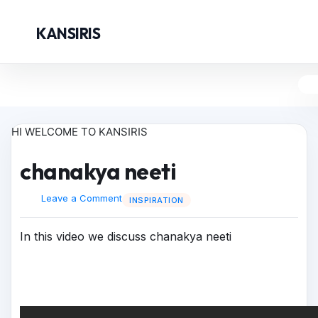
KANSIRIS
HI WELCOME TO KANSIRIS
chanakya neeti
Leave a Comment
INSPIRATION
In this video we discuss chanakya neeti