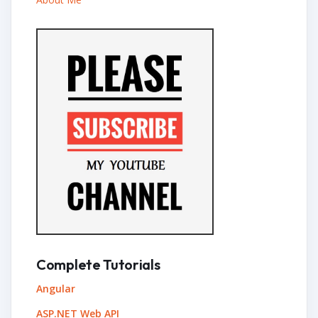
Complete Tutorials
Angular
ASP.NET Web API