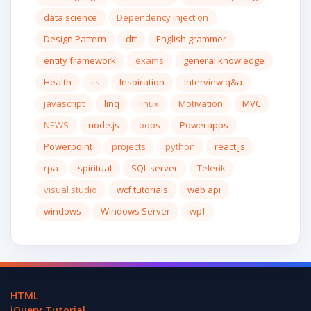
data science
Dependency Injection
Design Pattern
dtt
English grammer
entity framework
exams
general knowledge
Health
iis
Inspiration
Interview q&a
javascript
linq
linux
Motivation
MVC
NEWS
node.js
oops
Powerapps
Powerpoint
projects
python
react.js
rpa
spiritual
SQL server
Telerik
visual studio
wcf tutorials
web api
windows
Windows Server
wpf
HTML
jQuery Tutorial