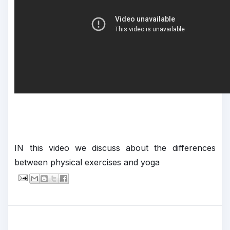
IN this video we discuss about the differences
between physical exercises and yoga