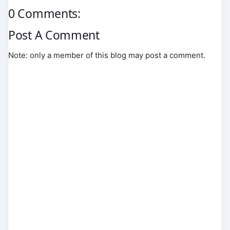
0 Comments:
Post A Comment
Note: only a member of this blog may post a comment.