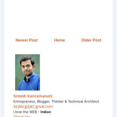
Newer Post
Home
Older Post
Sireesh Kantamaneni
Entrepreneur, Blogger, Thinker & Technical Architect
Siryblogz[at] gmail.com
I love the WEB -
Indian
About Me