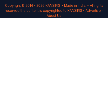
Copyright © 2014 -
2026
KANSIRIS
• Made in India. • All rights
reserved the content is copyrighted to
KANSIRIS
-
Advertise
-
About Us