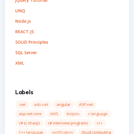
jQuery Tutorial
LINQ
Node.js
REACT.JS
SOLID Principles
SQL Server
XML
Labels
.net
ado.net
angular
ASP.net
asp.net core
AWS
biopics
c language
c# (c sharp)
c# interview programs
c++
C++ language
certification
cloud computing