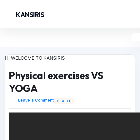
KANSIRIS
HI WELCOME TO KANSIRIS
Physical exercises VS
YOGA
Leave a Comment
HEALTH