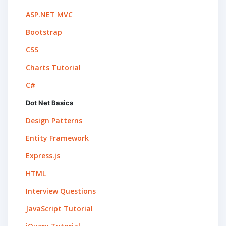
ASP.NET MVC
Bootstrap
CSS
Charts Tutorial
C#
Dot Net Basics
Design Patterns
Entity Framework
Express.js
HTML
Interview Questions
JavaScript Tutorial