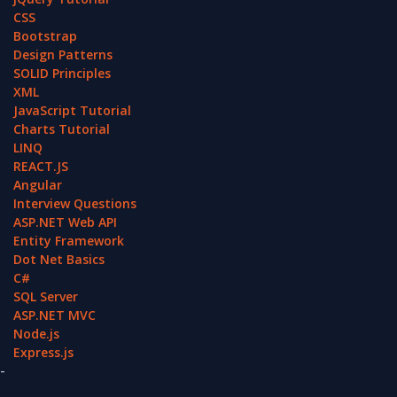
CSS
Bootstrap
Design Patterns
SOLID Principles
XML
JavaScript Tutorial
Charts Tutorial
LINQ
REACT.JS
Angular
Interview Questions
ASP.NET Web API
Entity Framework
Dot Net Basics
C#
SQL Server
ASP.NET MVC
Node.js
Express.js
-