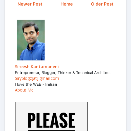
Newer Post
Home
Older Post
Sireesh Kantamaneni
Entrepreneur, Blogger, Thinker & Technical Architect
Siryblogz[at] gmail.com
I love the WEB -
Indian
About Me