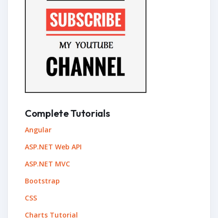
Complete Tutorials
Angular
ASP.NET Web API
ASP.NET MVC
Bootstrap
CSS
Charts Tutorial