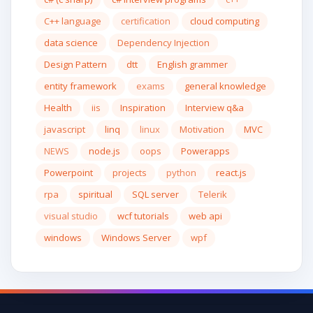
C++ language
certification
cloud computing
data science
Dependency Injection
Design Pattern
dtt
English grammer
entity framework
exams
general knowledge
Health
iis
Inspiration
Interview q&a
javascript
linq
linux
Motivation
MVC
NEWS
node.js
oops
Powerapps
Powerpoint
projects
python
react.js
rpa
spiritual
SQL server
Telerik
visual studio
wcf tutorials
web api
windows
Windows Server
wpf