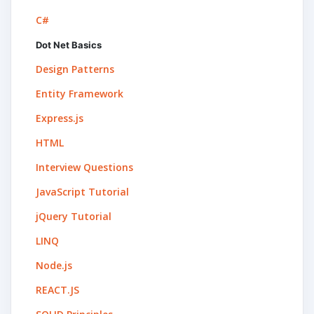
C#
Dot Net Basics
Design Patterns
Entity Framework
Express.js
HTML
Interview Questions
JavaScript Tutorial
jQuery Tutorial
LINQ
Node.js
REACT.JS