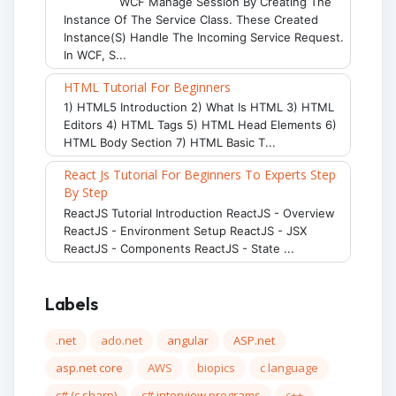
WCF Manage Session By Creating The
Instance Of The Service Class. These Created
Instance(s) Handle The Incoming Service Request.
In WCF, S...
HTML Tutorial For Beginners
1) HTML5 Introduction 2) What Is HTML 3) HTML
Editors 4) HTML Tags 5) HTML Head Elements 6)
HTML Body Section 7) HTML Basic T...
React Js Tutorial For Beginners To Experts Step
By Step
ReactJS Tutorial Introduction ReactJS - Overview
ReactJS - Environment Setup ReactJS - JSX
ReactJS - Components ReactJS - State ...
Labels
.net
ado.net
angular
ASP.net
asp.net core
AWS
biopics
c language
c# (c sharp)
c# interview programs
c++