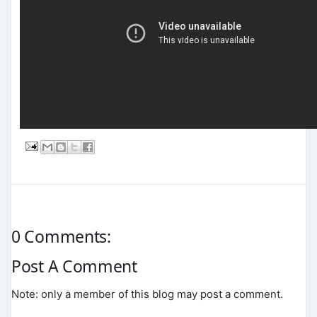
0 Comments:
Post A Comment
Note: only a member of this blog may post a comment.