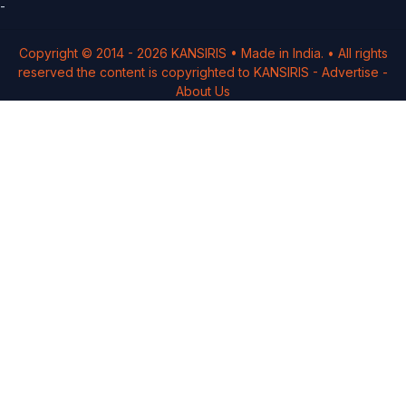
-
Copyright © 2014 -
2026
KANSIRIS
• Made in India. • All rights
reserved the content is copyrighted to
KANSIRIS
-
Advertise
-
About Us