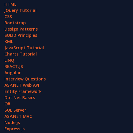
HTML
jQuery Tutorial
CSS
Bootstrap
Design Patterns
SOLID Principles
XML
JavaScript Tutorial
Charts Tutorial
LINQ
REACT.JS
Angular
Interview Questions
ASP.NET Web API
Entity Framework
Dot Net Basics
C#
SQL Server
ASP.NET MVC
Node.js
Express.js