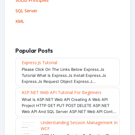
SOLID Principles
SQL Server
XML
Popular Posts
Express.js Tutorial
Please Click On The Links Below Express.js
Tutorial What Is Express.js Install Express.js
Express.js Request Object Express.j...
ASP.NET Web API Tutorial For Beginners
What Is ASP.NET Web API Creating A Web API
Project HTTP GET PUT POST DELETE ASP.NET
Web API And SQL Server ASP.NET Web API Cont...
Understanding Session Management In
WCF