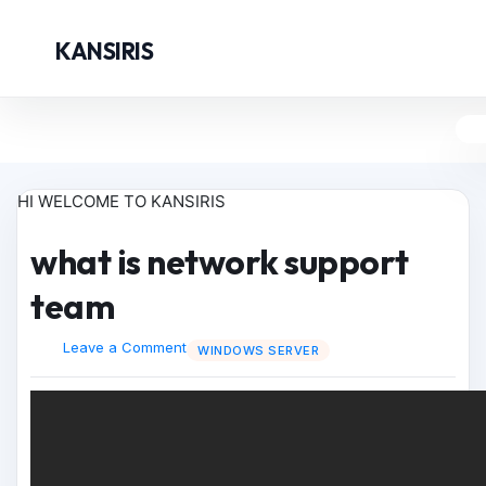
KANSIRIS
HI WELCOME TO KANSIRIS
what is network support
team
Leave a Comment
WINDOWS SERVER