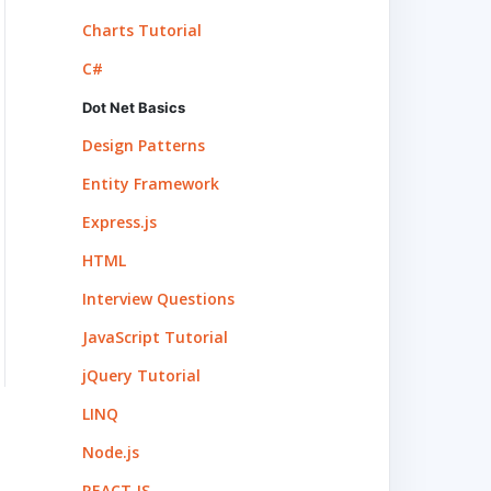
Charts Tutorial
C#
Dot Net Basics
Design Patterns
Entity Framework
Express.js
HTML
Interview Questions
JavaScript Tutorial
jQuery Tutorial
LINQ
Node.js
REACT.JS