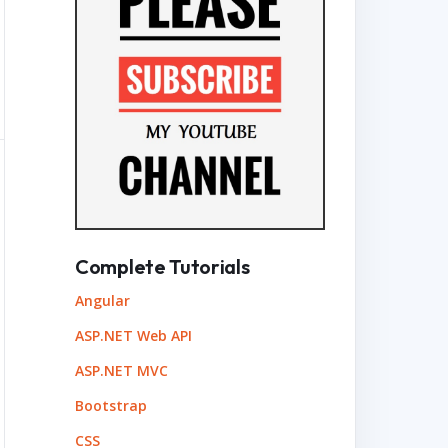
Complete Tutorials
Angular
ASP.NET Web API
ASP.NET MVC
Bootstrap
CSS