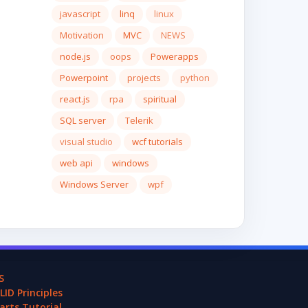
javascript
linq
linux
Motivation
MVC
NEWS
node.js
oops
Powerapps
Powerpoint
projects
python
react.js
rpa
spiritual
SQL server
Telerik
visual studio
wcf tutorials
web api
windows
Windows Server
wpf
S
LID Principles
arts Tutorial