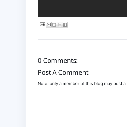
0 Comments:
Post A Comment
Note: only a member of this blog may post 