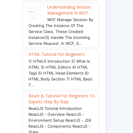
Understanding Session
Management In WCF
WCF Manage Session By
Creating The Instance Of The
Service Class. These Created
Instance(s) Handle The Incoming
Service Request. In WCF, S...
HTML Tutorial For Beginners
1) HTML5 Introduction 2) What Is
HTML 3) HTML Editors 4) HTML
Tags 5) HTML Head Elements 6)
HTML Body Section 7) HTML Basic
T...
React Js Tutorial For Beginners To
Experts Step By Step
ReactJS Tutorial Introduction
ReactJS - Overview ReactJS -
Environment Setup ReactJS - JSX
ReactJS - Components ReactJS -
State ...