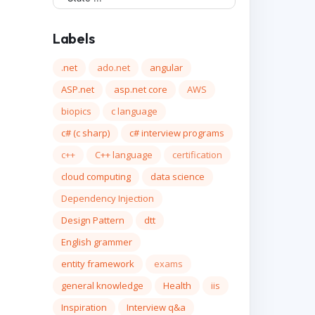
Labels
.net
ado.net
angular
ASP.net
asp.net core
AWS
biopics
c language
c# (c sharp)
c# interview programs
c++
C++ language
certification
cloud computing
data science
Dependency Injection
Design Pattern
dtt
English grammer
entity framework
exams
general knowledge
Health
iis
Inspiration
Interview q&a