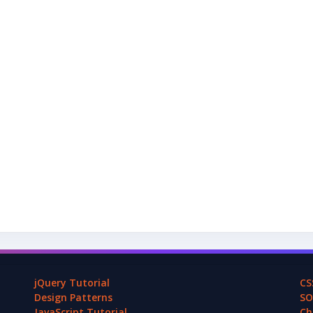
jQuery Tutorial
CS
Design Patterns
SO
JavaScript Tutorial
Ch