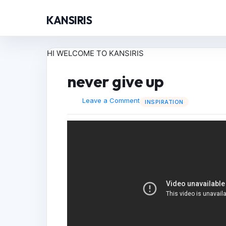
KANSIRIS
HI WELCOME TO KANSIRIS
never give up
Leave a Comment
INSPIRATION