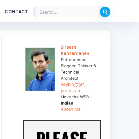
CONTACT
Sireesh
Kantamaneni
Entrepreneur,
Blogger, Thinker &
Technical
Architect
Siryblogz[at]
gmail.com
I love the WEB -
Indian
About Me