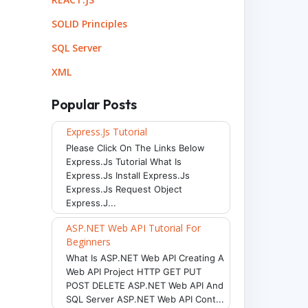
SOLID Principles
SQL Server
XML
Popular Posts
Express.js Tutorial
Please Click On The Links Below
Express.js Tutorial What Is
Express.js Install Express.js
Express.js Request Object
Express.j...
ASP.NET Web API Tutorial For
Beginners
What Is ASP.NET Web API Creating A
Web API Project HTTP GET PUT
POST DELETE ASP.NET Web API And
SQL Server ASP.NET Web API Cont...