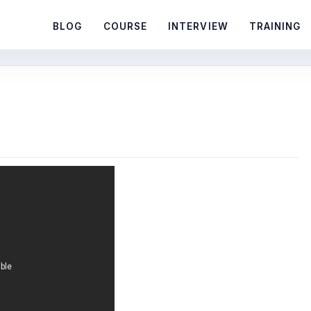
BLOG
COURSE
INTERVIEW
TRAINING