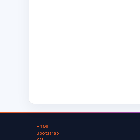
HTML
Bootstrap
XML