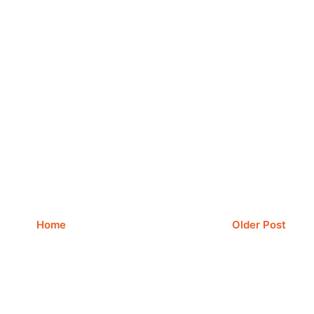
Home
Older Post