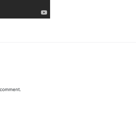
a comment.