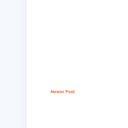
Newer Post