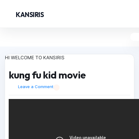
KANSIRIS
HI WELCOME TO KANSIRIS
kung fu kid movie
Leave a Comment