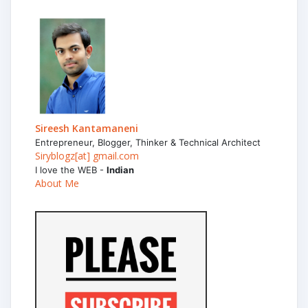
Sireesh Kantamaneni
Entrepreneur, Blogger, Thinker & Technical Architect
Siryblogz[at] gmail.com
I love the WEB -
Indian
About Me