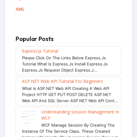
XML
Popular Posts
Express.js Tutorial
Please Click On The Links Below Express.js
Tutorial What Is Express.js Install Express.js
Express.js Request Object Express.j...
ASP.NET Web API Tutorial For Beginners
What Is ASP.NET Web API Creating A Web API
Project HTTP GET PUT POST DELETE ASP.NET
Web API And SQL Server ASP.NET Web API Cont...
Understanding Session Management In
WCF
WCF Manage Session By Creating The
Instance Of The Service Class. These Created