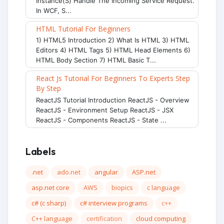
Instance(s) Handle The Incoming Service Request.
In WCF, S...
HTML Tutorial For Beginners
1) HTML5 Introduction 2) What Is HTML 3) HTML
Editors 4) HTML Tags 5) HTML Head Elements 6)
HTML Body Section 7) HTML Basic T...
React Js Tutorial For Beginners To Experts Step
By Step
ReactJS Tutorial Introduction ReactJS - Overview
ReactJS - Environment Setup ReactJS - JSX
ReactJS - Components ReactJS - State ...
Labels
.net
ado.net
angular
ASP.net
asp.net core
AWS
biopics
c language
c# (c sharp)
c# interview programs
c++
C++ language
certification
cloud computing