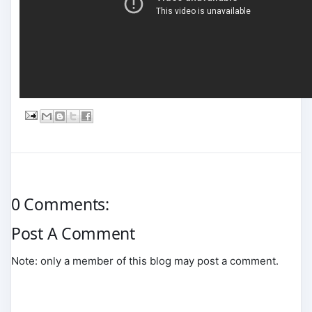
0 Comments:
Post A Comment
Note: only a member of this blog may post a comment.