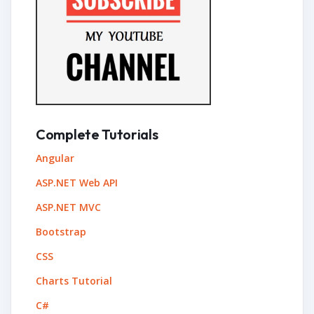
Complete Tutorials
Angular
ASP.NET Web API
ASP.NET MVC
Bootstrap
CSS
Charts Tutorial
C#