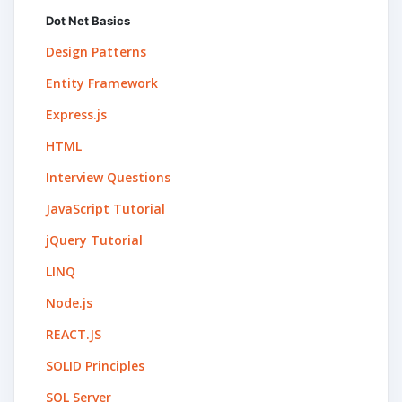
Dot Net Basics
Design Patterns
Entity Framework
Express.js
HTML
Interview Questions
JavaScript Tutorial
jQuery Tutorial
LINQ
Node.js
REACT.JS
SOLID Principles
SQL Server