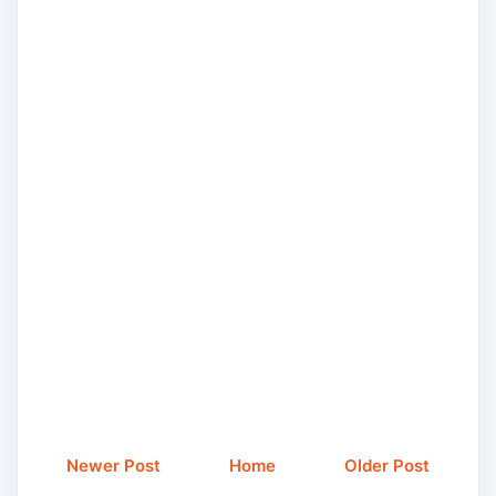
Newer Post
Home
Older Post