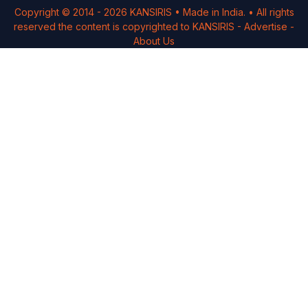
Copyright © 2014 -
2026
KANSIRIS
• Made in India. • All rights
reserved the content is copyrighted to
KANSIRIS
-
Advertise
-
About Us