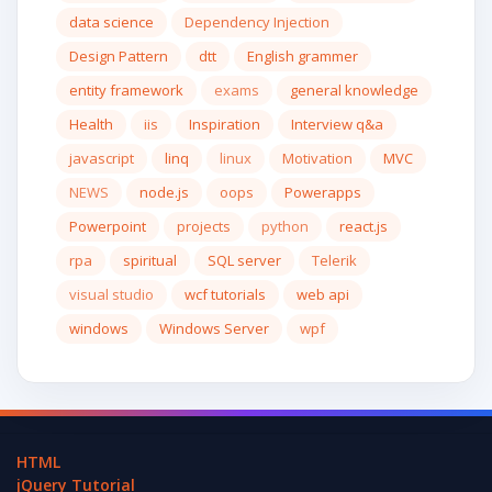
data science
Dependency Injection
Design Pattern
dtt
English grammer
entity framework
exams
general knowledge
Health
iis
Inspiration
Interview q&a
javascript
linq
linux
Motivation
MVC
NEWS
node.js
oops
Powerapps
Powerpoint
projects
python
react.js
rpa
spiritual
SQL server
Telerik
visual studio
wcf tutorials
web api
windows
Windows Server
wpf
HTML
jQuery Tutorial