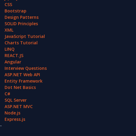
CSS
Bootstrap
Design Patterns
SOLID Principles
XML
JavaScript Tutorial
Charts Tutorial
LINQ
REACT.JS
Angular
Interview Questions
ASP.NET Web API
Entity Framework
Dot Net Basics
C#
SQL Server
ASP.NET MVC
Node.js
Express.js
-