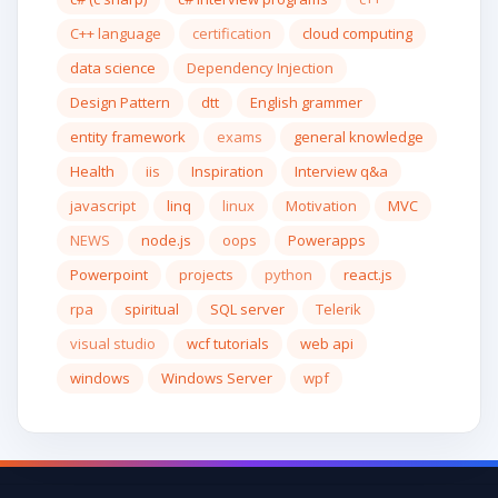
C++ language
certification
cloud computing
data science
Dependency Injection
Design Pattern
dtt
English grammer
entity framework
exams
general knowledge
Health
iis
Inspiration
Interview q&a
javascript
linq
linux
Motivation
MVC
NEWS
node.js
oops
Powerapps
Powerpoint
projects
python
react.js
rpa
spiritual
SQL server
Telerik
visual studio
wcf tutorials
web api
windows
Windows Server
wpf