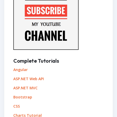
Complete Tutorials
Angular
ASP.NET Web API
ASP.NET MVC
Bootstrap
CSS
Charts Tutorial