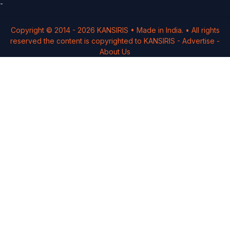
-
Copyright © 2014 -
2026
KANSIRIS
• Made in India. • All rights
reserved the content is copyrighted to
KANSIRIS
-
Advertise
-
About Us