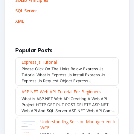
SOLID Principles
SQL Server
XML
Popular Posts
Express.js Tutorial
Please Click On The Links Below Express.js
Tutorial What Is Express.js Install Express.js
Express.js Request Object Express.j...
ASP.NET Web API Tutorial For Beginners
What Is ASP.NET Web API Creating A Web API
Project HTTP GET PUT POST DELETE ASP.NET
Web API And SQL Server ASP.NET Web API Cont...
Understanding Session Management In
WCF