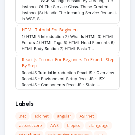
WCF Manage Session By Creating The
Instance Of The Service Class. These Created
Instance(s) Handle The Incoming Service Request.
In WCF, S...
HTML Tutorial For Beginners
1) HTML5 Introduction 2) What Is HTML 3) HTML
Editors 4) HTML Tags 5) HTML Head Elements 6)
HTML Body Section 7) HTML Basic T...
React Js Tutorial For Beginners To Experts Step
By Step
ReactJS Tutorial Introduction ReactJS - Overview
ReactJS - Environment Setup ReactJS - JSX
ReactJS - Components ReactJS - State ...
Labels
.net
ado.net
angular
ASP.net
asp.net core
AWS
biopics
c language
c# (c sharp)
c# interview programs
c++