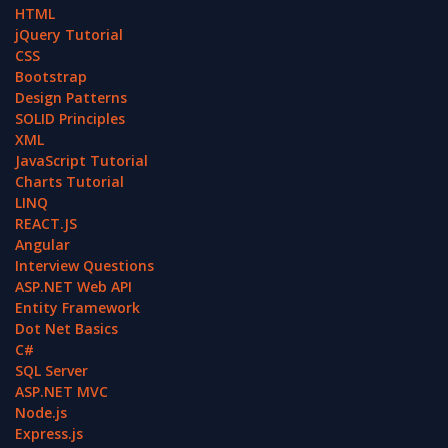
HTML
jQuery Tutorial
CSS
Bootstrap
Design Patterns
SOLID Principles
XML
JavaScript Tutorial
Charts Tutorial
LINQ
REACT.JS
Angular
Interview Questions
ASP.NET Web API
Entity Framework
Dot Net Basics
C#
SQL Server
ASP.NET MVC
Node.js
Express.js