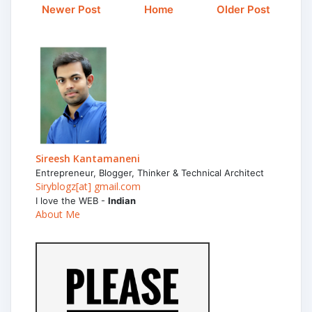
Newer Post
Home
Older Post
Sireesh Kantamaneni
Entrepreneur, Blogger, Thinker & Technical Architect
Siryblogz[at] gmail.com
I love the WEB -
Indian
About Me