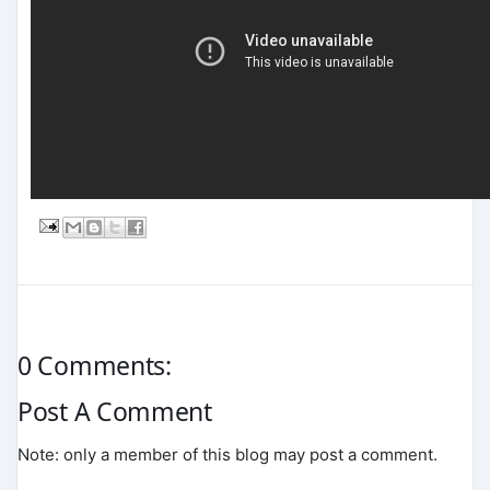
0 Comments:
Post A Comment
Note: only a member of this blog may post a comment.