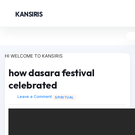
KANSIRIS
HI WELCOME TO KANSIRIS
how dasara festival
celebrated
Leave a Comment
SPIRITUAL