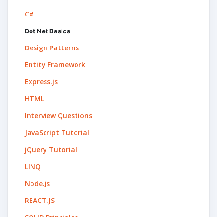
C#
Dot Net Basics
Design Patterns
Entity Framework
Express.js
HTML
Interview Questions
JavaScript Tutorial
jQuery Tutorial
LINQ
Node.js
REACT.JS