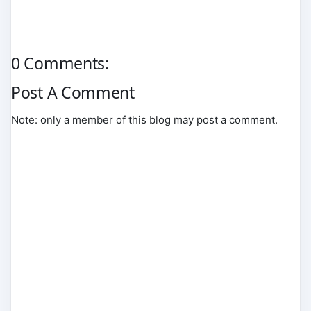
0 Comments:
Post A Comment
Note: only a member of this blog may post a comment.