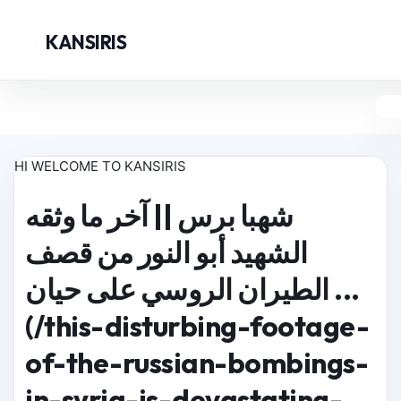
KANSIRIS
HI WELCOME TO KANSIRIS
شهبا برس || آخر ما وثقه
الشهيد أبو النور من قصف
الطيران الروسي على حيان ...
(/this-disturbing-footage-
of-the-russian-bombings-
in-syria-is-devastating-