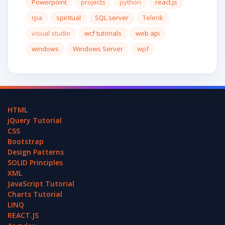
Powerpoint
projects
python
react.js
rpa
spiritual
SQL server
Telerik
visual studio
wcf tutorials
web api
windows
Windows Server
wpf
HTML
jQuery Tutorial
CSS
Bootstrap
Design Patterns
SOLID Principles
XML
JavaScript Tutorial
Charts Tutorial
LINQ
REACT.JS