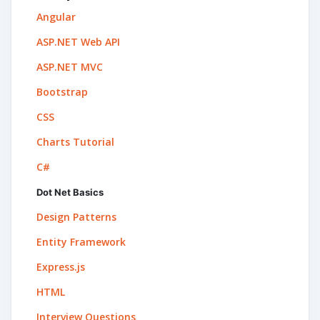
Angular
ASP.NET Web API
ASP.NET MVC
Bootstrap
CSS
Charts Tutorial
C#
Dot Net Basics
Design Patterns
Entity Framework
Express.js
HTML
Interview Questions