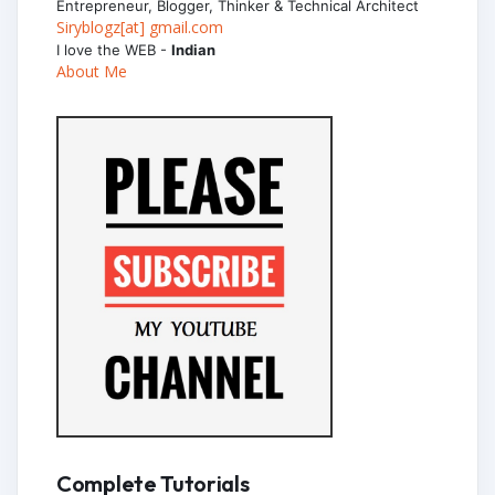
Entrepreneur, Blogger, Thinker & Technical Architect
Siryblogz[at] gmail.com
I love the WEB -
Indian
About Me
Complete Tutorials