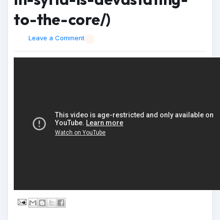
to-the-core/)
Leave a Comment