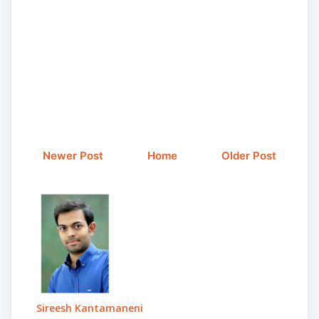
Newer Post
Home
Older Post
Sireesh Kantamaneni