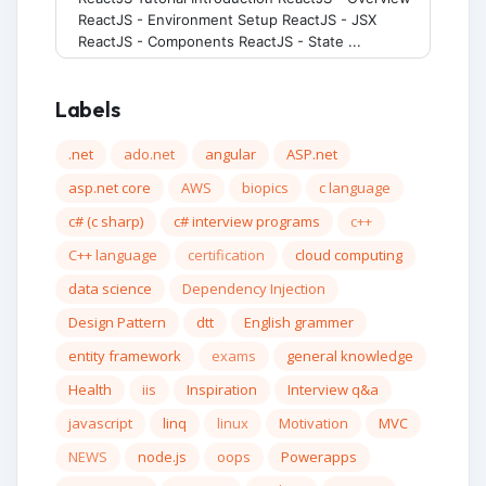
ReactJS - Environment Setup ReactJS - JSX
ReactJS - Components ReactJS - State ...
Labels
.net
ado.net
angular
ASP.net
asp.net core
AWS
biopics
c language
c# (c sharp)
c# interview programs
c++
C++ language
certification
cloud computing
data science
Dependency Injection
Design Pattern
dtt
English grammer
entity framework
exams
general knowledge
Health
iis
Inspiration
Interview q&a
javascript
linq
linux
Motivation
MVC
NEWS
node.js
oops
Powerapps