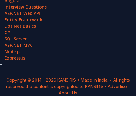
Angular
Interview Questions
ASP.NET Web API
Entity Framework
Dot Net Basics
C#
SQL Server
ASP.NET MVC
Node.js
Express.js
-
Copyright © 2014 -
2026
KANSIRIS
• Made in India. • All rights
reserved the content is copyrighted to
KANSIRIS
-
Advertise
-
About Us