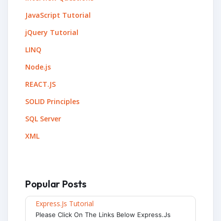
JavaScript Tutorial
jQuery Tutorial
LINQ
Node.js
REACT.JS
SOLID Principles
SQL Server
XML
Popular Posts
Express.js Tutorial
Please Click On The Links Below Express.js