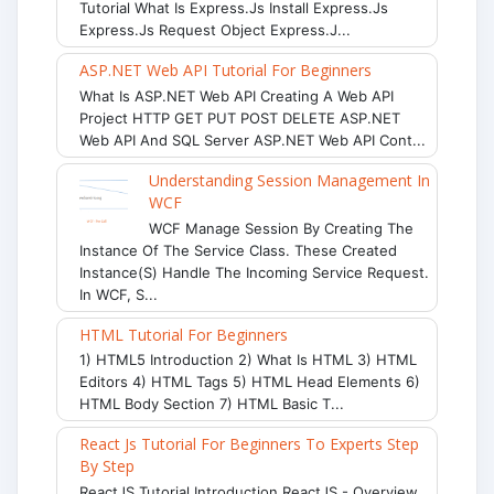
Tutorial What Is Express.js Install Express.js
Express.js Request Object Express.j...
ASP.NET Web API Tutorial For Beginners
What Is ASP.NET Web API Creating A Web API
Project HTTP GET PUT POST DELETE ASP.NET
Web API And SQL Server ASP.NET Web API Cont...
Understanding Session Management In
WCF
WCF Manage Session By Creating The
Instance Of The Service Class. These Created
Instance(s) Handle The Incoming Service Request.
In WCF, S...
HTML Tutorial For Beginners
1) HTML5 Introduction 2) What Is HTML 3) HTML
Editors 4) HTML Tags 5) HTML Head Elements 6)
HTML Body Section 7) HTML Basic T...
React Js Tutorial For Beginners To Experts Step
By Step
ReactJS Tutorial Introduction ReactJS - Overview