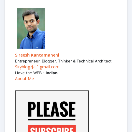
Sireesh Kantamaneni
Entrepreneur, Blogger, Thinker & Technical Architect
Siryblogz[at] gmail.com
I love the WEB -
Indian
About Me