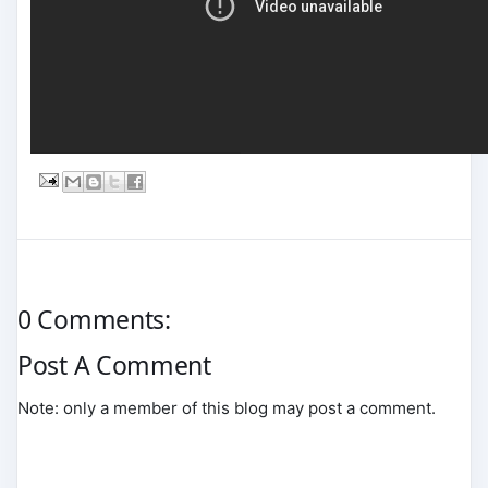
0 Comments:
Post A Comment
Note: only a member of this blog may post a comment.