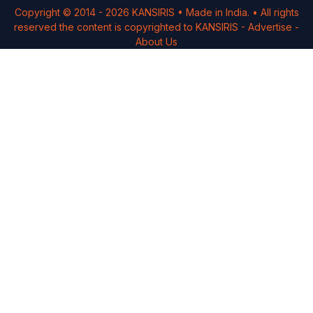
Copyright © 2014 -
2026
KANSIRIS
• Made in India. • All rights
reserved the content is copyrighted to
KANSIRIS
-
Advertise
-
About Us