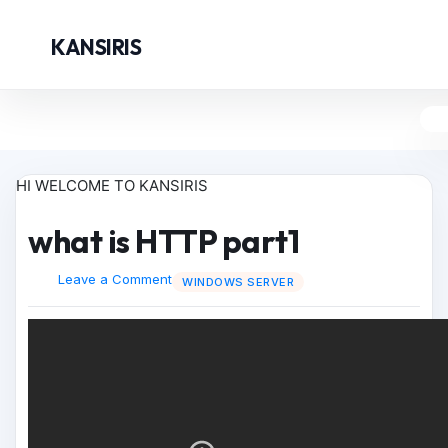
KANSIRIS
HI WELCOME TO KANSIRIS
what is HTTP part1
Leave a Comment
WINDOWS SERVER