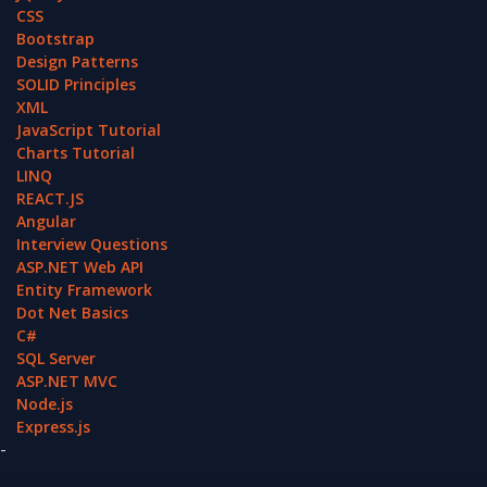
CSS
Bootstrap
Design Patterns
SOLID Principles
XML
JavaScript Tutorial
Charts Tutorial
LINQ
REACT.JS
Angular
Interview Questions
ASP.NET Web API
Entity Framework
Dot Net Basics
C#
SQL Server
ASP.NET MVC
Node.js
Express.js
-