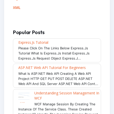
XML
Popular Posts
Express.js Tutorial
Please Click On The Links Below Express.js
Tutorial What Is Express.js Install Express.js
Express.js Request Object Express.j...
ASP.NET Web API Tutorial For Beginners
What Is ASP.NET Web API Creating A Web API
Project HTTP GET PUT POST DELETE ASP.NET
Web API And SQL Server ASP.NET Web API Cont...
Understanding Session Management In
WCF
WCF Manage Session By Creating The
Instance Of The Service Class. These Created