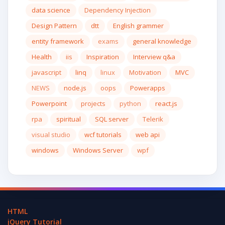
data science
Dependency Injection
Design Pattern
dtt
English grammer
entity framework
exams
general knowledge
Health
iis
Inspiration
Interview q&a
javascript
linq
linux
Motivation
MVC
NEWS
node.js
oops
Powerapps
Powerpoint
projects
python
react.js
rpa
spiritual
SQL server
Telerik
visual studio
wcf tutorials
web api
windows
Windows Server
wpf
HTML
jQuery Tutorial