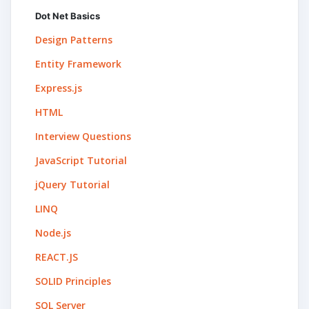
Dot Net Basics
Design Patterns
Entity Framework
Express.js
HTML
Interview Questions
JavaScript Tutorial
jQuery Tutorial
LINQ
Node.js
REACT.JS
SOLID Principles
SQL Server