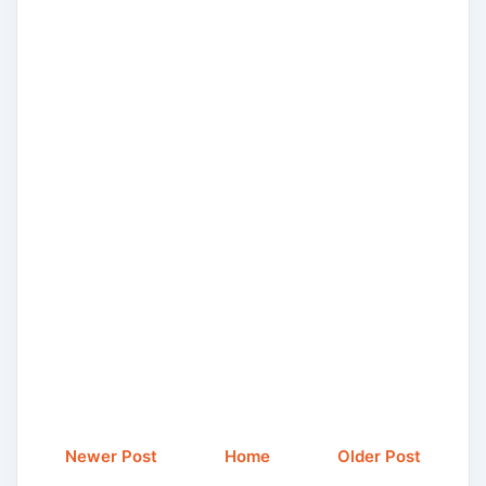
Newer Post
Home
Older Post