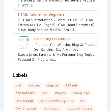
Instance(s) Handle The Incoming Service Request.
In WCF, S...
HTML Tutorial For Beginners
1) HTML5 Introduction 2) What Is HTML 3) HTML
Editors 4) HTML Tags 5) HTML Head Elements 6)
HTML Body Section 7) HTML Basic T...
Advertising On Kansiris.
Promote Your Website, Blog Or Product
On Kansiris . Buy A Monthly
Subscription. Kansiris Is My Personal Blog Topics
Focused On Programm...
Labels
.net
ado.net
angular
ASP.net
asp.net core
AWS
biopics
c language
c# (c sharp)
c# interview programs
c++
C++ language
certification
cloud computing