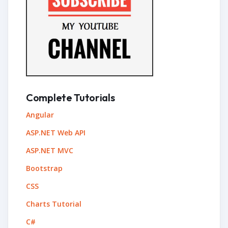
Complete Tutorials
Angular
ASP.NET Web API
ASP.NET MVC
Bootstrap
CSS
Charts Tutorial
C#