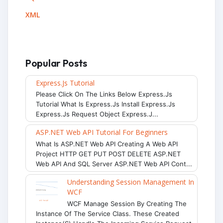
XML
Popular Posts
Express.js Tutorial
Please Click On The Links Below Express.js
Tutorial What Is Express.js Install Express.js
Express.js Request Object Express.j...
ASP.NET Web API Tutorial For Beginners
What Is ASP.NET Web API Creating A Web API
Project HTTP GET PUT POST DELETE ASP.NET
Web API And SQL Server ASP.NET Web API Cont...
Understanding Session Management In
WCF
WCF Manage Session By Creating The
Instance Of The Service Class. These Created