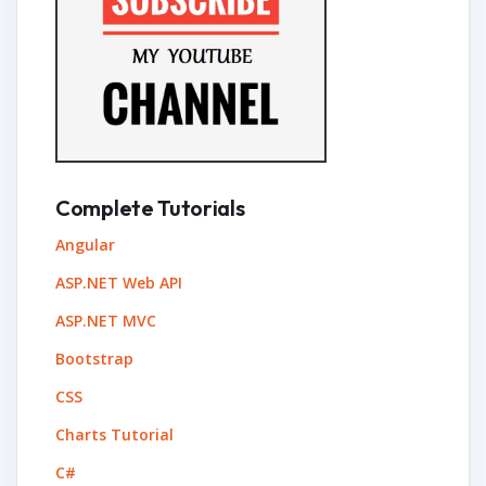
Complete Tutorials
Angular
ASP.NET Web API
ASP.NET MVC
Bootstrap
CSS
Charts Tutorial
C#