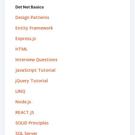
Dot Net Basics
Design Patterns
Entity Framework
Express.js
HTML
Interview Questions
JavaScript Tutorial
jQuery Tutorial
LINQ
Node.js
REACT.JS
SOLID Principles
SQL Server