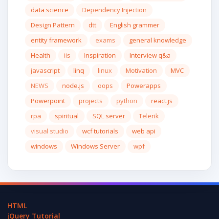
data science
Dependency Injection
Design Pattern
dtt
English grammer
entity framework
exams
general knowledge
Health
iis
Inspiration
Interview q&a
javascript
linq
linux
Motivation
MVC
NEWS
node.js
oops
Powerapps
Powerpoint
projects
python
react.js
rpa
spiritual
SQL server
Telerik
visual studio
wcf tutorials
web api
windows
Windows Server
wpf
HTML
jQuery Tutorial