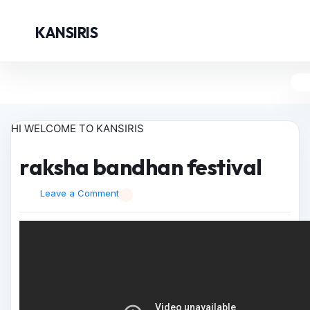
KANSIRIS
HI WELCOME TO KANSIRIS
raksha bandhan festival
Leave a Comment