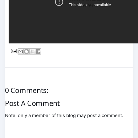
0 Comments:
Post A Comment
Note: only a member of this blog may post a comment.