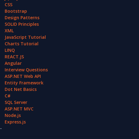
CSS
Bootstrap
Design Patterns
SOLID Principles
XML
JavaScript Tutorial
Charts Tutorial
LINQ
REACT.JS
Angular
Interview Questions
ASP.NET Web API
Entity Framework
Dot Net Basics
C#
SQL Server
ASP.NET MVC
Node.js
Express.js
-