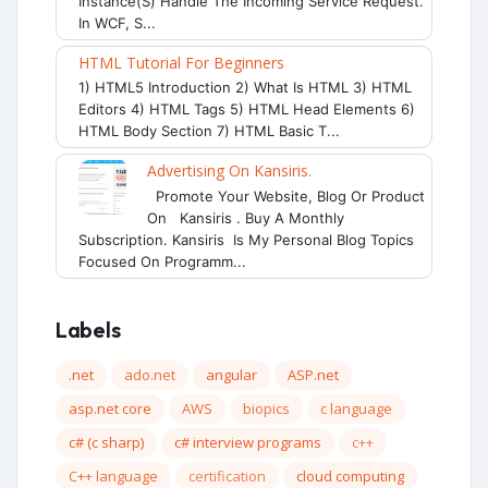
Instance(s) Handle The Incoming Service Request.
In WCF, S...
HTML Tutorial For Beginners
1) HTML5 Introduction 2) What Is HTML 3) HTML
Editors 4) HTML Tags 5) HTML Head Elements 6)
HTML Body Section 7) HTML Basic T...
Advertising On Kansiris.
Promote Your Website, Blog Or Product
On Kansiris . Buy A Monthly
Subscription. Kansiris Is My Personal Blog Topics
Focused On Programm...
Labels
.net
ado.net
angular
ASP.net
asp.net core
AWS
biopics
c language
c# (c sharp)
c# interview programs
c++
C++ language
certification
cloud computing