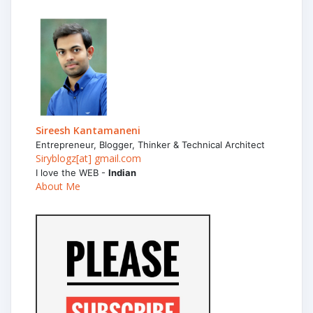
Sireesh Kantamaneni
Entrepreneur, Blogger, Thinker & Technical Architect
Siryblogz[at] gmail.com
I love the WEB -
Indian
About Me