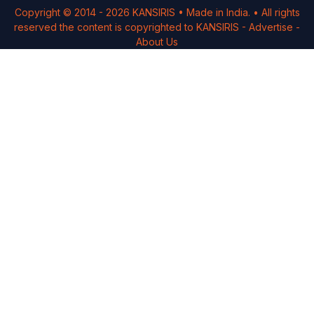
Copyright © 2014 -
2026
KANSIRIS
• Made in India. • All rights
reserved the content is copyrighted to
KANSIRIS
-
Advertise
-
About Us