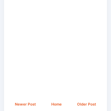
Newer Post
Home
Older Post