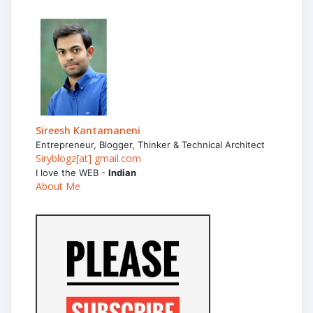
Sireesh Kantamaneni
Entrepreneur, Blogger, Thinker & Technical Architect
Siryblogz[at] gmail.com
I love the WEB -
Indian
About Me