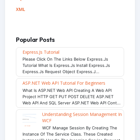
XML
Popular Posts
Express.js Tutorial
Please Click On The Links Below Express.js
Tutorial What Is Express.js Install Express.js
Express.js Request Object Express.j...
ASP.NET Web API Tutorial For Beginners
What Is ASP.NET Web API Creating A Web API
Project HTTP GET PUT POST DELETE ASP.NET
Web API And SQL Server ASP.NET Web API Cont...
Understanding Session Management In
WCF
WCF Manage Session By Creating The
Instance Of The Service Class. These Created