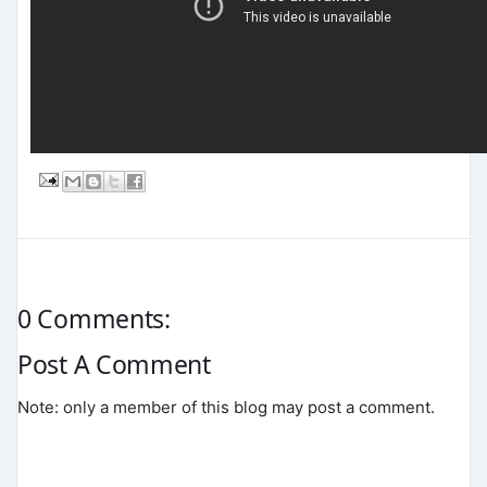
0 Comments:
Post A Comment
Note: only a member of this blog may post a comment.