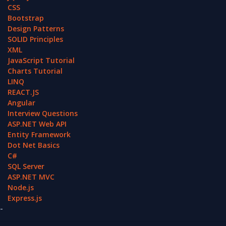
CSS
Bootstrap
Design Patterns
SOLID Principles
XML
JavaScript Tutorial
Charts Tutorial
LINQ
REACT.JS
Angular
Interview Questions
ASP.NET Web API
Entity Framework
Dot Net Basics
C#
SQL Server
ASP.NET MVC
Node.js
Express.js
-