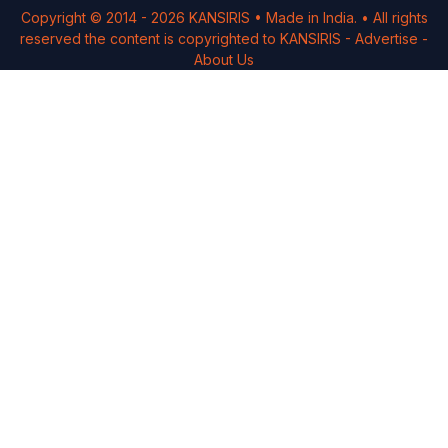
Copyright © 2014 -
2026
KANSIRIS
• Made in India. • All rights
reserved the content is copyrighted to
KANSIRIS
-
Advertise
-
About Us