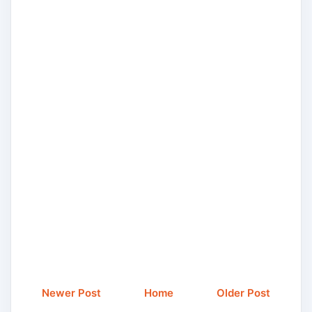
Newer Post
Home
Older Post