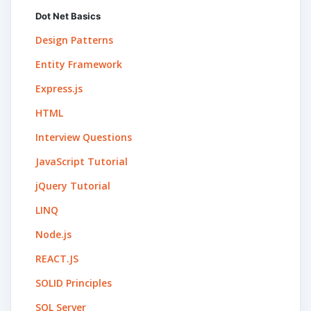
Dot Net Basics
Design Patterns
Entity Framework
Express.js
HTML
Interview Questions
JavaScript Tutorial
jQuery Tutorial
LINQ
Node.js
REACT.JS
SOLID Principles
SQL Server