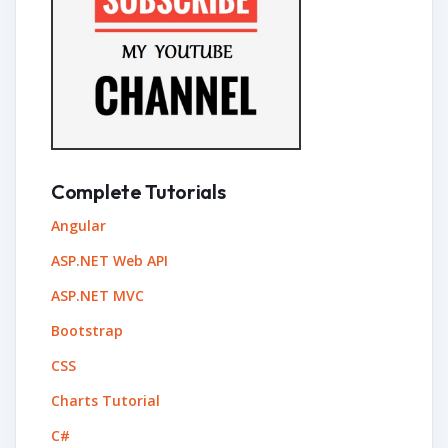
Complete Tutorials
Angular
ASP.NET Web API
ASP.NET MVC
Bootstrap
CSS
Charts Tutorial
C#