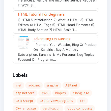
Instance(s) Handle The Incoming Service Request.
In WCF, S...
HTML Tutorial For Beginners
1) HTML5 Introduction 2) What Is HTML 3) HTML
Editors 4) HTML Tags 5) HTML Head Elements 6)
HTML Body Section 7) HTML Basic T...
Advertising On Kansiris.
Promote Your Website, Blog Or Product
On Kansiris . Buy A Monthly
Subscription. Kansiris Is My Personal Blog Topics
Focused On Programm...
Labels
.net
ado.net
angular
ASP.net
asp.net core
AWS
biopics
c language
c# (c sharp)
c# interview programs
c++
C++ language
certification
cloud computing