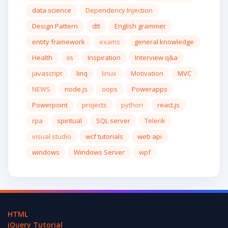
data science
Dependency Injection
Design Pattern
dtt
English grammer
entity framework
exams
general knowledge
Health
iis
Inspiration
Interview q&a
javascript
linq
linux
Motivation
MVC
NEWS
node.js
oops
Powerapps
Powerpoint
projects
python
react.js
rpa
spiritual
SQL server
Telerik
visual studio
wcf tutorials
web api
windows
Windows Server
wpf
HTML
jQuery Tutorial