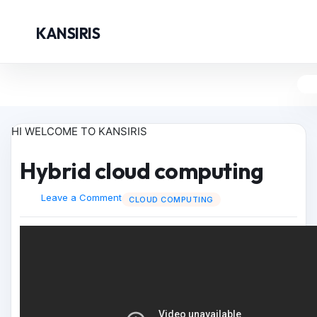
KANSIRIS
HI WELCOME TO KANSIRIS
Hybrid cloud computing
Leave a Comment
CLOUD COMPUTING