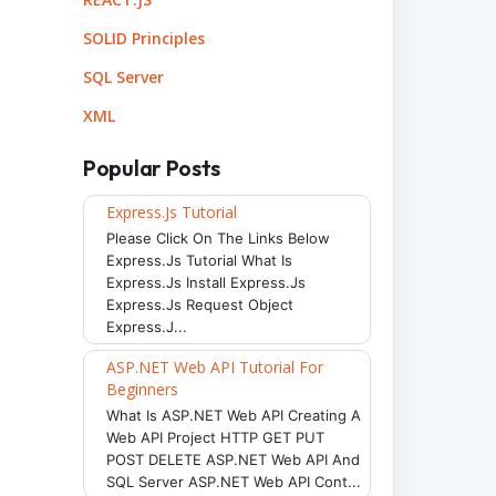
SOLID Principles
SQL Server
XML
Popular Posts
Express.js Tutorial
Please Click On The Links Below
Express.js Tutorial What Is
Express.js Install Express.js
Express.js Request Object
Express.j...
ASP.NET Web API Tutorial For
Beginners
What Is ASP.NET Web API Creating A
Web API Project HTTP GET PUT
POST DELETE ASP.NET Web API And
SQL Server ASP.NET Web API Cont...