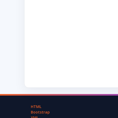
HTML
Bootstrap
XML