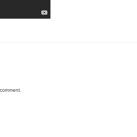
a comment.