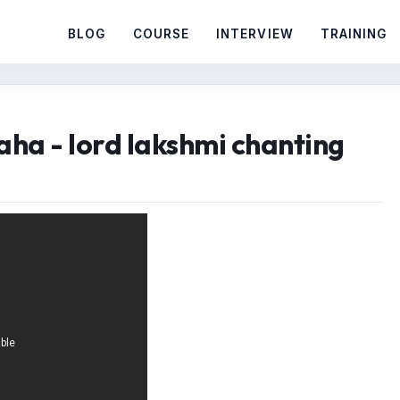
BLOG
COURSE
INTERVIEW
TRAINING
ha - lord lakshmi chanting