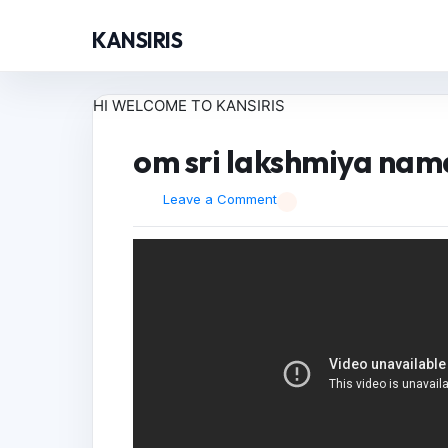
KANSIRIS
HI WELCOME TO KANSIRIS
om sri lakshmiya nama
Leave a Comment