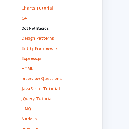
Charts Tutorial
C#
Dot Net Basics
Design Patterns
Entity Framework
Express.js
HTML
Interview Questions
JavaScript Tutorial
jQuery Tutorial
LINQ
Node.js
REACT.JS