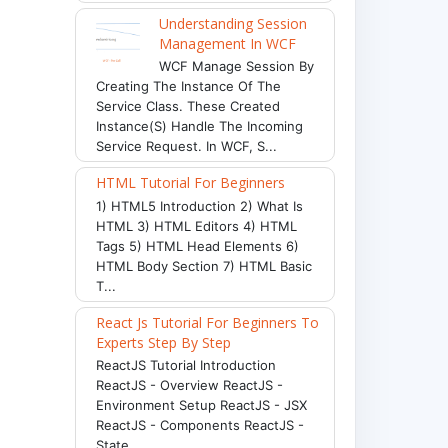
Understanding Session
Management In WCF
WCF Manage Session By
Creating The Instance Of The
Service Class. These Created
Instance(s) Handle The Incoming
Service Request. In WCF, S...
HTML Tutorial For Beginners
1) HTML5 Introduction 2) What Is
HTML 3) HTML Editors 4) HTML
Tags 5) HTML Head Elements 6)
HTML Body Section 7) HTML Basic
T...
React Js Tutorial For Beginners To
Experts Step By Step
ReactJS Tutorial Introduction
ReactJS - Overview ReactJS -
Environment Setup ReactJS - JSX
ReactJS - Components ReactJS -
State ...