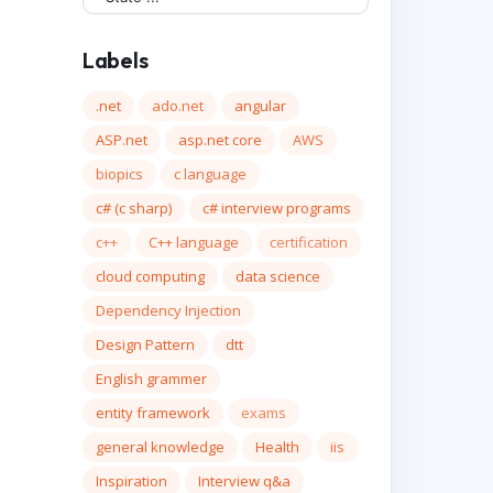
Labels
.net
ado.net
angular
ASP.net
asp.net core
AWS
biopics
c language
c# (c sharp)
c# interview programs
c++
C++ language
certification
cloud computing
data science
Dependency Injection
Design Pattern
dtt
English grammer
entity framework
exams
general knowledge
Health
iis
Inspiration
Interview q&a