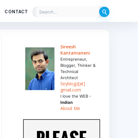
CONTACT
Sireesh
Kantamaneni
Entrepreneur,
Blogger, Thinker &
Technical
Architect
Siryblogz[at]
gmail.com
I love the WEB -
Indian
About Me