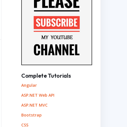
Complete Tutorials
Angular
ASP.NET Web API
ASP.NET MVC
Bootstrap
CSS