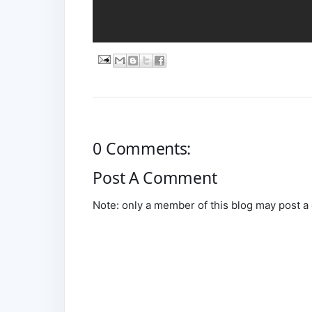
0 Comments:
Post A Comment
Note: only a member of this blog may post 