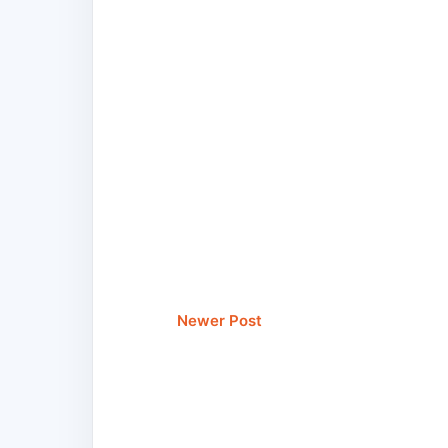
Newer Post