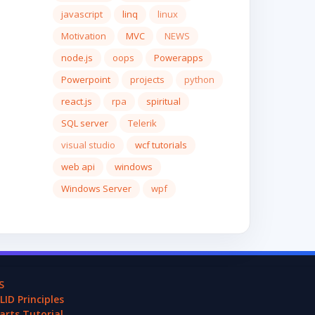
javascript
linq
linux
Motivation
MVC
NEWS
node.js
oops
Powerapps
Powerpoint
projects
python
react.js
rpa
spiritual
SQL server
Telerik
visual studio
wcf tutorials
web api
windows
Windows Server
wpf
S
LID Principles
arts Tutorial