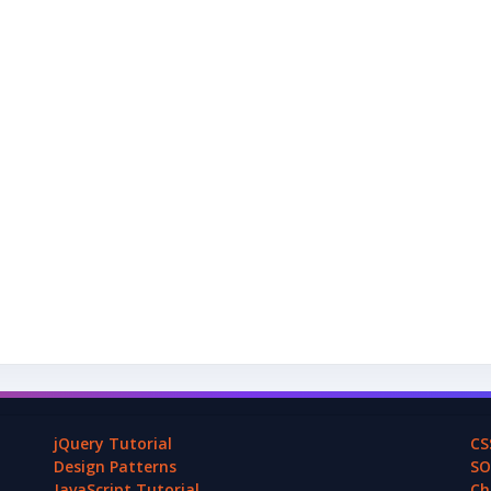
jQuery Tutorial
CS
Design Patterns
SO
JavaScript Tutorial
Ch