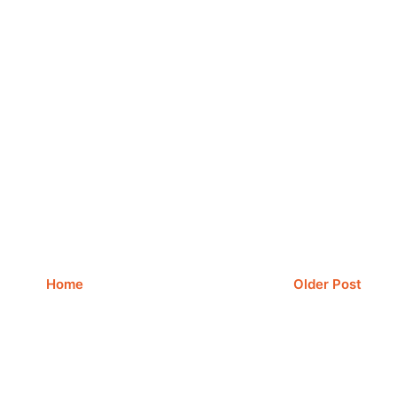
Home
Older Post