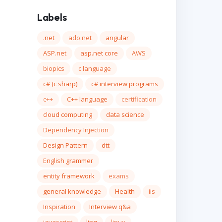
Labels
.net
ado.net
angular
ASP.net
asp.net core
AWS
biopics
c language
c# (c sharp)
c# interview programs
c++
C++ language
certification
cloud computing
data science
Dependency Injection
Design Pattern
dtt
English grammer
entity framework
exams
general knowledge
Health
iis
Inspiration
Interview q&a