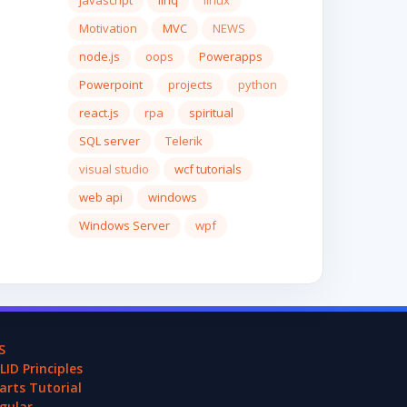
javascript
linq
linux
Motivation
MVC
NEWS
node.js
oops
Powerapps
Powerpoint
projects
python
react.js
rpa
spiritual
SQL server
Telerik
visual studio
wcf tutorials
web api
windows
Windows Server
wpf
S
LID Principles
arts Tutorial
gular