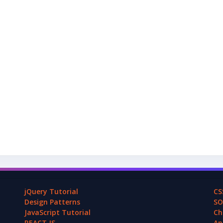
jQuery Tutorial
CS
Design Patterns
SO
JavaScript Tutorial
Ch
REACT.JS
An