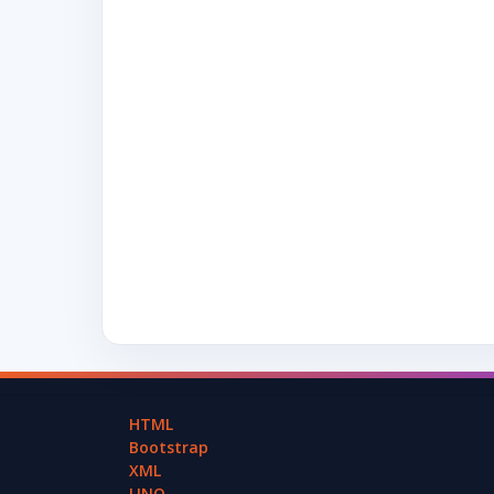
HTML
Bootstrap
XML
LINQ