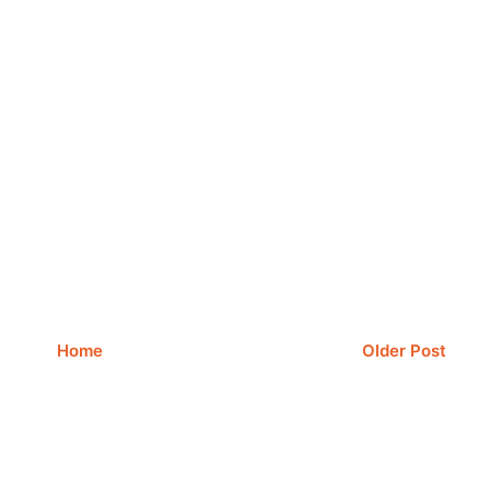
Home
Older Post