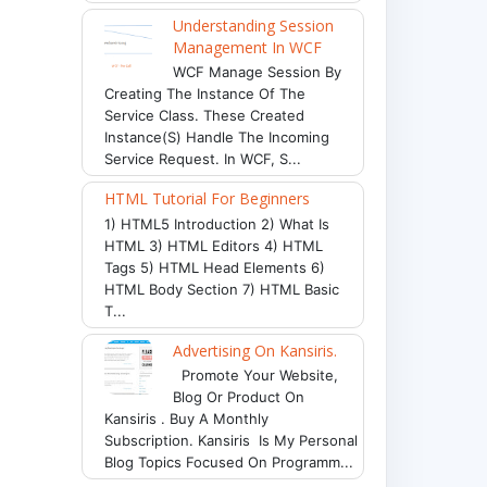
Understanding Session
Management In WCF
WCF Manage Session By
Creating The Instance Of The
Service Class. These Created
Instance(s) Handle The Incoming
Service Request. In WCF, S...
HTML Tutorial For Beginners
1) HTML5 Introduction 2) What Is
HTML 3) HTML Editors 4) HTML
Tags 5) HTML Head Elements 6)
HTML Body Section 7) HTML Basic
T...
Advertising On Kansiris.
Promote Your Website,
Blog Or Product On
Kansiris . Buy A Monthly
Subscription. Kansiris Is My Personal
Blog Topics Focused On Programm...