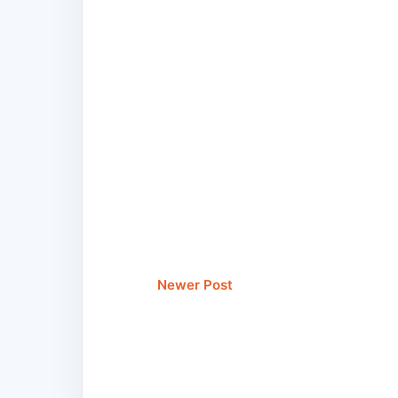
Newer Post