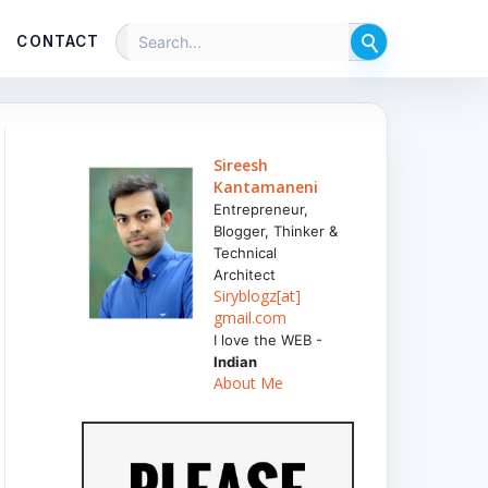
CONTACT
Sireesh
Kantamaneni
Entrepreneur,
Blogger, Thinker &
Technical
Architect
Siryblogz[at]
gmail.com
I love the WEB -
Indian
About Me