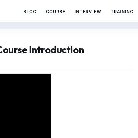
BLOG
COURSE
INTERVIEW
TRAINING
 Course Introduction