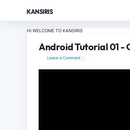
KANSIRIS
HI WELCOME TO KANSIRIS
Android Tutorial 01 -
Leave a Comment