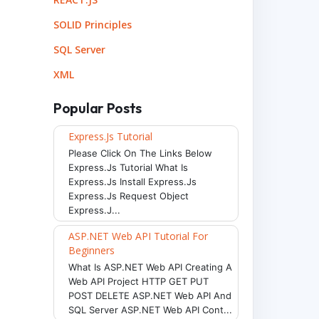
SOLID Principles
SQL Server
XML
Popular Posts
Express.js Tutorial
Please Click On The Links Below
Express.js Tutorial What Is
Express.js Install Express.js
Express.js Request Object
Express.j...
ASP.NET Web API Tutorial For
Beginners
What Is ASP.NET Web API Creating A
Web API Project HTTP GET PUT
POST DELETE ASP.NET Web API And
SQL Server ASP.NET Web API Cont...