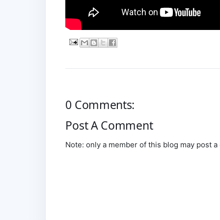
0 Comments:
Post A Comment
Note: only a member of this blog may post 