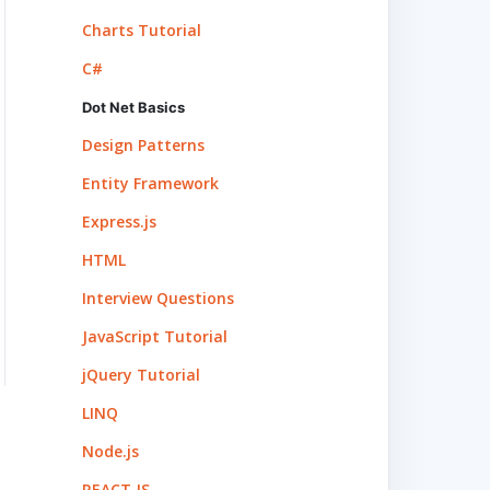
Charts Tutorial
C#
Dot Net Basics
Design Patterns
Entity Framework
Express.js
HTML
Interview Questions
JavaScript Tutorial
jQuery Tutorial
LINQ
Node.js
REACT.JS