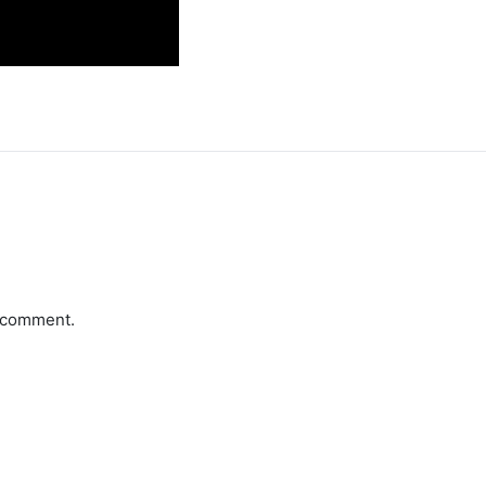
a comment.