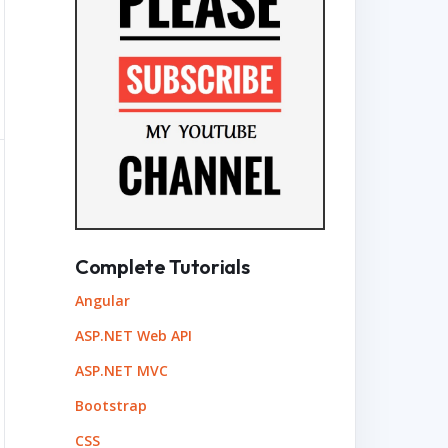
Complete Tutorials
Angular
ASP.NET Web API
ASP.NET MVC
Bootstrap
CSS