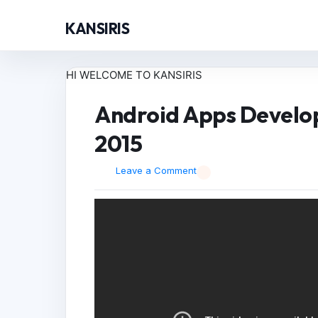
KANSIRIS
HI WELCOME TO KANSIRIS
Android Apps Develop
2015
Leave a Comment