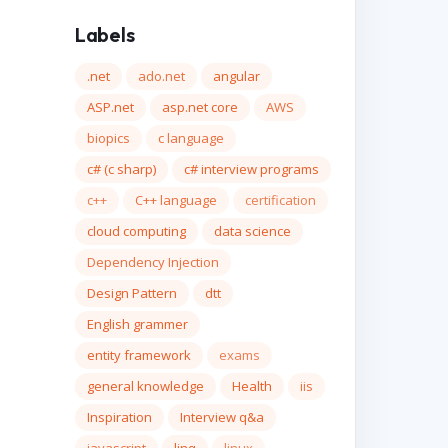
Labels
.net
ado.net
angular
ASP.net
asp.net core
AWS
biopics
c language
c# (c sharp)
c# interview programs
c++
C++ language
certification
cloud computing
data science
Dependency Injection
Design Pattern
dtt
English grammer
entity framework
exams
general knowledge
Health
iis
Inspiration
Interview q&a