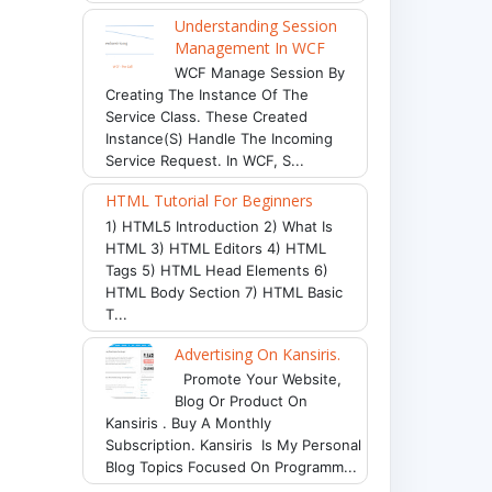
Understanding Session
Management In WCF
WCF Manage Session By
Creating The Instance Of The
Service Class. These Created
Instance(s) Handle The Incoming
Service Request. In WCF, S...
HTML Tutorial For Beginners
1) HTML5 Introduction 2) What Is
HTML 3) HTML Editors 4) HTML
Tags 5) HTML Head Elements 6)
HTML Body Section 7) HTML Basic
T...
Advertising On Kansiris.
Promote Your Website,
Blog Or Product On
Kansiris . Buy A Monthly
Subscription. Kansiris Is My Personal
Blog Topics Focused On Programm...