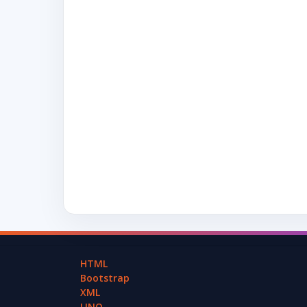
HTML
Bootstrap
XML
LINQ