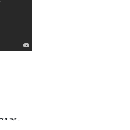
a comment.