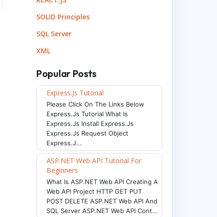
SOLID Principles
SQL Server
XML
Popular Posts
Express.js Tutorial
Please Click On The Links Below
Express.js Tutorial What Is
Express.js Install Express.js
Express.js Request Object
Express.j...
ASP.NET Web API Tutorial For
Beginners
What Is ASP.NET Web API Creating A
Web API Project HTTP GET PUT
POST DELETE ASP.NET Web API And
SQL Server ASP.NET Web API Cont...