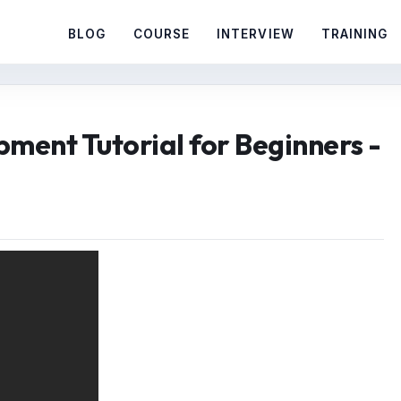
BLOG
COURSE
INTERVIEW
TRAINING
ment Tutorial for Beginners -