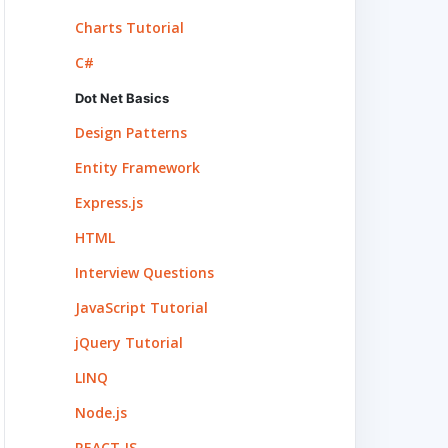
Charts Tutorial
C#
Dot Net Basics
Design Patterns
Entity Framework
Express.js
HTML
Interview Questions
JavaScript Tutorial
jQuery Tutorial
LINQ
Node.js
REACT.JS