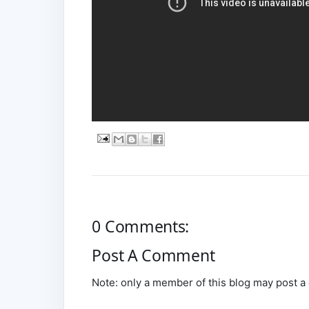
0 Comments:
Post A Comment
Note: only a member of this blog may post 