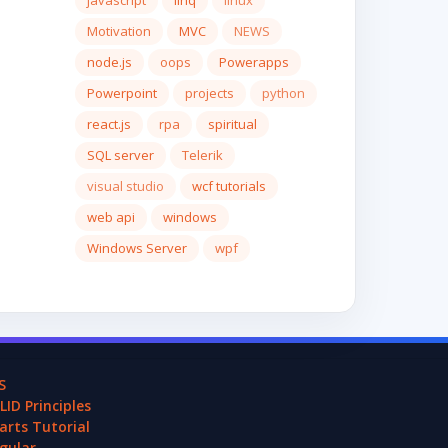
javascript
linq
linux
Motivation
MVC
NEWS
node.js
oops
Powerapps
Powerpoint
projects
python
react.js
rpa
spiritual
SQL server
Telerik
visual studio
wcf tutorials
web api
windows
Windows Server
wpf
S
LID Principles
arts Tutorial
gular