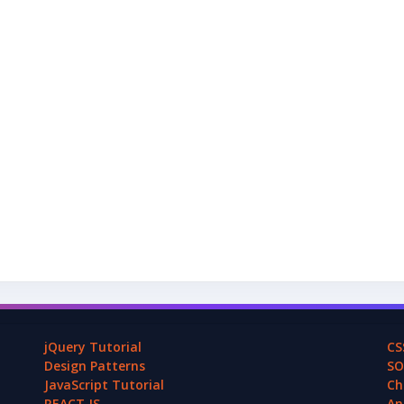
jQuery Tutorial
CS
Design Patterns
SO
JavaScript Tutorial
Ch
REACT.JS
An