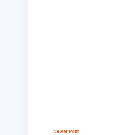
Newer Post