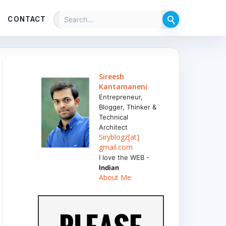
CONTACT
Sireesh
Kantamaneni
Entrepreneur,
Blogger, Thinker &
Technical
Architect
Siryblogz[at]
gmail.com
I love the WEB -
Indian
About Me