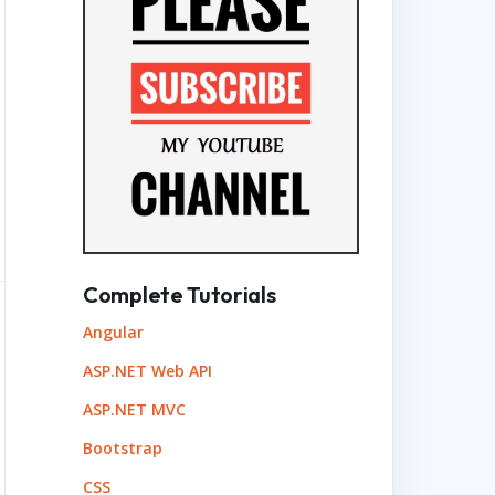
Complete Tutorials
Angular
ASP.NET Web API
ASP.NET MVC
Bootstrap
CSS