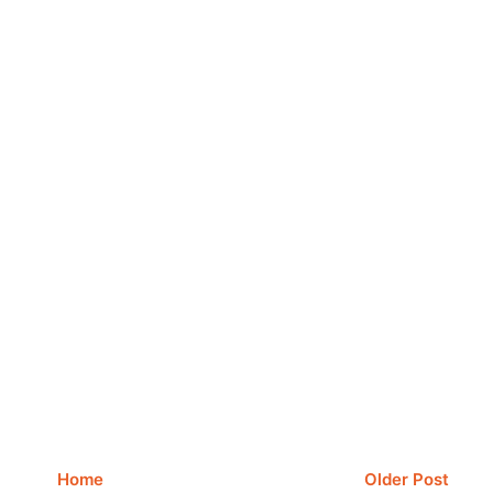
Home
Older Post