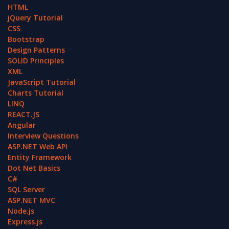
HTML
jQuery Tutorial
CSS
Bootstrap
Design Patterns
SOLID Principles
XML
JavaScript Tutorial
Charts Tutorial
LINQ
REACT.JS
Angular
Interview Questions
ASP.NET Web API
Entity Framework
Dot Net Basics
C#
SQL Server
ASP.NET MVC
Node.js
Express.js