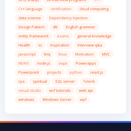
C++ language
certification
cloud computing
data science
Dependency Injection
Design Pattern
dtt
English grammer
entity framework
exams
general knowledge
Health
iis
Inspiration
Interview q&a
javascript
linq
linux
Motivation
MVC
NEWS
node.js
oops
Powerapps
Powerpoint
projects
python
react.js
rpa
spiritual
SQL server
Telerik
visual studio
wcf tutorials
web api
windows
Windows Server
wpf