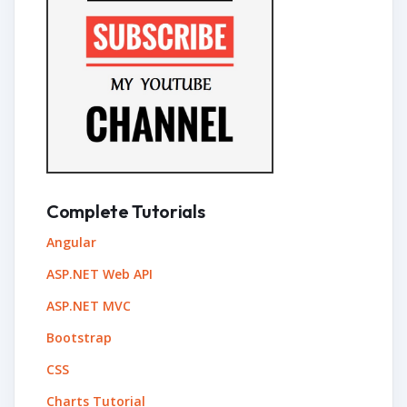
Complete Tutorials
Angular
ASP.NET Web API
ASP.NET MVC
Bootstrap
CSS
Charts Tutorial