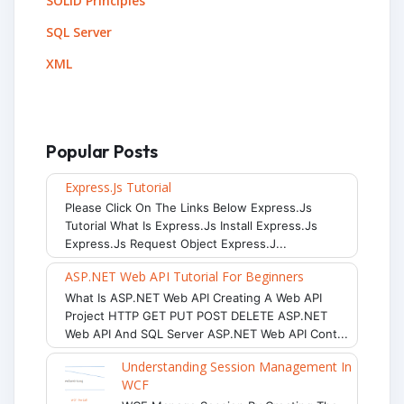
SOLID Principles
SQL Server
XML
Popular Posts
Express.js Tutorial
Please Click On The Links Below Express.js
Tutorial What Is Express.js Install Express.js
Express.js Request Object Express.j...
ASP.NET Web API Tutorial For Beginners
What Is ASP.NET Web API Creating A Web API
Project HTTP GET PUT POST DELETE ASP.NET
Web API And SQL Server ASP.NET Web API Cont...
Understanding Session Management In
WCF