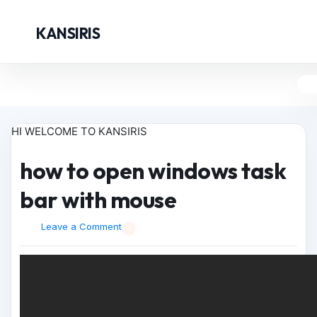
KANSIRIS
HI WELCOME TO KANSIRIS
how to open windows task
bar with mouse
Leave a Comment