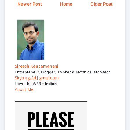
Newer Post
Home
Older Post
Sireesh Kantamaneni
Entrepreneur, Blogger, Thinker & Technical Architect
Siryblogz[at] gmail.com
I love the WEB -
Indian
About Me