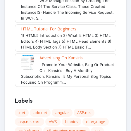
WCF Manage Session By Creating The
Instance Of The Service Class. These Created
Instance(s) Handle The Incoming Service Request.
In WCF, S...
HTML Tutorial For Beginners
1) HTML5 Introduction 2) What Is HTML 3) HTML
Editors 4) HTML Tags 5) HTML Head Elements 6)
HTML Body Section 7) HTML Basic T...
Advertising On Kansiris.
Promote Your Website, Blog Or Product
On Kansiris . Buy A Monthly
Subscription. Kansiris Is My Personal Blog Topics
Focused On Programm...
Labels
.net
ado.net
angular
ASP.net
asp.net core
AWS
biopics
c language
c# (c sharp)
c# interview programs
c++