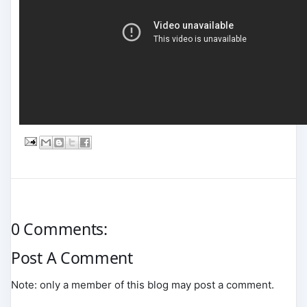
0 Comments:
Post A Comment
Note: only a member of this blog may post a comment.