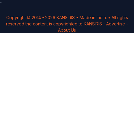
-
Copyright © 2014 -
2026
KANSIRIS
• Made in India. • All rights
reserved the content is copyrighted to
KANSIRIS
-
Advertise
-
About Us