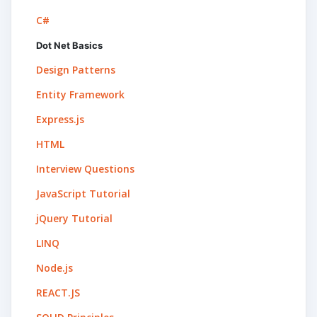
C#
Dot Net Basics
Design Patterns
Entity Framework
Express.js
HTML
Interview Questions
JavaScript Tutorial
jQuery Tutorial
LINQ
Node.js
REACT.JS