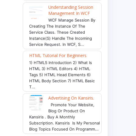
Understanding Session
Management In WCF
WCF Manage Session By
Creating The Instance Of The
Service Class. These Created
Instance(s) Handle The Incoming
Service Request. In WCF, S...
HTML Tutorial For Beginners
1) HTML5 Introduction 2) What Is
HTML 3) HTML Editors 4) HTML
Tags 5) HTML Head Elements 6)
HTML Body Section 7) HTML Basic
T...
Advertising On Kansiris.
Promote Your Website,
Blog Or Product On
Kansiris . Buy A Monthly
Subscription. Kansiris Is My Personal
Blog Topics Focused On Programm...