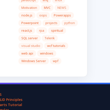
javascript
linq
linux
Motivation
MVC
NEWS
node.js
oops
Powerapps
Powerpoint
projects
python
react.js
rpa
spiritual
SQL server
Telerik
visual studio
wcf tutorials
web api
windows
Windows Server
wpf
S
LID Principles
arts Tutorial
gular