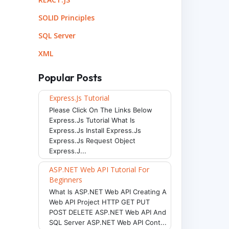
SOLID Principles
SQL Server
XML
Popular Posts
Express.js Tutorial
Please Click On The Links Below
Express.js Tutorial What Is
Express.js Install Express.js
Express.js Request Object
Express.j...
ASP.NET Web API Tutorial For
Beginners
What Is ASP.NET Web API Creating A
Web API Project HTTP GET PUT
POST DELETE ASP.NET Web API And
SQL Server ASP.NET Web API Cont...