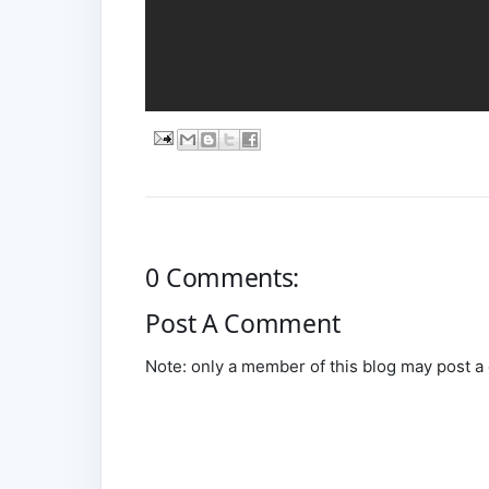
0 Comments:
Post A Comment
Note: only a member of this blog may post 