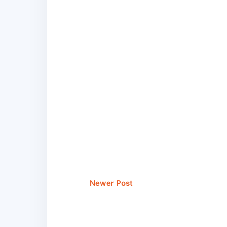
Newer Post