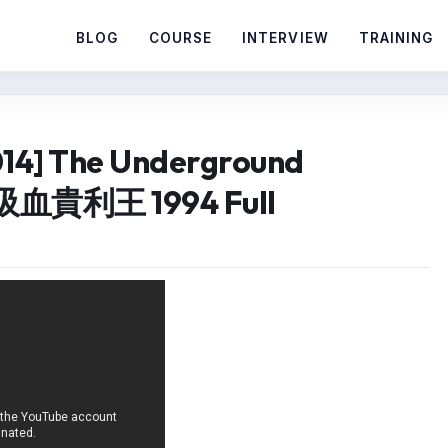
BLOG
COURSE
INTERVIEW
TRAINING
014] The Underground
血貴利王 1994 Full