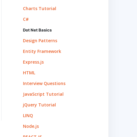
Charts Tutorial
C#
Dot Net Basics
Design Patterns
Entity Framework
Express.js
HTML
Interview Questions
JavaScript Tutorial
jQuery Tutorial
LINQ
Node.js
REACT.JS