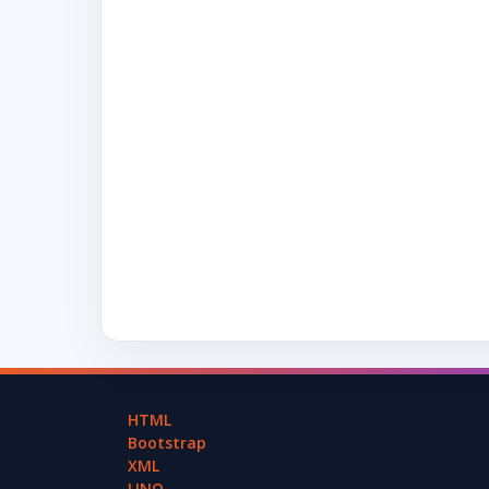
HTML
Bootstrap
XML
LINQ