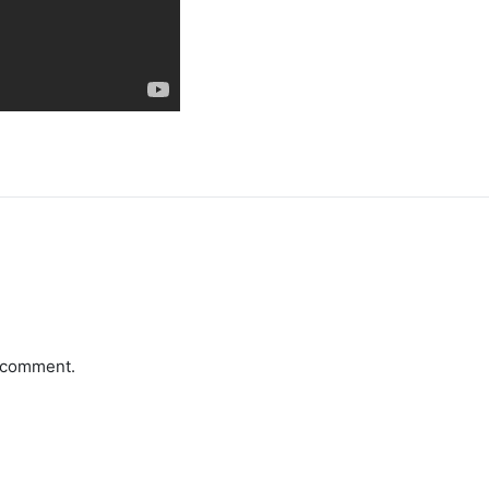
a comment.