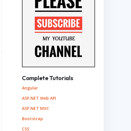
Complete Tutorials
Angular
ASP.NET Web API
ASP.NET MVC
Bootstrap
CSS