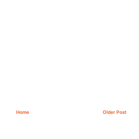
Home
Older Post