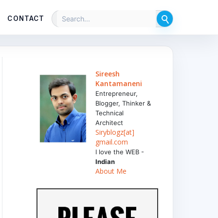
CONTACT
Sireesh
Kantamaneni
Entrepreneur,
Blogger, Thinker &
Technical
Architect
Siryblogz[at]
gmail.com
I love the WEB -
Indian
About Me