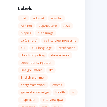
Labels
.net
ado.net
angular
ASP.net
asp.net core
AWS
biopics
c language
c# (c sharp)
c# interview programs
c++
C++ language
certification
cloud computing
data science
Dependency Injection
Design Pattern
dtt
English grammer
entity framework
exams
general knowledge
Health
iis
Inspiration
Interview q&a