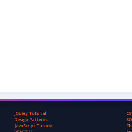
jQuery Tutorial
CS
Design Patterns
SO
JavaScript Tutorial
Ch
REACT.JS
An