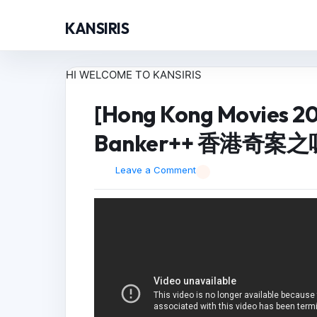
KANSIRIS
HI WELCOME TO KANSIRIS
[Hong Kong Movies 2
Banker++ 香港奇案之吸
Leave a Comment