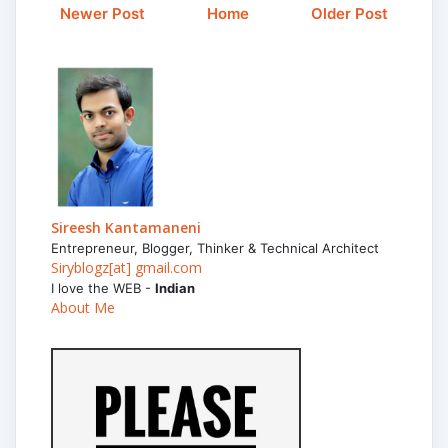
Newer Post
Home
Older Post
Sireesh Kantamaneni
Entrepreneur, Blogger, Thinker & Technical Architect
Siryblogz[at] gmail.com
I love the WEB -
Indian
About Me