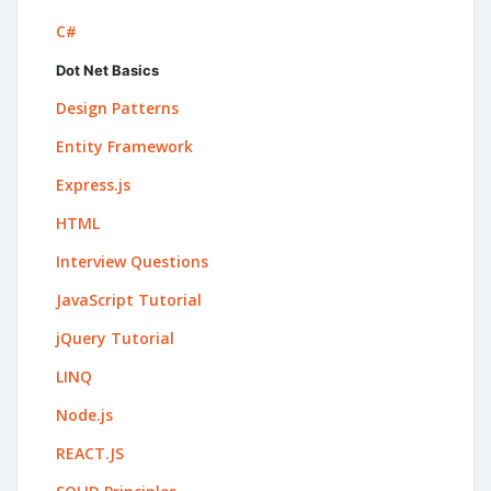
C#
Dot Net Basics
Design Patterns
Entity Framework
Express.js
HTML
Interview Questions
JavaScript Tutorial
jQuery Tutorial
LINQ
Node.js
REACT.JS