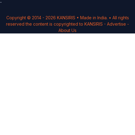
-
Copyright © 2014 -
2026
KANSIRIS
• Made in India. • All rights
reserved the content is copyrighted to
KANSIRIS
-
Advertise
-
About Us