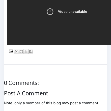
0 Comments:
Post A Comment
Note: only a member of this blog may post a comment.