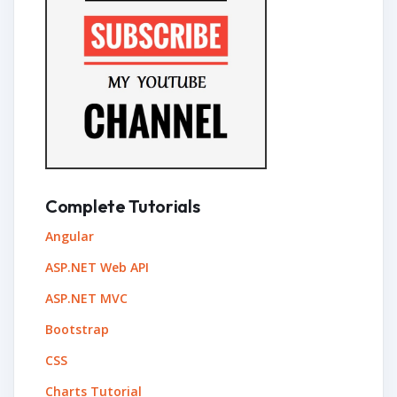
Complete Tutorials
Angular
ASP.NET Web API
ASP.NET MVC
Bootstrap
CSS
Charts Tutorial