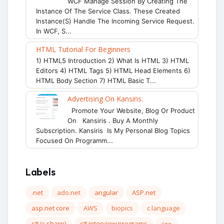
WCF Manage Session By Creating The
Instance Of The Service Class. These Created
Instance(s) Handle The Incoming Service Request.
In WCF, S...
HTML Tutorial For Beginners
1) HTML5 Introduction 2) What Is HTML 3) HTML
Editors 4) HTML Tags 5) HTML Head Elements 6)
HTML Body Section 7) HTML Basic T...
Advertising On Kansiris.
Promote Your Website, Blog Or Product
On Kansiris . Buy A Monthly
Subscription. Kansiris Is My Personal Blog Topics
Focused On Programm...
Labels
.net
ado.net
angular
ASP.net
asp.net core
AWS
biopics
c language
c# (c sharp)
c# interview programs
c++