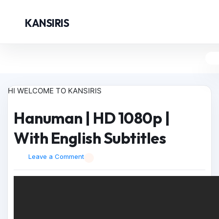
KANSIRIS
HI WELCOME TO KANSIRIS
Hanuman | HD 1080p |
With English Subtitles
Leave a Comment