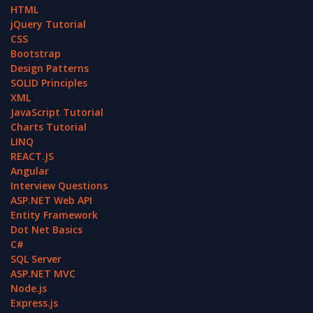
HTML
jQuery Tutorial
CSS
Bootstrap
Design Patterns
SOLID Principles
XML
JavaScript Tutorial
Charts Tutorial
LINQ
REACT.JS
Angular
Interview Questions
ASP.NET Web API
Entity Framework
Dot Net Basics
C#
SQL Server
ASP.NET MVC
Node.js
Express.js