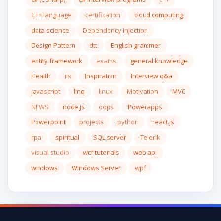
C++ language
certification
cloud computing
data science
Dependency Injection
Design Pattern
dtt
English grammer
entity framework
exams
general knowledge
Health
iis
Inspiration
Interview q&a
javascript
linq
linux
Motivation
MVC
NEWS
node.js
oops
Powerapps
Powerpoint
projects
python
react.js
rpa
spiritual
SQL server
Telerik
visual studio
wcf tutorials
web api
windows
Windows Server
wpf