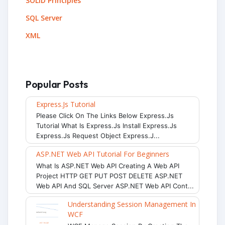
SOLID Principles
SQL Server
XML
Popular Posts
Express.js Tutorial
Please Click On The Links Below Express.js
Tutorial What Is Express.js Install Express.js
Express.js Request Object Express.j...
ASP.NET Web API Tutorial For Beginners
What Is ASP.NET Web API Creating A Web API
Project HTTP GET PUT POST DELETE ASP.NET
Web API And SQL Server ASP.NET Web API Cont...
Understanding Session Management In
WCF