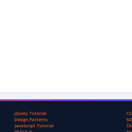
jQuery Tutorial
CS
Design Patterns
SO
JavaScript Tutorial
Ch
REACT.JS
An