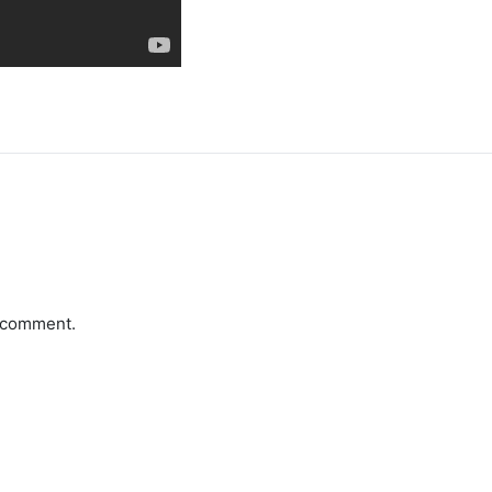
a comment.