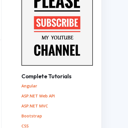
Complete Tutorials
Angular
ASP.NET Web API
ASP.NET MVC
Bootstrap
CSS