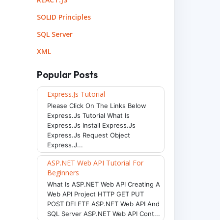
SOLID Principles
SQL Server
XML
Popular Posts
Express.js Tutorial
Please Click On The Links Below
Express.js Tutorial What Is
Express.js Install Express.js
Express.js Request Object
Express.j...
ASP.NET Web API Tutorial For
Beginners
What Is ASP.NET Web API Creating A
Web API Project HTTP GET PUT
POST DELETE ASP.NET Web API And
SQL Server ASP.NET Web API Cont...