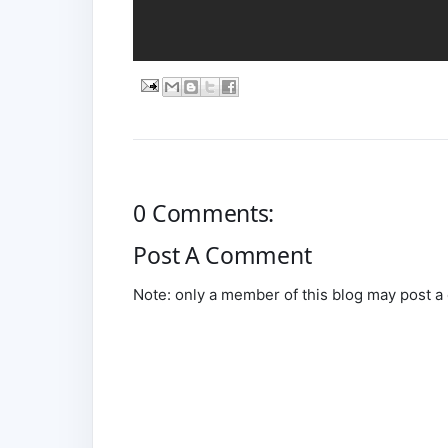
0 Comments:
Post A Comment
Note: only a member of this blog may post 