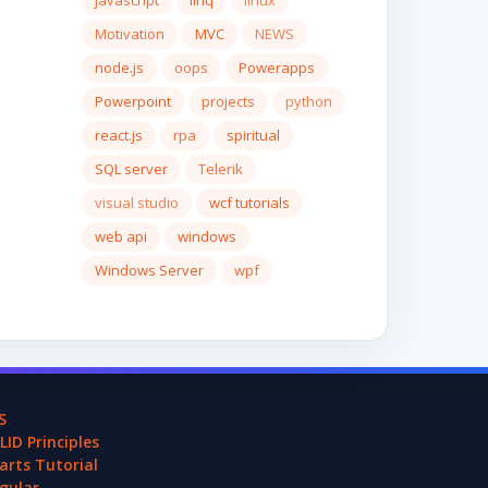
javascript
linq
linux
Motivation
MVC
NEWS
node.js
oops
Powerapps
Powerpoint
projects
python
react.js
rpa
spiritual
SQL server
Telerik
visual studio
wcf tutorials
web api
windows
Windows Server
wpf
S
LID Principles
arts Tutorial
gular