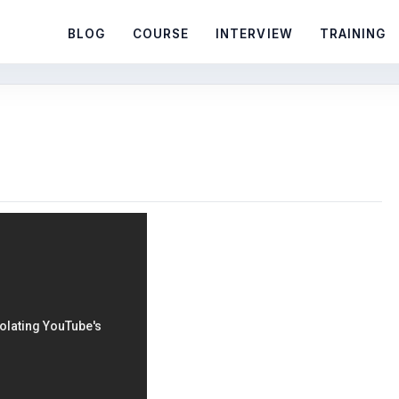
BLOG
COURSE
INTERVIEW
TRAINING