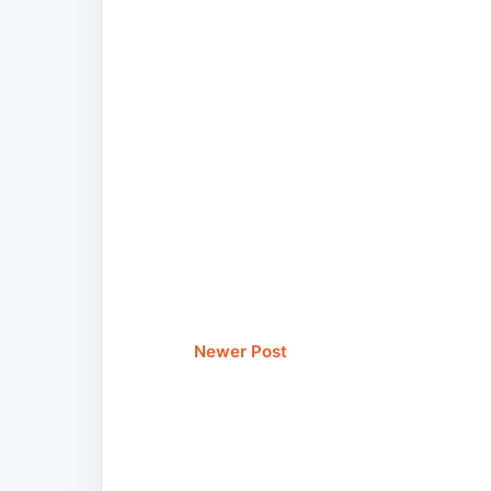
Newer Post