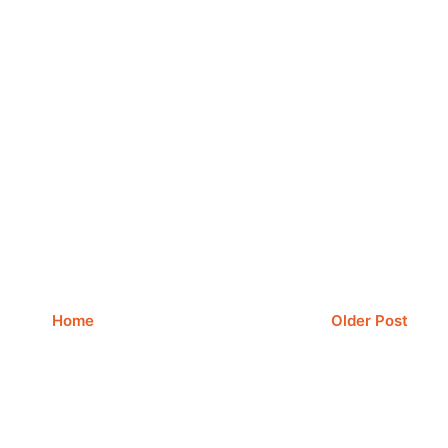
Home
Older Post