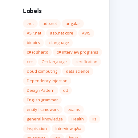
Labels
.net
ado.net
angular
ASP.net
asp.net core
AWS
biopics
c language
c# (c sharp)
c# interview programs
c++
C++ language
certification
cloud computing
data science
Dependency Injection
Design Pattern
dtt
English grammer
entity framework
exams
general knowledge
Health
iis
Inspiration
Interview q&a