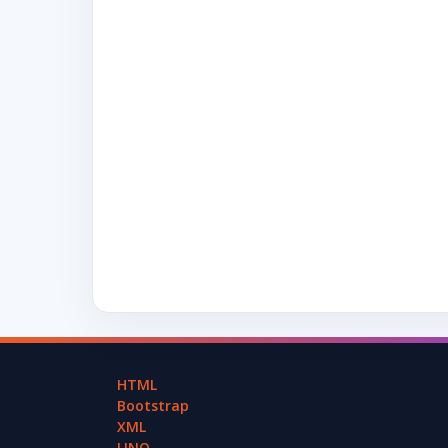
HTML
Bootstrap
XML
LINQ