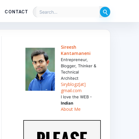
CONTACT
Sireesh
Kantamaneni
Entrepreneur,
Blogger, Thinker &
Technical
Architect
Siryblogz[at]
gmail.com
I love the WEB -
Indian
About Me