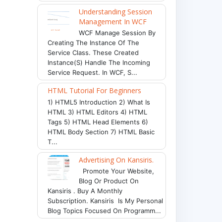
Understanding Session
Management In WCF
WCF Manage Session By
Creating The Instance Of The
Service Class. These Created
Instance(s) Handle The Incoming
Service Request. In WCF, S...
HTML Tutorial For Beginners
1) HTML5 Introduction 2) What Is
HTML 3) HTML Editors 4) HTML
Tags 5) HTML Head Elements 6)
HTML Body Section 7) HTML Basic
T...
Advertising On Kansiris.
Promote Your Website,
Blog Or Product On
Kansiris . Buy A Monthly
Subscription. Kansiris Is My Personal
Blog Topics Focused On Programm...