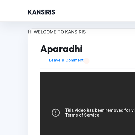
KANSIRIS
HI WELCOME TO KANSIRIS
Aparadhi
Leave a Comment