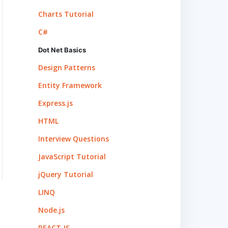
Charts Tutorial
C#
Dot Net Basics
Design Patterns
Entity Framework
Express.js
HTML
Interview Questions
JavaScript Tutorial
jQuery Tutorial
LINQ
Node.js
REACT.JS