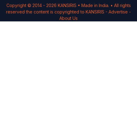
Copyright © 2014 -
2026
KANSIRIS
• Made in India. • All rights
reserved the content is copyrighted to
KANSIRIS
-
Advertise
-
About Us