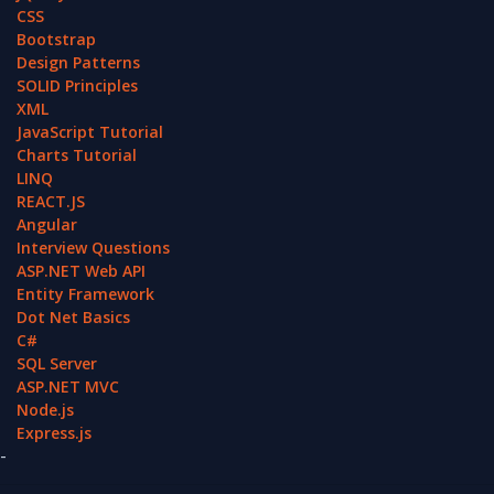
CSS
Bootstrap
Design Patterns
SOLID Principles
XML
JavaScript Tutorial
Charts Tutorial
LINQ
REACT.JS
Angular
Interview Questions
ASP.NET Web API
Entity Framework
Dot Net Basics
C#
SQL Server
ASP.NET MVC
Node.js
Express.js
-