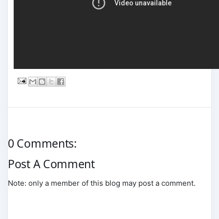
0 Comments:
Post A Comment
Note: only a member of this blog may post a comment.