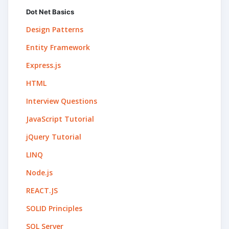
Dot Net Basics
Design Patterns
Entity Framework
Express.js
HTML
Interview Questions
JavaScript Tutorial
jQuery Tutorial
LINQ
Node.js
REACT.JS
SOLID Principles
SQL Server