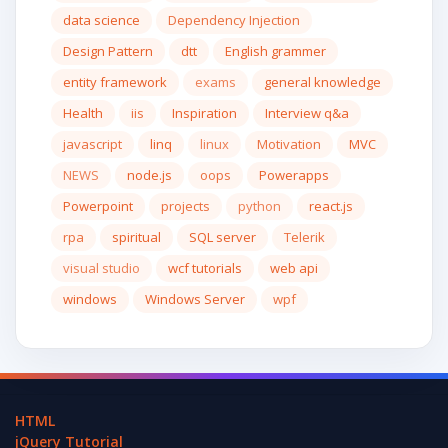
data science
Dependency Injection
Design Pattern
dtt
English grammer
entity framework
exams
general knowledge
Health
iis
Inspiration
Interview q&a
javascript
linq
linux
Motivation
MVC
NEWS
node.js
oops
Powerapps
Powerpoint
projects
python
react.js
rpa
spiritual
SQL server
Telerik
visual studio
wcf tutorials
web api
windows
Windows Server
wpf
HTML
jQuery Tutorial