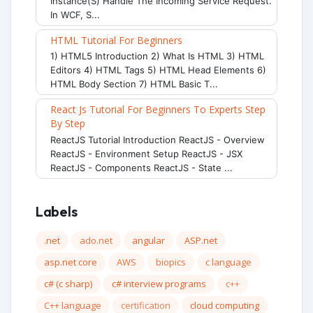
Instance(s) Handle The Incoming Service Request.
In WCF, S...
HTML Tutorial For Beginners
1) HTML5 Introduction 2) What Is HTML 3) HTML
Editors 4) HTML Tags 5) HTML Head Elements 6)
HTML Body Section 7) HTML Basic T...
React Js Tutorial For Beginners To Experts Step
By Step
ReactJS Tutorial Introduction ReactJS - Overview
ReactJS - Environment Setup ReactJS - JSX
ReactJS - Components ReactJS - State ...
Labels
.net
ado.net
angular
ASP.net
asp.net core
AWS
biopics
c language
c# (c sharp)
c# interview programs
c++
C++ language
certification
cloud computing