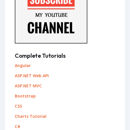
Complete Tutorials
Angular
ASP.NET Web API
ASP.NET MVC
Bootstrap
CSS
Charts Tutorial
C#