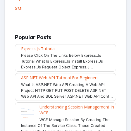
XML
Popular Posts
Express.js Tutorial
Please Click On The Links Below Express.js
Tutorial What Is Express.js Install Express.js
Express.js Request Object Express.j...
ASP.NET Web API Tutorial For Beginners
What Is ASP.NET Web API Creating A Web API
Project HTTP GET PUT POST DELETE ASP.NET
Web API And SQL Server ASP.NET Web API Cont...
Understanding Session Management In
WCF
WCF Manage Session By Creating The
Instance Of The Service Class. These Created