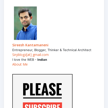
Sireesh Kantamaneni
Entrepreneur, Blogger, Thinker & Technical Architect
Siryblogz[at] gmail.com
I love the WEB -
Indian
About Me