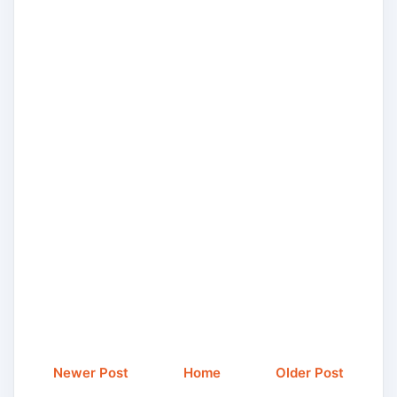
Newer Post
Home
Older Post