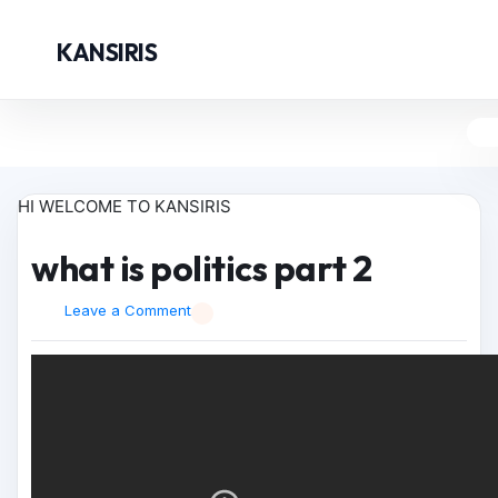
KANSIRIS
HI WELCOME TO KANSIRIS
what is politics part 2
Leave a Comment