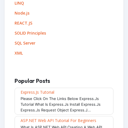
LINQ
Node.js
REACT.JS
SOLID Principles
SQL Server
XML
Popular Posts
Express.js Tutorial
Please Click On The Links Below Express.js
Tutorial What Is Express.js Install Express.js
Express.js Request Object Express.j...
ASP.NET Web API Tutorial For Beginners
What Is ASP.NET Web API Creating A Web API