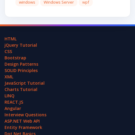
windows
Windows Server
wpf
HTML
jQuery Tutorial
CSS
Bootstrap
Design Patterns
SOLID Principles
XML
JavaScript Tutorial
Charts Tutorial
LINQ
REACT.JS
Angular
Interview Questions
ASP.NET Web API
Entity Framework
Dot Net Basics