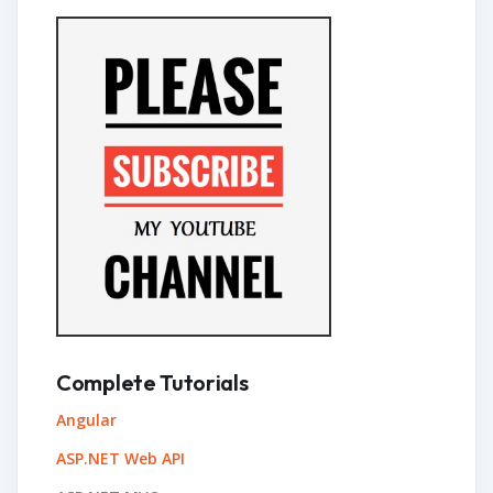
Complete Tutorials
Angular
ASP.NET Web API