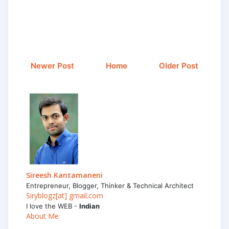
Newer Post
Home
Older Post
Sireesh Kantamaneni
Entrepreneur, Blogger, Thinker & Technical Architect
Siryblogz[at] gmail.com
I love the WEB -
Indian
About Me