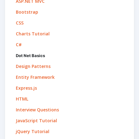
ASP.NET MVC
Bootstrap
CSS
Charts Tutorial
C#
Dot Net Basics
Design Patterns
Entity Framework
Express.js
HTML
Interview Questions
JavaScript Tutorial
jQuery Tutorial