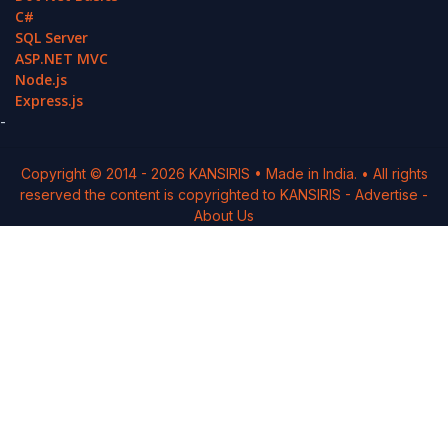
C#
SQL Server
ASP.NET MVC
Node.js
Express.js
-
Copyright © 2014 -
2026
KANSIRIS
• Made in India. • All rights
reserved the content is copyrighted to
KANSIRIS
-
Advertise
-
About Us