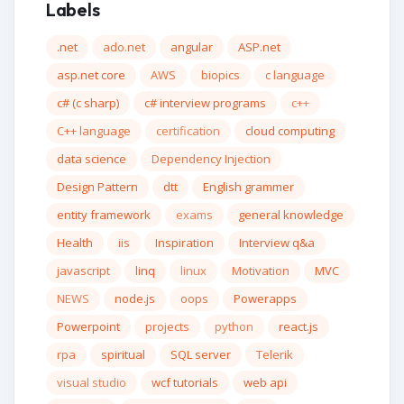
Labels
.net
ado.net
angular
ASP.net
asp.net core
AWS
biopics
c language
c# (c sharp)
c# interview programs
c++
C++ language
certification
cloud computing
data science
Dependency Injection
Design Pattern
dtt
English grammer
entity framework
exams
general knowledge
Health
iis
Inspiration
Interview q&a
javascript
linq
linux
Motivation
MVC
NEWS
node.js
oops
Powerapps
Powerpoint
projects
python
react.js
rpa
spiritual
SQL server
Telerik
visual studio
wcf tutorials
web api