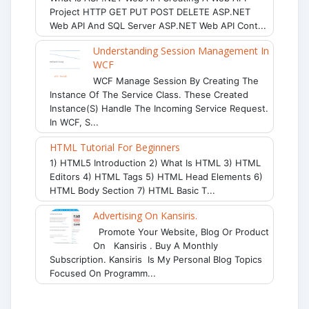
Project HTTP GET PUT POST DELETE ASP.NET
Web API And SQL Server ASP.NET Web API Cont...
Understanding Session Management In
WCF
WCF Manage Session By Creating The
Instance Of The Service Class. These Created
Instance(s) Handle The Incoming Service Request.
In WCF, S...
HTML Tutorial For Beginners
1) HTML5 Introduction 2) What Is HTML 3) HTML
Editors 4) HTML Tags 5) HTML Head Elements 6)
HTML Body Section 7) HTML Basic T...
Advertising On Kansiris.
Promote Your Website, Blog Or Product
On Kansiris . Buy A Monthly
Subscription. Kansiris Is My Personal Blog Topics
Focused On Programm...