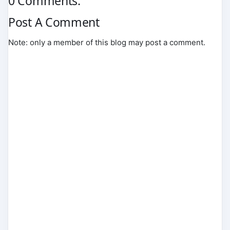
0 Comments:
Post A Comment
Note: only a member of this blog may post a comment.