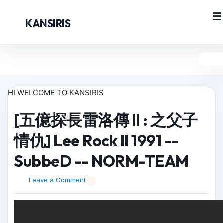
KANSIRIS
HI WELCOME TO KANSIRIS
[五億探長雷洛傳 II : 之父子
情仇] Lee Rock II 1991 --
SubbeD -- NORM-TEAM
Leave a Comment