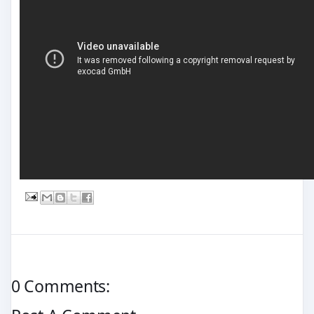
0 Comments: