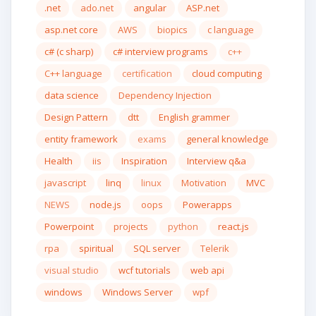
.net
ado.net
angular
ASP.net
asp.net core
AWS
biopics
c language
c# (c sharp)
c# interview programs
c++
C++ language
certification
cloud computing
data science
Dependency Injection
Design Pattern
dtt
English grammer
entity framework
exams
general knowledge
Health
iis
Inspiration
Interview q&a
javascript
linq
linux
Motivation
MVC
NEWS
node.js
oops
Powerapps
Powerpoint
projects
python
react.js
rpa
spiritual
SQL server
Telerik
visual studio
wcf tutorials
web api
windows
Windows Server
wpf