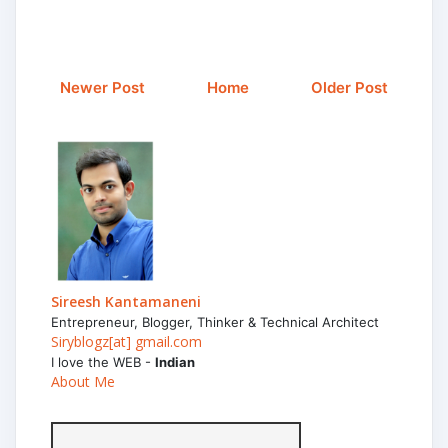
Newer Post
Home
Older Post
Sireesh Kantamaneni
Entrepreneur, Blogger, Thinker & Technical Architect
Siryblogz[at] gmail.com
I love the WEB -
Indian
About Me