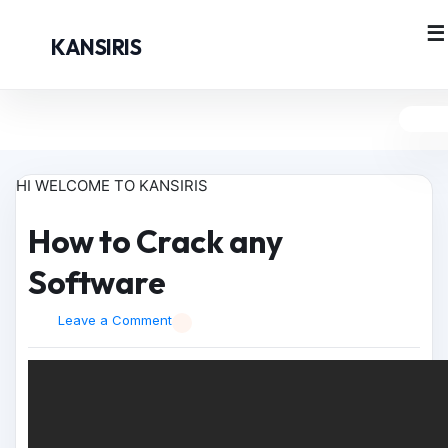
KANSIRIS
HI WELCOME TO KANSIRIS
How to Crack any
Software
Leave a Comment