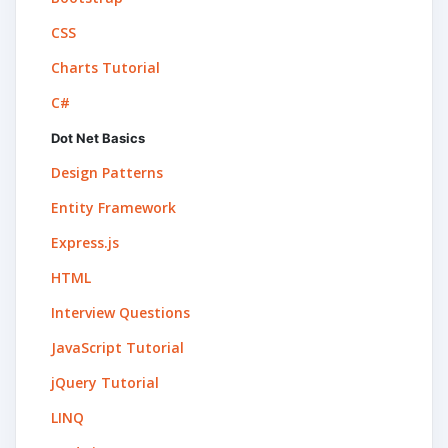
CSS
Charts Tutorial
C#
Dot Net Basics
Design Patterns
Entity Framework
Express.js
HTML
Interview Questions
JavaScript Tutorial
jQuery Tutorial
LINQ