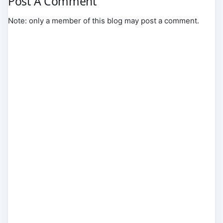
Post A Comment
Note: only a member of this blog may post a comment.