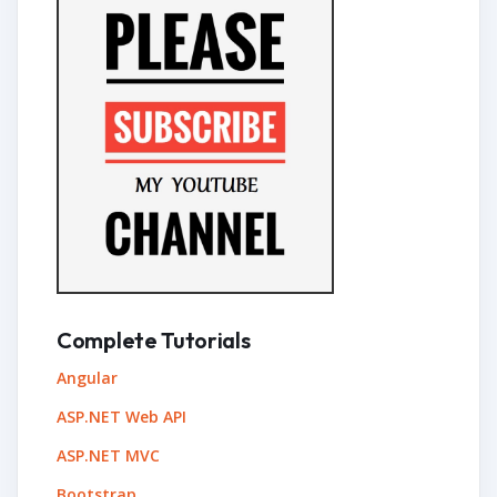
Complete Tutorials
Angular
ASP.NET Web API
ASP.NET MVC
Bootstrap