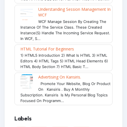
Understanding Session Management In
WCF
WCF Manage Session By Creating The
Instance Of The Service Class. These Created
Instance(s) Handle The Incoming Service Request.
In WCF, S...
HTML Tutorial For Beginners
1) HTML5 Introduction 2) What Is HTML 3) HTML
Editors 4) HTML Tags 5) HTML Head Elements 6)
HTML Body Section 7) HTML Basic T...
Advertising On Kansiris.
Promote Your Website, Blog Or Product
On Kansiris . Buy A Monthly
Subscription. Kansiris Is My Personal Blog Topics
Focused On Programm...
Labels