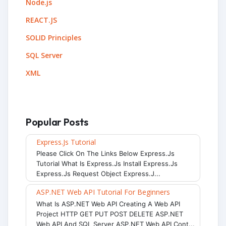
Node.js
REACT.JS
SOLID Principles
SQL Server
XML
Popular Posts
Express.js Tutorial
Please Click On The Links Below Express.js
Tutorial What Is Express.js Install Express.js
Express.js Request Object Express.j...
ASP.NET Web API Tutorial For Beginners
What Is ASP.NET Web API Creating A Web API
Project HTTP GET PUT POST DELETE ASP.NET
Web API And SQL Server ASP.NET Web API Cont...