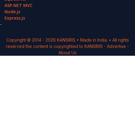
ASP.NET MVC
Node.js
Express.js
-
Copyright © 2014 -
2026
KANSIRIS
• Made in India. • All rights
reserved the content is copyrighted to
KANSIRIS
-
Advertise
-
About Us