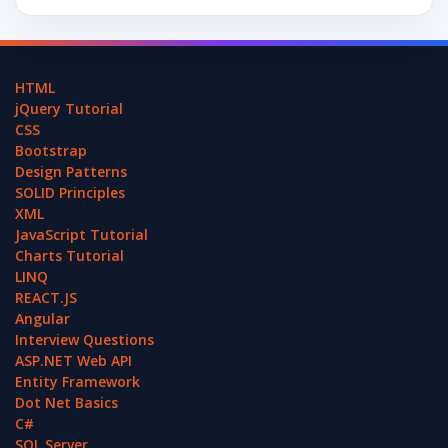
HTML
jQuery Tutorial
CSS
Bootstrap
Design Patterns
SOLID Principles
XML
JavaScript Tutorial
Charts Tutorial
LINQ
REACT.JS
Angular
Interview Questions
ASP.NET Web API
Entity Framework
Dot Net Basics
C#
SQL Server