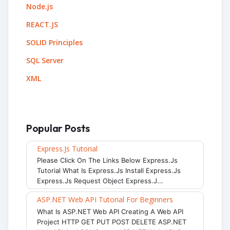
Node.js
REACT.JS
SOLID Principles
SQL Server
XML
Popular Posts
Express.js Tutorial
Please Click On The Links Below Express.js
Tutorial What Is Express.js Install Express.js
Express.js Request Object Express.j...
ASP.NET Web API Tutorial For Beginners
What Is ASP.NET Web API Creating A Web API
Project HTTP GET PUT POST DELETE ASP.NET