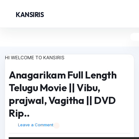
KANSIRIS
HI WELCOME TO KANSIRIS
Anagarikam Full Length
Telugu Movie || Vibu,
prajwal, Vagitha || DVD
Rip..
Leave a Comment