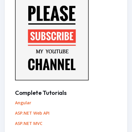
Complete Tutorials
Angular
ASP.NET Web API
ASP.NET MVC