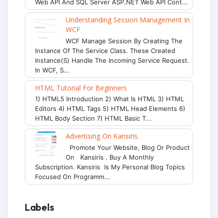
Web API And SQL Server ASP.NET Web API Cont...
Understanding Session Management In
WCF
WCF Manage Session By Creating The
Instance Of The Service Class. These Created
Instance(s) Handle The Incoming Service Request.
In WCF, S...
HTML Tutorial For Beginners
1) HTML5 Introduction 2) What Is HTML 3) HTML
Editors 4) HTML Tags 5) HTML Head Elements 6)
HTML Body Section 7) HTML Basic T...
Advertising On Kansiris.
Promote Your Website, Blog Or Product
On Kansiris . Buy A Monthly
Subscription. Kansiris Is My Personal Blog Topics
Focused On Programm...
Labels