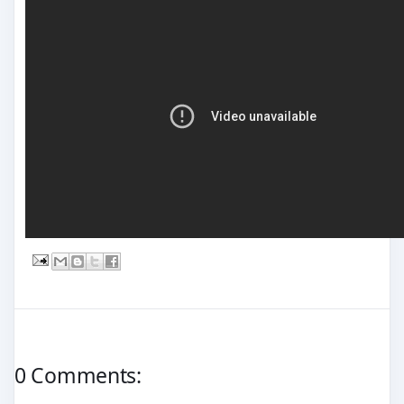
0 Comments: