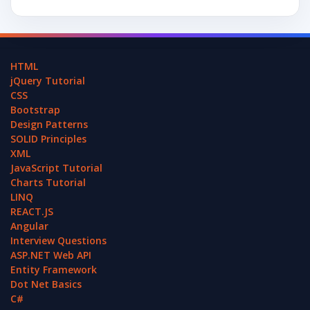
HTML
jQuery Tutorial
CSS
Bootstrap
Design Patterns
SOLID Principles
XML
JavaScript Tutorial
Charts Tutorial
LINQ
REACT.JS
Angular
Interview Questions
ASP.NET Web API
Entity Framework
Dot Net Basics
C#