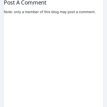
Post A Comment
Note: only a member of this blog may post a comment.