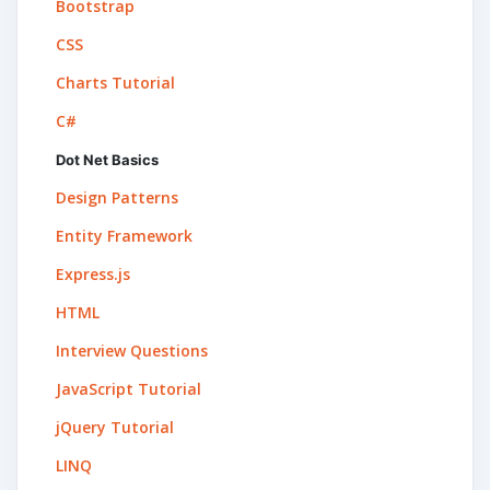
Bootstrap
CSS
Charts Tutorial
C#
Dot Net Basics
Design Patterns
Entity Framework
Express.js
HTML
Interview Questions
JavaScript Tutorial
jQuery Tutorial
LINQ