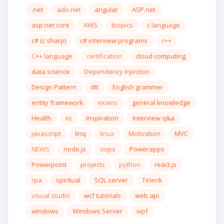
.net
ado.net
angular
ASP.net
asp.net core
AWS
biopics
c language
c# (c sharp)
c# interview programs
c++
C++ language
certification
cloud computing
data science
Dependency Injection
Design Pattern
dtt
English grammer
entity framework
exams
general knowledge
Health
iis
Inspiration
Interview q&a
javascript
linq
linux
Motivation
MVC
NEWS
node.js
oops
Powerapps
Powerpoint
projects
python
react.js
rpa
spiritual
SQL server
Telerik
visual studio
wcf tutorials
web api
windows
Windows Server
wpf