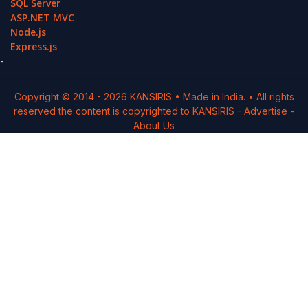
SQL Server
ASP.NET MVC
Node.js
Express.js
-
Copyright © 2014 -
2026
KANSIRIS
• Made in India. • All rights
reserved the content is copyrighted to
KANSIRIS
-
Advertise
-
About Us