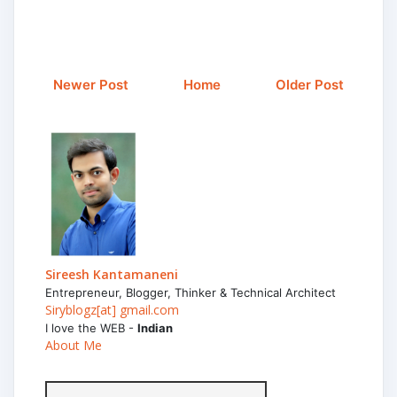
Newer Post
Home
Older Post
Sireesh Kantamaneni
Entrepreneur, Blogger, Thinker & Technical Architect
Siryblogz[at] gmail.com
I love the WEB -
Indian
About Me