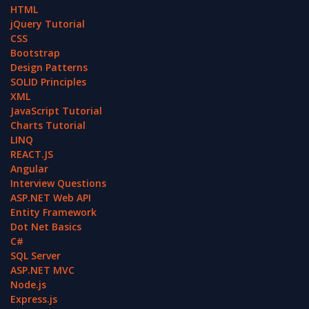
HTML
jQuery Tutorial
CSS
Bootstrap
Design Patterns
SOLID Principles
XML
JavaScript Tutorial
Charts Tutorial
LINQ
REACT.JS
Angular
Interview Questions
ASP.NET Web API
Entity Framework
Dot Net Basics
C#
SQL Server
ASP.NET MVC
Node.js
Express.js