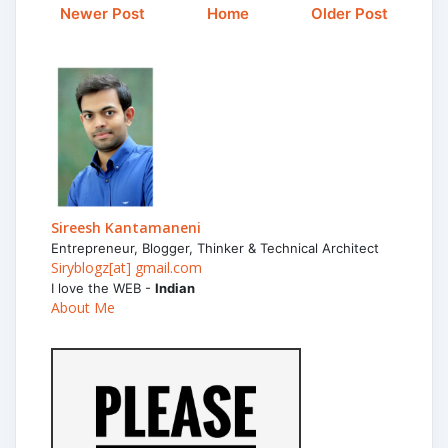
Newer Post
Home
Older Post
Sireesh Kantamaneni
Entrepreneur, Blogger, Thinker & Technical Architect
Siryblogz[at] gmail.com
I love the WEB -
Indian
About Me