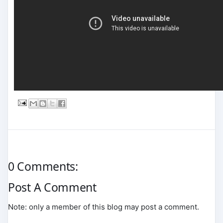
0 Comments:
Post A Comment
Note: only a member of this blog may post a comment.