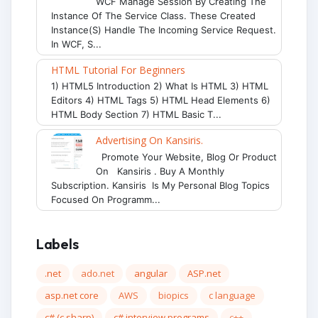
WCF Manage Session By Creating The
Instance Of The Service Class. These Created
Instance(s) Handle The Incoming Service Request.
In WCF, S...
HTML Tutorial For Beginners
1) HTML5 Introduction 2) What Is HTML 3) HTML
Editors 4) HTML Tags 5) HTML Head Elements 6)
HTML Body Section 7) HTML Basic T...
Advertising On Kansiris.
Promote Your Website, Blog Or Product
On Kansiris . Buy A Monthly
Subscription. Kansiris Is My Personal Blog Topics
Focused On Programm...
Labels
.net
ado.net
angular
ASP.net
asp.net core
AWS
biopics
c language
c# (c sharp)
c# interview programs
c++