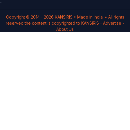
-
Copyright © 2014 -
2026
KANSIRIS
• Made in India. • All rights
reserved the content is copyrighted to
KANSIRIS
-
Advertise
-
About Us