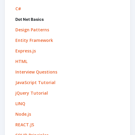
C#
Dot Net Basics
Design Patterns
Entity Framework
Express.js
HTML
Interview Questions
JavaScript Tutorial
jQuery Tutorial
LINQ
Node.js
REACT.JS