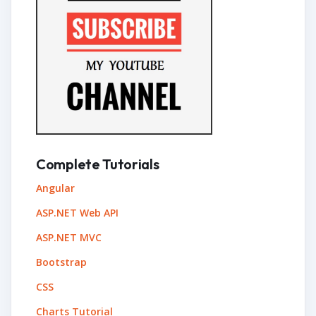
Complete Tutorials
Angular
ASP.NET Web API
ASP.NET MVC
Bootstrap
CSS
Charts Tutorial