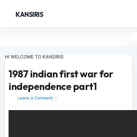
KANSIRIS
HI WELCOME TO KANSIRIS
1987 indian first war for
independence part1
Leave a Comment