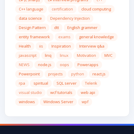
C++ language
certification
cloud computing
data science
Dependency Injection
Design Pattern
dtt
English grammer
entity framework
exams
general knowledge
Health
iis
Inspiration
Interview q&a
javascript
linq
linux
Motivation
MVC
NEWS
node.js
oops
Powerapps
Powerpoint
projects
python
react.js
rpa
spiritual
SQL server
Telerik
visual studio
wcf tutorials
web api
windows
Windows Server
wpf