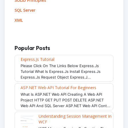
SOLID Principles
SQL Server
XML
Popular Posts
Express.js Tutorial
Please Click On The Links Below Express.js
Tutorial What Is Express.js Install Express.js
Express.js Request Object Express.j...
ASP.NET Web API Tutorial For Beginners
What Is ASP.NET Web API Creating A Web API
Project HTTP GET PUT POST DELETE ASP.NET
Web API And SQL Server ASP.NET Web API Cont...
Understanding Session Management In
WCF