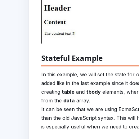
Stateful Example
In this example, we will set the state fo
added like in the last example since it do
creating
table
and
tbody
elements, where
from the
data
array.
It can be seen that we are using EcmaSc
than the old JavaScript syntax. This will 
is especially useful when we need to create