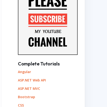
Complete Tutorials
Angular
ASP.NET Web API
ASP.NET MVC
Bootstrap
CSS