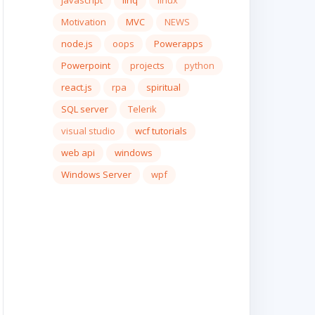
javascript
linq
linux
Motivation
MVC
NEWS
node.js
oops
Powerapps
Powerpoint
projects
python
react.js
rpa
spiritual
SQL server
Telerik
visual studio
wcf tutorials
web api
windows
Windows Server
wpf