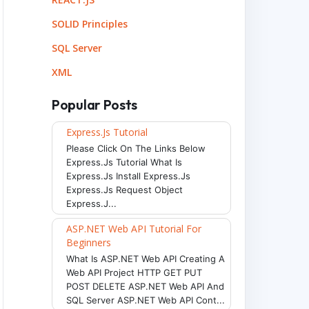
SOLID Principles
SQL Server
XML
Popular Posts
Express.js Tutorial
Please Click On The Links Below
Express.js Tutorial What Is
Express.js Install Express.js
Express.js Request Object
Express.j...
ASP.NET Web API Tutorial For
Beginners
What Is ASP.NET Web API Creating A
Web API Project HTTP GET PUT
POST DELETE ASP.NET Web API And
SQL Server ASP.NET Web API Cont...