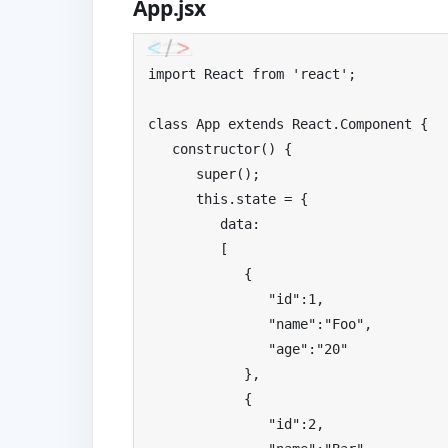
App.jsx
import
React
from
'react'
;
class
App
extends
React
.
Component
{
   constructor
()
{
super
();
this
.
state 
=
{
         data
:
[
{
"id"
:
1
,
"name"
:
"Foo"
,
"age"
:
"20"
},
{
"id"
:
2
,