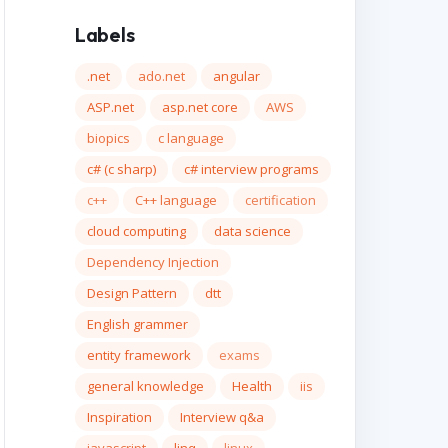
Labels
.net
ado.net
angular
ASP.net
asp.net core
AWS
biopics
c language
c# (c sharp)
c# interview programs
c++
C++ language
certification
cloud computing
data science
Dependency Injection
Design Pattern
dtt
English grammer
entity framework
exams
general knowledge
Health
iis
Inspiration
Interview q&a