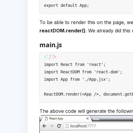
export
default
App
;
To be able to render this on the page, we
reactDOM.render()
. We already did this
main.js
import
React
from
'react'
;
import
ReactDOM
from
'react-dom'
;
import
App
from
'./App.jsx'
;
ReactDOM
.
render
(<
App
/>,
 document
.
get
The above code will generate the followin