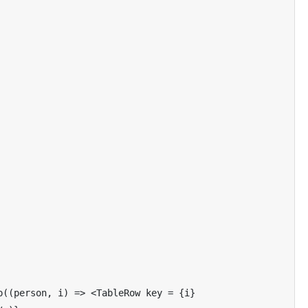
p
((
person
,
 i
)
=>
<
TableRow
 key 
=
{
i
}