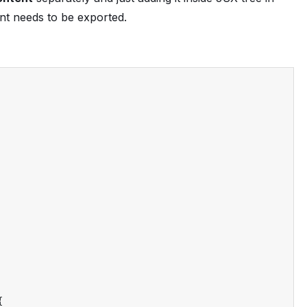
 needs to be exported.
{