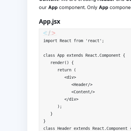
our
App
component. Only
App
component
App.jsx
import
React
from
'react'
;
class
App
extends
React
.
Component
{
   render
()
{
return
(
<div>
<
Header
/>
<
Content
/>
</
div
>
);
}
}
class
Header
extends
React
.
Component