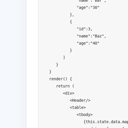
"name"
:
"Bar"
,
"age"
:
"30"
},
{
"id"
:
3
,
"name"
:
"Baz"
,
"age"
:
"40"
}
]
}
}
   render
()
{
return
(
<div>
<
Header
/>
<table>
<tbody>
{
this
.
state
.
data
.
ma