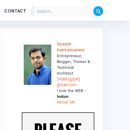
CONTACT
Sireesh
Kantamaneni
Entrepreneur,
Blogger, Thinker &
Technical
Architect
Siryblogz[at]
gmail.com
I love the WEB -
Indian
About Me