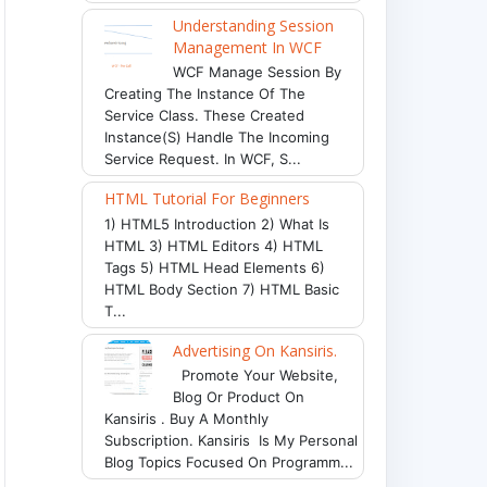
Understanding Session
Management In WCF
WCF Manage Session By
Creating The Instance Of The
Service Class. These Created
Instance(s) Handle The Incoming
Service Request. In WCF, S...
HTML Tutorial For Beginners
1) HTML5 Introduction 2) What Is
HTML 3) HTML Editors 4) HTML
Tags 5) HTML Head Elements 6)
HTML Body Section 7) HTML Basic
T...
Advertising On Kansiris.
Promote Your Website,
Blog Or Product On
Kansiris . Buy A Monthly
Subscription. Kansiris Is My Personal
Blog Topics Focused On Programm...