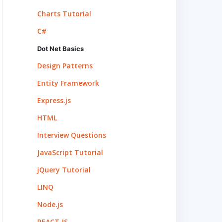
Charts Tutorial
C#
Dot Net Basics
Design Patterns
Entity Framework
Express.js
HTML
Interview Questions
JavaScript Tutorial
jQuery Tutorial
LINQ
Node.js
REACT.JS