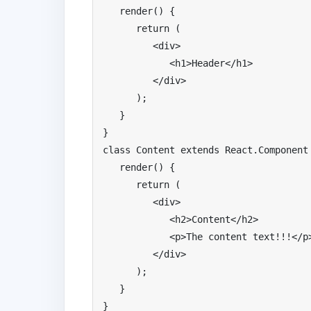
   render
()
{
return
(
<div>
<h1>
Header
</
h1
>
</
div
>
);
}
}
class
Content
extends
React
.
Component
   render
()
{
return
(
<div>
<h2>
Content
</
h2
>
<p>
The
 content text
!!!</
p
</
div
>
);
}
}