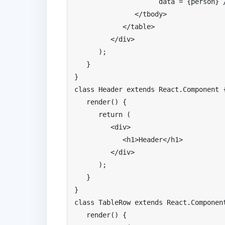
                     data 
=
{
person
}
</
tbody
>
</
table
>
</
div
>
);
}
}
class
Header
extends
React
.
Component
   render
()
{
return
(
<div>
<h1>
Header
</
h1
>
</
div
>
);
}
}
class
TableRow
extends
React
.
Componen
   render
()
{