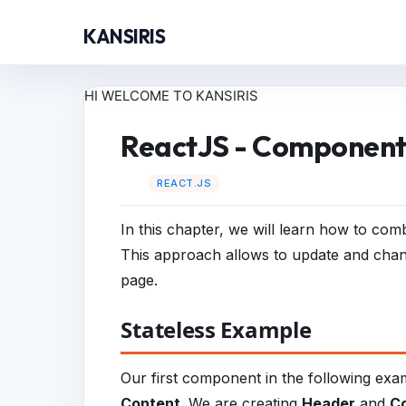
KANSIRIS
HI WELCOME TO KANSIRIS
ReactJS - Component
REACT.JS
In this chapter, we will learn how to co
This approach allows to update and chan
page.
Stateless Example
Our first component in the following exa
Content
. We are creating
Header
and
C