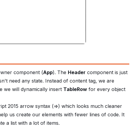
r owner component (
App
). The
Header
component is just
esn't need any state. Instead of content tag, we are
 we will dynamically insert
TableRow
for every object
ript 2015 arrow syntax (=>) which looks much cleaner
help us create our elements with fewer lines of code. It
 a list with a lot of items.