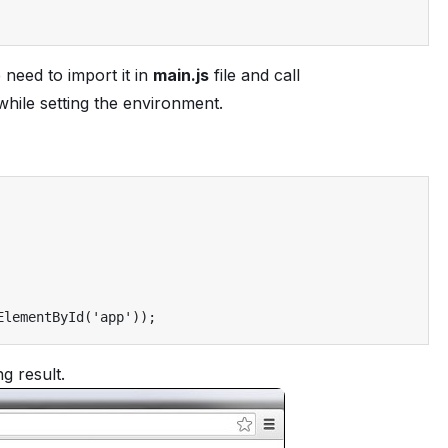
 need to import it in
main.js
file and call
 while setting the environment.
ElementById
(
'app'
));
g result.