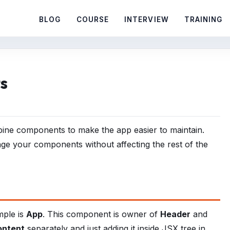
BLOG
COURSE
INTERVIEW
TRAINING
s
mbine components to make the app easier to maintain.
ge your components without affecting the rest of the
mple is
App
. This component is owner of
Header
and
ontent
separately and just adding it inside JSX tree in