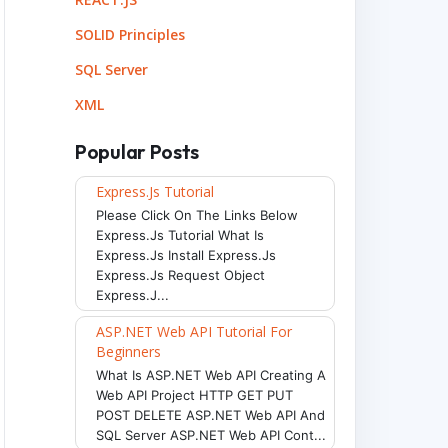
SOLID Principles
SQL Server
XML
Popular Posts
Express.js Tutorial
Please Click On The Links Below
Express.js Tutorial What Is
Express.js Install Express.js
Express.js Request Object
Express.j...
ASP.NET Web API Tutorial For
Beginners
What Is ASP.NET Web API Creating A
Web API Project HTTP GET PUT
POST DELETE ASP.NET Web API And
SQL Server ASP.NET Web API Cont...