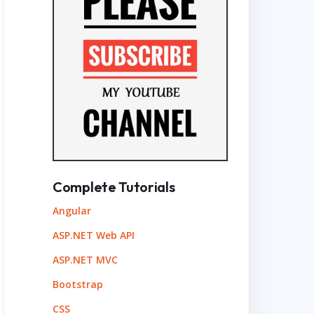
Complete Tutorials
Angular
ASP.NET Web API
ASP.NET MVC
Bootstrap
CSS