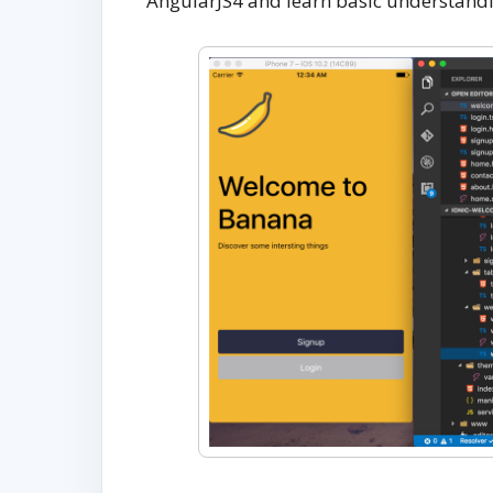
AngularJS4 and learn basic understandi