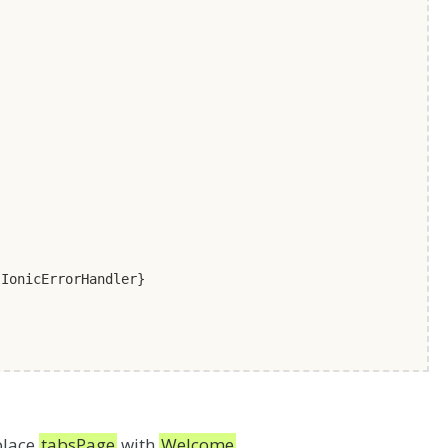
onicErrorHandler}
place
tabsPage
with
Welcome
.