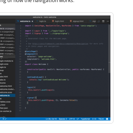
ng of how the navigation works.