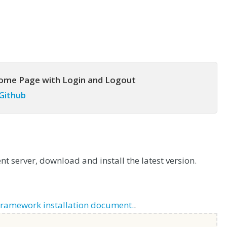
come Page with Login and Logout
 Github
t server, download and install the latest version.
Framework installation document.
.