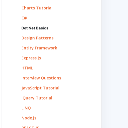
Charts Tutorial
C#
Dot Net Basics
Design Patterns
Entity Framework
Express.js
HTML
Interview Questions
JavaScript Tutorial
jQuery Tutorial
LINQ
Node.js
REACT.JS