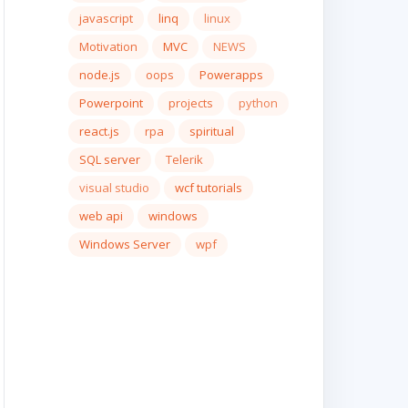
javascript
linq
linux
Motivation
MVC
NEWS
node.js
oops
Powerapps
Powerpoint
projects
python
react.js
rpa
spiritual
SQL server
Telerik
visual studio
wcf tutorials
web api
windows
Windows Server
wpf