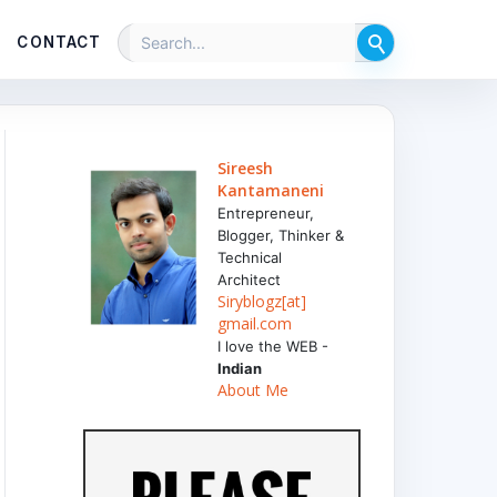
CONTACT
Sireesh
Kantamaneni
Entrepreneur,
Blogger, Thinker &
Technical
Architect
Siryblogz[at]
gmail.com
I love the WEB -
Indian
About Me