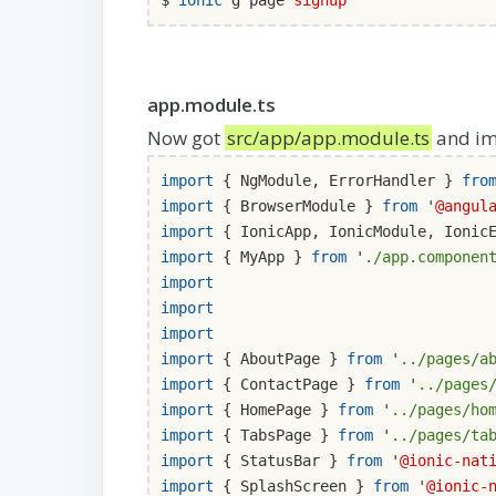
$
ionic
g page
signup
app.module.ts
Now got
src/app/app.module.ts
and im
import
{ NgModule, ErrorHandler }
fro
import
{ BrowserModule }
from
'
@angul
import
{ IonicApp, IonicModule, Ionic
import
{ MyApp }
from
'
./app.componen
import
import
import
import
{ AboutPage }
from
'
../pages/a
import
{ ContactPage }
from
'
../pages
import
{ HomePage }
from
'
../pages/ho
import
{ TabsPage }
from
'
../pages/ta
import
{ StatusBar }
from
'
@ionic-nat
import
{ SplashScreen }
from
'
@ionic-