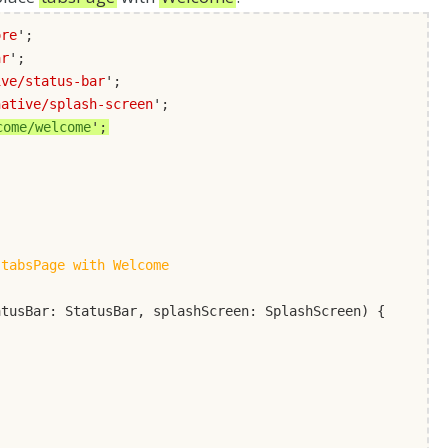
ore
';
ar
';
ive/status-bar
';
native/splash-screen
';
come/welcome
';
 tabsPage with Welcome
atusBar: StatusBar, splashScreen: SplashScreen) {