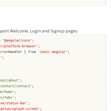
port Welcome, Login and Signup pages.
m
'
@angular/core
';
ar/platform-browser
';
ErrorHandler }
from
'
ionic-angular
';
t
';
bout/about
';
/contact/contact
';
me/home
';
bs/tabs
';
ive/status-bar
';
native/splash-screen
';