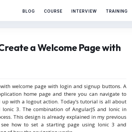
BLOG
COURSE
INTERVIEW
TRAINING
4:Create a Welcome Page with
s with welcome page with login and signup buttons. A
application home page and there you can navigate to
 up with a logout action. Today’s tutorial is all about
 Ionic 3. The combination of AngularJS and Ionic in
ocess. This design is already explained in my previous
s see how to set a starting page using Ionic 3 and