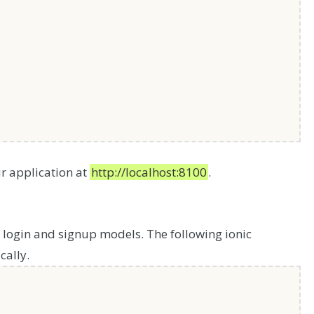
r application at
http://localhost:8100
.
 login and signup models. The following ionic
ally.