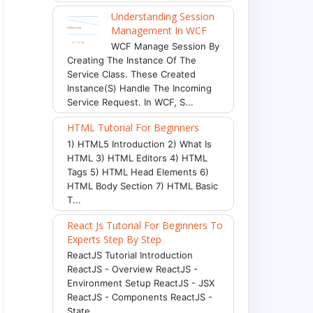
Understanding Session
Management In WCF
WCF Manage Session By
Creating The Instance Of The
Service Class. These Created
Instance(s) Handle The Incoming
Service Request. In WCF, S...
HTML Tutorial For Beginners
1) HTML5 Introduction 2) What Is
HTML 3) HTML Editors 4) HTML
Tags 5) HTML Head Elements 6)
HTML Body Section 7) HTML Basic
T...
React Js Tutorial For Beginners To
Experts Step By Step
ReactJS Tutorial Introduction
ReactJS - Overview ReactJS -
Environment Setup ReactJS - JSX
ReactJS - Components ReactJS -
State ...