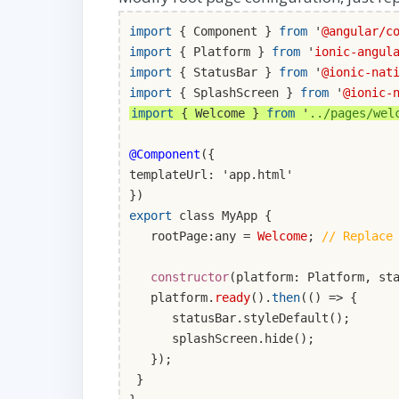
import
{ Component }
from
'
@angular/c
import
{ Platform }
from
'
ionic-angul
import
{ StatusBar }
from
'
@ionic-nat
import
{ SplashScreen }
from
'
@ionic-
import
{ Welcome }
from
'
../pages/wel
@Component
({
templateUrl: 'app.html'
})
export
class MyApp {
rootPage:any =
Welcome
;
// Replace
constructor
(platform: Platform, st
platform.
ready
().
then
(() => {
statusBar.styleDefault();
splashScreen.hide();
});
}