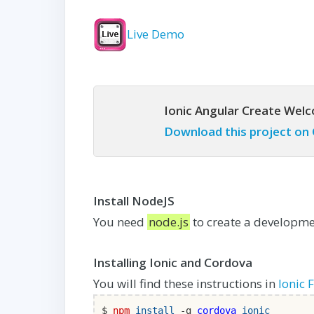
Live Demo
Ionic Angular Create Wel
Download this project on
Install NodeJS
You need
node.js
to create a developmen
Installing Ionic and Cordova
You will find these instructions in
Ionic 
$
npm
install
-g
cordova
ionic