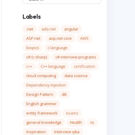
Labels
.net
ado.net
angular
ASP.net
asp.net core
AWS
biopics
c language
c# (c sharp)
c# interview programs
c++
C++ language
certification
cloud computing
data science
Dependency Injection
Design Pattern
dtt
English grammer
entity framework
exams
general knowledge
Health
iis
Inspiration
Interview q&a