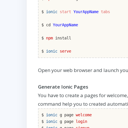
$
ionic
start
YourAppName
tabs
$ cd
YourAppName
$
npm
install
$
ionic
serve
Open your web browser and launch you
Generate Ionic Pages
You have to create a pages for welcome,
command help you to created automatic
$
ionic
g page
welcome
$
ionic
g page
login