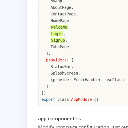
MyApp,
AboutPage,
ContactPage,
HomePage,
Welcome
,
Login
,
Signup
,
TabsPage
],
providers
: [
StatusBar,
SplashScreen,
{provide: ErrorHandler, useClass: I
]
})
export
class
AppModule
{}
app.component.ts
Modify root page configuration, just re