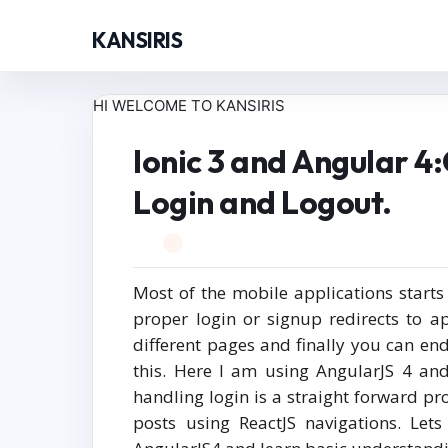
KANSIRIS
HI WELCOME TO KANSIRIS
Ionic 3 and Angular 
Login and Logout.
Most of the mobile applications start
proper login or signup redirects to 
different pages and finally you can end
this. Here I am using AngularJS 4 and
handling login is a straight forward pr
posts using ReactJS navigations. Let