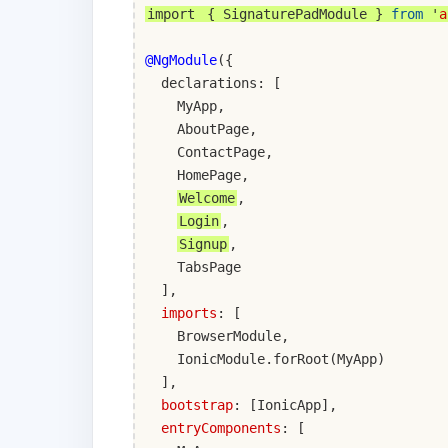
import
{ SignaturePadModule }
from
'
a
@NgModule
({
declarations: [
MyApp,
AboutPage,
ContactPage,
HomePage,
Welcome
,
Login
,
Signup
,
TabsPage
],
imports
: [
BrowserModule,
IonicModule.forRoot(MyApp)
],
bootstrap
: [IonicApp],
entryComponents
: [